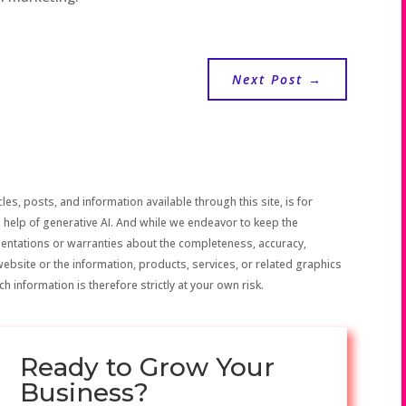
Next Post
→
les, posts, and information available through this site, is for
 help of generative AI. And while we endeavor to keep the
sentations or warranties about the completeness, accuracy,
the website or the information, products, services, or related graphics
h information is therefore strictly at your own risk.
Ready to Grow Your
Business?