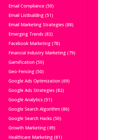
Email Compliance
(50)
Email Listbuilding
(51)
Email Marketing Strategies
(88)
Emerging Trends
(82)
Facebook Marketing
(78)
Financial Industry Marketing
(79)
Gamification
(50)
Geo-Fencing
(50)
Google Ads Optimization
(69)
Google Ads Strategies
(82)
Google Analytics
(51)
Google Search Algorithm
(86)
Google Search Hacks
(50)
Growth Marketing
(49)
Healthcare Marketing
(61)