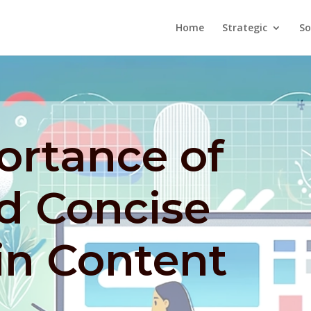
Home
Strategic
So
ortance of
d Concise
in Content