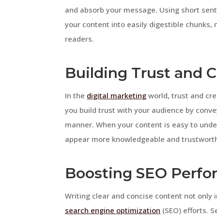
and absorb your message. Using short sent
your content into easily digestible chunks,
readers.
Building Trust and C
In the
digital marketing
world, trust and cre
you build trust with your audience by conv
manner. When your content is easy to under
appear more knowledgeable and trustworthy
Boosting SEO Perf
Writing clear and concise content not only
search engine optimization
(SEO) efforts. S