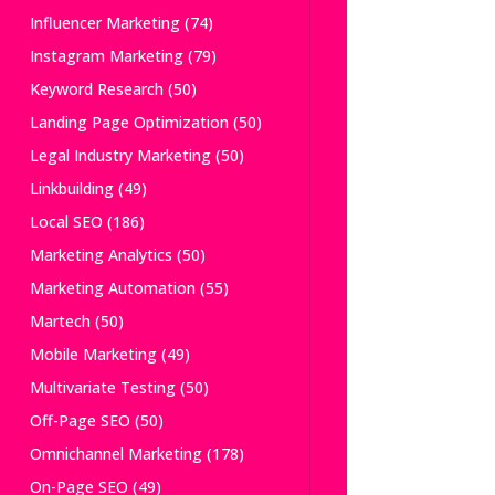
Influencer Marketing
(74)
Instagram Marketing
(79)
Keyword Research
(50)
Landing Page Optimization
(50)
Legal Industry Marketing
(50)
Linkbuilding
(49)
Local SEO
(186)
Marketing Analytics
(50)
Marketing Automation
(55)
Martech
(50)
Mobile Marketing
(49)
Multivariate Testing
(50)
Off-Page SEO
(50)
Omnichannel Marketing
(178)
On-Page SEO
(49)