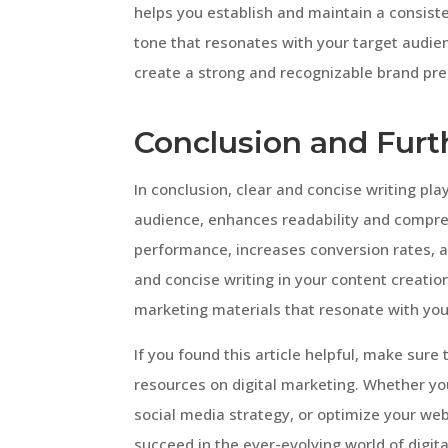
helps you establish and maintain a consiste
tone that resonates with your target audien
create a strong and recognizable brand pre
Conclusion and Furt
In conclusion, clear and concise writing play
audience, enhances readability and compreh
performance, increases conversion rates, an
and concise writing in your content creatio
marketing materials that resonate with you
If you found this article helpful, make sure
resources on digital marketing. Whether yo
social media strategy, or optimize your web
succeed in the ever-evolving world of digit