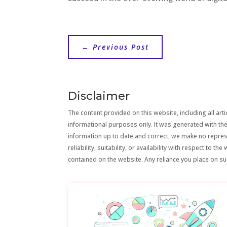
←
Previous Post
Disclaimer
The content provided on this website, including all artic
informational purposes only. It was generated with the
information up to date and correct, we make no repre
reliability, suitability, or availability with respect to 
contained on the website. Any reliance you place on suc