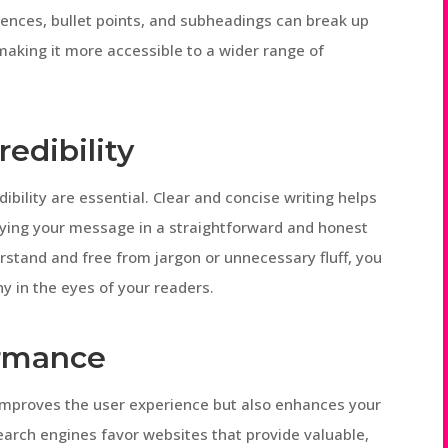
ences, bullet points, and subheadings can break up
 making it more accessible to a wider range of
redibility
dibility are essential. Clear and concise writing helps
eying your message in a straightforward and honest
stand and free from jargon or unnecessary fluff, you
 in the eyes of your readers.
ormance
 improves the user experience but also enhances your
earch engines favor websites that provide valuable,