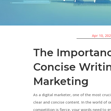
Apr 10, 20
The Importanc
Concise Writi
Marketing
As a digital marketer, one of the most crucia
clear and concise content. In the world of 
competition is fierce, your words need to g