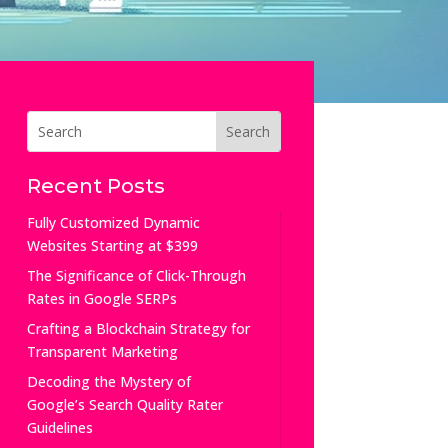
Recent Posts
Fully Customized Dynamic
Websites Starting at $399
The Significance of Click-Through
Rates in Google SERPs
Crafting a Blockchain Strategy for
Transparent Marketing
Decoding the Mystery of
Google’s Search Quality Rater
Guidelines