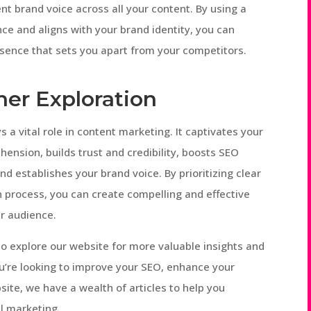
nt brand voice across all your content. By using a
ce and aligns with your brand identity, you can
sence that sets you apart from your competitors.
her Exploration
s a vital role in content marketing. It captivates your
ension, builds trust and credibility, boosts SEO
d establishes your brand voice. By prioritizing clear
n process, you can create compelling and effective
r audience.
 to explore our website for more valuable insights and
u’re looking to improve your SEO, enhance your
site, we have a wealth of articles to help you
al marketing.