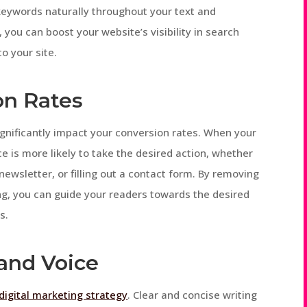
 keywords naturally throughout your text and
 you can boost your website’s visibility in search
to your site.
on Rates
significantly impact your conversion rates. When your
e is more likely to take the desired action, whether
newsletter, or filling out a contact form. By removing
ng, you can guide your readers towards the desired
s.
rand Voice
digital marketing strategy
. Clear and concise writing