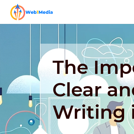
The Imp
Clear an
Writing 