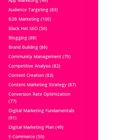
App Marketing
(49)
Audience Targeting
(83)
B2B Marketing
(100)
Black Hat SEO
(50)
Blogging
(88)
Brand Building
(86)
Community Management
(75)
Competitive Analysis
(82)
Content Creation
(83)
Content Marketing Strategy
(87)
Conversion Rate Optimization
(77)
Digital Marketing Fundamentals
(91)
Digital Marketing Plan
(49)
E-Commerce
(50)