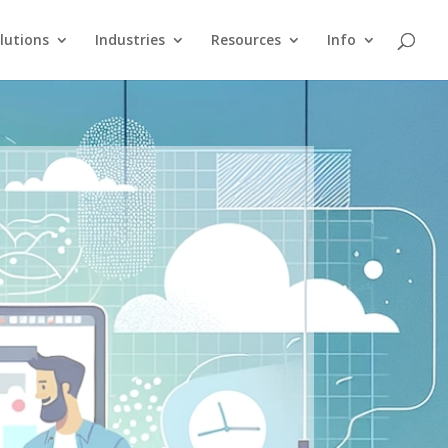
lutions
Industries
Resources
Info