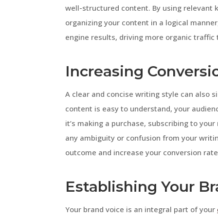
well-structured content. By using relevant
organizing your content in a logical manner,
engine results, driving more organic traffic 
Increasing Conversi
A clear and concise writing style can also 
content is easy to understand, your audienc
it’s making a purchase, subscribing to your 
any ambiguity or confusion from your writi
outcome and increase your conversion rate
Establishing Your B
Your brand voice is an integral part of your