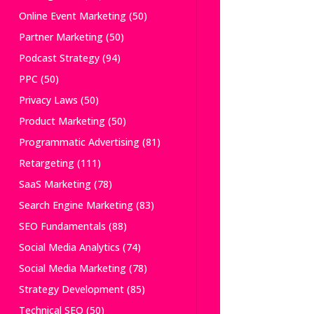
Online Event Marketing
(50)
Partner Marketing
(50)
Podcast Strategy
(94)
PPC
(50)
Privacy Laws
(50)
Product Marketing
(50)
Programmatic Advertising
(81)
Retargeting
(111)
SaaS Marketing
(78)
Search Engine Marketing
(83)
SEO Fundamentals
(88)
Social Media Analytics
(74)
Social Media Marketing
(78)
Strategy Development
(85)
Technical SEO
(50)