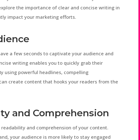
l explore the importance of clear and concise writing in
ntly impact your marketing efforts.
dience
have a few seconds to captivate your audience and
cise writing enables you to quickly grab their
By using powerful headlines, compelling
can create content that hooks your readers from the
ity and Comprehension
e readability and comprehension of your content.
and, your audience is more likely to stay engaged