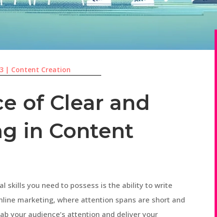
23
|
Content Creation
e of Clear and
ng in Content
l skills you need to possess is the ability to write
online marketing, where attention spans are short and
rab your audience’s attention and deliver your