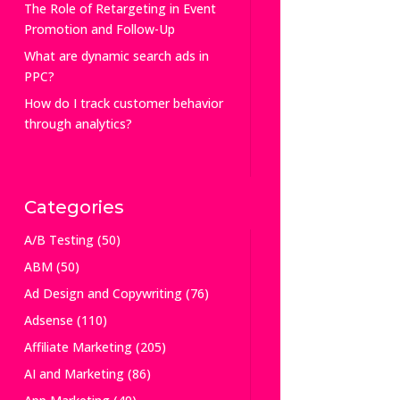
The Role of Retargeting in Event
Promotion and Follow-Up
What are dynamic search ads in
PPC?
How do I track customer behavior
through analytics?
Categories
A/B Testing
(50)
ABM
(50)
Ad Design and Copywriting
(76)
Adsense
(110)
Affiliate Marketing
(205)
AI and Marketing
(86)