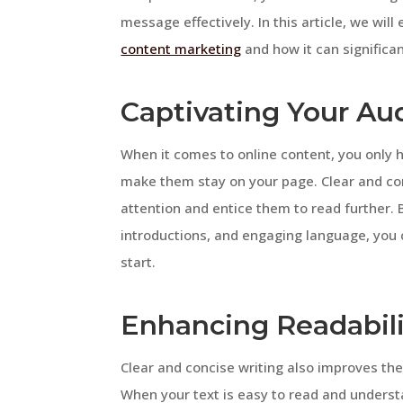
message effectively. In this article, we wil
content marketing
and how it can significa
Captivating Your Au
When it comes to online content, you only 
make them stay on your page. Clear and con
attention and entice them to read further. 
introductions, and engaging language, you 
start.
Enhancing Readabil
Clear and concise writing also improves th
When your text is easy to read and underst