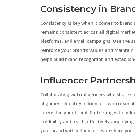
Consistency in Bra
Consistency is key when it comes to brand
remains consistent across all digital marke
platforms, and email campaigns. Use the s
reinforce your brand’s values and maintain
helps build brand recognition and establish
Influencer Partnersh
Collaborating with influencers who share si
alignment. Identify influencers who resona
interest in your brand. Partnering with infl
credibility and reach, effectively amplifyi
your brand with influencers who share your v