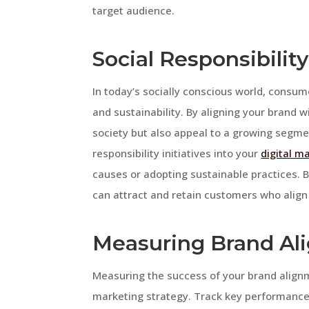
target audience.
Social Responsibility
In today’s socially conscious world, consume
and sustainability. By aligning your brand w
society but also appeal to a growing segme
responsibility initiatives into your
digital m
causes or adopting sustainable practices.
can attract and retain customers who align
Measuring Brand Al
Measuring the success of your brand alignmen
marketing strategy. Track key performance