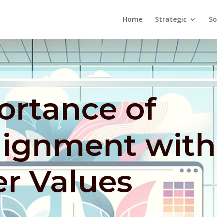
Home
Strategic
So
ortance of
lignment with
r Values