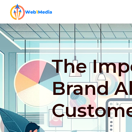
The Imp
Brand A
Custome