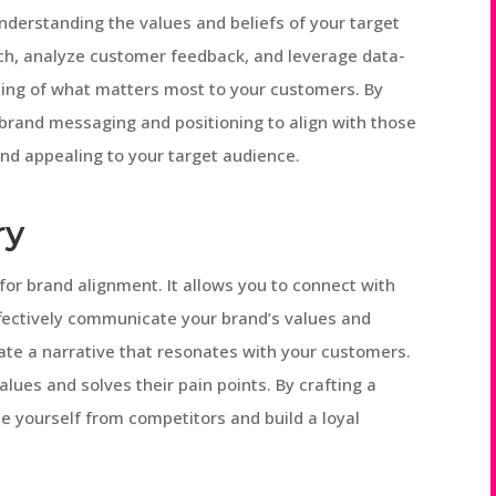
nderstanding the values and beliefs of your target
h, analyze customer feedback, and leverage data-
ding of what matters most to your customers. By
r brand messaging and positioning to align with those
nd appealing to your target audience.
ry
 for brand alignment. It allows you to connect with
fectively communicate your brand’s values and
ate a narrative that resonates with your customers.
alues and solves their pain points. By crafting a
te yourself from competitors and build a loyal