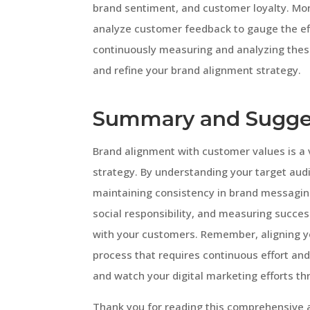
brand sentiment, and customer loyalty. Mo
analyze customer feedback to gauge the eff
continuously measuring and analyzing thes
and refine your brand alignment strategy.
Summary and Sugge
Brand alignment with customer values is a 
strategy. By understanding your target audi
maintaining consistency in brand messaging,
social responsibility, and measuring succe
with your customers. Remember, aligning y
process that requires continuous effort an
and watch your digital marketing efforts thr
Thank you for reading this comprehensive a