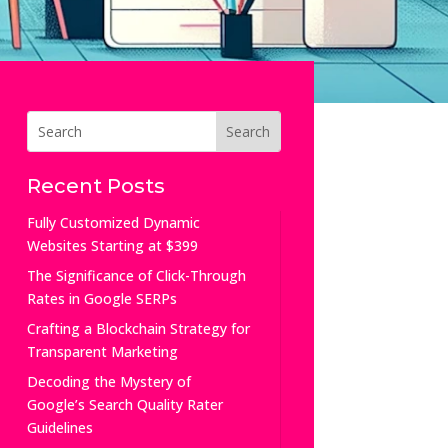
Recent Posts
Fully Customized Dynamic
Websites Starting at $399
The Significance of Click-Through
Rates in Google SERPs
Crafting a Blockchain Strategy for
Transparent Marketing
Decoding the Mystery of
Google’s Search Quality Rater
Guidelines