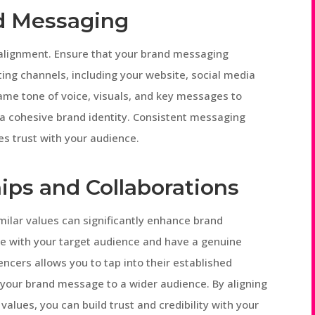
nd Messaging
 alignment. Ensure that your brand messaging
ting channels, including your website, social media
ame tone of voice, visuals, and key messages to
 a cohesive brand identity. Consistent messaging
es trust with your audience.
ips and Collaborations
milar values can significantly enhance brand
te with your target audience and have a genuine
uencers allows you to tap into their established
ng your brand message to a wider audience. By aligning
alues, you can build trust and credibility with your