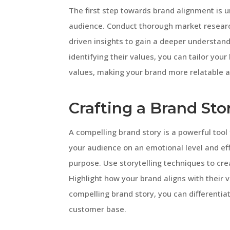
The first step towards brand alignment is u
audience. Conduct thorough market researc
driven insights to gain a deeper understan
identifying their values, you can tailor you
values, making your brand more relatable a
Crafting a Brand Sto
A compelling brand story is a powerful tool
your audience on an emotional level and ef
purpose. Use storytelling techniques to cre
Highlight how your brand aligns with their v
compelling brand story, you can differentia
customer base.