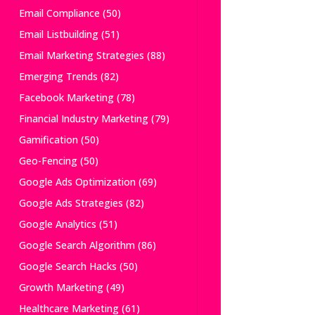
Email Compliance
(50)
Email Listbuilding
(51)
Email Marketing Strategies
(88)
Emerging Trends
(82)
Facebook Marketing
(78)
Financial Industry Marketing
(79)
Gamification
(50)
Geo-Fencing
(50)
Google Ads Optimization
(69)
Google Ads Strategies
(82)
Google Analytics
(51)
Google Search Algorithm
(86)
Google Search Hacks
(50)
Growth Marketing
(49)
Healthcare Marketing
(61)