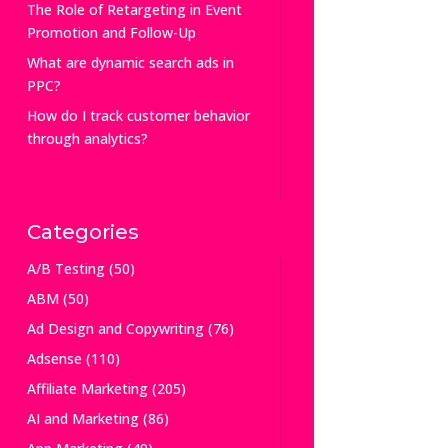
The Role of Retargeting in Event
Promotion and Follow-Up
What are dynamic search ads in
PPC?
How do I track customer behavior
through analytics?
Categories
A/B Testing
(50)
ABM
(50)
Ad Design and Copywriting
(76)
Adsense
(110)
Affiliate Marketing
(205)
AI and Marketing
(86)