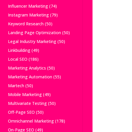
Influencer Marketing
(74)
Instagram Marketing
(79)
Keyword Research
(50)
Landing Page Optimization
(50)
Legal Industry Marketing
(50)
Linkbuilding
(49)
Local SEO
(186)
Marketing Analytics
(50)
Marketing Automation
(55)
Martech
(50)
Mobile Marketing
(49)
Multivariate Testing
(50)
Off-Page SEO
(50)
Omnichannel Marketing
(178)
On-Page SEO
(49)