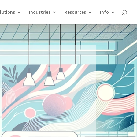
lutions
Industries
Resources
Info