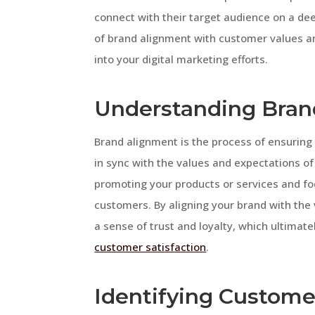
connect with their target audience on a deepe
of brand alignment with customer values an
into your digital marketing efforts.
Understanding Bran
Brand alignment is the process of ensuring
in sync with the values and expectations of
promoting your products or services and fo
customers. By aligning your brand with the
a sense of trust and loyalty, which ultima
customer satisfaction
.
Identifying Custome