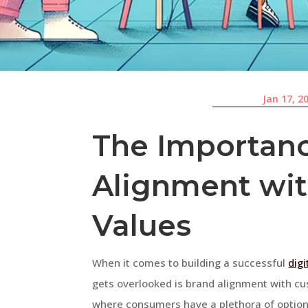
Jan 17, 2
The Importanc
Alignment wi
Values
When it comes to building a successful
dig
gets overlooked is brand alignment with cu
where consumers have a plethora of options a