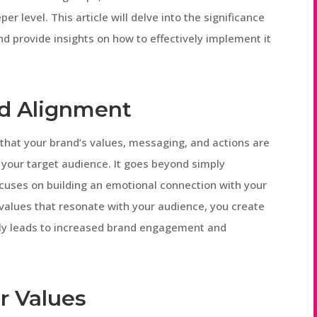
r level. This article will delve into the significance
d provide insights on how to effectively implement it
d Alignment
 that your brand’s values, messaging, and actions are
 your target audience. It goes beyond simply
cuses on building an emotional connection with your
 values that resonate with your audience, you create
tely leads to increased brand engagement and
r Values