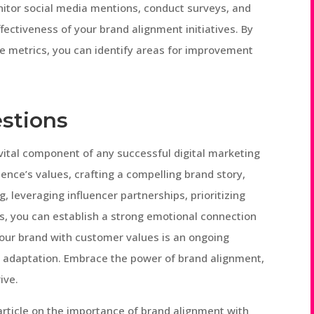
nitor social media mentions, conduct surveys, and
ectiveness of your brand alignment initiatives. By
e metrics, you can identify areas for improvement
stions
vital component of any successful digital marketing
ence’s values, crafting a compelling brand story,
 leveraging influencer partnerships, prioritizing
ss, you can establish a strong emotional connection
our brand with customer values is an ongoing
d adaptation. Embrace the power of brand alignment,
ive.
rticle on the importance of brand alignment with