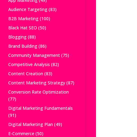
App Marketing
(49)
Audience Targeting
(83)
B2B Marketing
(100)
Black Hat SEO
(50)
Blogging
(88)
Brand Building
(86)
Community Management
(75)
Competitive Analysis
(82)
Content Creation
(83)
Content Marketing Strategy
(87)
Conversion Rate Optimization
(77)
Digital Marketing Fundamentals
(91)
Digital Marketing Plan
(49)
E-Commerce
(50)