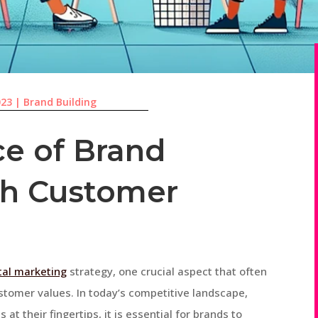
023
|
Brand Building
e of Brand
th Customer
ital marketing
strategy, one crucial aspect that often
stomer values. In today’s competitive landscape,
t their fingertips, it is essential for brands to