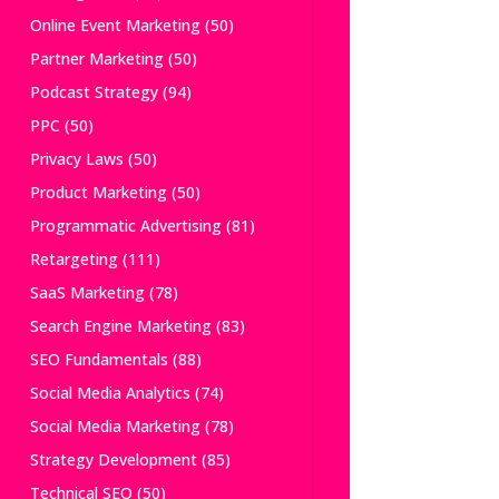
Online Event Marketing
(50)
Partner Marketing
(50)
Podcast Strategy
(94)
PPC
(50)
Privacy Laws
(50)
Product Marketing
(50)
Programmatic Advertising
(81)
Retargeting
(111)
SaaS Marketing
(78)
Search Engine Marketing
(83)
SEO Fundamentals
(88)
Social Media Analytics
(74)
Social Media Marketing
(78)
Strategy Development
(85)
Technical SEO
(50)