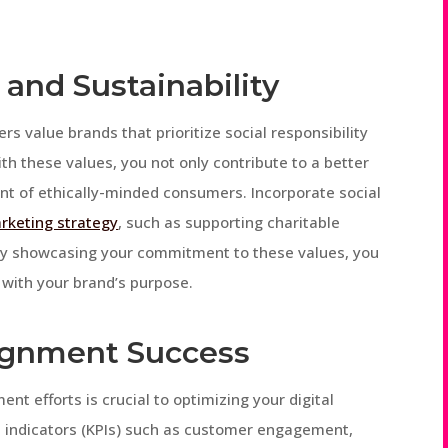
 and Sustainability
rs value brands that prioritize social responsibility
ith these values, you not only contribute to a better
nt of ethically-minded consumers. Incorporate social
arketing strategy
, such as supporting charitable
 By showcasing your commitment to these values, you
 with your brand’s purpose.
ignment Success
t efforts is crucial to optimizing your digital
 indicators (KPIs) such as customer engagement,