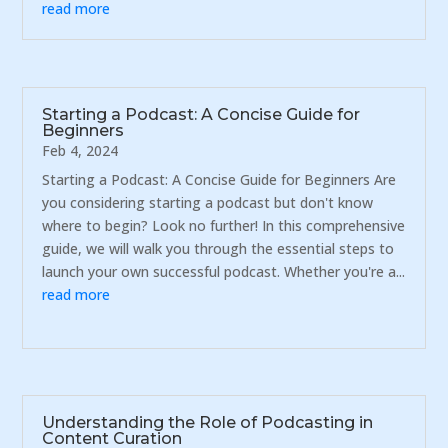
read more
Starting a Podcast: A Concise Guide for
Beginners
Feb 4, 2024
Starting a Podcast: A Concise Guide for Beginners Are
you considering starting a podcast but don't know
where to begin? Look no further! In this comprehensive
guide, we will walk you through the essential steps to
launch your own successful podcast. Whether you're a...
read more
Understanding the Role of Podcasting in
Content Curation