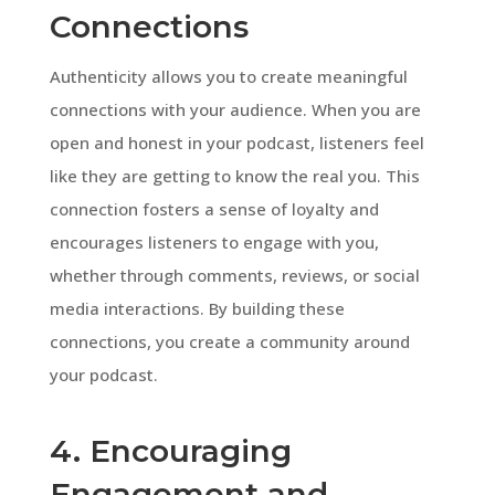
Connections
Authenticity allows you to create meaningful
connections with your audience. When you are
open and honest in your podcast, listeners feel
like they are getting to know the real you. This
connection fosters a sense of loyalty and
encourages listeners to engage with you,
whether through comments, reviews, or social
media interactions. By building these
connections, you create a community around
your podcast.
4. Encouraging
Engagement and