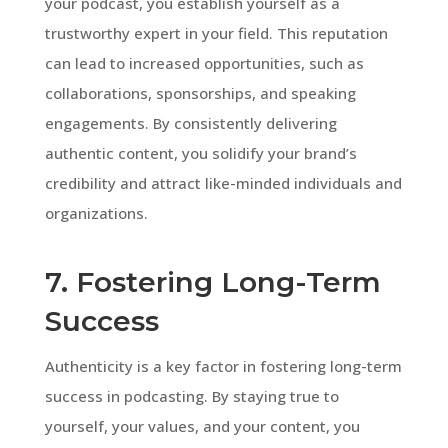
your podcast, you establish yourself as a
trustworthy expert in your field. This reputation
can lead to increased opportunities, such as
collaborations, sponsorships, and speaking
engagements. By consistently delivering
authentic content, you solidify your brand’s
credibility and attract like-minded individuals and
organizations.
7. Fostering Long-Term
Success
Authenticity is a key factor in fostering long-term
success in podcasting. By staying true to
yourself, your values, and your content, you