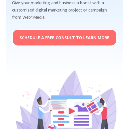
Give your marketing and business a boost with a
customized digital marketing project or campaign
from Web1Media.
SCHEDULE A FREE CONSULT TO LEARN MORE