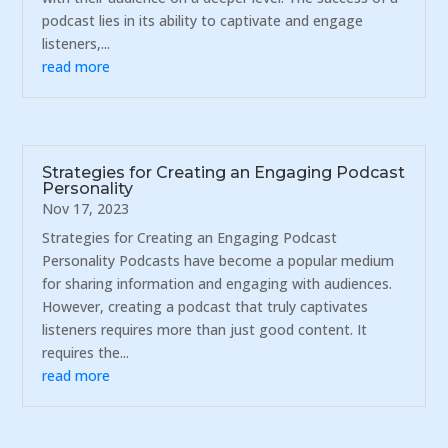
podcast lies in its ability to captivate and engage
listeners,...
read more
Strategies for Creating an Engaging Podcast
Personality
Nov 17, 2023
Strategies for Creating an Engaging Podcast
Personality Podcasts have become a popular medium
for sharing information and engaging with audiences.
However, creating a podcast that truly captivates
listeners requires more than just good content. It
requires the...
read more