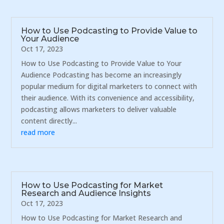
How to Use Podcasting to Provide Value to
Your Audience
Oct 17, 2023
How to Use Podcasting to Provide Value to Your
Audience Podcasting has become an increasingly
popular medium for digital marketers to connect with
their audience. With its convenience and accessibility,
podcasting allows marketers to deliver valuable
content directly...
read more
How to Use Podcasting for Market
Research and Audience Insights
Oct 17, 2023
How to Use Podcasting for Market Research and