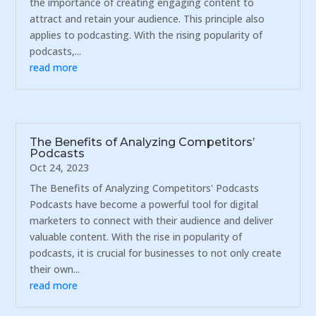
the importance of creating engaging content to
attract and retain your audience. This principle also
applies to podcasting. With the rising popularity of
podcasts,...
read more
The Benefits of Analyzing Competitors’
Podcasts
Oct 24, 2023
The Benefits of Analyzing Competitors' Podcasts
Podcasts have become a powerful tool for digital
marketers to connect with their audience and deliver
valuable content. With the rise in popularity of
podcasts, it is crucial for businesses to not only create
their own...
read more