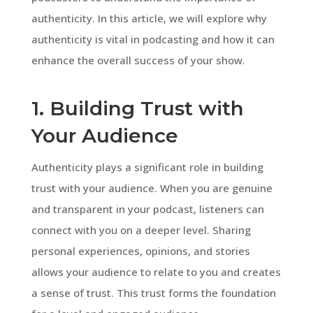
authenticity. In this article, we will explore why
authenticity is vital in podcasting and how it can
enhance the overall success of your show.
1. Building Trust with
Your Audience
Authenticity plays a significant role in building
trust with your audience. When you are genuine
and transparent in your podcast, listeners can
connect with you on a deeper level. Sharing
personal experiences, opinions, and stories
allows your audience to relate to you and creates
a sense of trust. This trust forms the foundation