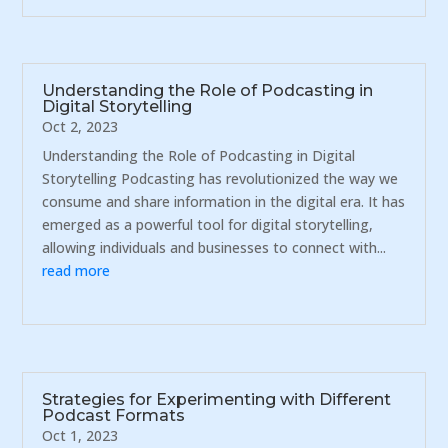
Understanding the Role of Podcasting in
Digital Storytelling
Oct 2, 2023
Understanding the Role of Podcasting in Digital
Storytelling Podcasting has revolutionized the way we
consume and share information in the digital era. It has
emerged as a powerful tool for digital storytelling,
allowing individuals and businesses to connect with...
read more
Strategies for Experimenting with Different
Podcast Formats
Oct 1, 2023