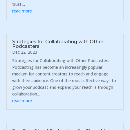
trust....
read more
Strategies for Collaborating with Other
Podcasters
Dec 22, 2023
Strategies for Collaborating with Other Podcasters
Podcasting has become an increasingly popular
medium for content creators to reach and engage
with their audience. One of the most effective ways to
grow your podcast and expand your reach is through
collaboration...
read more