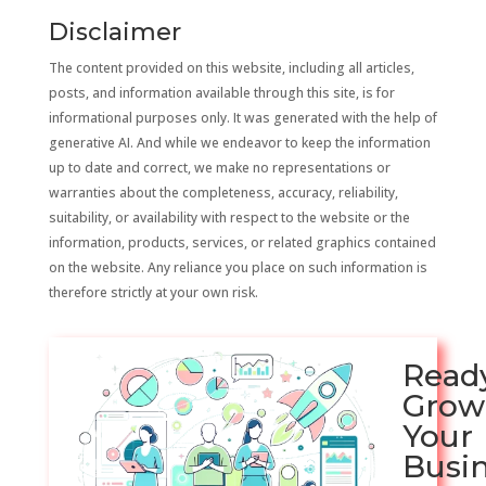
Disclaimer
The content provided on this website, including all articles,
posts, and information available through this site, is for
informational purposes only. It was generated with the help of
generative AI. And while we endeavor to keep the information
up to date and correct, we make no representations or
warranties about the completeness, accuracy, reliability,
suitability, or availability with respect to the website or the
information, products, services, or related graphics contained
on the website. Any reliance you place on such information is
therefore strictly at your own risk.
Read
Grow
Your
Busi