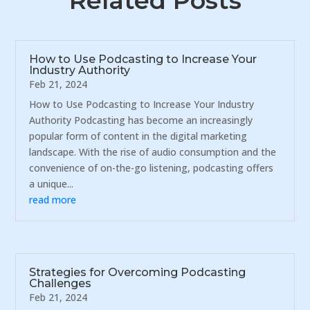
Related Posts
How to Use Podcasting to Increase Your
Industry Authority
Feb 21, 2024
How to Use Podcasting to Increase Your Industry
Authority Podcasting has become an increasingly
popular form of content in the digital marketing
landscape. With the rise of audio consumption and the
convenience of on-the-go listening, podcasting offers
a unique...
read more
Strategies for Overcoming Podcasting
Challenges
Feb 21, 2024