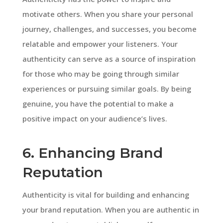
motivate others. When you share your personal
journey, challenges, and successes, you become
relatable and empower your listeners. Your
authenticity can serve as a source of inspiration
for those who may be going through similar
experiences or pursuing similar goals. By being
genuine, you have the potential to make a
positive impact on your audience’s lives.
6. Enhancing Brand
Reputation
Authenticity is vital for building and enhancing
your brand reputation. When you are authentic in