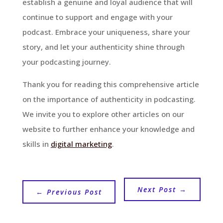
establish a genuine and loyal audience that will
continue to support and engage with your
podcast. Embrace your uniqueness, share your
story, and let your authenticity shine through
your podcasting journey.
Thank you for reading this comprehensive article
on the importance of authenticity in podcasting.
We invite you to explore other articles on our
website to further enhance your knowledge and
skills in
digital marketing
.
Next Post
→
←
Previous Post