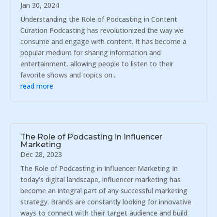
Jan 30, 2024
Understanding the Role of Podcasting in Content
Curation Podcasting has revolutionized the way we
consume and engage with content. It has become a
popular medium for sharing information and
entertainment, allowing people to listen to their
favorite shows and topics on...
read more
The Role of Podcasting in Influencer
Marketing
Dec 28, 2023
The Role of Podcasting in Influencer Marketing In
today's digital landscape, influencer marketing has
become an integral part of any successful marketing
strategy. Brands are constantly looking for innovative
ways to connect with their target audience and build