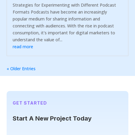
Strategies for Experimenting with Different Podcast
Formats Podcasts have become an increasingly
popular medium for sharing information and
connecting with audiences. With the rise in podcast
consumption, it's important for digital marketers to
understand the value of...
read more
« Older Entries
GET STARTED
Start A New Project Today