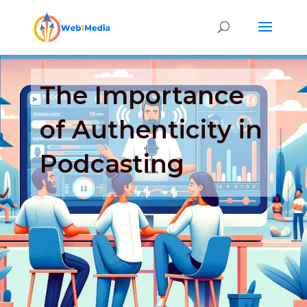
The Importance
of Authenticity in
Podcasting