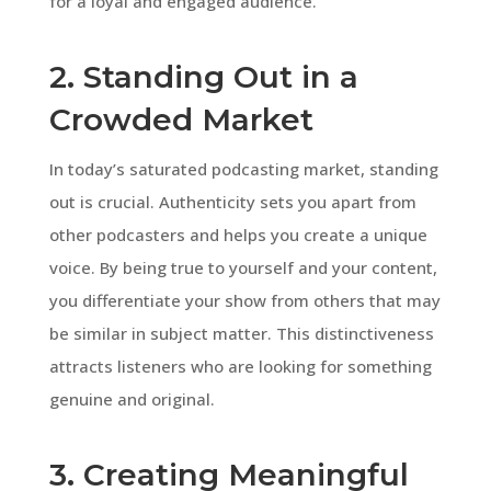
for a loyal and engaged audience.
2. Standing Out in a
Crowded Market
In today’s saturated podcasting market, standing
out is crucial. Authenticity sets you apart from
other podcasters and helps you create a unique
voice. By being true to yourself and your content,
you differentiate your show from others that may
be similar in subject matter. This distinctiveness
attracts listeners who are looking for something
genuine and original.
3. Creating Meaningful