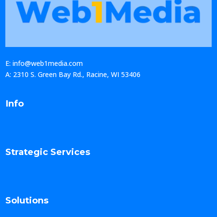
E: info@web1media.com
A: 2310 S. Green Bay Rd., Racine, WI 53406
Info
Strategic Services
Solutions