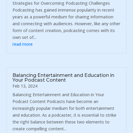
Strategies for Overcoming Podcasting Challenges
Podcasting has gained immense popularity in recent
years as a powerful medium for sharing information
and connecting with audiences. However, like any other
form of content creation, podcasting comes with its
own set of...
read more
Balancing Entertainment and Education in
Your Podcast Content
Feb 13, 2024
Balancing Entertainment and Education in Your
Podcast Content Podcasts have become an
increasingly popular medium for both entertainment
and education. As a podcaster, it is essential to strike
the right balance between these two elements to
create compelling content...