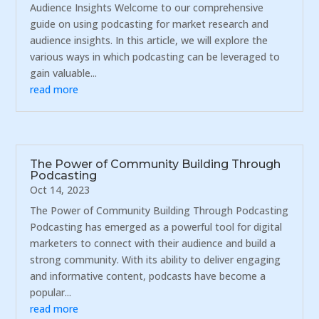
Audience Insights Welcome to our comprehensive
guide on using podcasting for market research and
audience insights. In this article, we will explore the
various ways in which podcasting can be leveraged to
gain valuable...
read more
The Power of Community Building Through
Podcasting
Oct 14, 2023
The Power of Community Building Through Podcasting
Podcasting has emerged as a powerful tool for digital
marketers to connect with their audience and build a
strong community. With its ability to deliver engaging
and informative content, podcasts have become a
popular...
read more