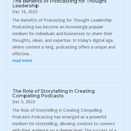
The Benefits of Podcasting for Thought
Leadership
Dec 16, 2023
The Benefits of Podcasting for Thought Leadership
Podcasting has become an increasingly popular
medium for individuals and businesses to share their
thoughts, ideas, and expertise. In today's digital age,
where content is king, podcasting offers a unique and
effective...
read more
The Role of Storytelling in Creating
Compelling Podcasts
Dec 5, 2023
The Role of Storytelling in Creating Compelling
Podcasts Podcasting has emerged as a powerful
medium for storytelling, allowing creators to connect
with their audience on a deeper level. The success of a