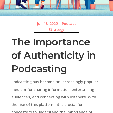
Jun 18, 2022
|
Podcast
Strategy
The Importance
of Authenticity in
Podcasting
Podcasting has become an increasingly popular
medium for sharing information, entertaining
audiences, and connecting with listeners. With
the rise of this platform, it is crucial for
podcasters to understand the importance of