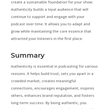
create a sustainable foundation for your show.
Authenticity builds a loyal audience that will
continue to support and engage with your
podcast over time. It allows you to adapt and
grow while maintaining the core essence that
attracted your listeners in the first place.
Summary
Authenticity is essential in podcasting for various
reasons. It helps build trust, sets you apart in a
crowded market, creates meaningful
connections, encourages engagement, inspires
others, enhances brand reputation, and fosters
long-term success. By being authentic, you