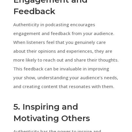
Feedback
Authenticity in podcasting encourages
engagement and feedback from your audience.
When listeners feel that you genuinely care
about their opinions and experiences, they are
more likely to reach out and share their thoughts.
This feedback can be invaluable in improving
your show, understanding your audience’s needs,
and creating content that resonates with them.
5. Inspiring and
Motivating Others
Authenticity has the power to inspire and