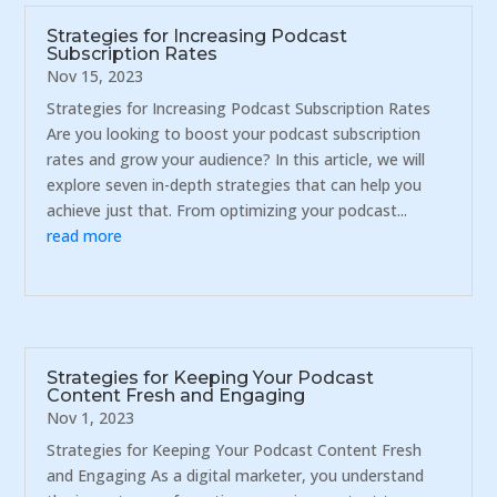
Strategies for Increasing Podcast
Subscription Rates
Nov 15, 2023
Strategies for Increasing Podcast Subscription Rates
Are you looking to boost your podcast subscription
rates and grow your audience? In this article, we will
explore seven in-depth strategies that can help you
achieve just that. From optimizing your podcast...
read more
Strategies for Keeping Your Podcast
Content Fresh and Engaging
Nov 1, 2023
Strategies for Keeping Your Podcast Content Fresh
and Engaging As a digital marketer, you understand