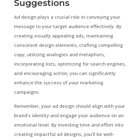
Suggestions
Ad design plays a crucial role in conveying your
message to your target audience effectively. By
creating visually appealing ads, maintaining
consistent design elements, crafting compelling
copy, utilizing analogies and metaphors,
incorporating lists, optimizing for search engines,
and encouraging action, you can significantly
enhance the success of your marketing
campaigns.
Remember, your ad design should align with your
brand’s identity and engage your audience on an
emotional level. By investing time and effort into
creating impactful ad designs, you’ll be well-