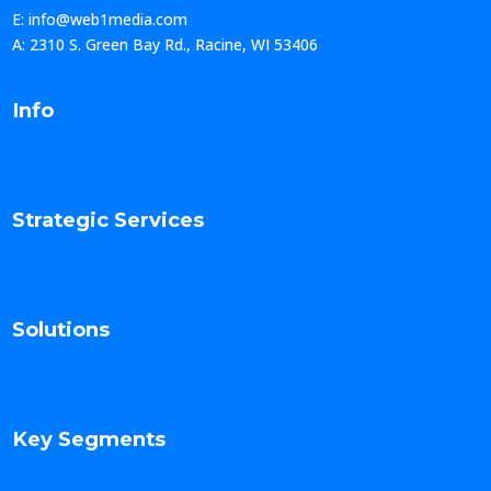
E: info@web1media.com
A: 2310 S. Green Bay Rd., Racine, WI 53406
Info
Strategic Services
Solutions
Key Segments