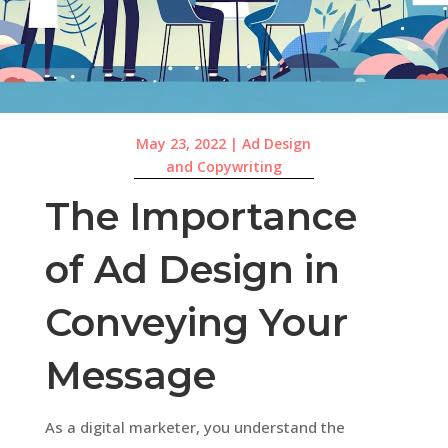
May 23, 2022
|
Ad Design
and Copywriting
The Importance
of Ad Design in
Conveying Your
Message
As a digital marketer, you understand the