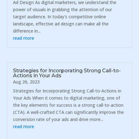
Ad Design As digital marketers, we understand the
power of visuals in grabbing the attention of our
target audience. In today's competitive online
landscape, effective ad design can make all the
difference in...
read more
Strategies for Incorporating Strong Call-to-
Actions in Your Ads
Aug 26, 2023
Strategies for Incorporating Strong Call-to-Actions in
Your Ads When it comes to digital marketing, one of
the key elements for success is a strong call-to-action
(CTA). A well-crafted CTA can significantly improve the
conversion rate of your ads and drive more...
read more