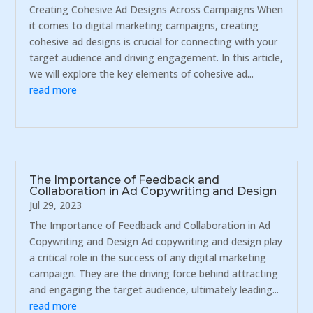
Creating Cohesive Ad Designs Across Campaigns When
it comes to digital marketing campaigns, creating
cohesive ad designs is crucial for connecting with your
target audience and driving engagement. In this article,
we will explore the key elements of cohesive ad...
read more
The Importance of Feedback and
Collaboration in Ad Copywriting and Design
Jul 29, 2023
The Importance of Feedback and Collaboration in Ad
Copywriting and Design Ad copywriting and design play
a critical role in the success of any digital marketing
campaign. They are the driving force behind attracting
and engaging the target audience, ultimately leading...
read more