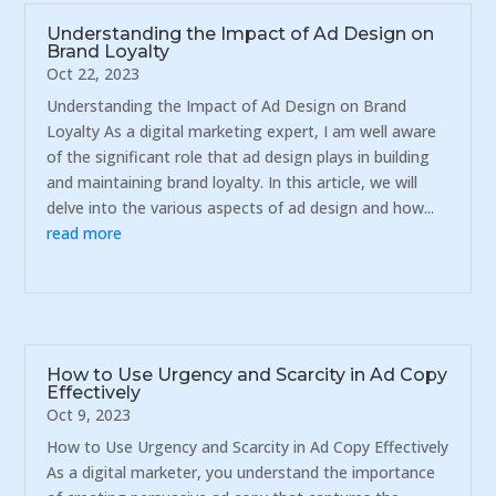
Understanding the Impact of Ad Design on
Brand Loyalty
Oct 22, 2023
Understanding the Impact of Ad Design on Brand
Loyalty As a digital marketing expert, I am well aware
of the significant role that ad design plays in building
and maintaining brand loyalty. In this article, we will
delve into the various aspects of ad design and how...
read more
How to Use Urgency and Scarcity in Ad Copy
Effectively
Oct 9, 2023
How to Use Urgency and Scarcity in Ad Copy Effectively
As a digital marketer, you understand the importance