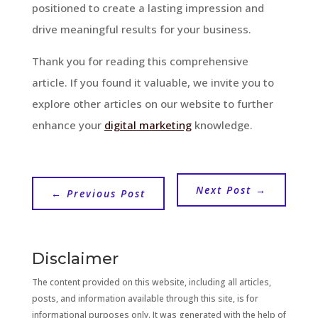
positioned to create a lasting impression and
drive meaningful results for your business.
Thank you for reading this comprehensive
article. If you found it valuable, we invite you to
explore other articles on our website to further
enhance your
digital marketing
knowledge.
Next Post
→
←
Previous Post
Disclaimer
The content provided on this website, including all articles,
posts, and information available through this site, is for
informational purposes only. It was generated with the help of