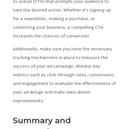
to-action (CTA) that prompts your audience to
take the desired action. Whether it’s signing up
for a newsletter, making a purchase, or
contacting your business, a compelling CTA
increases the chances of conversion.
Additionally, make sure you have the necessary
tracking mechanisms in place to measure the
success of your ad campaign. Monitor key
metrics such as click-through rates, conversions,
and engagement to evaluate the effectiveness of
your ad design and make data-driven
improvements.
Summary and