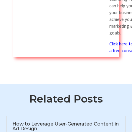
can help y
your busine
achieve you
marketing &
goals.
Click here 
a free consu
Related Posts
How to Leverage User-Generated Content in
Ad Design