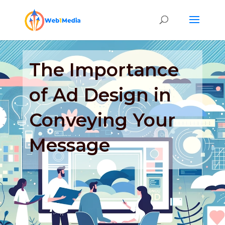
The Importance
of Ad Design in
Conveying Your
Message