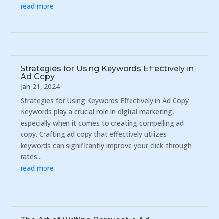
read more
Strategies for Using Keywords Effectively in
Ad Copy
Jan 21, 2024
Strategies for Using Keywords Effectively in Ad Copy
Keywords play a crucial role in digital marketing,
especially when it comes to creating compelling ad
copy. Crafting ad copy that effectively utilizes
keywords can significantly improve your click-through
rates...
read more