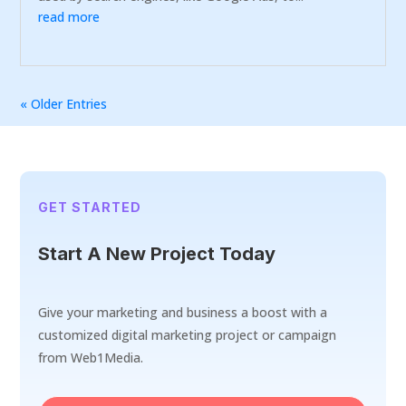
read more
« Older Entries
GET STARTED
Start A New Project Today
Give your marketing and business a boost with a
customized digital marketing project or campaign
from Web1Media.