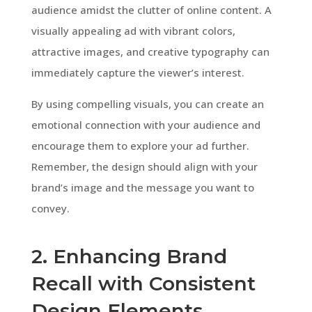
audience amidst the clutter of online content. A
visually appealing ad with vibrant colors,
attractive images, and creative typography can
immediately capture the viewer’s interest.
By using compelling visuals, you can create an
emotional connection with your audience and
encourage them to explore your ad further.
Remember, the design should align with your
brand’s image and the message you want to
convey.
2. Enhancing Brand
Recall with Consistent
Design Elements