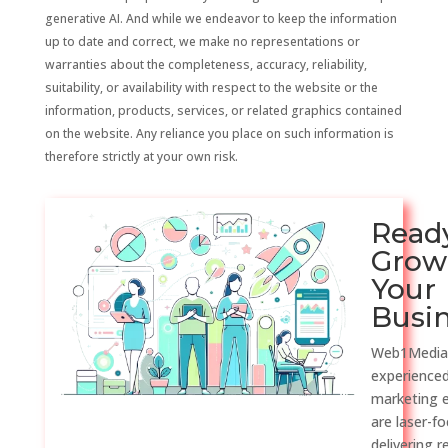
generative AI. And while we endeavor to keep the information
up to date and correct, we make no representations or
warranties about the completeness, accuracy, reliability,
suitability, or availability with respect to the website or the
information, products, services, or related graphics contained
on the website. Any reliance you place on such information is
therefore strictly at your own risk.
Read
Grow
Your
Busi
Web1Media
experienced
marketing 
are laser-f
delivering r