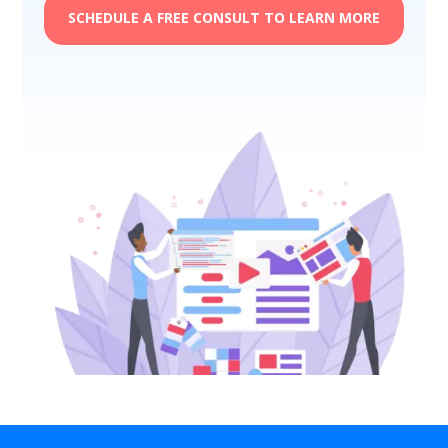
SCHEDULE A FREE CONSULT TO LEARN MORE