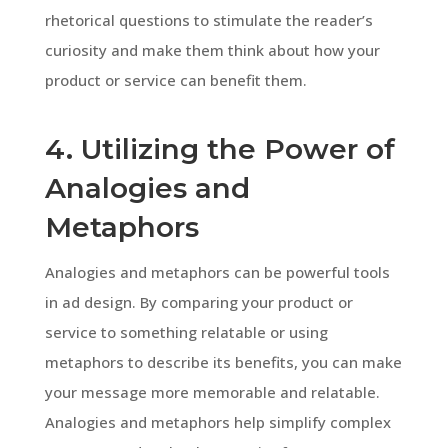
rhetorical questions to stimulate the reader’s
curiosity and make them think about how your
product or service can benefit them.
4. Utilizing the Power of
Analogies and
Metaphors
Analogies and metaphors can be powerful tools
in ad design. By comparing your product or
service to something relatable or using
metaphors to describe its benefits, you can make
your message more memorable and relatable.
Analogies and metaphors help simplify complex