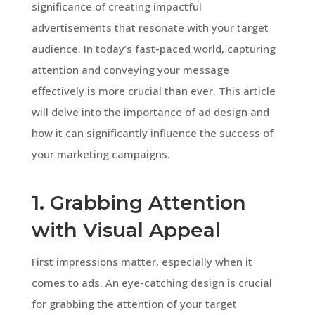
significance of creating impactful
advertisements that resonate with your target
audience. In today’s fast-paced world, capturing
attention and conveying your message
effectively is more crucial than ever. This article
will delve into the importance of ad design and
how it can significantly influence the success of
your marketing campaigns.
1. Grabbing Attention
with Visual Appeal
First impressions matter, especially when it
comes to ads. An eye-catching design is crucial
for grabbing the attention of your target