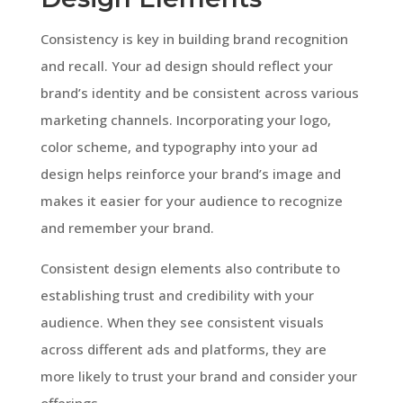
Consistency is key in building brand recognition
and recall. Your ad design should reflect your
brand’s identity and be consistent across various
marketing channels. Incorporating your logo,
color scheme, and typography into your ad
design helps reinforce your brand’s image and
makes it easier for your audience to recognize
and remember your brand.
Consistent design elements also contribute to
establishing trust and credibility with your
audience. When they see consistent visuals
across different ads and platforms, they are
more likely to trust your brand and consider your
offerings.