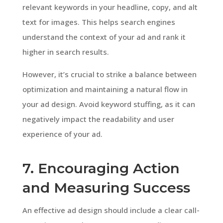
relevant keywords in your headline, copy, and alt
text for images. This helps search engines
understand the context of your ad and rank it
higher in search results.
However, it’s crucial to strike a balance between
optimization and maintaining a natural flow in
your ad design. Avoid keyword stuffing, as it can
negatively impact the readability and user
experience of your ad.
7. Encouraging Action
and Measuring Success
An effective ad design should include a clear call-