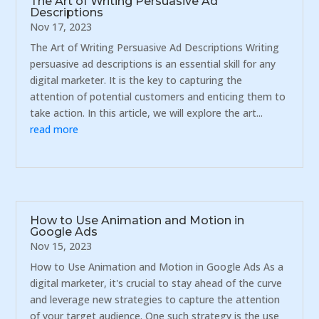
The Art of Writing Persuasive Ad
Descriptions
Nov 17, 2023
The Art of Writing Persuasive Ad Descriptions Writing
persuasive ad descriptions is an essential skill for any
digital marketer. It is the key to capturing the
attention of potential customers and enticing them to
take action. In this article, we will explore the art...
read more
How to Use Animation and Motion in
Google Ads
Nov 15, 2023
How to Use Animation and Motion in Google Ads As a
digital marketer, it's crucial to stay ahead of the curve
and leverage new strategies to capture the attention
of your target audience. One such strategy is the use