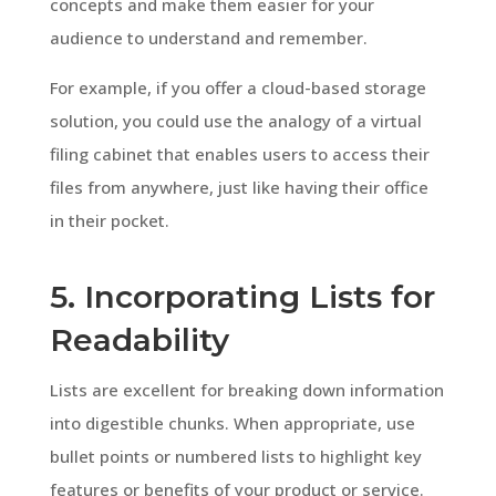
concepts and make them easier for your
audience to understand and remember.
For example, if you offer a cloud-based storage
solution, you could use the analogy of a virtual
filing cabinet that enables users to access their
files from anywhere, just like having their office
in their pocket.
5. Incorporating Lists for
Readability
Lists are excellent for breaking down information
into digestible chunks. When appropriate, use
bullet points or numbered lists to highlight key
features or benefits of your product or service.