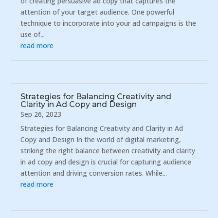
of creating persuasive ad copy that captures the
attention of your target audience. One powerful
technique to incorporate into your ad campaigns is the
use of...
read more
Strategies for Balancing Creativity and
Clarity in Ad Copy and Design
Sep 26, 2023
Strategies for Balancing Creativity and Clarity in Ad
Copy and Design In the world of digital marketing,
striking the right balance between creativity and clarity
in ad copy and design is crucial for capturing audience
attention and driving conversion rates. While...
read more