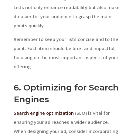
Lists not only enhance readability but also make
it easier for your audience to grasp the main
points quickly.
Remember to keep your lists concise and to the
point. Each item should be brief and impactful,
focusing on the most important aspects of your
offering.
6. Optimizing for Search
Engines
Search engine optimization
(SEO) is vital for
ensuring your ad reaches a wider audience.
When designing your ad, consider incorporating