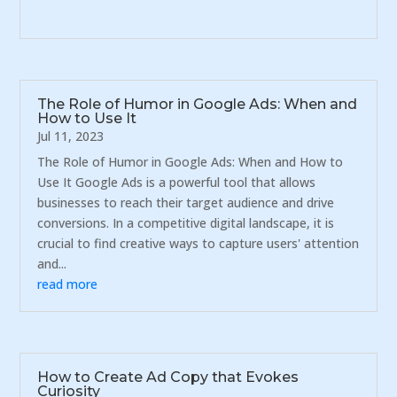
The Role of Humor in Google Ads: When and
How to Use It
Jul 11, 2023
The Role of Humor in Google Ads: When and How to
Use It Google Ads is a powerful tool that allows
businesses to reach their target audience and drive
conversions. In a competitive digital landscape, it is
crucial to find creative ways to capture users' attention
and...
read more
How to Create Ad Copy that Evokes
Curiosity