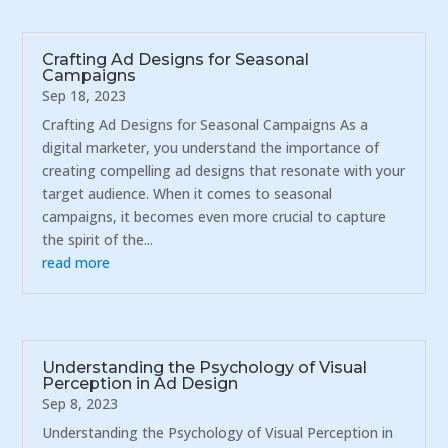
Crafting Ad Designs for Seasonal
Campaigns
Sep 18, 2023
Crafting Ad Designs for Seasonal Campaigns As a
digital marketer, you understand the importance of
creating compelling ad designs that resonate with your
target audience. When it comes to seasonal
campaigns, it becomes even more crucial to capture
the spirit of the...
read more
Understanding the Psychology of Visual
Perception in Ad Design
Sep 8, 2023
Understanding the Psychology of Visual Perception in