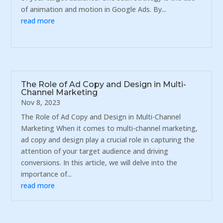
of animation and motion in Google Ads. By...
read more
The Role of Ad Copy and Design in Multi-
Channel Marketing
Nov 8, 2023
The Role of Ad Copy and Design in Multi-Channel
Marketing When it comes to multi-channel marketing,
ad copy and design play a crucial role in capturing the
attention of your target audience and driving
conversions. In this article, we will delve into the
importance of...
read more