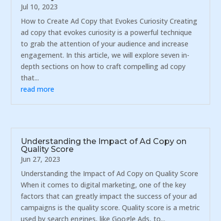
Jul 10, 2023
How to Create Ad Copy that Evokes Curiosity Creating
ad copy that evokes curiosity is a powerful technique
to grab the attention of your audience and increase
engagement. In this article, we will explore seven in-
depth sections on how to craft compelling ad copy
that...
read more
Understanding the Impact of Ad Copy on
Quality Score
Jun 27, 2023
Understanding the Impact of Ad Copy on Quality Score
When it comes to digital marketing, one of the key
factors that can greatly impact the success of your ad
campaigns is the quality score. Quality score is a metric
used by search engines, like Google Ads, to...