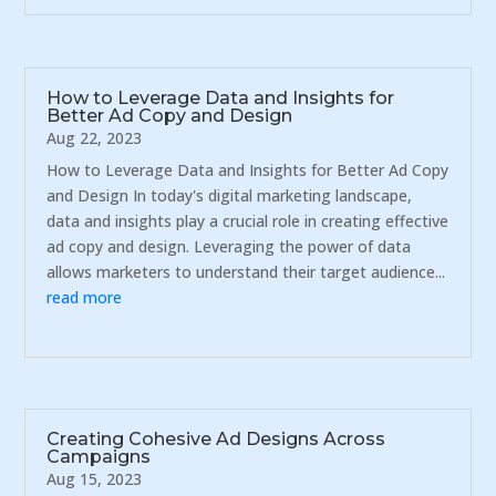
How to Leverage Data and Insights for
Better Ad Copy and Design
Aug 22, 2023
How to Leverage Data and Insights for Better Ad Copy
and Design In today's digital marketing landscape,
data and insights play a crucial role in creating effective
ad copy and design. Leveraging the power of data
allows marketers to understand their target audience...
read more
Creating Cohesive Ad Designs Across
Campaigns
Aug 15, 2023