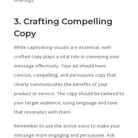
3. Crafting Compelling
Copy
While captivating visuals are essential, well-
crafted copy plays a vital role in conveying your
message effectively. Your ad should have
concise, compelling, and persuasive copy that
clearly communicates the benefits of your
product or service. The copy should be tailored to
your target audience, using language and tone
that resonates with them.
Remember to use the active voice to make your
message more engaging and persuasive. Ask