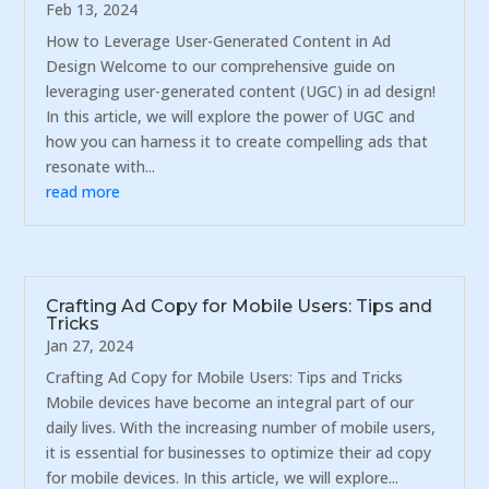
Feb 13, 2024
How to Leverage User-Generated Content in Ad
Design Welcome to our comprehensive guide on
leveraging user-generated content (UGC) in ad design!
In this article, we will explore the power of UGC and
how you can harness it to create compelling ads that
resonate with...
read more
Crafting Ad Copy for Mobile Users: Tips and
Tricks
Jan 27, 2024
Crafting Ad Copy for Mobile Users: Tips and Tricks
Mobile devices have become an integral part of our
daily lives. With the increasing number of mobile users,
it is essential for businesses to optimize their ad copy
for mobile devices. In this article, we will explore...