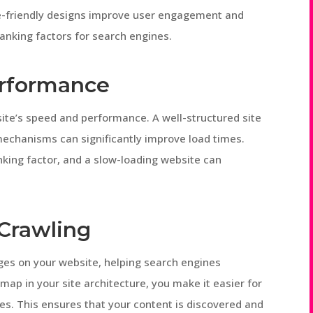
le-friendly designs improve user engagement and
anking factors for search engines.
erformance
site’s speed and performance. A well-structured site
mechanisms can significantly improve load times.
nking factor, and a slow-loading website can
Crawling
pages on your website, helping search engines
emap in your site architecture, you make it easier for
es. This ensures that your content is discovered and