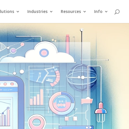
lutions
Industries
Resources
Info