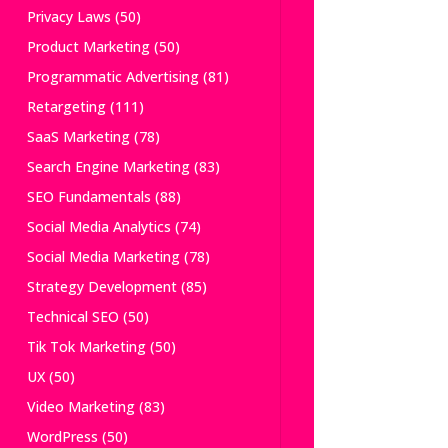
Privacy Laws
(50)
Product Marketing
(50)
Programmatic Advertising
(81)
Retargeting
(111)
SaaS Marketing
(78)
Search Engine Marketing
(83)
SEO Fundamentals
(88)
Social Media Analytics
(74)
Social Media Marketing
(78)
Strategy Development
(85)
Technical SEO
(50)
Tik Tok Marketing
(50)
UX
(50)
Video Marketing
(83)
WordPress
(50)