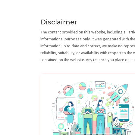
Disclaimer
The content provided on this website, including all artic
informational purposes only. It was generated with the
information up to date and correct, we make no repre
reliability, suitability, or availability with respect to 
contained on the website. Any reliance you place on suc