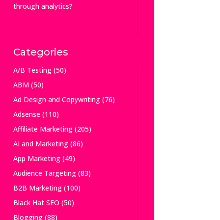
through analytics?
Categories
A/B Testing
(50)
ABM
(50)
Ad Design and Copywriting
(76)
Adsense
(110)
Affiliate Marketing
(205)
AI and Marketing
(86)
App Marketing
(49)
Audience Targeting
(83)
B2B Marketing
(100)
Black Hat SEO
(50)
Blogging
(88)