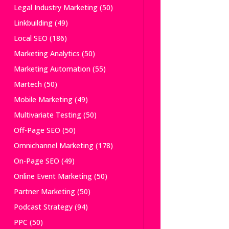
Legal Industry Marketing
(50)
Linkbuilding
(49)
Local SEO
(186)
Marketing Analytics
(50)
Marketing Automation
(55)
Martech
(50)
Mobile Marketing
(49)
Multivariate Testing
(50)
Off-Page SEO
(50)
Omnichannel Marketing
(178)
On-Page SEO
(49)
Online Event Marketing
(50)
Partner Marketing
(50)
Podcast Strategy
(94)
PPC
(50)