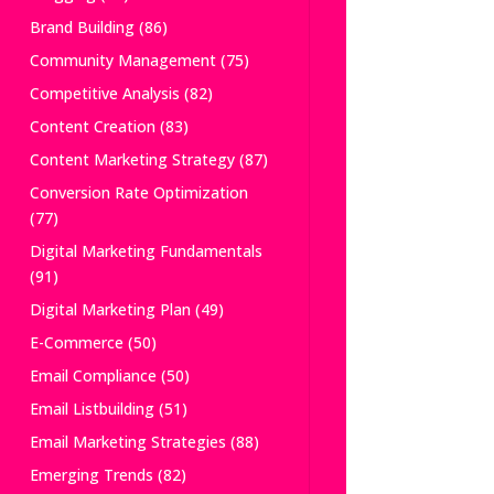
Brand Building
(86)
Community Management
(75)
Competitive Analysis
(82)
Content Creation
(83)
Content Marketing Strategy
(87)
Conversion Rate Optimization
(77)
Digital Marketing Fundamentals
(91)
Digital Marketing Plan
(49)
E-Commerce
(50)
Email Compliance
(50)
Email Listbuilding
(51)
Email Marketing Strategies
(88)
Emerging Trends
(82)