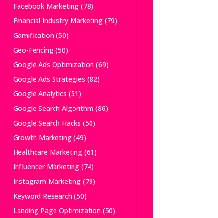
Facebook Marketing
(78)
Financial Industry Marketing
(79)
Gamification
(50)
Geo-Fencing
(50)
Google Ads Optimization
(69)
Google Ads Strategies
(82)
Google Analytics
(51)
Google Search Algorithm
(86)
Google Search Hacks
(50)
Growth Marketing
(49)
Healthcare Marketing
(61)
Influencer Marketing
(74)
Instagram Marketing
(79)
Keyword Research
(50)
Landing Page Optimization
(50)