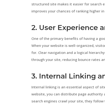
structured site makes it easier for search 
improves your chances of ranking higher in 
2. User Experience 
One of the primary benefits of having a goo
When your website is well-organized, visito
for. Clear navigation and a logical hierarch
through your site, reducing bounce rates 
3. Internal Linking 
Internal linking is an essential aspect of si
website, you can distribute page authority 
search engines crawl your site, they follow