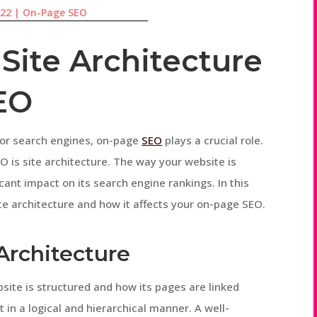
022
|
On-Page SEO
Site Architecture
EO
for search engines, on-page
SEO
plays a crucial role.
 is site architecture. The way your website is
cant impact on its search engine rankings. In this
ite architecture and how it affects your on-page SEO.
 Architecture
bsite is structured and how its pages are linked
t in a logical and hierarchical manner. A well-