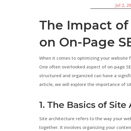
Jul 2, 2
The Impact of 
on On-Page S
When it comes to optimizing your website 
One often overlooked aspect of on-page SEO
structured and organized can have a signifi
article, we will explore the importance of s
1. The Basics of Site
Site architecture refers to the way your we
together. It involves organizing your conten