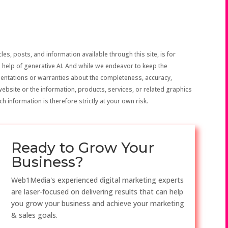
les, posts, and information available through this site, is for
 help of generative AI. And while we endeavor to keep the
sentations or warranties about the completeness, accuracy,
the website or the information, products, services, or related graphics
h information is therefore strictly at your own risk.
Ready to Grow Your
Business?
Web1Media's experienced digital marketing experts
are laser-focused on delivering results that can help
you grow your business and achieve your marketing
& sales goals.