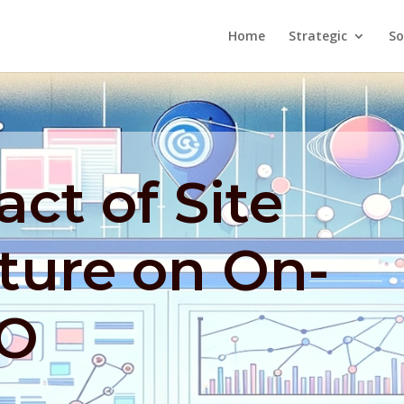
Home
Strategic
So
ct of Site
ture on On-
EO