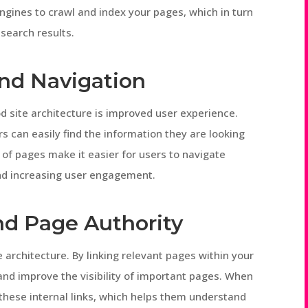
engines to crawl and index your pages, which in turn
search results.
and Navigation
d site architecture is improved user experience.
rs can easily find the information they are looking
y of pages make it easier for users to navigate
and increasing user engagement.
and Page Authority
te architecture. By linking relevant pages within your
and improve the visibility of important pages. When
 these internal links, which helps them understand