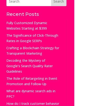
Recent Posts
Fully Customized Dynamic
Websites Starting at $399
The Significance of Click-Through
Rates in Google SERPs
Crafting a Blockchain Strategy for
Transparent Marketing
Decoding the Mystery of
Google’s Search Quality Rater
Guidelines
The Role of Retargeting in Event
Promotion and Follow-Up
What are dynamic search ads in
PPC?
How do I track customer behavior