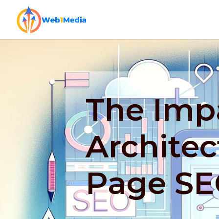
The Impa
Architec
Page S