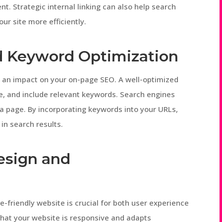
t. Strategic internal linking can also help search
r site more efficiently.
d Keyword Optimization
 an impact on your on-page SEO. A well-optimized
se, and include relevant keywords. Search engines
a page. By incorporating keywords into your URLs,
 in search results.
Design and
le-friendly website is crucial for both user experience
that your website is responsive and adapts