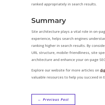
ranked appropriately in search results.
Summary
Site architecture plays a vital role in on-
experience, helps search engines understa
ranking higher in search results. By conside
URL structure, mobile-friendliness, site sp
architecture and enhance your on-page SEO
Explore our website for more articles on
di
valuable resources to help you succeed in t
←
Previous Post