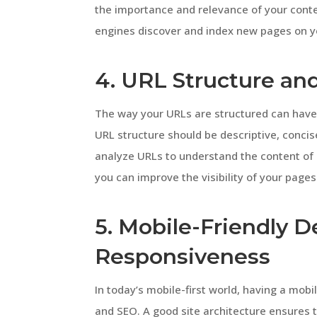
the importance and relevance of your conten
engines discover and index new pages on you
4. URL Structure an
The way your URLs are structured can have
URL structure should be descriptive, conci
analyze URLs to understand the content of 
you can improve the visibility of your pages
5. Mobile-Friendly 
Responsiveness
In today’s mobile-first world, having a mobi
and SEO. A good site architecture ensures 