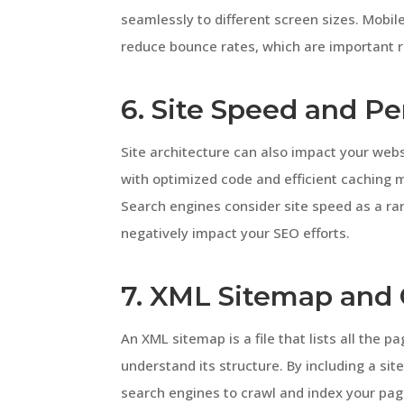
seamlessly to different screen sizes. Mobi
reduce bounce rates, which are important r
6. Site Speed and P
Site architecture can also impact your web
with optimized code and efficient caching 
Search engines consider site speed as a ra
negatively impact your SEO efforts.
7. XML Sitemap and 
An XML sitemap is a file that lists all the 
understand its structure. By including a sit
search engines to crawl and index your pag