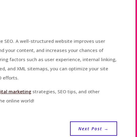
page SEO. A well-structured website improves user
nd your content, and increases your chances of
ring factors such as user experience, internal linking,
eed, and XML sitemaps, you can optimize your site
 efforts.
gital marketing
strategies, SEO tips, and other
he online world!
Next Post
→