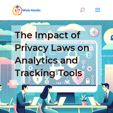
The Impact of
Privacy Laws on
Analytics and
Tracking Tools