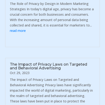
The Role of Privacy by Design in Modern Marketing
Strategies In today's digital age, privacy has become a
crucial concern for both businesses and consumers.
With the increasing amount of personal data being
collected and shared, it is essential for marketers to...
read more
The Impact of Privacy Laws on Targeted
and Behavioral Advertising
Oct 29, 2023
The Impact of Privacy Laws on Targeted and
Behavioral Advertising Privacy laws have significantly
impacted the world of digital marketing, particularly in
the realm of targeted and behavioral advertising.
These laws have been put in place to protect the