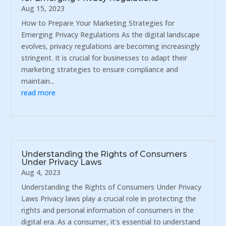
Aug 15, 2023
How to Prepare Your Marketing Strategies for
Emerging Privacy Regulations As the digital landscape
evolves, privacy regulations are becoming increasingly
stringent. It is crucial for businesses to adapt their
marketing strategies to ensure compliance and
maintain...
read more
Understanding the Rights of Consumers
Under Privacy Laws
Aug 4, 2023
Understanding the Rights of Consumers Under Privacy
Laws Privacy laws play a crucial role in protecting the
rights and personal information of consumers in the
digital era. As a consumer, it's essential to understand