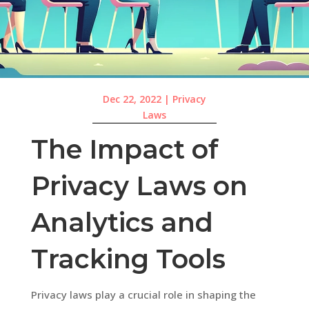
Dec 22, 2022
|
Privacy
Laws
The Impact of
Privacy Laws on
Analytics and
Tracking Tools
Privacy laws play a crucial role in shaping the