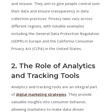
and misuse. They aim to give people control over
their data and ensure transparency in data
collection practices. Privacy laws vary across
different regions, with notable examples
including the General Data Protection Regulation
(GDPR) in Europe and the California Consumer
Privacy Act (CCPA) in the United States.
2. The Role of Analytics
and Tracking Tools
Analytics and tracking tools are an integral part
of
digital marketing strategies
. They provide
valuable insights into consumer behavior,
allowing marketers to make data-driven