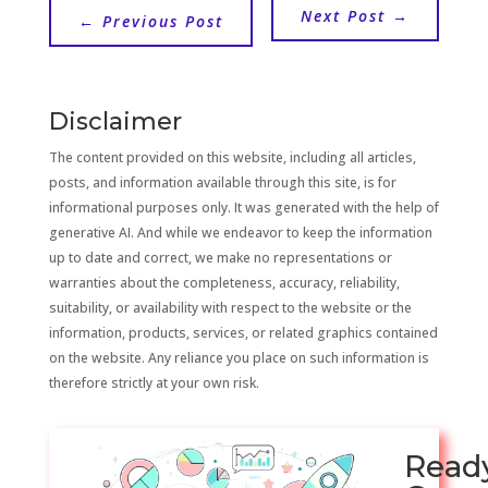
Next Post
→
←
Previous Post
Disclaimer
The content provided on this website, including all articles,
posts, and information available through this site, is for
informational purposes only. It was generated with the help of
generative AI. And while we endeavor to keep the information
up to date and correct, we make no representations or
warranties about the completeness, accuracy, reliability,
suitability, or availability with respect to the website or the
information, products, services, or related graphics contained
on the website. Any reliance you place on such information is
therefore strictly at your own risk.
Read