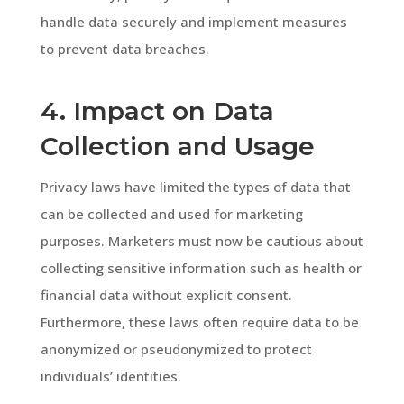
handle data securely and implement measures
to prevent data breaches.
4. Impact on Data
Collection and Usage
Privacy laws have limited the types of data that
can be collected and used for marketing
purposes. Marketers must now be cautious about
collecting sensitive information such as health or
financial data without explicit consent.
Furthermore, these laws often require data to be
anonymized or pseudonymized to protect
individuals’ identities.