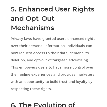
5. Enhanced User Rights
and Opt-Out
Mechanisms
Privacy laws have granted users enhanced rights
over their personal information. Individuals can
now request access to their data, demand its
deletion, and opt-out of targeted advertising.
This empowers users to have more control over
their online experiences and provides marketers
with an opportunity to build trust and loyalty by
respecting these rights.
6. The Evolution of