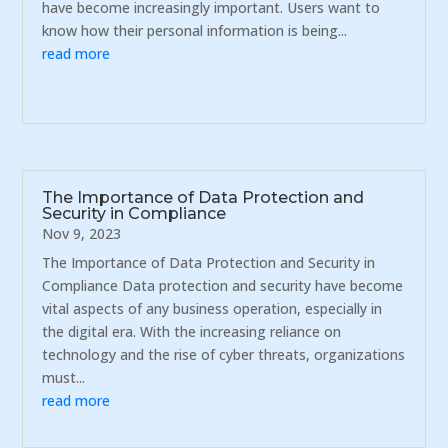
have become increasingly important. Users want to
know how their personal information is being...
read more
The Importance of Data Protection and
Security in Compliance
Nov 9, 2023
The Importance of Data Protection and Security in
Compliance Data protection and security have become
vital aspects of any business operation, especially in
the digital era. With the increasing reliance on
technology and the rise of cyber threats, organizations
must...
read more