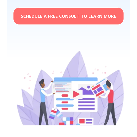
SCHEDULE A FREE CONSULT TO LEARN MORE