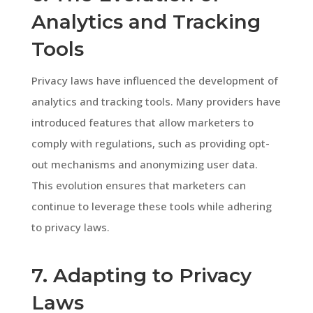
Analytics and Tracking
Tools
Privacy laws have influenced the development of
analytics and tracking tools. Many providers have
introduced features that allow marketers to
comply with regulations, such as providing opt-
out mechanisms and anonymizing user data.
This evolution ensures that marketers can
continue to leverage these tools while adhering
to privacy laws.
7. Adapting to Privacy
Laws