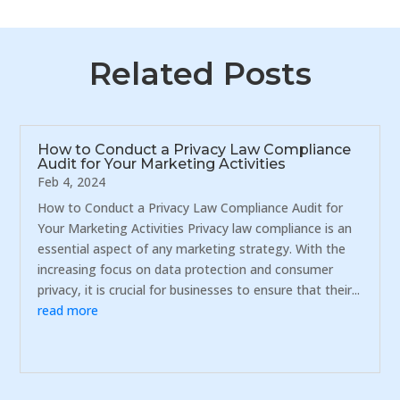
Related Posts
How to Conduct a Privacy Law Compliance
Audit for Your Marketing Activities
Feb 4, 2024
How to Conduct a Privacy Law Compliance Audit for
Your Marketing Activities Privacy law compliance is an
essential aspect of any marketing strategy. With the
increasing focus on data protection and consumer
privacy, it is crucial for businesses to ensure that their...
read more