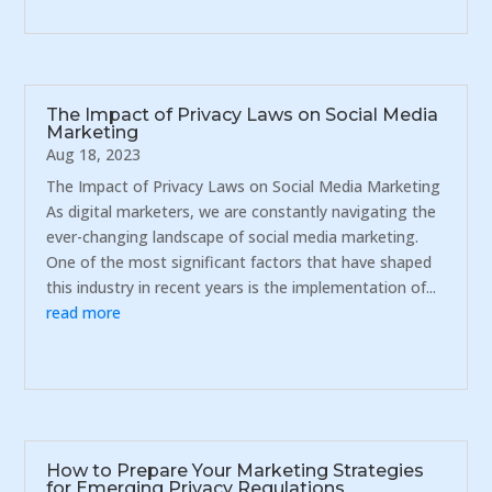
The Impact of Privacy Laws on Social Media
Marketing
Aug 18, 2023
The Impact of Privacy Laws on Social Media Marketing
As digital marketers, we are constantly navigating the
ever-changing landscape of social media marketing.
One of the most significant factors that have shaped
this industry in recent years is the implementation of...
read more
How to Prepare Your Marketing Strategies
for Emerging Privacy Regulations