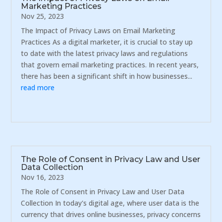
Marketing Practices
Nov 25, 2023
The Impact of Privacy Laws on Email Marketing
Practices As a digital marketer, it is crucial to stay up
to date with the latest privacy laws and regulations
that govern email marketing practices. In recent years,
there has been a significant shift in how businesses...
read more
The Role of Consent in Privacy Law and User
Data Collection
Nov 16, 2023
The Role of Consent in Privacy Law and User Data
Collection In today's digital age, where user data is the
currency that drives online businesses, privacy concerns