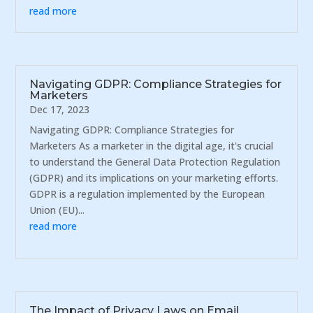
read more
Navigating GDPR: Compliance Strategies for
Marketers
Dec 17, 2023
Navigating GDPR: Compliance Strategies for
Marketers As a marketer in the digital age, it's crucial
to understand the General Data Protection Regulation
(GDPR) and its implications on your marketing efforts.
GDPR is a regulation implemented by the European
Union (EU)...
read more
The Impact of Privacy Laws on Email