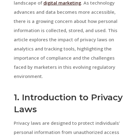
landscape of
digital marketing
. As technology
advances and data becomes more accessible,
there is a growing concern about how personal
information is collected, stored, and used. This
article explores the impact of privacy laws on
analytics and tracking tools, highlighting the
importance of compliance and the challenges
faced by marketers in this evolving regulatory
environment.
1. Introduction to Privacy
Laws
Privacy laws are designed to protect individuals’
personal information from unauthorized access