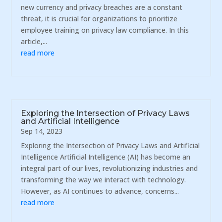
new currency and privacy breaches are a constant
threat, it is crucial for organizations to prioritize
employee training on privacy law compliance. In this
article,...
read more
Exploring the Intersection of Privacy Laws
and Artificial Intelligence
Sep 14, 2023
Exploring the Intersection of Privacy Laws and Artificial
Intelligence Artificial Intelligence (AI) has become an
integral part of our lives, revolutionizing industries and
transforming the way we interact with technology.
However, as AI continues to advance, concerns...
read more