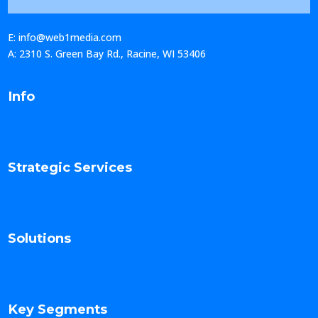
E: info@web1media.com
A: 2310 S. Green Bay Rd., Racine, WI 53406
Info
Strategic Services
Solutions
Key Segments