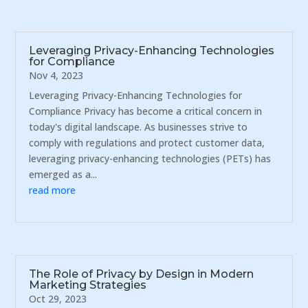
Leveraging Privacy-Enhancing Technologies
for Compliance
Nov 4, 2023
Leveraging Privacy-Enhancing Technologies for
Compliance Privacy has become a critical concern in
today's digital landscape. As businesses strive to
comply with regulations and protect customer data,
leveraging privacy-enhancing technologies (PETs) has
emerged as a...
read more
The Role of Privacy by Design in Modern
Marketing Strategies
Oct 29, 2023