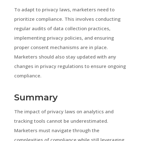
To adapt to privacy laws, marketers need to
prioritize compliance. This involves conducting
regular audits of data collection practices,
implementing privacy policies, and ensuring
proper consent mechanisms are in place.
Marketers should also stay updated with any
changes in privacy regulations to ensure ongoing
compliance.
Summary
The impact of privacy laws on analytics and
tracking tools cannot be underestimated.
Marketers must navigate through the
complexities of compliance while still leveraging