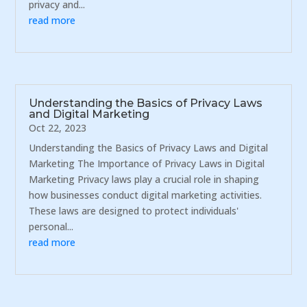
privacy and...
read more
Understanding the Basics of Privacy Laws
and Digital Marketing
Oct 22, 2023
Understanding the Basics of Privacy Laws and Digital
Marketing The Importance of Privacy Laws in Digital
Marketing Privacy laws play a crucial role in shaping
how businesses conduct digital marketing activities.
These laws are designed to protect individuals'
personal...
read more