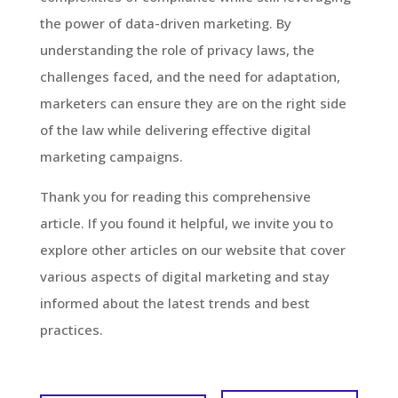
the power of data-driven marketing. By
understanding the role of privacy laws, the
challenges faced, and the need for adaptation,
marketers can ensure they are on the right side
of the law while delivering effective digital
marketing campaigns.
Thank you for reading this comprehensive
article. If you found it helpful, we invite you to
explore other articles on our website that cover
various aspects of digital marketing and stay
informed about the latest trends and best
practices.