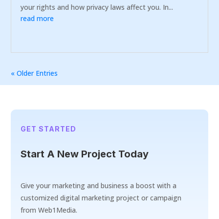
your rights and how privacy laws affect you. In...
read more
« Older Entries
GET STARTED
Start A New Project Today
Give your marketing and business a boost with a
customized digital marketing project or campaign
from Web1Media.