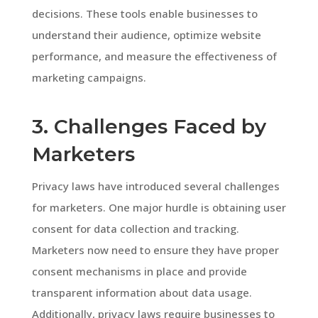
decisions. These tools enable businesses to
understand their audience, optimize website
performance, and measure the effectiveness of
marketing campaigns.
3. Challenges Faced by
Marketers
Privacy laws have introduced several challenges
for marketers. One major hurdle is obtaining user
consent for data collection and tracking.
Marketers now need to ensure they have proper
consent mechanisms in place and provide
transparent information about data usage.
Additionally, privacy laws require businesses to