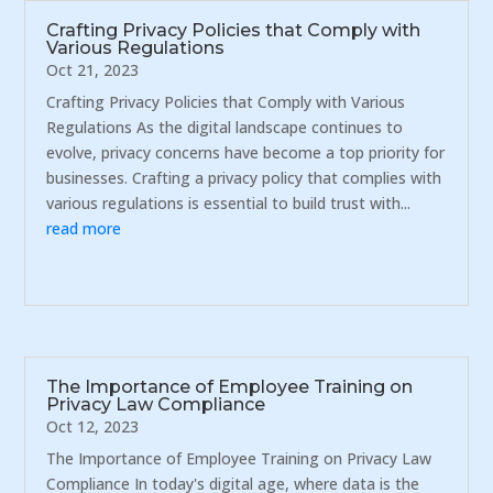
Crafting Privacy Policies that Comply with
Various Regulations
Oct 21, 2023
Crafting Privacy Policies that Comply with Various
Regulations As the digital landscape continues to
evolve, privacy concerns have become a top priority for
businesses. Crafting a privacy policy that complies with
various regulations is essential to build trust with...
read more
The Importance of Employee Training on
Privacy Law Compliance
Oct 12, 2023
The Importance of Employee Training on Privacy Law
Compliance In today's digital age, where data is the