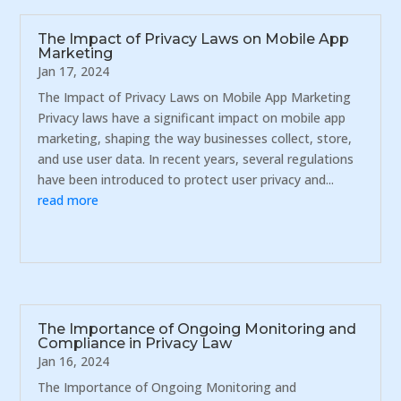
The Impact of Privacy Laws on Mobile App
Marketing
Jan 17, 2024
The Impact of Privacy Laws on Mobile App Marketing
Privacy laws have a significant impact on mobile app
marketing, shaping the way businesses collect, store,
and use user data. In recent years, several regulations
have been introduced to protect user privacy and...
read more
The Importance of Ongoing Monitoring and
Compliance in Privacy Law
Jan 16, 2024
The Importance of Ongoing Monitoring and