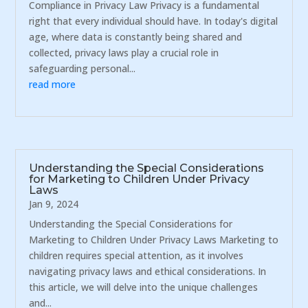
Compliance in Privacy Law Privacy is a fundamental
right that every individual should have. In today's digital
age, where data is constantly being shared and
collected, privacy laws play a crucial role in
safeguarding personal...
read more
Understanding the Special Considerations
for Marketing to Children Under Privacy
Laws
Jan 9, 2024
Understanding the Special Considerations for
Marketing to Children Under Privacy Laws Marketing to
children requires special attention, as it involves
navigating privacy laws and ethical considerations. In
this article, we will delve into the unique challenges
and...