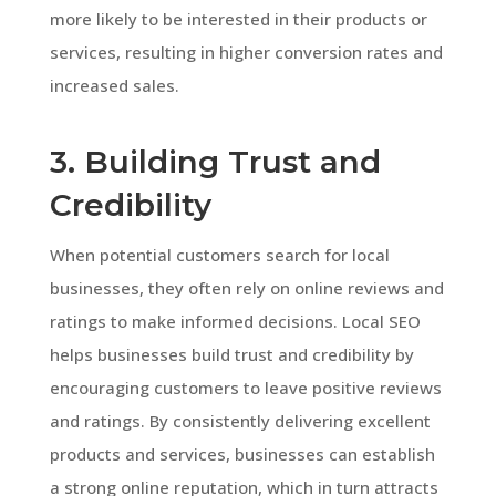
more likely to be interested in their products or
services, resulting in higher conversion rates and
increased sales.
3. Building Trust and
Credibility
When potential customers search for local
businesses, they often rely on online reviews and
ratings to make informed decisions. Local SEO
helps businesses build trust and credibility by
encouraging customers to leave positive reviews
and ratings. By consistently delivering excellent
products and services, businesses can establish
a strong online reputation, which in turn attracts