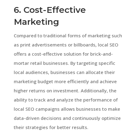
6. Cost-Effective
Marketing
Compared to traditional forms of marketing such
as print advertisements or billboards, local SEO
offers a cost-effective solution for brick-and-
mortar retail businesses. By targeting specific
local audiences, businesses can allocate their
marketing budget more efficiently and achieve
higher returns on investment. Additionally, the
ability to track and analyze the performance of
local SEO campaigns allows businesses to make
data-driven decisions and continuously optimize
their strategies for better results.