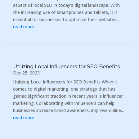
aspect of local SEO in today's digital landscape. With
the increasing use of smartphones and tablets, it is
essential for businesses to optimize their websites...
read more
Utilizing Local Influencers for SEO Benefits
Dec 25, 2023
Utilizing Local Influencers for SEO Benefits When it
comes to digital marketing, one strategy that has
gained significant traction in recent years is influencer
marketing. Collaborating with influencers can help
businesses increase brand awareness, improve online...
read more