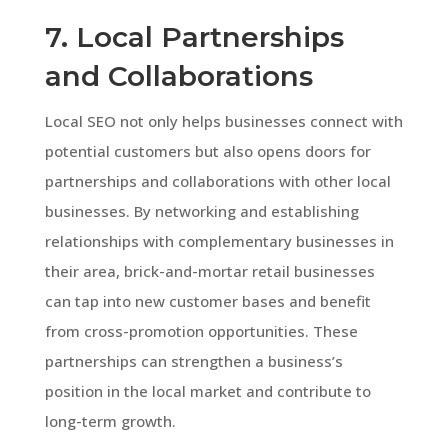
7. Local Partnerships
and Collaborations
Local SEO not only helps businesses connect with
potential customers but also opens doors for
partnerships and collaborations with other local
businesses. By networking and establishing
relationships with complementary businesses in
their area, brick-and-mortar retail businesses
can tap into new customer bases and benefit
from cross-promotion opportunities. These
partnerships can strengthen a business’s
position in the local market and contribute to
long-term growth.