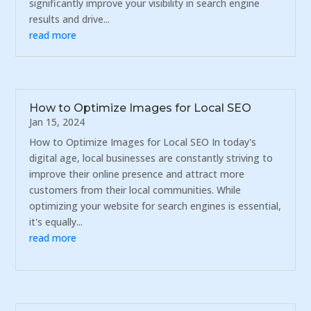
significantly improve your visibility in search engine
results and drive...
read more
How to Optimize Images for Local SEO
Jan 15, 2024
How to Optimize Images for Local SEO In today's
digital age, local businesses are constantly striving to
improve their online presence and attract more
customers from their local communities. While
optimizing your website for search engines is essential,
it's equally...
read more