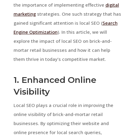
the importance of implementing effective
digital
marketing
strategies. One such strategy that has
gained significant attention is local SEO (
Search
Engine Optimization
). In this article, we will
explore the impact of local SEO on brick-and-
mortar retail businesses and how it can help
them thrive in today’s competitive market.
1. Enhanced Online
Visibility
Local SEO plays a crucial role in improving the
online visibility of brick-and-mortar retail
businesses. By optimizing their website and
online presence for local search queries,