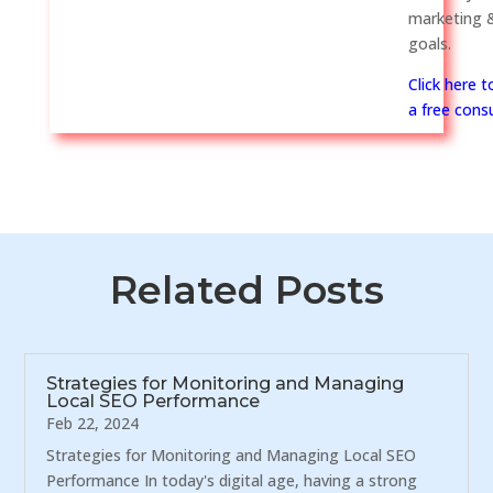
marketing &
goals.
Click here 
a free consu
Related Posts
Strategies for Monitoring and Managing
Local SEO Performance
Feb 22, 2024
Strategies for Monitoring and Managing Local SEO
Performance In today's digital age, having a strong