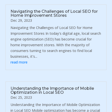
Navigating the Challenges of Local SEO for
Home Improvement Stores
Dec 29, 2023
Navigating the Challenges of Local SEO for Home
Improvement Stores In today's digital age, local search
engine optimization (SEO) has become crucial for
home improvement stores. With the majority of
consumers turning to search engines to find local
businesses, it's...
read more
Understanding the Importance of Mobile
Optimization in Local SEO
Dec 25, 2023
Understanding the Importance of Mobile Optimization
in Local SEO Mobile optimization has become a crucial