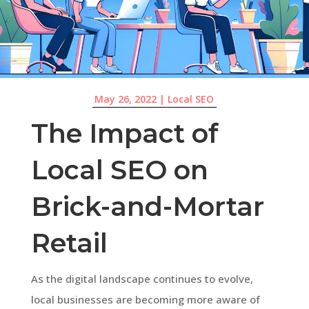
May 26, 2022
|
Local SEO
The Impact of
Local SEO on
Brick-and-Mortar
Retail
As the digital landscape continues to evolve,
local businesses are becoming more aware of