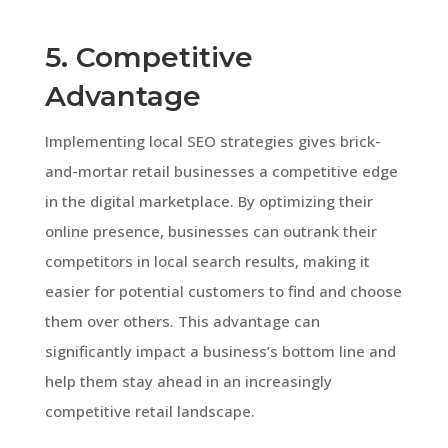
5. Competitive
Advantage
Implementing local SEO strategies gives brick-
and-mortar retail businesses a competitive edge
in the digital marketplace. By optimizing their
online presence, businesses can outrank their
competitors in local search results, making it
easier for potential customers to find and choose
them over others. This advantage can
significantly impact a business’s bottom line and
help them stay ahead in an increasingly
competitive retail landscape.