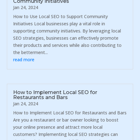
Community Initiatives
Jan 24, 2024
How to Use Local SEO to Support Community
Initiatives Local businesses play a vital role in
supporting community initiatives. By leveraging local
SEO strategies, businesses can effectively promote
their products and services while also contributing to
the betterment...
read more
How to Implement Local SEO for
Restaurants and Bars
Jan 24, 2024
How to Implement Local SEO for Restaurants and Bars
Are you a restaurant or bar owner looking to boost
your online presence and attract more local
customers? Implementing local SEO strategies can