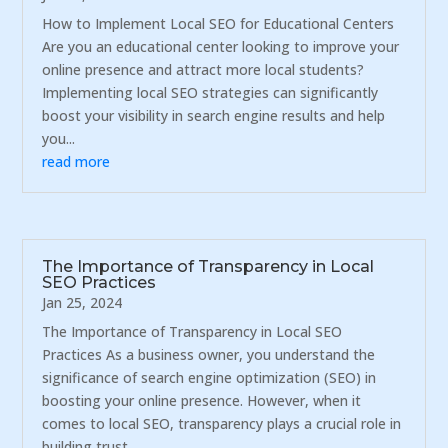
How to Implement Local SEO for Educational Centers
Are you an educational center looking to improve your
online presence and attract more local students?
Implementing local SEO strategies can significantly
boost your visibility in search engine results and help
you...
read more
The Importance of Transparency in Local
SEO Practices
Jan 25, 2024
The Importance of Transparency in Local SEO
Practices As a business owner, you understand the
significance of search engine optimization (SEO) in
boosting your online presence. However, when it
comes to local SEO, transparency plays a crucial role in
building trust...