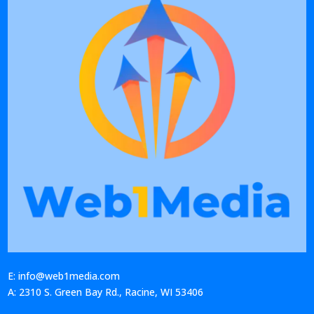
E: info@web1media.com
A: 2310 S. Green Bay Rd., Racine, WI 53406