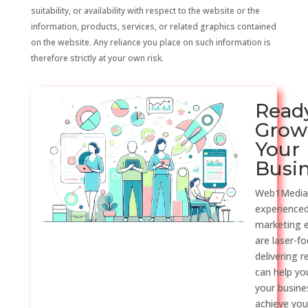
suitability, or availability with respect to the website or the
information, products, services, or related graphics contained
on the website. Any reliance you place on such information is
therefore strictly at your own risk.
Read
Grow
Your
Busi
Web1Media
experienced
marketing 
are laser-f
delivering r
can help y
your busine
achieve you