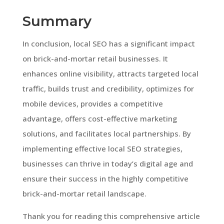
Summary
In conclusion, local SEO has a significant impact
on brick-and-mortar retail businesses. It
enhances online visibility, attracts targeted local
traffic, builds trust and credibility, optimizes for
mobile devices, provides a competitive
advantage, offers cost-effective marketing
solutions, and facilitates local partnerships. By
implementing effective local SEO strategies,
businesses can thrive in today’s digital age and
ensure their success in the highly competitive
brick-and-mortar retail landscape.
Thank you for reading this comprehensive article