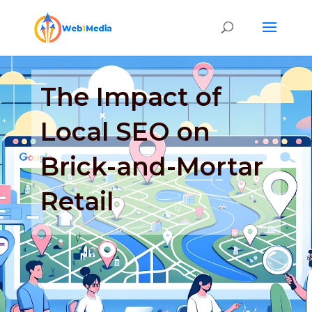
The Impact of
Local SEO on
Brick-and-Mortar
Retail