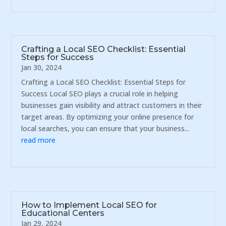
Crafting a Local SEO Checklist: Essential
Steps for Success
Jan 30, 2024
Crafting a Local SEO Checklist: Essential Steps for
Success Local SEO plays a crucial role in helping
businesses gain visibility and attract customers in their
target areas. By optimizing your online presence for
local searches, you can ensure that your business...
read more
How to Implement Local SEO for
Educational Centers
Jan 29, 2024