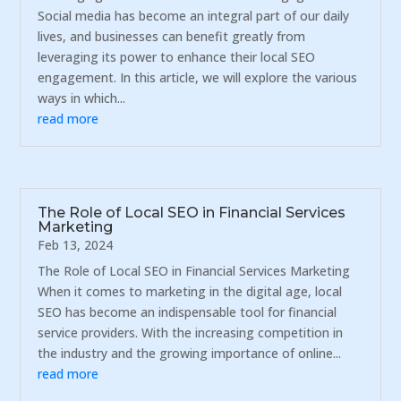
Social media has become an integral part of our daily
lives, and businesses can benefit greatly from
leveraging its power to enhance their local SEO
engagement. In this article, we will explore the various
ways in which...
read more
The Role of Local SEO in Financial Services
Marketing
Feb 13, 2024
The Role of Local SEO in Financial Services Marketing
When it comes to marketing in the digital age, local
SEO has become an indispensable tool for financial
service providers. With the increasing competition in
the industry and the growing importance of online...
read more