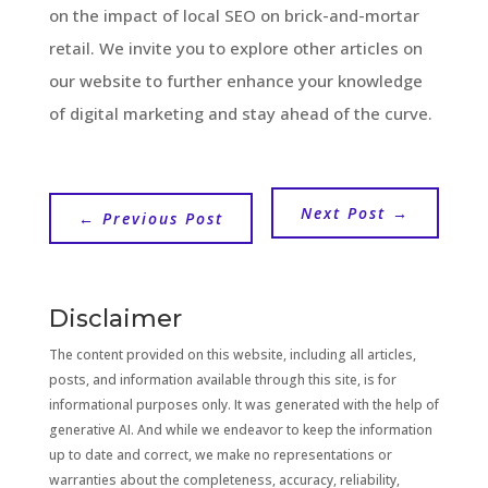
on the impact of local SEO on brick-and-mortar
retail. We invite you to explore other articles on
our website to further enhance your knowledge
of digital marketing and stay ahead of the curve.
Next Post
→
←
Previous Post
Disclaimer
The content provided on this website, including all articles,
posts, and information available through this site, is for
informational purposes only. It was generated with the help of
generative AI. And while we endeavor to keep the information
up to date and correct, we make no representations or
warranties about the completeness, accuracy, reliability,