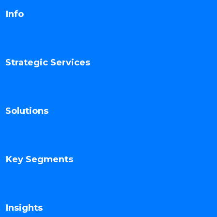
Info
Strategic Services
Solutions
Key Segments
Insights