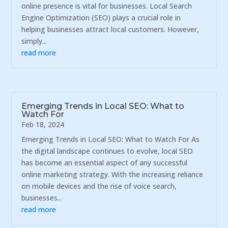
online presence is vital for businesses. Local Search
Engine Optimization (SEO) plays a crucial role in
helping businesses attract local customers. However,
simply...
read more
Emerging Trends in Local SEO: What to
Watch For
Feb 18, 2024
Emerging Trends in Local SEO: What to Watch For As
the digital landscape continues to evolve, local SEO
has become an essential aspect of any successful
online marketing strategy. With the increasing reliance
on mobile devices and the rise of voice search,
businesses...
read more