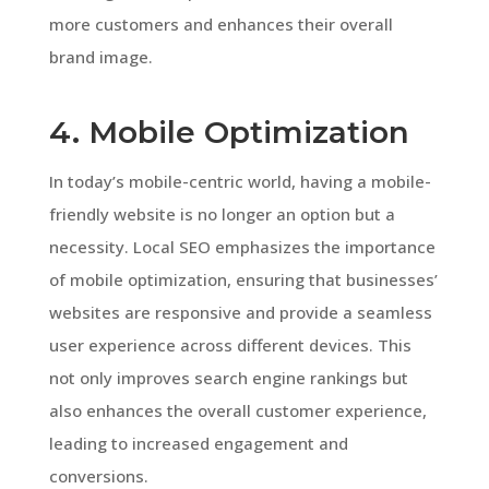
more customers and enhances their overall
brand image.
4. Mobile Optimization
In today’s mobile-centric world, having a mobile-
friendly website is no longer an option but a
necessity. Local SEO emphasizes the importance
of mobile optimization, ensuring that businesses’
websites are responsive and provide a seamless
user experience across different devices. This
not only improves search engine rankings but
also enhances the overall customer experience,
leading to increased engagement and
conversions.