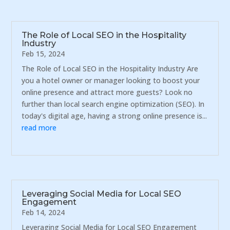
The Role of Local SEO in the Hospitality
Industry
Feb 15, 2024
The Role of Local SEO in the Hospitality Industry Are
you a hotel owner or manager looking to boost your
online presence and attract more guests? Look no
further than local search engine optimization (SEO). In
today's digital age, having a strong online presence is...
read more
Leveraging Social Media for Local SEO
Engagement
Feb 14, 2024
Leveraging Social Media for Local SEO Engagement