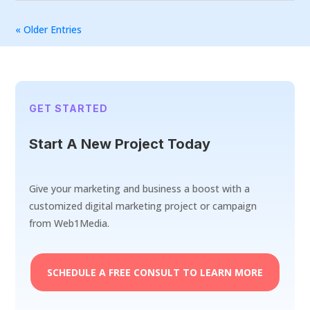
« Older Entries
GET STARTED
Start A New Project Today
Give your marketing and business a boost with a
customized digital marketing project or campaign
from Web1Media.
SCHEDULE A FREE CONSULT TO LEARN MORE