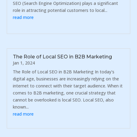
SEO (Search Engine Optimization) plays a significant
role in attracting potential customers to local...
read more
The Role of Local SEO in B2B Marketing
Jan 1, 2024
The Role of Local SEO in B2B Marketing In today's
digital age, businesses are increasingly relying on the
internet to connect with their target audience. When it
comes to B2B marketing, one crucial strategy that
cannot be overlooked is local SEO. Local SEO, also
known...
read more