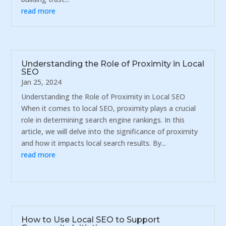
read more
Understanding the Role of Proximity in Local
SEO
Jan 25, 2024
Understanding the Role of Proximity in Local SEO
When it comes to local SEO, proximity plays a crucial
role in determining search engine rankings. In this
article, we will delve into the significance of proximity
and how it impacts local search results. By...
read more
How to Use Local SEO to Support