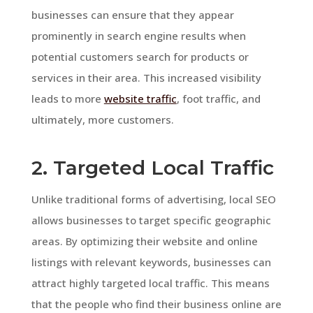
businesses can ensure that they appear
prominently in search engine results when
potential customers search for products or
services in their area. This increased visibility
leads to more
website traffic
, foot traffic, and
ultimately, more customers.
2. Targeted Local Traffic
Unlike traditional forms of advertising, local SEO
allows businesses to target specific geographic
areas. By optimizing their website and online
listings with relevant keywords, businesses can
attract highly targeted local traffic. This means
that the people who find their business online are