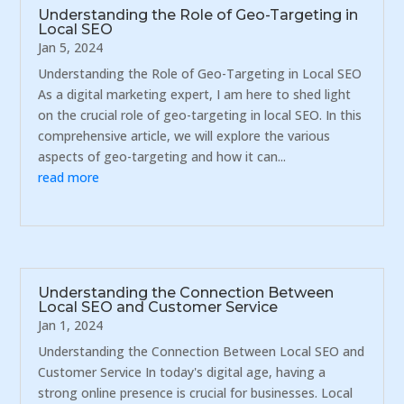
Understanding the Role of Geo-Targeting in
Local SEO
Jan 5, 2024
Understanding the Role of Geo-Targeting in Local SEO
As a digital marketing expert, I am here to shed light
on the crucial role of geo-targeting in local SEO. In this
comprehensive article, we will explore the various
aspects of geo-targeting and how it can...
read more
Understanding the Connection Between
Local SEO and Customer Service
Jan 1, 2024
Understanding the Connection Between Local SEO and
Customer Service In today's digital age, having a
strong online presence is crucial for businesses. Local