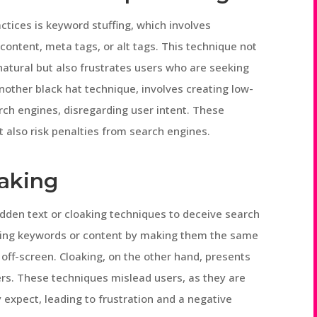
ices is keyword stuffing, which involves
ontent, meta tags, or alt tags. This technique not
atural but also frustrates users who are seeking
other black hat technique, involves creating low-
arch engines, disregarding user intent. These
 also risk penalties from search engines.
aking
idden text or cloaking techniques to deceive search
iding keywords or content by making them the same
off-screen. Cloaking, on the other hand, presents
ers. These techniques mislead users, as they are
y expect, leading to frustration and a negative