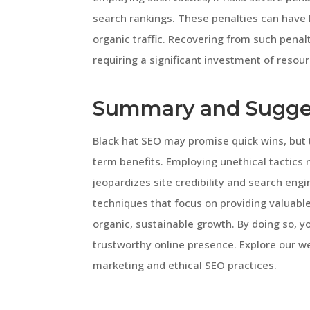
search rankings. These penalties can have lo
organic traffic. Recovering from such pena
requiring a significant investment of resour
Summary and Sugge
Black hat SEO may promise quick wins, but
term benefits. Employing unethical tactics
jeopardizes site credibility and search engin
techniques that focus on providing valuabl
organic, sustainable growth. By doing so, 
trustworthy online presence. Explore our we
marketing and ethical SEO practices.