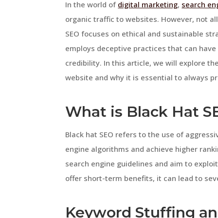
In the world of
digital marketing
,
search en
organic traffic to websites. However, not a
SEO focuses on ethical and sustainable str
employs deceptive practices that can have 
credibility. In this article, we will explore
website and why it is essential to always pr
What is Black Hat S
Black hat SEO refers to the use of aggress
engine algorithms and achieve higher ranki
search engine guidelines and aim to exploit
offer short-term benefits, it can lead to se
Keyword Stuffing a