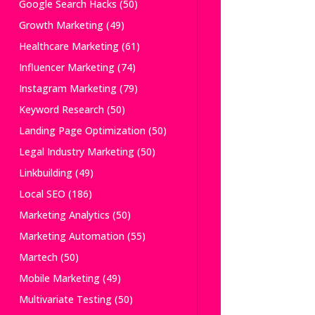
Google Search Hacks
(50)
Growth Marketing
(49)
Healthcare Marketing
(61)
Influencer Marketing
(74)
Instagram Marketing
(79)
Keyword Research
(50)
Landing Page Optimization
(50)
Legal Industry Marketing
(50)
Linkbuilding
(49)
Local SEO
(186)
Marketing Analytics
(50)
Marketing Automation
(55)
Martech
(50)
Mobile Marketing
(49)
Multivariate Testing
(50)