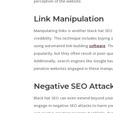
perception of the website.
Link Manipulation
Manipulating links is another black hat SEO
credibility. This technique includes buying o
using automated link-building
software
. Th
popularity, but they often result in poor-qua
Additionally, search engines like Google ha
penalize websites engaged in these manipula
Negative SEO Attac
Black hat SEO can even extend beyond your
engage in negative SEO attacks to harm you