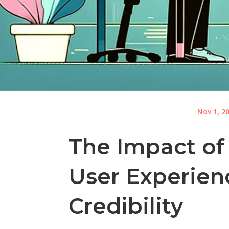
Nov 1, 2
The Impact of
User Experien
Credibility