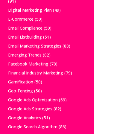
(91)
Digital Marketing Plan
(49)
E-Commerce
(50)
Email Compliance
(50)
Email Listbuilding
(51)
Email Marketing Strategies
(88)
Emerging Trends
(82)
Facebook Marketing
(78)
Financial Industry Marketing
(79)
Gamification
(50)
Geo-Fencing
(50)
Google Ads Optimization
(69)
Google Ads Strategies
(82)
Google Analytics
(51)
Google Search Algorithm
(86)