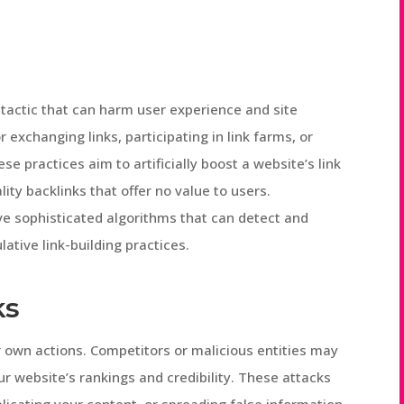
 tactic that can harm user experience and site
r exchanging links, participating in link farms, or
ese practices aim to artificially boost a website’s link
lity backlinks that offer no value to users.
ve sophisticated algorithms that can detect and
tive link-building practices.
ks
 own actions. Competitors or malicious entities may
r website’s rankings and credibility. These attacks