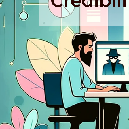
Credibili