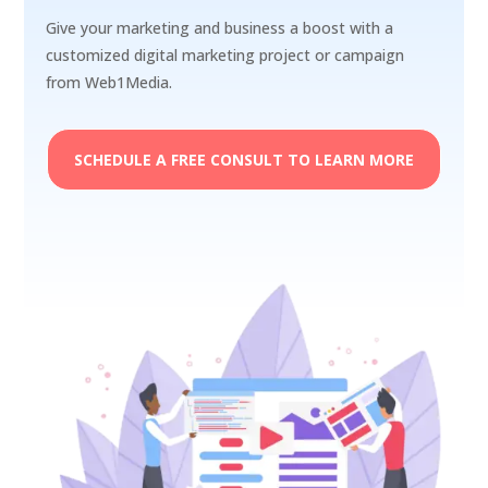
Give your marketing and business a boost with a
customized digital marketing project or campaign
from Web1Media.
SCHEDULE A FREE CONSULT TO LEARN MORE