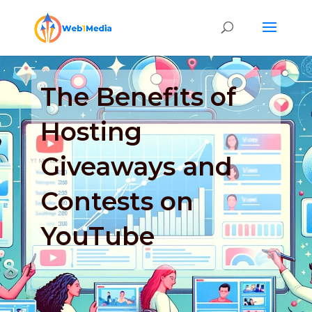
The Benefits of
Hosting
Giveaways and
Contests on
YouTube