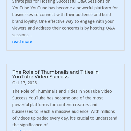
Strategies for Hosting Successful Q&A Sessions on
YouTube YouTube has become a powerful platform for
businesses to connect with their audience and build
brand loyalty. One effective way to engage with your
viewers and address their concerns is by hosting Q&A
sessions....
read more
The Role of Thumbnails and Titles in
YouTube Video Success
Oct 17, 2023
The Role of Thumbnails and Titles in YouTube Video
Success YouTube has become one of the most
powerful platforms for content creators and
businesses to reach a massive audience. With millions
of videos uploaded every day, it's crucial to understand
the significance of...