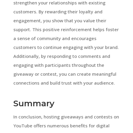
strengthen your relationships with existing
customers. By rewarding their loyalty and
engagement, you show that you value their
support. This positive reinforcement helps foster
a sense of community and encourages
customers to continue engaging with your brand.
Additionally, by responding to comments and
engaging with participants throughout the
giveaway or contest, you can create meaningful
connections and build trust with your audience.
Summary
In conclusion, hosting giveaways and contests on
YouTube offers numerous benefits for digital