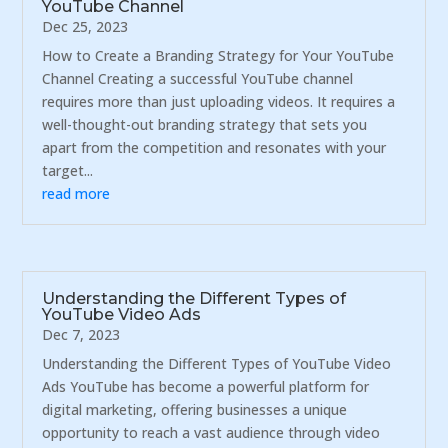
YouTube Channel
Dec 25, 2023
How to Create a Branding Strategy for Your YouTube
Channel Creating a successful YouTube channel
requires more than just uploading videos. It requires a
well-thought-out branding strategy that sets you
apart from the competition and resonates with your
target...
read more
Understanding the Different Types of
YouTube Video Ads
Dec 7, 2023
Understanding the Different Types of YouTube Video
Ads YouTube has become a powerful platform for
digital marketing, offering businesses a unique
opportunity to reach a vast audience through video