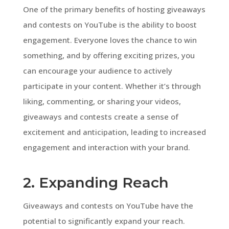
One of the primary benefits of hosting giveaways
and contests on YouTube is the ability to boost
engagement. Everyone loves the chance to win
something, and by offering exciting prizes, you
can encourage your audience to actively
participate in your content. Whether it’s through
liking, commenting, or sharing your videos,
giveaways and contests create a sense of
excitement and anticipation, leading to increased
engagement and interaction with your brand.
2. Expanding Reach
Giveaways and contests on YouTube have the
potential to significantly expand your reach.