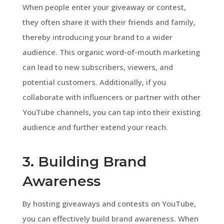
When people enter your giveaway or contest,
they often share it with their friends and family,
thereby introducing your brand to a wider
audience. This organic word-of-mouth marketing
can lead to new subscribers, viewers, and
potential customers. Additionally, if you
collaborate with influencers or partner with other
YouTube channels, you can tap into their existing
audience and further extend your reach.
3. Building Brand
Awareness
By hosting giveaways and contests on YouTube,
you can effectively build brand awareness. When