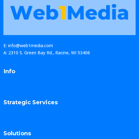
E: info@web1media.com
A: 2310 S. Green Bay Rd., Racine, WI 53406
Info
Strategic Services
Solutions