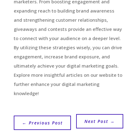
marketers. From boosting engagement and
expanding reach to building brand awareness
and strengthening customer relationships,
giveaways and contests provide an effective way
to connect with your audience on a deeper level.
By utilizing these strategies wisely, you can drive
engagement, increase brand exposure, and
ultimately achieve your digital marketing goals.
Explore more insightful articles on our website to
further enhance your digital marketing
knowledge!
Next Post
→
←
Previous Post