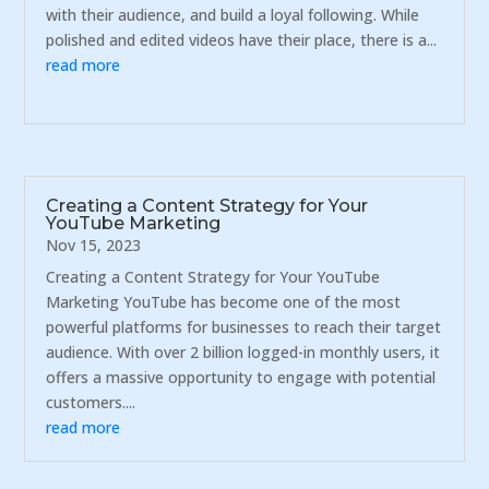
with their audience, and build a loyal following. While
polished and edited videos have their place, there is a...
read more
Creating a Content Strategy for Your
YouTube Marketing
Nov 15, 2023
Creating a Content Strategy for Your YouTube
Marketing YouTube has become one of the most
powerful platforms for businesses to reach their target
audience. With over 2 billion logged-in monthly users, it
offers a massive opportunity to engage with potential
customers....
read more