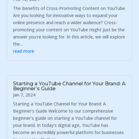
The Benefits of Cross-Promoting Content on YouTube
Are you looking for innovative ways to expand your
online presence and reach a wider audience? Cross-
promoting your content on YouTube might just be the
answer you're looking for. In this article, we will explore
the...
read more
Starting a YouTube Channel for Your Brand: A
Beginner’s Guide
Jan 7, 2024
Starting a YouTube Channel for Your Brand: A
Beginner's Guide Welcome to our comprehensive
beginner's guide on starting a YouTube channel for
your brand. In today's digital age, YouTube has
become an incredibly powerful platform for businesses