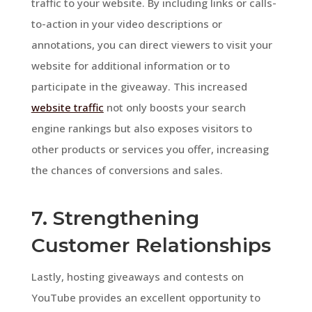
traffic to your website. By including links or calls-
to-action in your video descriptions or
annotations, you can direct viewers to visit your
website for additional information or to
participate in the giveaway. This increased
website traffic
not only boosts your search
engine rankings but also exposes visitors to
other products or services you offer, increasing
the chances of conversions and sales.
7. Strengthening
Customer Relationships
Lastly, hosting giveaways and contests on
YouTube provides an excellent opportunity to