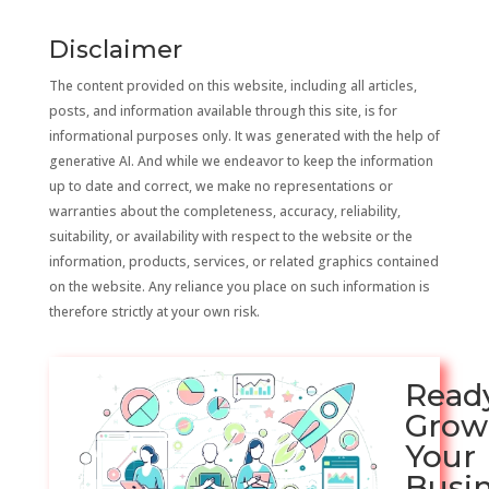
Disclaimer
The content provided on this website, including all articles,
posts, and information available through this site, is for
informational purposes only. It was generated with the help of
generative AI. And while we endeavor to keep the information
up to date and correct, we make no representations or
warranties about the completeness, accuracy, reliability,
suitability, or availability with respect to the website or the
information, products, services, or related graphics contained
on the website. Any reliance you place on such information is
therefore strictly at your own risk.
Read
Grow
Your
Busi