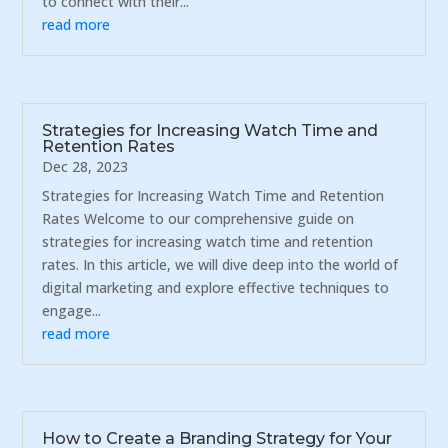
to connect with their...
read more
Strategies for Increasing Watch Time and
Retention Rates
Dec 28, 2023
Strategies for Increasing Watch Time and Retention
Rates Welcome to our comprehensive guide on
strategies for increasing watch time and retention
rates. In this article, we will dive deep into the world of
digital marketing and explore effective techniques to
engage...
read more
How to Create a Branding Strategy for Your