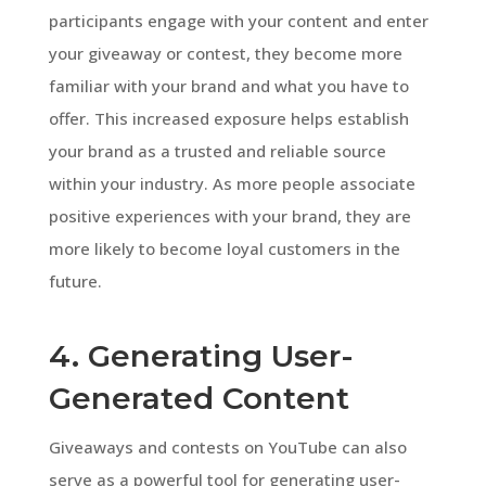
participants engage with your content and enter
your giveaway or contest, they become more
familiar with your brand and what you have to
offer. This increased exposure helps establish
your brand as a trusted and reliable source
within your industry. As more people associate
positive experiences with your brand, they are
more likely to become loyal customers in the
future.
4. Generating User-
Generated Content
Giveaways and contests on YouTube can also
serve as a powerful tool for generating user-