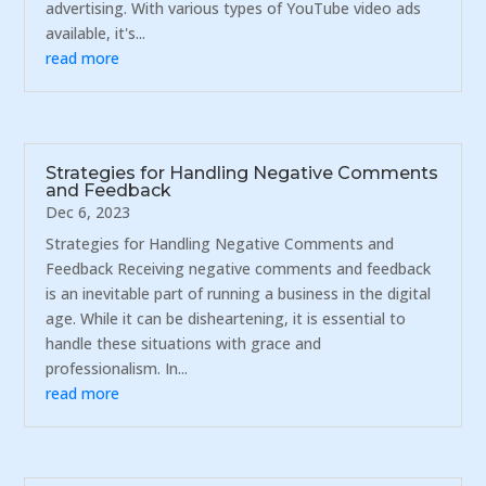
advertising. With various types of YouTube video ads
available, it's...
read more
Strategies for Handling Negative Comments
and Feedback
Dec 6, 2023
Strategies for Handling Negative Comments and
Feedback Receiving negative comments and feedback
is an inevitable part of running a business in the digital
age. While it can be disheartening, it is essential to
handle these situations with grace and
professionalism. In...
read more