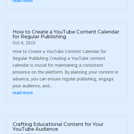
read more
How to Create a YouTube Content Calendar
for Regular Publishing
Oct 6, 2023
How to Create a YouTube Content Calendar for
Regular Publishing Creating a YouTube content
calendar is crucial for maintaining a consistent
presence on the platform. By planning your content in
advance, you can ensure regular publishing, engage
your audience, and...
read more
Crafting Educational Content for Your
YouTube Audience