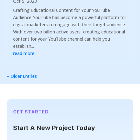
Oct 5, 2023
Crafting Educational Content for Your YouTube
Audience YouTube has become a powerful platform for
digital marketers to engage with their target audience.
With over two billion active users, creating educational
content for your YouTube channel can help you
establish...
read more
« Older Entries
GET STARTED
Start A New Project Today