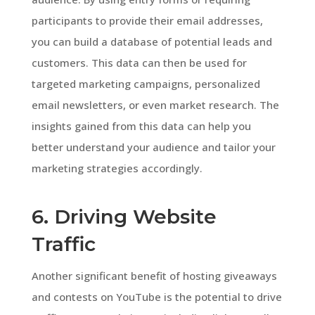
participants to provide their email addresses,
you can build a database of potential leads and
customers. This data can then be used for
targeted marketing campaigns, personalized
email newsletters, or even market research. The
insights gained from this data can help you
better understand your audience and tailor your
marketing strategies accordingly.
6. Driving Website
Traffic
Another significant benefit of hosting giveaways
and contests on YouTube is the potential to drive