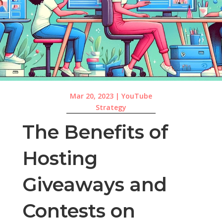
Mar 20, 2023
|
YouTube
Strategy
The Benefits of
Hosting
Giveaways and
Contests on