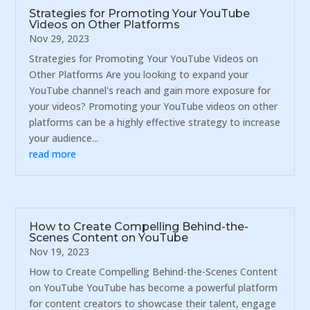
Strategies for Promoting Your YouTube
Videos on Other Platforms
Nov 29, 2023
Strategies for Promoting Your YouTube Videos on
Other Platforms Are you looking to expand your
YouTube channel's reach and gain more exposure for
your videos? Promoting your YouTube videos on other
platforms can be a highly effective strategy to increase
your audience...
read more
How to Create Compelling Behind-the-
Scenes Content on YouTube
Nov 19, 2023
How to Create Compelling Behind-the-Scenes Content
on YouTube YouTube has become a powerful platform
for content creators to showcase their talent, engage