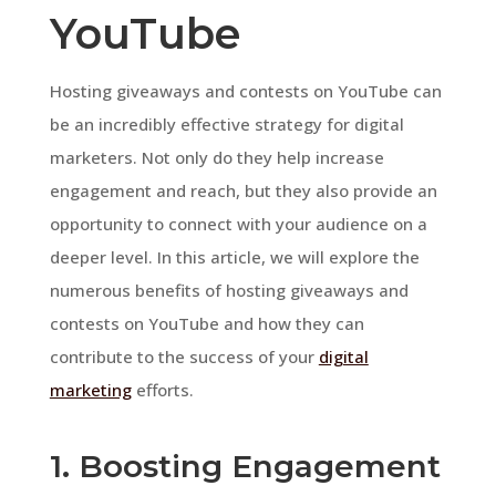
YouTube
Hosting giveaways and contests on YouTube can
be an incredibly effective strategy for digital
marketers. Not only do they help increase
engagement and reach, but they also provide an
opportunity to connect with your audience on a
deeper level. In this article, we will explore the
numerous benefits of hosting giveaways and
contests on YouTube and how they can
contribute to the success of your
digital
marketing
efforts.
1. Boosting Engagement