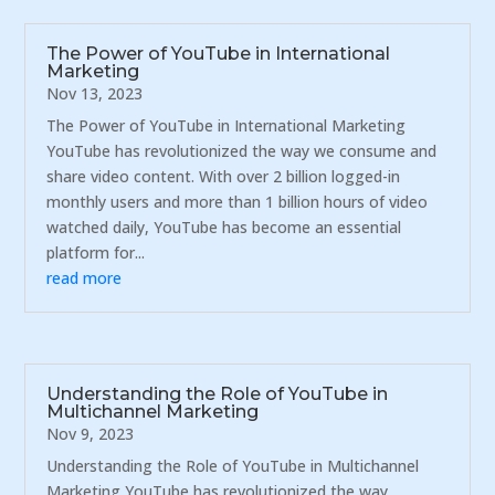
The Power of YouTube in International
Marketing
Nov 13, 2023
The Power of YouTube in International Marketing
YouTube has revolutionized the way we consume and
share video content. With over 2 billion logged-in
monthly users and more than 1 billion hours of video
watched daily, YouTube has become an essential
platform for...
read more
Understanding the Role of YouTube in
Multichannel Marketing
Nov 9, 2023
Understanding the Role of YouTube in Multichannel
Marketing YouTube has revolutionized the way