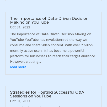
The Importance of Data-Driven Decision
Making on YouTube
Oct 31, 2023
The Importance of Data-Driven Decision Making on
YouTube YouTube has revolutionized the way we
consume and share video content. With over 2 billion
monthly active users, it has become a powerful
platform for businesses to reach their target audience.
However, creating...
read more
Strategies for Hosting Successful Q&A
Sessions on YouTube
Oct 31, 2023