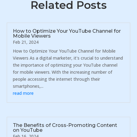
Related Posts
How to Optimize Your YouTube Channel for
Mobile Viewers
Feb 21, 2024
How to Optimize Your YouTube Channel for Mobile
Viewers As a digital marketer, it's crucial to understand
the importance of optimizing your YouTube channel
for mobile viewers. With the increasing number of
people accessing the internet through their
smartphones,...
read more
The Benefits of Cross-Promoting Content
on YouTube
Feb 16, 2024