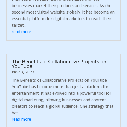
businesses market their products and services. As the
second most visited website globally, it has become an
essential platform for digital marketers to reach their
target...
read more
The Benefits of Collaborative Projects on
YouTube
Nov 3, 2023
The Benefits of Collaborative Projects on YouTube
YouTube has become more than just a platform for
entertainment. It has evolved into a powerful tool for
digital marketing, allowing businesses and content
creators to reach a global audience. One strategy that
has...
read more