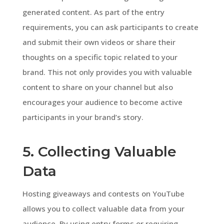
generated content. As part of the entry
requirements, you can ask participants to create
and submit their own videos or share their
thoughts on a specific topic related to your
brand. This not only provides you with valuable
content to share on your channel but also
encourages your audience to become active
participants in your brand’s story.
5. Collecting Valuable
Data
Hosting giveaways and contests on YouTube
allows you to collect valuable data from your
audience. By using entry forms or requiring