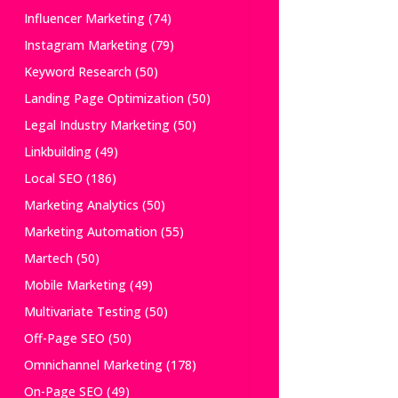
Influencer Marketing
(74)
Instagram Marketing
(79)
Keyword Research
(50)
Landing Page Optimization
(50)
Legal Industry Marketing
(50)
Linkbuilding
(49)
Local SEO
(186)
Marketing Analytics
(50)
Marketing Automation
(55)
Martech
(50)
Mobile Marketing
(49)
Multivariate Testing
(50)
Off-Page SEO
(50)
Omnichannel Marketing
(178)
On-Page SEO
(49)