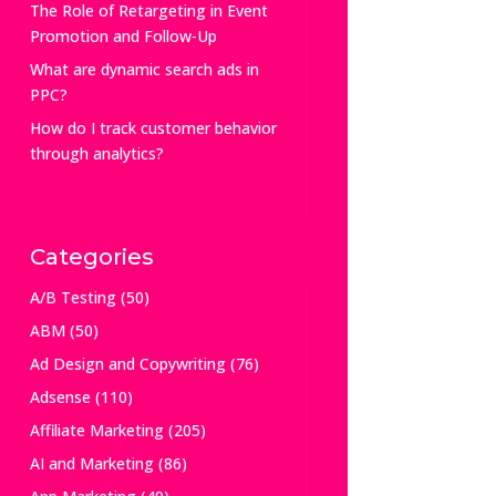
The Role of Retargeting in Event
Promotion and Follow-Up
What are dynamic search ads in
PPC?
How do I track customer behavior
through analytics?
Categories
A/B Testing
(50)
ABM
(50)
Ad Design and Copywriting
(76)
Adsense
(110)
Affiliate Marketing
(205)
AI and Marketing
(86)