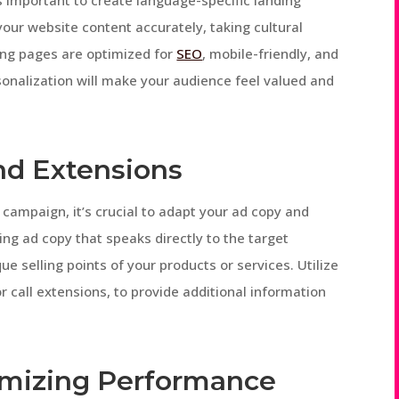
s important to create language-specific landing
our website content accurately, taking cultural
ing pages are optimized for
SEO
, mobile-friendly, and
rsonalization will make your audience feel valued and
nd Extensions
ampaign, it’s crucial to adapt your ad copy and
ng ad copy that speaks directly to the target
ue selling points of your products or services. Utilize
r call extensions, to provide additional information
imizing Performance