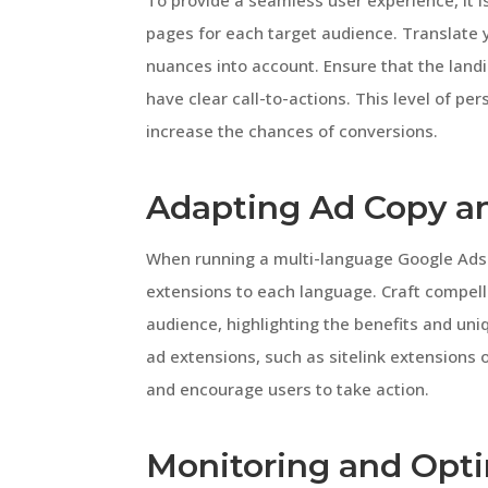
To provide a seamless user experience, it i
pages for each target audience. Translate y
nuances into account. Ensure that the land
have clear call-to-actions. This level of pe
increase the chances of conversions.
Adapting Ad Copy a
When running a multi-language Google Ads c
extensions to each language. Craft compelli
audience, highlighting the benefits and uniq
ad extensions, such as sitelink extensions o
and encourage users to take action.
Monitoring and Opt