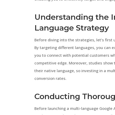
Understanding the I
Language Strategy
Before diving into the strategies, let’s firs
By targeting different languages, you can e
you to connect with potential customers wh
competitive edge. Moreover, studies show t
their native language, so investing in a mul
conversion rates.
Conducting Thoroug
Before launching a multi-language Google A