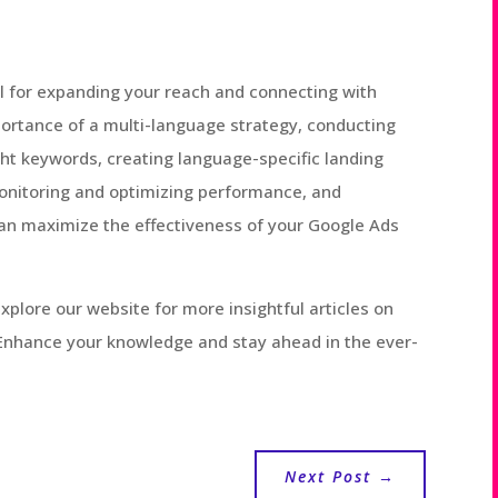
ol for expanding your reach and connecting with
ortance of a multi-language strategy, conducting
ht keywords, creating language-specific landing
onitoring and optimizing performance, and
 can maximize the effectiveness of your Google Ads
 explore our website for more insightful articles on
. Enhance your knowledge and stay ahead in the ever-
Next Post
→