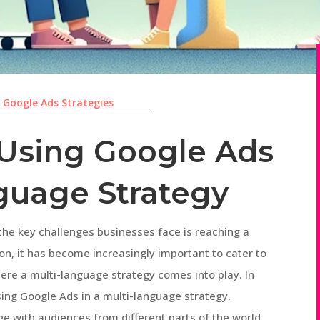
|
Google Ads Strategies
r Using Google Ads
nguage Strategy
 the key challenges businesses face is reaching a
ion, it has become increasingly important to cater to
here a multi-language strategy comes into play. In
 using Google Ads in a multi-language strategy,
ge with audiences from different parts of the world.