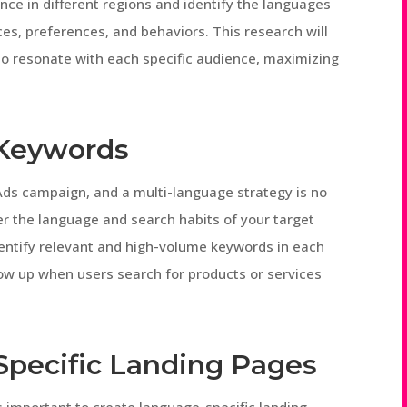
ce in different regions and identify the languages
es, preferences, and behaviors. This research will
 to resonate with each specific audience, maximizing
 Keywords
 Ads campaign, and a multi-language strategy is no
er the language and search habits of your target
entify relevant and high-volume keywords in each
how up when users search for products or services
Specific Landing Pages