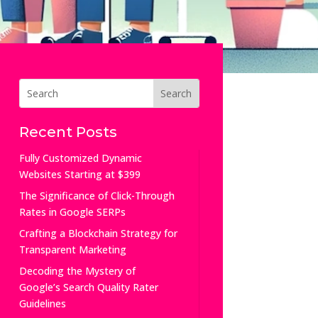
Recent Posts
Fully Customized Dynamic
Websites Starting at $399
The Significance of Click-Through
Rates in Google SERPs
Crafting a Blockchain Strategy for
Transparent Marketing
Decoding the Mystery of
Google’s Search Quality Rater
Guidelines