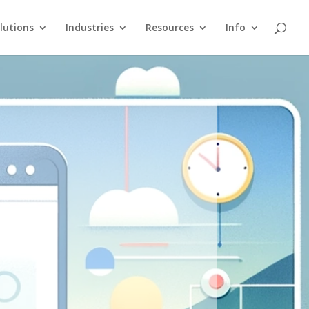
lutions
Industries
Resources
Info