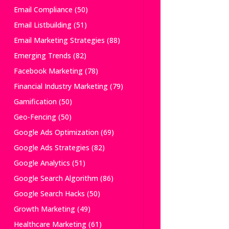
Email Compliance
(50)
Email Listbuilding
(51)
Email Marketing Strategies
(88)
Emerging Trends
(82)
Facebook Marketing
(78)
Financial Industry Marketing
(79)
Gamification
(50)
Geo-Fencing
(50)
Google Ads Optimization
(69)
Google Ads Strategies
(82)
Google Analytics
(51)
Google Search Algorithm
(86)
Google Search Hacks
(50)
Growth Marketing
(49)
Healthcare Marketing
(61)