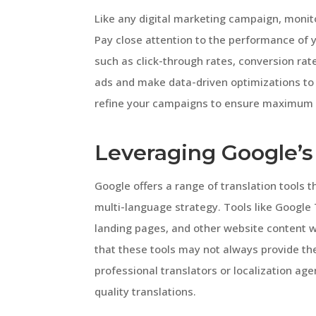
Like any digital marketing campaign, monit
Pay close attention to the performance of y
such as click-through rates, conversion rat
ads and make data-driven optimizations to 
refine your campaigns to ensure maximum 
Leveraging Google’s 
Google offers a range of translation tools t
multi-language strategy. Tools like Google 
landing pages, and other website content wi
that these tools may not always provide th
professional translators or localization age
quality translations.