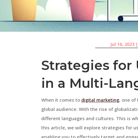
Jul 16, 2023
Strategies fo
in a Multi-La
When it comes to
digital marketing
, one of
global audience. With the rise of globalizat
different languages and cultures. This is w
this article, we will explore strategies for
enabling you to effectively target and enga