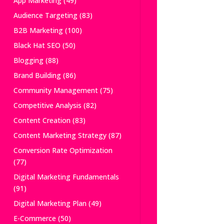
App Marketing
(49)
Audience Targeting
(83)
B2B Marketing
(100)
Black Hat SEO
(50)
Blogging
(88)
Brand Building
(86)
Community Management
(75)
Competitive Analysis
(82)
Content Creation
(83)
Content Marketing Strategy
(87)
Conversion Rate Optimization
(77)
Digital Marketing Fundamentals
(91)
Digital Marketing Plan
(49)
E-Commerce
(50)