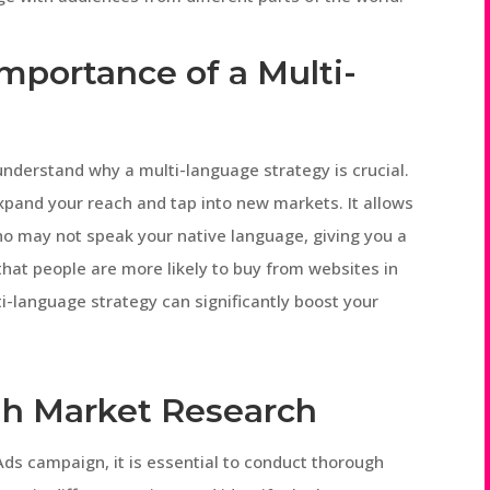
mportance of a Multi-
t understand why a multi-language strategy is crucial.
xpand your reach and tap into new markets. It allows
o may not speak your native language, giving you a
hat people are more likely to buy from websites in
ti-language strategy can significantly boost your
h Market Research
ds campaign, it is essential to conduct thorough