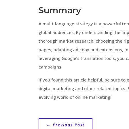
Summary
A multi-language strategy is a powerful to
global audiences. By understanding the imp
thorough market research, choosing the rig
pages, adapting ad copy and extensions, m
leveraging Google’s translation tools, you
campaigns.
If you found this article helpful, be sure to
digital marketing and other related topics
evolving world of online marketing!
←
Previous Post