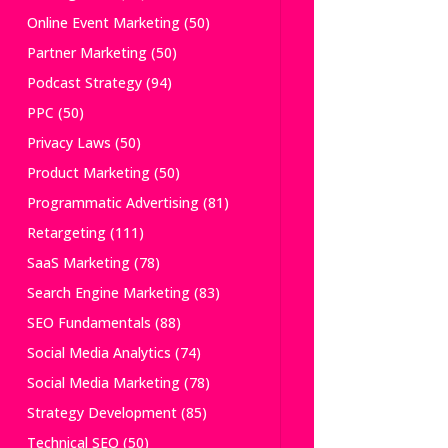
Online Event Marketing
(50)
Partner Marketing
(50)
Podcast Strategy
(94)
PPC
(50)
Privacy Laws
(50)
Product Marketing
(50)
Programmatic Advertising
(81)
Retargeting
(111)
SaaS Marketing
(78)
Search Engine Marketing
(83)
SEO Fundamentals
(88)
Social Media Analytics
(74)
Social Media Marketing
(78)
Strategy Development
(85)
Technical SEO
(50)