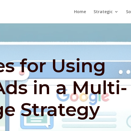
Home
Strategic
So
es for Using
ds in a Multi-
e Strategy