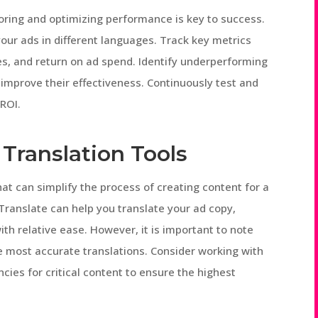
oring and optimizing performance is key to success.
our ads in different languages. Track key metrics
es, and return on ad spend. Identify underperforming
improve their effectiveness. Continuously test and
ROI.
Translation Tools
hat can simplify the process of creating content for a
Translate can help you translate your ad copy,
th relative ease. However, it is important to note
e most accurate translations. Consider working with
ncies for critical content to ensure the highest