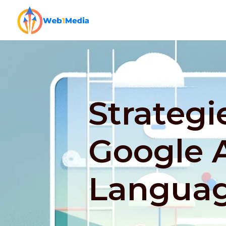
Strategi
Google A
Languag