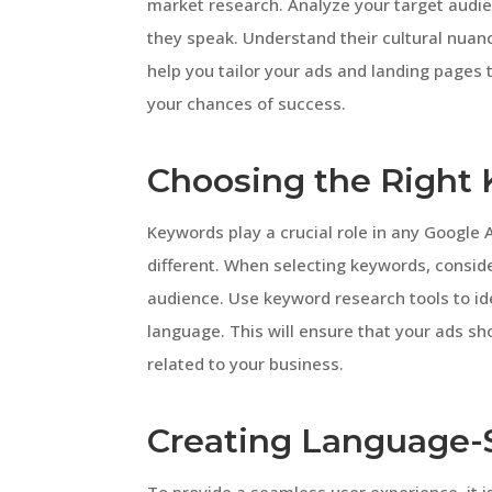
market research. Analyze your target audien
they speak. Understand their cultural nuanc
help you tailor your ads and landing pages
your chances of success.
Choosing the Right
Keywords play a crucial role in any Google
different. When selecting keywords, consid
audience. Use keyword research tools to id
language. This will ensure that your ads s
related to your business.
Creating Language-