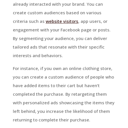
already interacted with your brand. You can
create custom audiences based on various
criteria such as
website visitors
, app users, or
engagement with your Facebook page or posts.
By segmenting your audience, you can deliver
tailored ads that resonate with their specific
interests and behaviors.
For instance, if you own an online clothing store,
you can create a custom audience of people who
have added items to their cart but haven’t
completed the purchase. By retargeting them
with personalized ads showcasing the items they
left behind, you increase the likelihood of them
returning to complete their purchase.