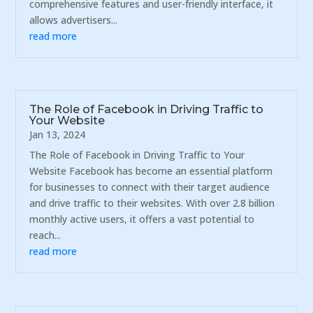
comprehensive features and user-friendly interface, it
allows advertisers...
read more
The Role of Facebook in Driving Traffic to
Your Website
Jan 13, 2024
The Role of Facebook in Driving Traffic to Your
Website Facebook has become an essential platform
for businesses to connect with their target audience
and drive traffic to their websites. With over 2.8 billion
monthly active users, it offers a vast potential to
reach...
read more