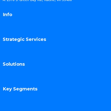
Info
Strategic Services
Solutions
Key Segments