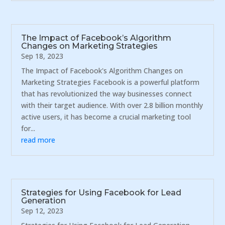
The Impact of Facebook’s Algorithm
Changes on Marketing Strategies
Sep 18, 2023
The Impact of Facebook's Algorithm Changes on
Marketing Strategies Facebook is a powerful platform
that has revolutionized the way businesses connect
with their target audience. With over 2.8 billion monthly
active users, it has become a crucial marketing tool
for...
read more
Strategies for Using Facebook for Lead
Generation
Sep 12, 2023