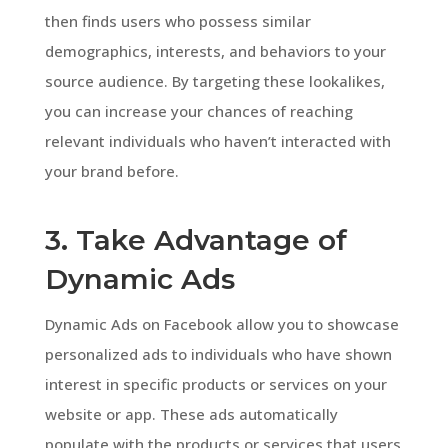
then finds users who possess similar
demographics, interests, and behaviors to your
source audience. By targeting these lookalikes,
you can increase your chances of reaching
relevant individuals who haven’t interacted with
your brand before.
3. Take Advantage of
Dynamic Ads
Dynamic Ads on Facebook allow you to showcase
personalized ads to individuals who have shown
interest in specific products or services on your
website or app. These ads automatically
populate with the products or services that users