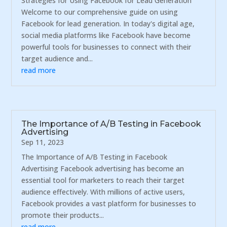
Strategies for Using Facebook for Lead Generation
Welcome to our comprehensive guide on using
Facebook for lead generation. In today's digital age,
social media platforms like Facebook have become
powerful tools for businesses to connect with their
target audience and...
read more
The Importance of A/B Testing in Facebook
Advertising
Sep 11, 2023
The Importance of A/B Testing in Facebook
Advertising Facebook advertising has become an
essential tool for marketers to reach their target
audience effectively. With millions of active users,
Facebook provides a vast platform for businesses to
promote their products...
read more