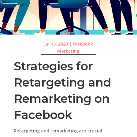
Jul 13, 2023
|
Facebook
Marketing
Strategies for
Retargeting and
Remarketing on
Facebook
Retargeting and remarketing are crucial