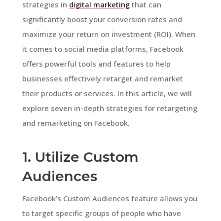
strategies in
digital marketing
that can
significantly boost your conversion rates and
maximize your return on investment (ROI). When
it comes to social media platforms, Facebook
offers powerful tools and features to help
businesses effectively retarget and remarket
their products or services. In this article, we will
explore seven in-depth strategies for retargeting
and remarketing on Facebook.
1. Utilize Custom
Audiences
Facebook’s Custom Audiences feature allows you
to target specific groups of people who have