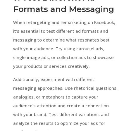
Formats and Messaging
When retargeting and remarketing on Facebook,
it’s essential to test different ad formats and
messaging to determine what resonates best
with your audience. Try using carousel ads,
single image ads, or collection ads to showcase
your products or services creatively.
Additionally, experiment with different
messaging approaches. Use rhetorical questions,
analogies, or metaphors to capture your
audience’s attention and create a connection
with your brand. Test different variations and
analyze the results to optimize your ads for