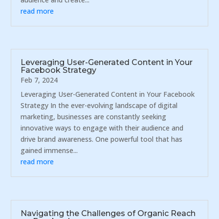
read more
Leveraging User-Generated Content in Your
Facebook Strategy
Feb 7, 2024
Leveraging User-Generated Content in Your Facebook
Strategy In the ever-evolving landscape of digital
marketing, businesses are constantly seeking
innovative ways to engage with their audience and
drive brand awareness. One powerful tool that has
gained immense...
read more
Navigating the Challenges of Organic Reach