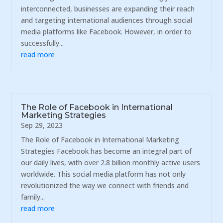
interconnected, businesses are expanding their reach
and targeting international audiences through social
media platforms like Facebook. However, in order to
successfully...
read more
The Role of Facebook in International
Marketing Strategies
Sep 29, 2023
The Role of Facebook in International Marketing
Strategies Facebook has become an integral part of
our daily lives, with over 2.8 billion monthly active users
worldwide. This social media platform has not only
revolutionized the way we connect with friends and
family...
read more