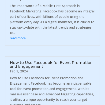
The Importance of a Mobile-First Approach in
Facebook Marketing Facebook has become an integral
part of our lives, with billions of people using the
platform every day. As a digital marketer, it is crucial to
stay up-to-date with the latest trends and strategies
to...
read more
How to Use Facebook for Event Promotion
and Engagement
Feb 9, 2024
How to Use Facebook for Event Promotion and
Engagement Facebook has become an indispensable
tool for event promotion and engagement. With its
massive user base and advanced targeting capabilities,
it offers a unique opportunity to reach your target
audience and create...