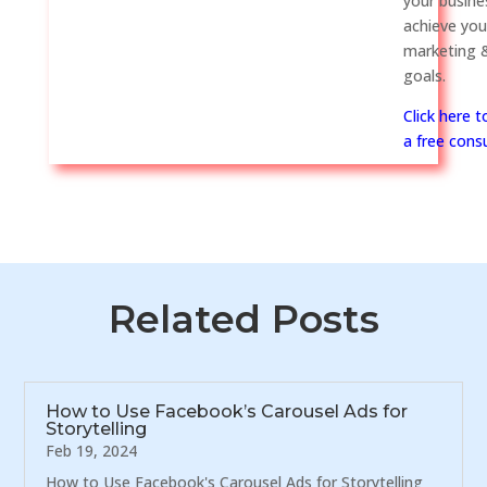
your busine
achieve you
marketing &
goals.
Click here 
a free consu
Related Posts
How to Use Facebook’s Carousel Ads for
Storytelling
Feb 19, 2024
How to Use Facebook's Carousel Ads for Storytelling