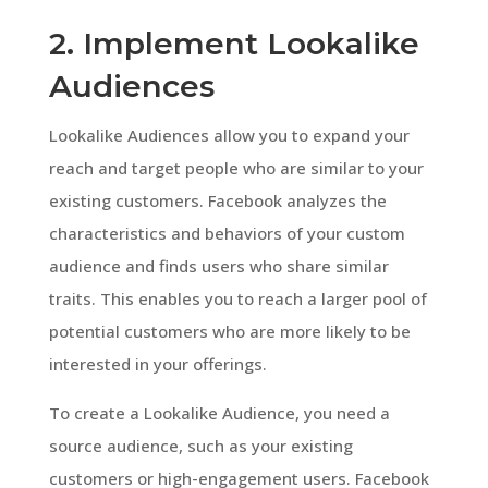
2. Implement Lookalike
Audiences
Lookalike Audiences allow you to expand your
reach and target people who are similar to your
existing customers. Facebook analyzes the
characteristics and behaviors of your custom
audience and finds users who share similar
traits. This enables you to reach a larger pool of
potential customers who are more likely to be
interested in your offerings.
To create a Lookalike Audience, you need a
source audience, such as your existing
customers or high-engagement users. Facebook