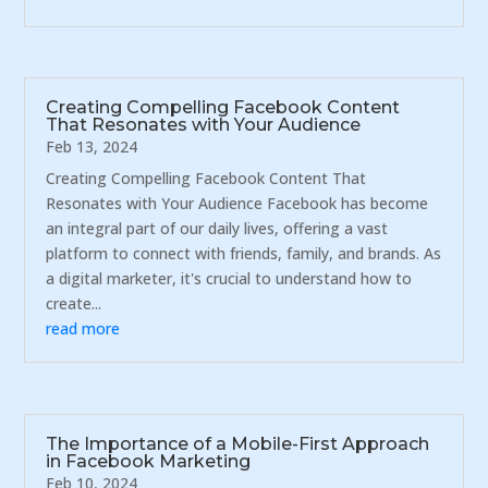
Creating Compelling Facebook Content
That Resonates with Your Audience
Feb 13, 2024
Creating Compelling Facebook Content That
Resonates with Your Audience Facebook has become
an integral part of our daily lives, offering a vast
platform to connect with friends, family, and brands. As
a digital marketer, it's crucial to understand how to
create...
read more
The Importance of a Mobile-First Approach
in Facebook Marketing
Feb 10, 2024