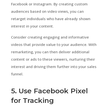
Facebook or Instagram. By creating custom
audiences based on video views, you can
retarget individuals who have already shown
interest in your content.
Consider creating engaging and informative
videos that provide value to your audience. With
remarketing, you can then deliver additional
content or ads to these viewers, nurturing their
interest and driving them further into your sales
funnel.
5. Use Facebook Pixel
for Tracking