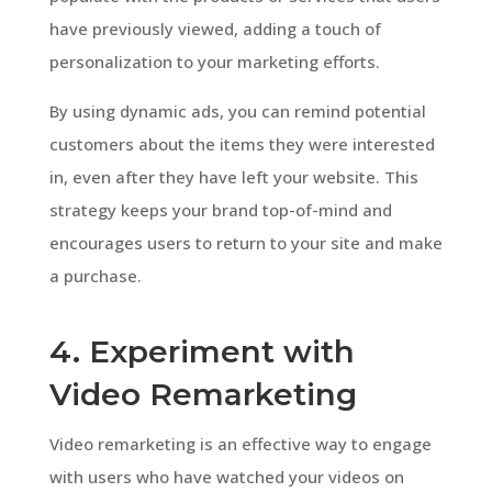
have previously viewed, adding a touch of
personalization to your marketing efforts.
By using dynamic ads, you can remind potential
customers about the items they were interested
in, even after they have left your website. This
strategy keeps your brand top-of-mind and
encourages users to return to your site and make
a purchase.
4. Experiment with
Video Remarketing
Video remarketing is an effective way to engage
with users who have watched your videos on