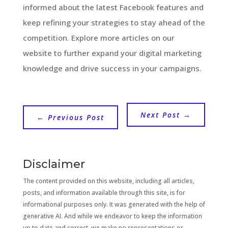
informed about the latest Facebook features and
keep refining your strategies to stay ahead of the
competition. Explore more articles on our
website to further expand your digital marketing
knowledge and drive success in your campaigns.
Next Post
→
←
Previous Post
Disclaimer
The content provided on this website, including all articles,
posts, and information available through this site, is for
informational purposes only. It was generated with the help of
generative AI. And while we endeavor to keep the information
up to date and correct, we make no representations or