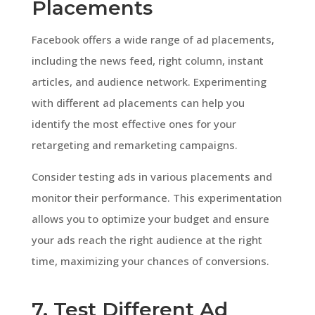
Placements
Facebook offers a wide range of ad placements,
including the news feed, right column, instant
articles, and audience network. Experimenting
with different ad placements can help you
identify the most effective ones for your
retargeting and remarketing campaigns.
Consider testing ads in various placements and
monitor their performance. This experimentation
allows you to optimize your budget and ensure
your ads reach the right audience at the right
time, maximizing your chances of conversions.
7. Test Different Ad