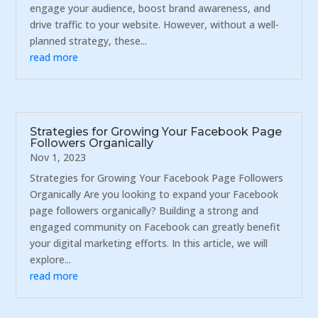
engage your audience, boost brand awareness, and
drive traffic to your website. However, without a well-
planned strategy, these...
read more
Strategies for Growing Your Facebook Page
Followers Organically
Nov 1, 2023
Strategies for Growing Your Facebook Page Followers
Organically Are you looking to expand your Facebook
page followers organically? Building a strong and
engaged community on Facebook can greatly benefit
your digital marketing efforts. In this article, we will
explore...
read more