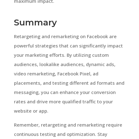
maximum impact.
Summary
Retargeting and remarketing on Facebook are
powerful strategies that can significantly impact
your marketing efforts. By utilizing custom
audiences, lookalike audiences, dynamic ads,
video remarketing, Facebook Pixel, ad
placements, and testing different ad formats and
messaging, you can enhance your conversion
rates and drive more qualified traffic to your
website or app.
Remember, retargeting and remarketing require
continuous testing and optimization. Stay