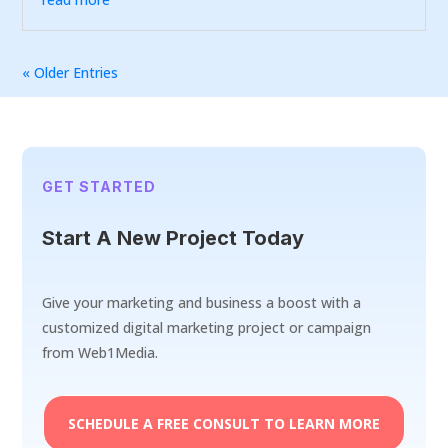
« Older Entries
GET STARTED
Start A New Project Today
Give your marketing and business a boost with a
customized digital marketing project or campaign
from Web1Media.
SCHEDULE A FREE CONSULT TO LEARN MORE