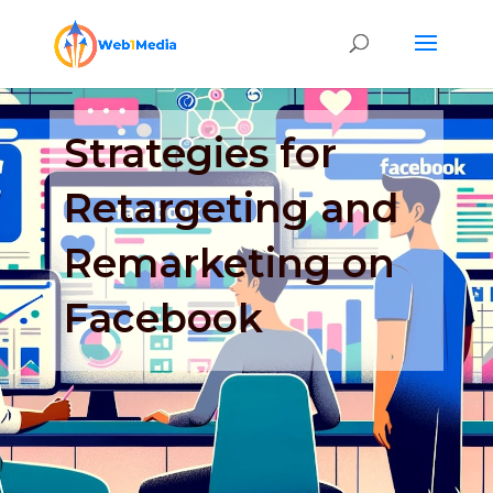
Strategies for
Retargeting and
Remarketing on
Facebook