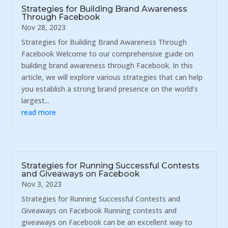
Strategies for Building Brand Awareness
Through Facebook
Nov 28, 2023
Strategies for Building Brand Awareness Through
Facebook Welcome to our comprehensive guide on
building brand awareness through Facebook. In this
article, we will explore various strategies that can help
you establish a strong brand presence on the world's
largest...
read more
Strategies for Running Successful Contests
and Giveaways on Facebook
Nov 3, 2023
Strategies for Running Successful Contests and
Giveaways on Facebook Running contests and
giveaways on Facebook can be an excellent way to