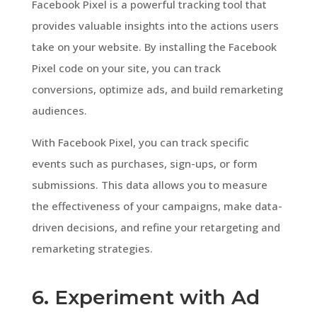
Facebook Pixel is a powerful tracking tool that
provides valuable insights into the actions users
take on your website. By installing the Facebook
Pixel code on your site, you can track
conversions, optimize ads, and build remarketing
audiences.
With Facebook Pixel, you can track specific
events such as purchases, sign-ups, or form
submissions. This data allows you to measure
the effectiveness of your campaigns, make data-
driven decisions, and refine your retargeting and
remarketing strategies.
6. Experiment with Ad