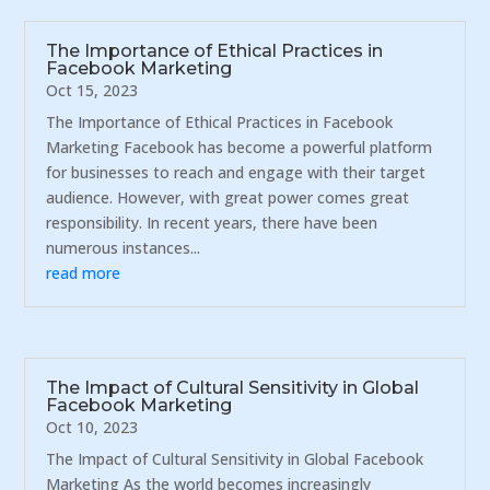
The Importance of Ethical Practices in
Facebook Marketing
Oct 15, 2023
The Importance of Ethical Practices in Facebook
Marketing Facebook has become a powerful platform
for businesses to reach and engage with their target
audience. However, with great power comes great
responsibility. In recent years, there have been
numerous instances...
read more
The Impact of Cultural Sensitivity in Global
Facebook Marketing
Oct 10, 2023
The Impact of Cultural Sensitivity in Global Facebook
Marketing As the world becomes increasingly