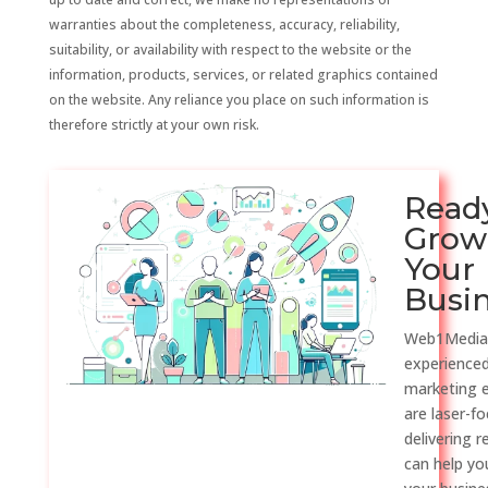
warranties about the completeness, accuracy, reliability,
suitability, or availability with respect to the website or the
information, products, services, or related graphics contained
on the website. Any reliance you place on such information is
therefore strictly at your own risk.
Read
Grow
Your
Busi
Web1Media
experienced
marketing 
are laser-f
delivering r
can help y