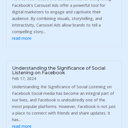
Facebook's Carousel Ads offer a powerful tool for
digital marketers to engage and captivate their
audience. By combining visuals, storytelling, and
interactivity, Carousel Ads allow brands to tell a
compelling story...
read more
Understanding the Significance of Social
Listening on Facebook
Feb 17, 2024
Understanding the Significance of Social Listening on
Facebook Social media has become an integral part of
our lives, and Facebook is undoubtedly one of the
most popular platforms. However, Facebook is not just
a place to connect with friends and share updates. It
has...
read more