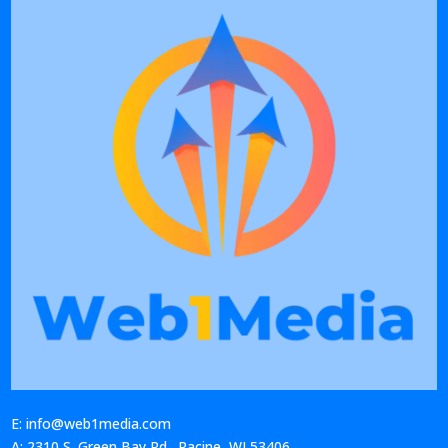
E: info@web1media.com
A: 2310 S. Green Bay Rd., Racine, WI 53406