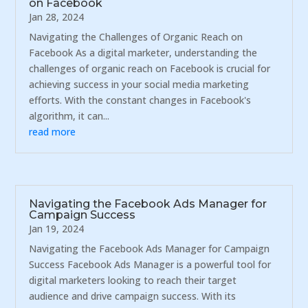
on Facebook
Jan 28, 2024
Navigating the Challenges of Organic Reach on
Facebook As a digital marketer, understanding the
challenges of organic reach on Facebook is crucial for
achieving success in your social media marketing
efforts. With the constant changes in Facebook's
algorithm, it can...
read more
Navigating the Facebook Ads Manager for
Campaign Success
Jan 19, 2024
Navigating the Facebook Ads Manager for Campaign
Success Facebook Ads Manager is a powerful tool for
digital marketers looking to reach their target
audience and drive campaign success. With its