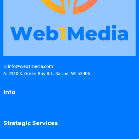
E: info@web1media.com
A: 2310 S. Green Bay Rd., Racine, WI 53406
Info
Strategic Services