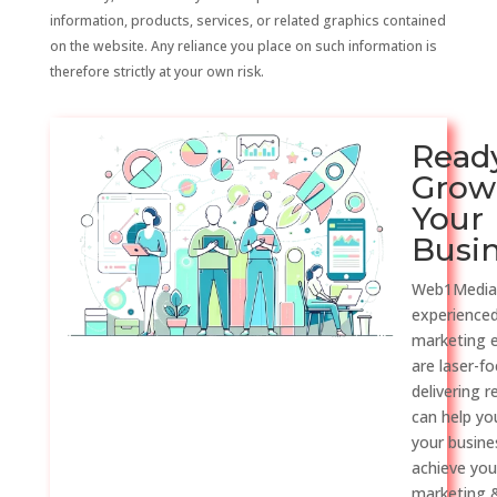
information, products, services, or related graphics contained
on the website. Any reliance you place on such information is
therefore strictly at your own risk.
Read
Grow
Your
Busi
Web1Media
experienced
marketing 
are laser-f
delivering r
can help y
your busine
achieve you
marketing &