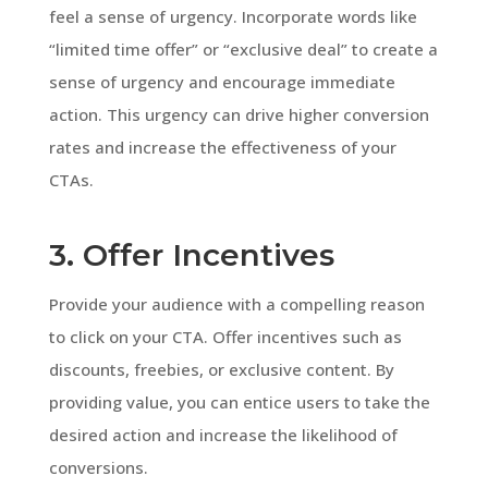
feel a sense of urgency. Incorporate words like
“limited time offer” or “exclusive deal” to create a
sense of urgency and encourage immediate
action. This urgency can drive higher conversion
rates and increase the effectiveness of your
CTAs.
3. Offer Incentives
Provide your audience with a compelling reason
to click on your CTA. Offer incentives such as
discounts, freebies, or exclusive content. By
providing value, you can entice users to take the
desired action and increase the likelihood of
conversions.