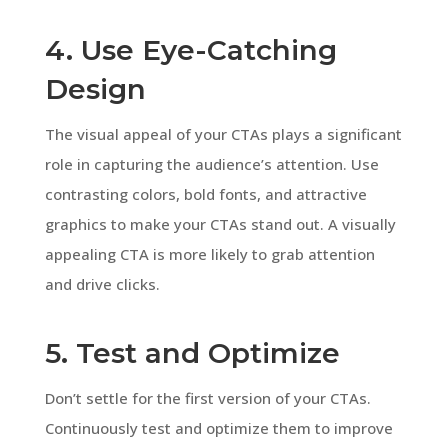
4. Use Eye-Catching
Design
The visual appeal of your CTAs plays a significant
role in capturing the audience’s attention. Use
contrasting colors, bold fonts, and attractive
graphics to make your CTAs stand out. A visually
appealing CTA is more likely to grab attention
and drive clicks.
5. Test and Optimize
Don’t settle for the first version of your CTAs.
Continuously test and optimize them to improve