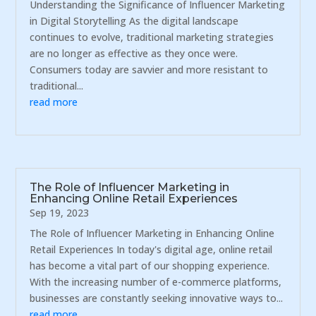
Understanding the Significance of Influencer Marketing
in Digital Storytelling As the digital landscape
continues to evolve, traditional marketing strategies
are no longer as effective as they once were.
Consumers today are savvier and more resistant to
traditional...
read more
The Role of Influencer Marketing in
Enhancing Online Retail Experiences
Sep 19, 2023
The Role of Influencer Marketing in Enhancing Online
Retail Experiences In today's digital age, online retail
has become a vital part of our shopping experience.
With the increasing number of e-commerce platforms,
businesses are constantly seeking innovative ways to...
read more