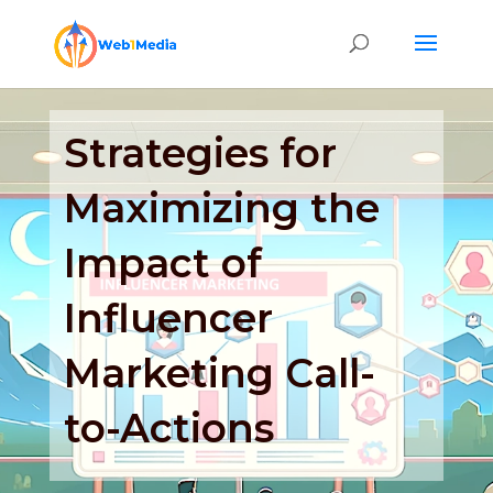
Strategies for
Maximizing the
Impact of
Influencer
Marketing Call-
to-Actions