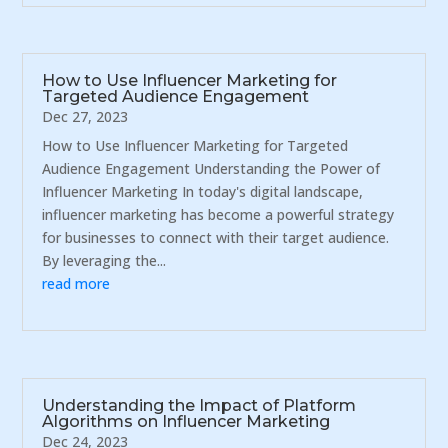
How to Use Influencer Marketing for
Targeted Audience Engagement
Dec 27, 2023
How to Use Influencer Marketing for Targeted
Audience Engagement Understanding the Power of
Influencer Marketing In today's digital landscape,
influencer marketing has become a powerful strategy
for businesses to connect with their target audience.
By leveraging the...
read more
Understanding the Impact of Platform
Algorithms on Influencer Marketing
Dec 24, 2023