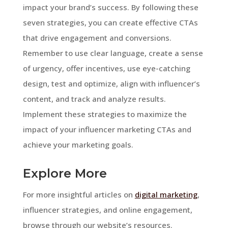
impact your brand’s success. By following these
seven strategies, you can create effective CTAs
that drive engagement and conversions.
Remember to use clear language, create a sense
of urgency, offer incentives, use eye-catching
design, test and optimize, align with influencer’s
content, and track and analyze results.
Implement these strategies to maximize the
impact of your influencer marketing CTAs and
achieve your marketing goals.
Explore More
For more insightful articles on
digital marketing
,
influencer strategies, and online engagement,
browse through our website’s resources.