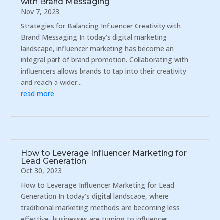
with Brand Messaging
Nov 7, 2023
Strategies for Balancing Influencer Creativity with
Brand Messaging In today's digital marketing
landscape, influencer marketing has become an
integral part of brand promotion. Collaborating with
influencers allows brands to tap into their creativity
and reach a wider...
read more
How to Leverage Influencer Marketing for
Lead Generation
Oct 30, 2023
How to Leverage Influencer Marketing for Lead
Generation In today's digital landscape, where
traditional marketing methods are becoming less
effective, businesses are turning to influencer