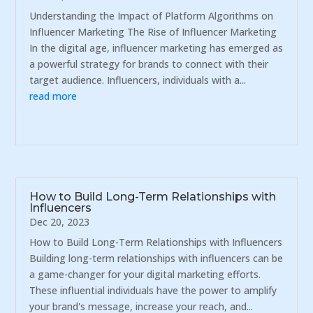
Understanding the Impact of Platform Algorithms on
Influencer Marketing The Rise of Influencer Marketing
In the digital age, influencer marketing has emerged as
a powerful strategy for brands to connect with their
target audience. Influencers, individuals with a...
read more
How to Build Long-Term Relationships with
Influencers
Dec 20, 2023
How to Build Long-Term Relationships with Influencers
Building long-term relationships with influencers can be
a game-changer for your digital marketing efforts.
These influential individuals have the power to amplify
your brand's message, increase your reach, and...