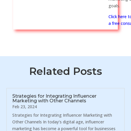
goals.
Click here 
a free consu
Related Posts
Strategies for Integrating Influencer
Marketing with Other Channels
Feb 23, 2024
Strategies for Integrating Influencer Marketing with
Other Channels In today's digital age, influencer
marketing has become a powerful tool for businesses