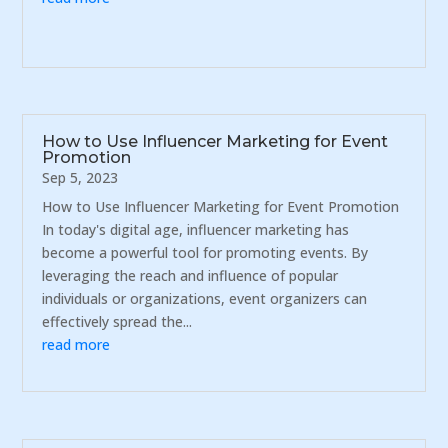
How to Use Influencer Marketing for Event
Promotion
Sep 5, 2023
How to Use Influencer Marketing for Event Promotion
In today's digital age, influencer marketing has
become a powerful tool for promoting events. By
leveraging the reach and influence of popular
individuals or organizations, event organizers can
effectively spread the...
read more