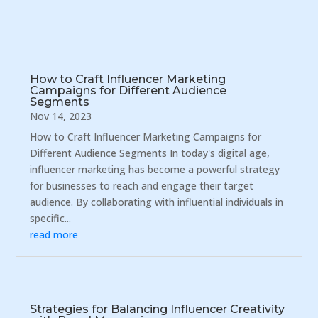
How to Craft Influencer Marketing
Campaigns for Different Audience
Segments
Nov 14, 2023
How to Craft Influencer Marketing Campaigns for
Different Audience Segments In today's digital age,
influencer marketing has become a powerful strategy
for businesses to reach and engage their target
audience. By collaborating with influential individuals in
specific...
read more
Strategies for Balancing Influencer Creativity