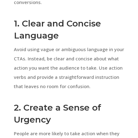
conversions.
1. Clear and Concise
Language
Avoid using vague or ambiguous language in your
CTAs. Instead, be clear and concise about what
action you want the audience to take. Use action
verbs and provide a straightforward instruction
that leaves no room for confusion.
2. Create a Sense of
Urgency
People are more likely to take action when they