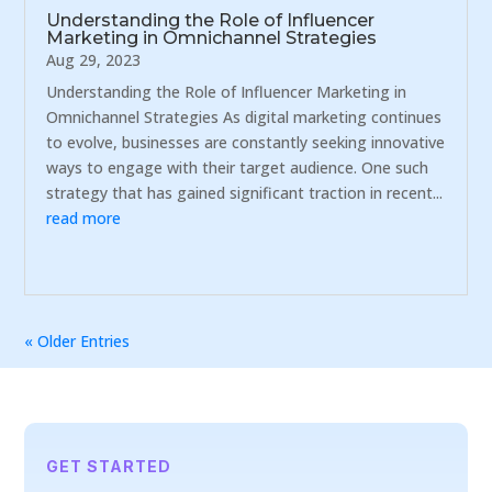
Understanding the Role of Influencer
Marketing in Omnichannel Strategies
Aug 29, 2023
Understanding the Role of Influencer Marketing in
Omnichannel Strategies As digital marketing continues
to evolve, businesses are constantly seeking innovative
ways to engage with their target audience. One such
strategy that has gained significant traction in recent...
read more
« Older Entries
GET STARTED