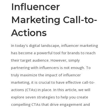
Influencer
Marketing Call-to-
Actions
In today’s digital landscape, influencer marketing
has become a powerful tool for brands to reach
their target audience. However, simply
partnering with influencers is not enough. To
truly maximize the impact of influencer
marketing, it is crucial to have effective call-to-
actions (CTAs) in place. In this article, we will
explore seven strategies to help you create
compelling CTAs that drive engagement and