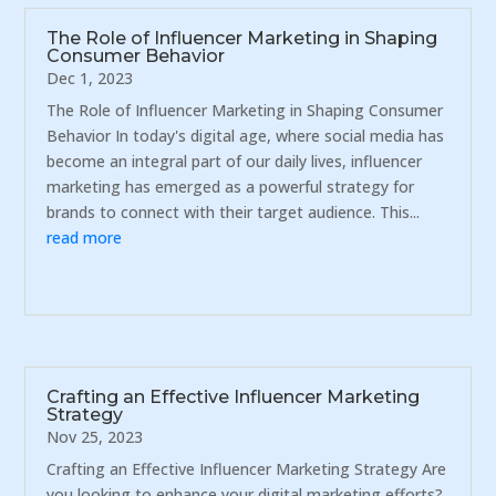
The Role of Influencer Marketing in Shaping
Consumer Behavior
Dec 1, 2023
The Role of Influencer Marketing in Shaping Consumer
Behavior In today's digital age, where social media has
become an integral part of our daily lives, influencer
marketing has emerged as a powerful strategy for
brands to connect with their target audience. This...
read more
Crafting an Effective Influencer Marketing
Strategy
Nov 25, 2023
Crafting an Effective Influencer Marketing Strategy Are
you looking to enhance your digital marketing efforts?