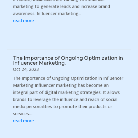
marketing to generate leads and increase brand
awareness. Influencer marketing...
read more
The Importance of Ongoing Optimization in
Influencer Marketing.
Oct 24, 2023
The Importance of Ongoing Optimization in Influencer
Marketing Influencer marketing has become an
integral part of digital marketing strategies. It allows
brands to leverage the influence and reach of social
media personalities to promote their products or
services....
read more