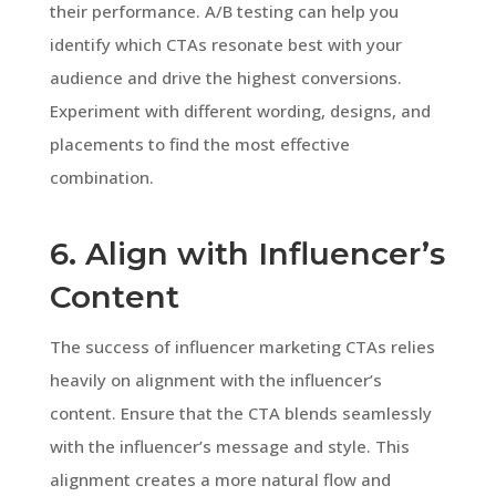
their performance. A/B testing can help you
identify which CTAs resonate best with your
audience and drive the highest conversions.
Experiment with different wording, designs, and
placements to find the most effective
combination.
6. Align with Influencer’s
Content
The success of influencer marketing CTAs relies
heavily on alignment with the influencer’s
content. Ensure that the CTA blends seamlessly
with the influencer’s message and style. This
alignment creates a more natural flow and