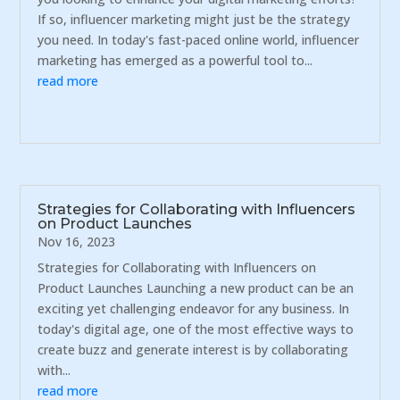
If so, influencer marketing might just be the strategy
you need. In today's fast-paced online world, influencer
marketing has emerged as a powerful tool to...
read more
Strategies for Collaborating with Influencers
on Product Launches
Nov 16, 2023
Strategies for Collaborating with Influencers on
Product Launches Launching a new product can be an
exciting yet challenging endeavor for any business. In
today's digital age, one of the most effective ways to
create buzz and generate interest is by collaborating
with...
read more