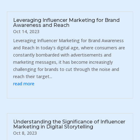
Leveraging Influencer Marketing for Brand
Awareness and Reach
Oct 14, 2023
Leveraging Influencer Marketing for Brand Awareness
and Reach In today's digital age, where consumers are
constantly bombarded with advertisements and
marketing messages, it has become increasingly
challenging for brands to cut through the noise and
reach their target...
read more
Understanding the Significance of Influencer
Marketing in Digital Storytelling
Oct 8, 2023