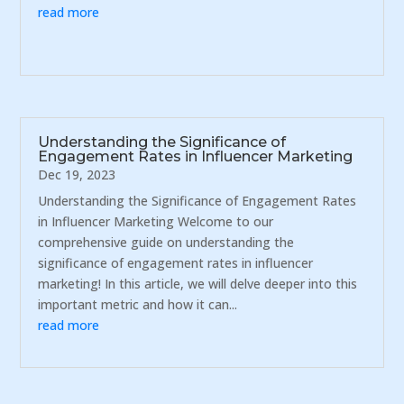
read more
Understanding the Significance of
Engagement Rates in Influencer Marketing
Dec 19, 2023
Understanding the Significance of Engagement Rates
in Influencer Marketing Welcome to our
comprehensive guide on understanding the
significance of engagement rates in influencer
marketing! In this article, we will delve deeper into this
important metric and how it can...
read more