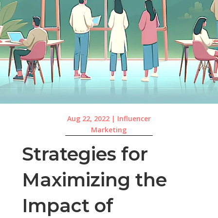
Aug 22, 2022
|
Influencer
Marketing
Strategies for
Maximizing the
Impact of