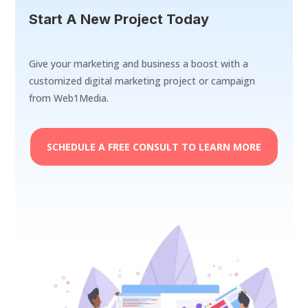
Start A New Project Today
Give your marketing and business a boost with a
customized digital marketing project or campaign
from Web1Media.
SCHEDULE A FREE CONSULT TO LEARN MORE