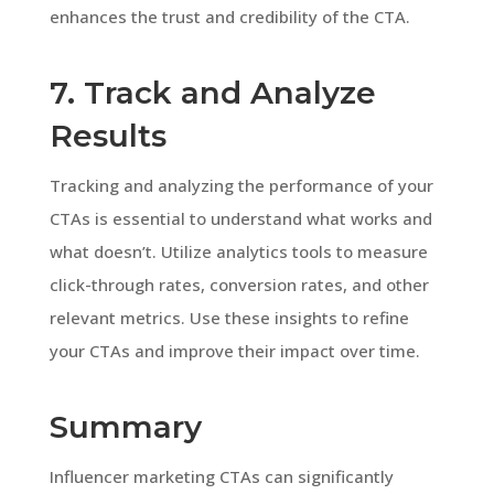
enhances the trust and credibility of the CTA.
7. Track and Analyze
Results
Tracking and analyzing the performance of your
CTAs is essential to understand what works and
what doesn’t. Utilize analytics tools to measure
click-through rates, conversion rates, and other
relevant metrics. Use these insights to refine
your CTAs and improve their impact over time.
Summary
Influencer marketing CTAs can significantly