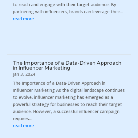
to reach and engage with their target audience. By
partnering with influencers, brands can leverage their...
read more
The Importance of a Data-Driven Approach
in Influencer Marketing
Jan 3, 2024
The Importance of a Data-Driven Approach in
Influencer Marketing As the digital landscape continues
to evolve, influencer marketing has emerged as a
powerful strategy for businesses to reach their target
audience. However, a successful influencer campaign
requires...
read more