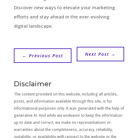
Discover new ways to elevate your marketing
efforts and stay ahead in the ever-evolving
digital landscape.
Next Post
→
←
Previous Post
Disclaimer
The content provided on this website, including all articles,
posts, and information available through this site, is for
informational purposes only. It was generated with the help of
generative AI. And while we endeavor to keep the information
up to date and correct, we make no representations or
warranties about the completeness, accuracy, reliability,
suitability, or availability with respect to the website or the