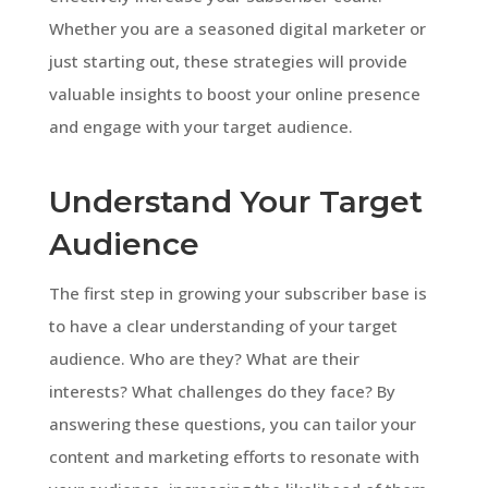
Whether you are a seasoned digital marketer or
just starting out, these strategies will provide
valuable insights to boost your online presence
and engage with your target audience.
Understand Your Target
Audience
The first step in growing your subscriber base is
to have a clear understanding of your target
audience. Who are they? What are their
interests? What challenges do they face? By
answering these questions, you can tailor your
content and marketing efforts to resonate with