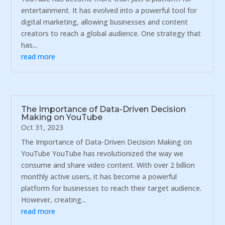
entertainment. It has evolved into a powerful tool for
digital marketing, allowing businesses and content
creators to reach a global audience. One strategy that
has...
read more
The Importance of Data-Driven Decision
Making on YouTube
Oct 31, 2023
The Importance of Data-Driven Decision Making on
YouTube YouTube has revolutionized the way we
consume and share video content. With over 2 billion
monthly active users, it has become a powerful
platform for businesses to reach their target audience.
However, creating...
read more