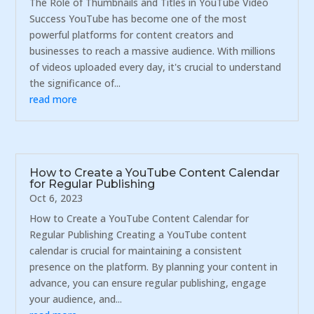
The Role of Thumbnails and Titles in YouTube Video
Success YouTube has become one of the most
powerful platforms for content creators and
businesses to reach a massive audience. With millions
of videos uploaded every day, it's crucial to understand
the significance of...
read more
How to Create a YouTube Content Calendar
for Regular Publishing
Oct 6, 2023
How to Create a YouTube Content Calendar for
Regular Publishing Creating a YouTube content
calendar is crucial for maintaining a consistent
presence on the platform. By planning your content in
advance, you can ensure regular publishing, engage
your audience, and...