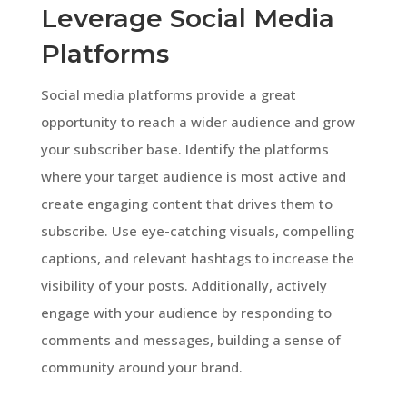
Leverage Social Media
Platforms
Social media platforms provide a great
opportunity to reach a wider audience and grow
your subscriber base. Identify the platforms
where your target audience is most active and
create engaging content that drives them to
subscribe. Use eye-catching visuals, compelling
captions, and relevant hashtags to increase the
visibility of your posts. Additionally, actively
engage with your audience by responding to
comments and messages, building a sense of
community around your brand.