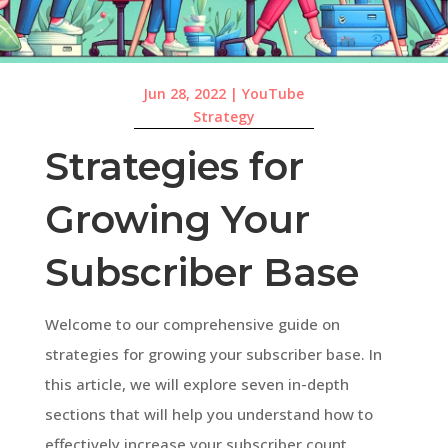
Jun 28, 2022
|
YouTube
Strategy
Strategies for
Growing Your
Subscriber Base
Welcome to our comprehensive guide on
strategies for growing your subscriber base. In
this article, we will explore seven in-depth
sections that will help you understand how to
effectively increase your subscriber count.