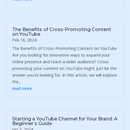
The Benefits of Cross-Promoting Content
on YouTube
Feb 16, 2024
The Benefits of Cross-Promoting Content on YouTube
Are you looking for innovative ways to expand your
online presence and reach a wider audience? Cross-
promoting your content on YouTube might just be the
answer you're looking for. In this article, we will explore
the...
read more
Starting a YouTube Channel for Your Brand: A
Beginner’s Guide
Jan 7, 2024