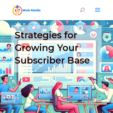
Strategies for
Growing Your
Subscriber Base