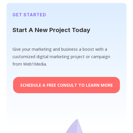
GET STARTED
Start A New Project Today
Give your marketing and business a boost with a
customized digital marketing project or campaign
from Web1Media.
SCHEDULE A FREE CONSULT TO LEARN MORE