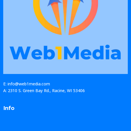
E: info@web1media.com
A: 2310 S. Green Bay Rd., Racine, WI 53406
Info