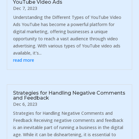
YouTube Video Ads
Dec 7, 2023
Understanding the Different Types of YouTube Video
Ads YouTube has become a powerful platform for
digital marketing, offering businesses a unique
opportunity to reach a vast audience through video
advertising. With various types of YouTube video ads
available, it's...
read more
Strategies for Handling Negative Comments
and Feedback
Dec 6, 2023
Strategies for Handling Negative Comments and
Feedback Receiving negative comments and feedback
is an inevitable part of running a business in the digital
age. While it can be disheartening, it is essential to