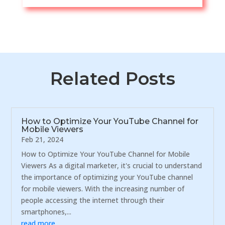
Related Posts
How to Optimize Your YouTube Channel for
Mobile Viewers
Feb 21, 2024
How to Optimize Your YouTube Channel for Mobile
Viewers As a digital marketer, it's crucial to understand
the importance of optimizing your YouTube channel
for mobile viewers. With the increasing number of
people accessing the internet through their
smartphones,...
read more