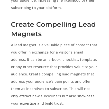
your audience, increasing the likelihood of them
subscribing to your platform.
Create Compelling Lead
Magnets
A lead magnet is a valuable piece of content that
you offer in exchange for a visitor’s email
address. It can be an e-book, checklist, template,
or any other resource that provides value to your
audience. Create compelling lead magnets that
address your audience’s pain points and offer
them as incentives to subscribe. This will not
only attract new subscribers but also showcase
your expertise and build trust.