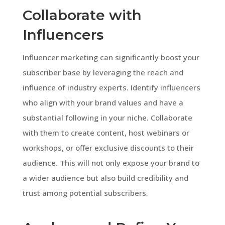
Collaborate with
Influencers
Influencer marketing can significantly boost your
subscriber base by leveraging the reach and
influence of industry experts. Identify influencers
who align with your brand values and have a
substantial following in your niche. Collaborate
with them to create content, host webinars or
workshops, or offer exclusive discounts to their
audience. This will not only expose your brand to
a wider audience but also build credibility and
trust among potential subscribers.