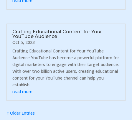
read more
Crafting Educational Content for Your
YouTube Audience
Oct 5, 2023
Crafting Educational Content for Your YouTube
Audience YouTube has become a powerful platform for
digital marketers to engage with their target audience.
With over two billion active users, creating educational
content for your YouTube channel can help you
establish...
read more
« Older Entries