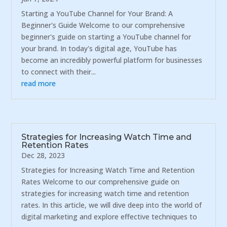
Starting a YouTube Channel for Your Brand: A
Beginner's Guide Welcome to our comprehensive
beginner's guide on starting a YouTube channel for
your brand. In today's digital age, YouTube has
become an incredibly powerful platform for businesses
to connect with their...
read more
Strategies for Increasing Watch Time and
Retention Rates
Dec 28, 2023
Strategies for Increasing Watch Time and Retention
Rates Welcome to our comprehensive guide on
strategies for increasing watch time and retention
rates. In this article, we will dive deep into the world of
digital marketing and explore effective techniques to