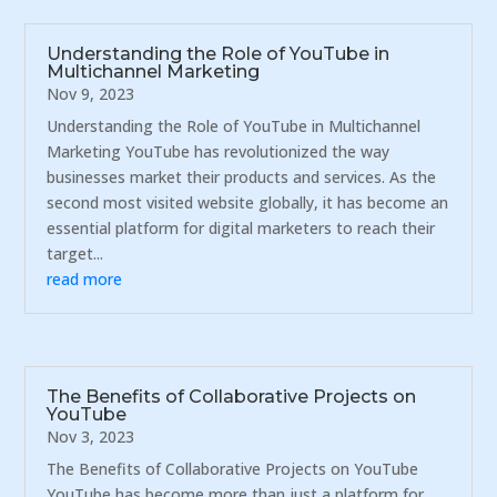
Understanding the Role of YouTube in
Multichannel Marketing
Nov 9, 2023
Understanding the Role of YouTube in Multichannel
Marketing YouTube has revolutionized the way
businesses market their products and services. As the
second most visited website globally, it has become an
essential platform for digital marketers to reach their
target...
read more
The Benefits of Collaborative Projects on
YouTube
Nov 3, 2023
The Benefits of Collaborative Projects on YouTube
YouTube has become more than just a platform for