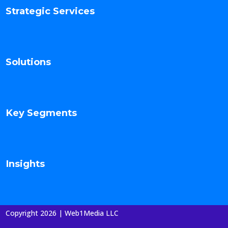
Strategic Services
Solutions
Key Segments
Insights
Copyright 2026 | Web1Media LLC