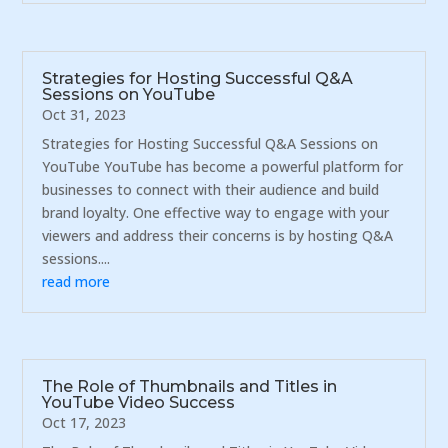
Strategies for Hosting Successful Q&A
Sessions on YouTube
Oct 31, 2023
Strategies for Hosting Successful Q&A Sessions on
YouTube YouTube has become a powerful platform for
businesses to connect with their audience and build
brand loyalty. One effective way to engage with your
viewers and address their concerns is by hosting Q&A
sessions....
read more
The Role of Thumbnails and Titles in
YouTube Video Success
Oct 17, 2023