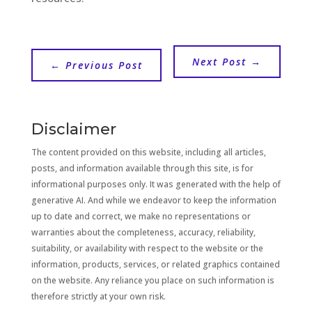
Next Post
→
←
Previous Post
Disclaimer
The content provided on this website, including all articles,
posts, and information available through this site, is for
informational purposes only. It was generated with the help of
generative AI. And while we endeavor to keep the information
up to date and correct, we make no representations or
warranties about the completeness, accuracy, reliability,
suitability, or availability with respect to the website or the
information, products, services, or related graphics contained
on the website. Any reliance you place on such information is
therefore strictly at your own risk.