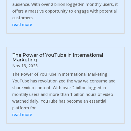
audience. With over 2 billion logged-in monthly users, it
offers a massive opportunity to engage with potential
customers....
read more
The Power of YouTube in International
Marketing
Nov 13, 2023
The Power of YouTube in International Marketing
YouTube has revolutionized the way we consume and
share video content. With over 2 billion logged-in
monthly users and more than 1 billion hours of video
watched daily, YouTube has become an essential
platform for...
read more