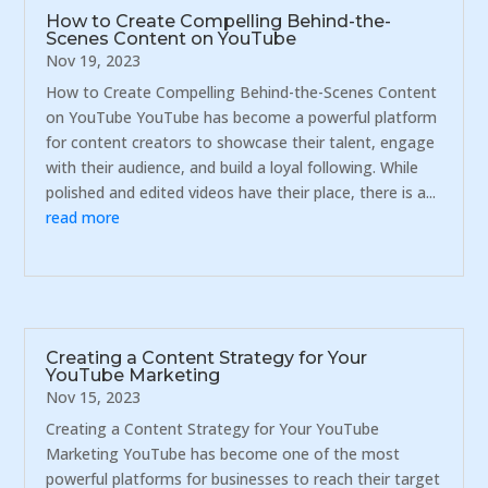
How to Create Compelling Behind-the-
Scenes Content on YouTube
Nov 19, 2023
How to Create Compelling Behind-the-Scenes Content
on YouTube YouTube has become a powerful platform
for content creators to showcase their talent, engage
with their audience, and build a loyal following. While
polished and edited videos have their place, there is a...
read more
Creating a Content Strategy for Your
YouTube Marketing
Nov 15, 2023
Creating a Content Strategy for Your YouTube
Marketing YouTube has become one of the most
powerful platforms for businesses to reach their target