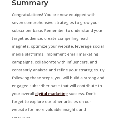
Summary
Congratulations! You are now equipped with
seven comprehensive strategies to grow your
subscriber base. Remember to understand your
target audience, create compelling lead
magnets, optimize your website, leverage social
media platforms, implement email marketing
campaigns, collaborate with influencers, and
constantly analyze and refine your strategies. By
following these steps, you will build a strong and
engaged subscriber base that will contribute to
your overall
digital marketing
success. Don’t
forget to explore our other articles on our
website for more valuable insights and
resources.