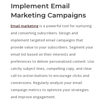
Implement Email
Marketing Campaigns
Email marketing
is a powerful tool for nurturing
and converting subscribers. Design and
implement targeted email campaigns that
provide value to your subscribers. Segment your
email list based on their interests and
preferences to deliver personalized content. Use
catchy subject lines, compelling copy, and clear
call-to-action buttons to encourage clicks and
conversions. Regularly analyze your email
campaign metrics to optimize your strategies
and improve engagement.