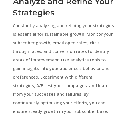
Analyze and Refine Your
Strategies
Constantly analyzing and refining your strategies
is essential for sustainable growth. Monitor your
subscriber growth, email open rates, click-
through rates, and conversion rates to identify
areas of improvement. Use analytics tools to
gain insights into your audience’s behavior and
preferences. Experiment with different
strategies, A/B test your campaigns, and learn
from your successes and failures. By
continuously optimizing your efforts, you can
ensure steady growth in your subscriber base.