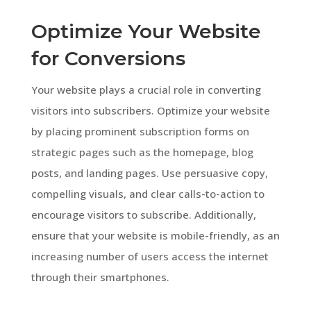
Optimize Your Website
for Conversions
Your website plays a crucial role in converting
visitors into subscribers. Optimize your website
by placing prominent subscription forms on
strategic pages such as the homepage, blog
posts, and landing pages. Use persuasive copy,
compelling visuals, and clear calls-to-action to
encourage visitors to subscribe. Additionally,
ensure that your website is mobile-friendly, as an
increasing number of users access the internet
through their smartphones.