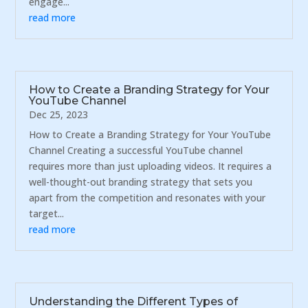
engage...
read more
How to Create a Branding Strategy for Your
YouTube Channel
Dec 25, 2023
How to Create a Branding Strategy for Your YouTube
Channel Creating a successful YouTube channel
requires more than just uploading videos. It requires a
well-thought-out branding strategy that sets you
apart from the competition and resonates with your
target...
read more
Understanding the Different Types of