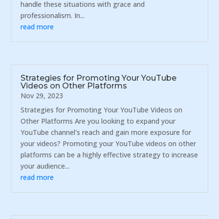
handle these situations with grace and
professionalism. In...
read more
Strategies for Promoting Your YouTube
Videos on Other Platforms
Nov 29, 2023
Strategies for Promoting Your YouTube Videos on
Other Platforms Are you looking to expand your
YouTube channel's reach and gain more exposure for
your videos? Promoting your YouTube videos on other
platforms can be a highly effective strategy to increase
your audience...
read more