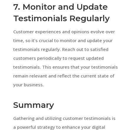
7. Monitor and Update
Testimonials Regularly
Customer experiences and opinions evolve over
time, so it’s crucial to monitor and update your
testimonials regularly. Reach out to satisfied
customers periodically to request updated
testimonials. This ensures that your testimonials
remain relevant and reflect the current state of
your business.
Summary
Gathering and utilizing customer testimonials is
a powerful strategy to enhance your digital