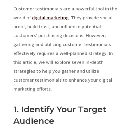
Customer testimonials are a powerful tool in the
world of
digital marketing
. They provide social
proof, build trust, and influence potential
customers’ purchasing decisions. However,
gathering and utilizing customer testimonials
effectively requires a well-planned strategy. In
this article, we will explore seven in-depth
strategies to help you gather and utilize
customer testimonials to enhance your digital
marketing efforts.
1. Identify Your Target
Audience