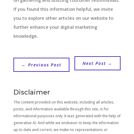
If you found this information helpful, we invite
you to explore other articles on our website to
further enhance your digital marketing
knowledge.
Next Post
→
←
Previous Post
Disclaimer
The content provided on this website, including all articles,
posts, and information available through this site, is for
informational purposes only. It was generated with the help of
generative AI. And while we endeavor to keep the information
up to date and correct, we make no representations or