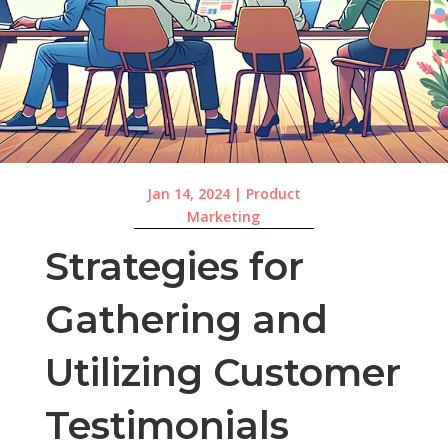
Jan 14, 2024
|
Product
Marketing
Strategies for
Gathering and
Utilizing Customer
Testimonials