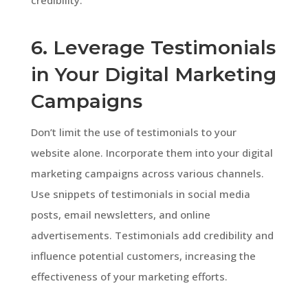
6. Leverage Testimonials
in Your Digital Marketing
Campaigns
Don’t limit the use of testimonials to your
website alone. Incorporate them into your digital
marketing campaigns across various channels.
Use snippets of testimonials in social media
posts, email newsletters, and online
advertisements. Testimonials add credibility and
influence potential customers, increasing the
effectiveness of your marketing efforts.