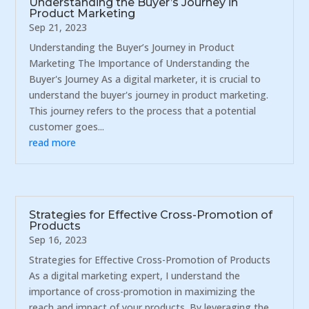
Understanding the Buyer’s Journey in
Product Marketing
Sep 21, 2023
Understanding the Buyer’s Journey in Product
Marketing The Importance of Understanding the
Buyer's Journey As a digital marketer, it is crucial to
understand the buyer's journey in product marketing.
This journey refers to the process that a potential
customer goes...
read more
Strategies for Effective Cross-Promotion of
Products
Sep 16, 2023
Strategies for Effective Cross-Promotion of Products
As a digital marketing expert, I understand the
importance of cross-promotion in maximizing the
reach and impact of your products. By leveraging the