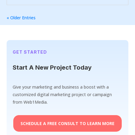
« Older Entries
GET STARTED
Start A New Project Today
Give your marketing and business a boost with a
customized digital marketing project or campaign
from Web1Media.
SCHEDULE A FREE CONSULT TO LEARN MORE