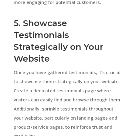
more engaging for potential customers.
5. Showcase
Testimonials
Strategically on Your
Website
Once you have gathered testimonials, it’s crucial
to showcase them strategically on your website.
Create a dedicated testimonials page where
visitors can easily find and browse through them.
Additionally, sprinkle testimonials throughout
your website, particularly on landing pages and
product/service pages, to reinforce trust and
credibility.