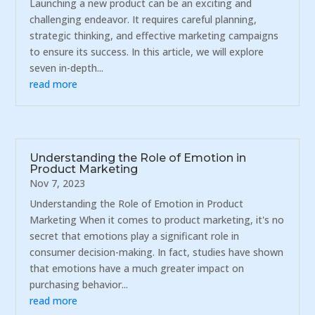
Launching a new product can be an exciting and
challenging endeavor. It requires careful planning,
strategic thinking, and effective marketing campaigns
to ensure its success. In this article, we will explore
seven in-depth...
read more
Understanding the Role of Emotion in
Product Marketing
Nov 7, 2023
Understanding the Role of Emotion in Product
Marketing When it comes to product marketing, it's no
secret that emotions play a significant role in
consumer decision-making. In fact, studies have shown
that emotions have a much greater impact on
purchasing behavior...
read more