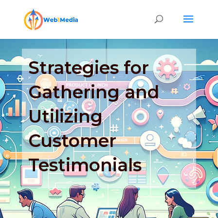
Strategies for
Gathering and
Utilizing
Customer
Testimonials