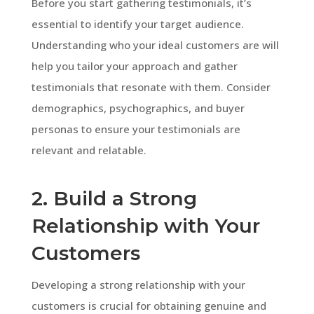
Before you start gathering testimonials, it’s
essential to identify your target audience.
Understanding who your ideal customers are will
help you tailor your approach and gather
testimonials that resonate with them. Consider
demographics, psychographics, and buyer
personas to ensure your testimonials are
relevant and relatable.
2. Build a Strong
Relationship with Your
Customers
Developing a strong relationship with your
customers is crucial for obtaining genuine and