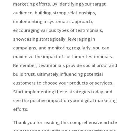
marketing efforts. By identifying your target
audience, building strong relationships,
implementing a systematic approach,
encouraging various types of testimonials,
showcasing strategically, leveraging in
campaigns, and monitoring regularly, you can
maximize the impact of customer testimonials.
Remember, testimonials provide social proof and
build trust, ultimately influencing potential
customers to choose your products or services.
Start implementing these strategies today and
see the positive impact on your digital marketing
efforts.
Thank you for reading this comprehensive article
on gathering and utilizing customer testimonials.