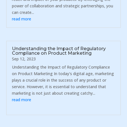
power of collaboration and strategic partnerships, you
can create...
read more
Understanding the Impact of Regulatory
Compliance on Product Marketing
Sep 12, 2023
Understanding the Impact of Regulatory Compliance
on Product Marketing In today's digital age, marketing
plays a crucial role in the success of any product or
service. However, it is essential to understand that
marketing is not just about creating catchy...
read more