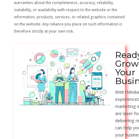
warranties about the completeness, accuracy, reliability,
suitability, or availability with respect to the website or the
information, products, services, or related graphics contained
on the website. Any reliance you place on such information is
therefore strictly at your own risk.
Read
Grow
Your
Busi
Web1Media
experienced
marketing 
are laser-f
delivering r
can help y
your busine