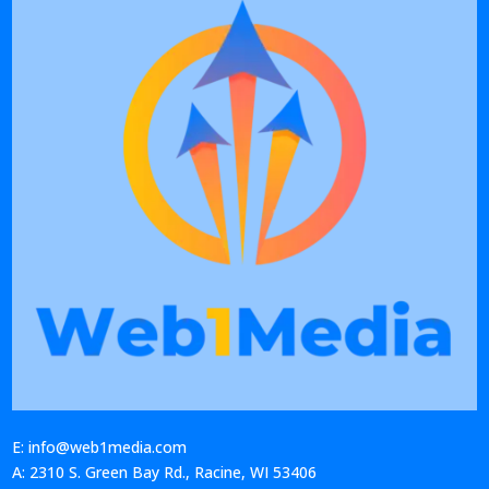
E: info@web1media.com
A: 2310 S. Green Bay Rd., Racine, WI 53406