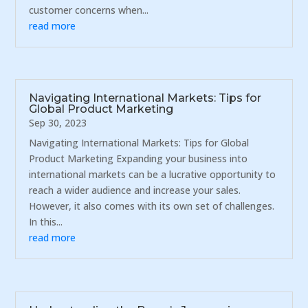
customer concerns when...
read more
Navigating International Markets: Tips for
Global Product Marketing
Sep 30, 2023
Navigating International Markets: Tips for Global
Product Marketing Expanding your business into
international markets can be a lucrative opportunity to
reach a wider audience and increase your sales.
However, it also comes with its own set of challenges.
In this...
read more