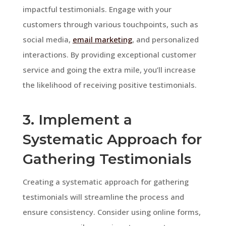
impactful testimonials. Engage with your
customers through various touchpoints, such as
social media,
email marketing
, and personalized
interactions. By providing exceptional customer
service and going the extra mile, you’ll increase
the likelihood of receiving positive testimonials.
3. Implement a
Systematic Approach for
Gathering Testimonials
Creating a systematic approach for gathering
testimonials will streamline the process and
ensure consistency. Consider using online forms,