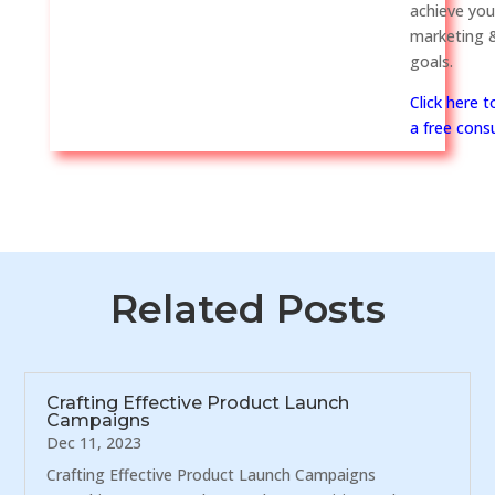
achieve you
marketing &
goals.
Click here 
a free consu
Related Posts
Crafting Effective Product Launch
Campaigns
Dec 11, 2023
Crafting Effective Product Launch Campaigns