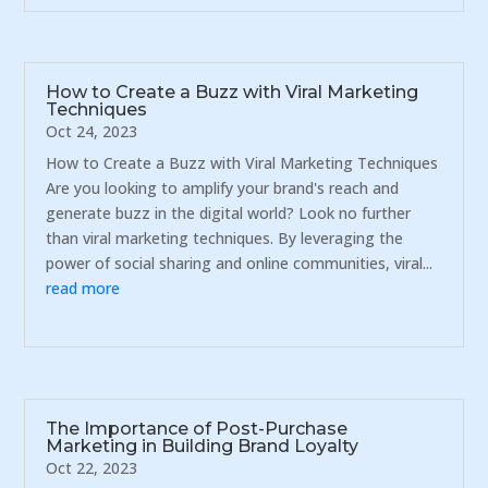
How to Create a Buzz with Viral Marketing
Techniques
Oct 24, 2023
How to Create a Buzz with Viral Marketing Techniques
Are you looking to amplify your brand's reach and
generate buzz in the digital world? Look no further
than viral marketing techniques. By leveraging the
power of social sharing and online communities, viral...
read more
The Importance of Post-Purchase
Marketing in Building Brand Loyalty
Oct 22, 2023