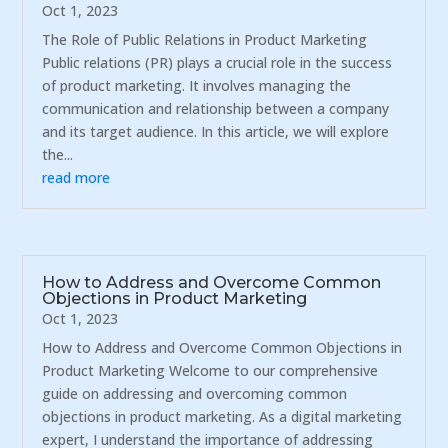
Oct 1, 2023
The Role of Public Relations in Product Marketing
Public relations (PR) plays a crucial role in the success
of product marketing. It involves managing the
communication and relationship between a company
and its target audience. In this article, we will explore
the...
read more
How to Address and Overcome Common
Objections in Product Marketing
Oct 1, 2023
How to Address and Overcome Common Objections in
Product Marketing Welcome to our comprehensive
guide on addressing and overcoming common
objections in product marketing. As a digital marketing
expert, I understand the importance of addressing