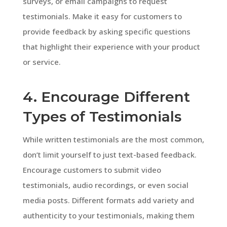
surveys, or email campaigns to request
testimonials. Make it easy for customers to
provide feedback by asking specific questions
that highlight their experience with your product
or service.
4. Encourage Different
Types of Testimonials
While written testimonials are the most common,
don’t limit yourself to just text-based feedback.
Encourage customers to submit video
testimonials, audio recordings, or even social
media posts. Different formats add variety and
authenticity to your testimonials, making them