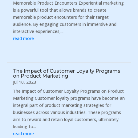
Memorable Product Encounters Experiential marketing
is a powerful tool that allows brands to create
memorable product encounters for their target
audience. By engaging customers in immersive and
interactive experiences,...
read more
The Impact of Customer Loyalty Programs
on Product Marketing
Jul 10, 2023
The Impact of Customer Loyalty Programs on Product
Marketing Customer loyalty programs have become an
integral part of product marketing strategies for
businesses across various industries. These programs
aim to reward and retain loyal customers, ultimately
leading to...
read more