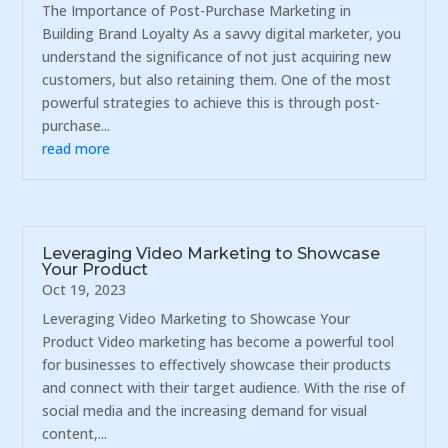
The Importance of Post-Purchase Marketing in
Building Brand Loyalty As a savvy digital marketer, you
understand the significance of not just acquiring new
customers, but also retaining them. One of the most
powerful strategies to achieve this is through post-
purchase...
read more
Leveraging Video Marketing to Showcase
Your Product
Oct 19, 2023
Leveraging Video Marketing to Showcase Your
Product Video marketing has become a powerful tool
for businesses to effectively showcase their products
and connect with their target audience. With the rise of
social media and the increasing demand for visual
content,...