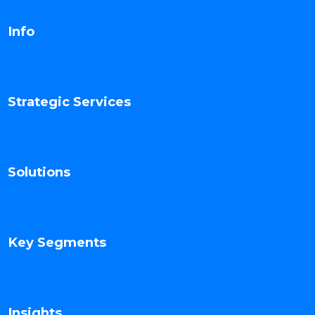
Info
Strategic Services
Solutions
Key Segments
Insights