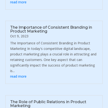
read more
The Importance of Consistent Branding in
Product Marketing
Oct 9, 2023
The Importance of Consistent Branding in Product
Marketing In today's competitive digital landscape,
product marketing plays a crucial role in attracting and
retaining customers. One key aspect that can
significantly impact the success of product marketing
is...
read more
The Role of Public Relations in Product
Marketing