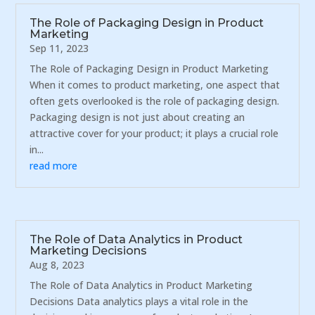
The Role of Packaging Design in Product
Marketing
Sep 11, 2023
The Role of Packaging Design in Product Marketing
When it comes to product marketing, one aspect that
often gets overlooked is the role of packaging design.
Packaging design is not just about creating an
attractive cover for your product; it plays a crucial role
in...
read more
The Role of Data Analytics in Product
Marketing Decisions
Aug 8, 2023
The Role of Data Analytics in Product Marketing
Decisions Data analytics plays a vital role in the