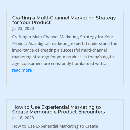
Crafting a Multi-Channel Marketing Strategy
for Your Product
Jul 23, 2023
Crafting a Multi-Channel Marketing Strategy for Your
Product As a digital marketing expert, I understand the
importance of creating a successful multi-channel
marketing strategy for your product. In today's digital
age, consumers are constantly bombarded with...
read more
How to Use Experiential Marketing to
Create Memorable Product Encounters
Jul 18, 2023
How to Use Experiential Marketing to Create