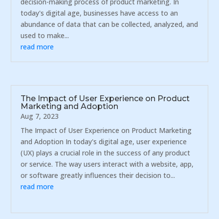
decision-making process of product marketing. In
today's digital age, businesses have access to an
abundance of data that can be collected, analyzed, and
used to make...
read more
The Impact of User Experience on Product
Marketing and Adoption
Aug 7, 2023
The Impact of User Experience on Product Marketing
and Adoption In today's digital age, user experience
(UX) plays a crucial role in the success of any product
or service. The way users interact with a website, app,
or software greatly influences their decision to...
read more