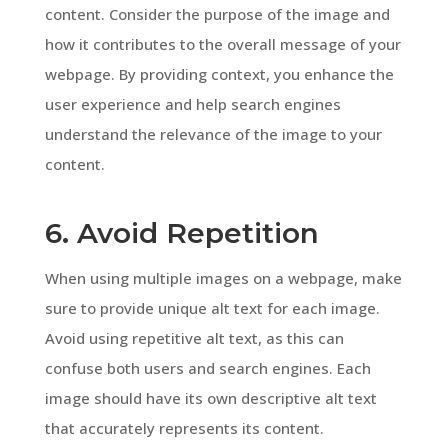
content. Consider the purpose of the image and
how it contributes to the overall message of your
webpage. By providing context, you enhance the
user experience and help search engines
understand the relevance of the image to your
content.
6. Avoid Repetition
When using multiple images on a webpage, make
sure to provide unique alt text for each image.
Avoid using repetitive alt text, as this can
confuse both users and search engines. Each
image should have its own descriptive alt text
that accurately represents its content.