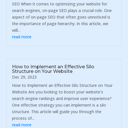
SEO When it comes to optimizing your website for
search engines, on-page SEO plays a crucial role. One
aspect of on-page SEO that often goes unnoticed is
the importance of page hierarchy. In this article, we
will...
read more
How to Implement an Effective Silo
Structure on Your Website
Dec 29, 2023
How to Implement an Effective Silo Structure on Your
Website Are you looking to boost your website's
search engine rankings and improve user experience?
One effective strategy you can implement is a silo
structure. This article will guide you through the
process of...
read more