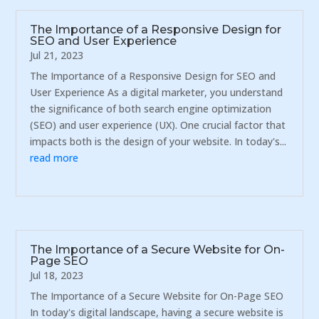
The Importance of a Responsive Design for
SEO and User Experience
Jul 21, 2023
The Importance of a Responsive Design for SEO and
User Experience As a digital marketer, you understand
the significance of both search engine optimization
(SEO) and user experience (UX). One crucial factor that
impacts both is the design of your website. In today's...
read more
The Importance of a Secure Website for On-
Page SEO
Jul 18, 2023
The Importance of a Secure Website for On-Page SEO
In today's digital landscape, having a secure website is