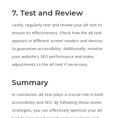
7. Test and Review
Lastly, regularly test and review your alt text to
ensure its effectiveness. Check how the alt text
appears in different screen readers and devices
to guarantee accessibility. Additionally, monitor
your website’s SEO performance and make
adjustments to the alt text if necessary.
Summary
In conclusion, alt text plays a crucial role in both
accessibility and SEO. By following these seven
strategies, you can effectively optimize your alt
text for improved search engine rankings and