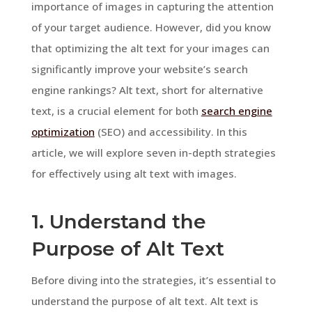
importance of images in capturing the attention
of your target audience. However, did you know
that optimizing the alt text for your images can
significantly improve your website’s search
engine rankings? Alt text, short for alternative
text, is a crucial element for both
search engine
optimization
(SEO) and accessibility. In this
article, we will explore seven in-depth strategies
for effectively using alt text with images.
1. Understand the
Purpose of Alt Text
Before diving into the strategies, it’s essential to
understand the purpose of alt text. Alt text is