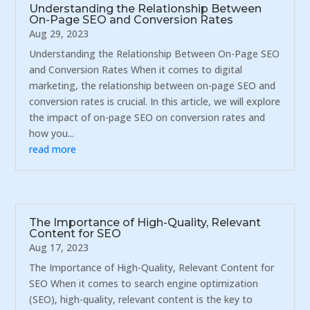
Understanding the Relationship Between
On-Page SEO and Conversion Rates
Aug 29, 2023
Understanding the Relationship Between On-Page SEO
and Conversion Rates When it comes to digital
marketing, the relationship between on-page SEO and
conversion rates is crucial. In this article, we will explore
the impact of on-page SEO on conversion rates and
how you...
read more
The Importance of High-Quality, Relevant
Content for SEO
Aug 17, 2023
The Importance of High-Quality, Relevant Content for
SEO When it comes to search engine optimization
(SEO), high-quality, relevant content is the key to