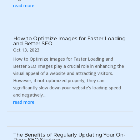
read more
How to Optimize Images for Faster Loading
and Better SEO
Oct 13, 2023
How to Optimize Images for Faster Loading and
Better SEO Images play a crucial role in enhancing the
visual appeal of a website and attracting visitors.
However, if not optimized properly, they can
significantly slow down your website's loading speed
and negatively...
read more
The Benefits of Regularly Updating Your On-
Page SEO Strategy