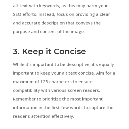
alt text with keywords, as this may harm your
SEO efforts. Instead, focus on providing a clear
and accurate description that conveys the
purpose and content of the image.
3. Keep it Concise
While it’s important to be descriptive, it’s equally
important to keep your alt text concise. Aim for a
maximum of 125 characters to ensure
compatibility with various screen readers.
Remember to prioritize the most important
information in the first few words to capture the
reader’s attention effectively.