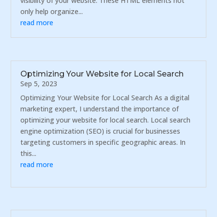
visibility of your website. These HTML elements not
only help organize...
read more
Optimizing Your Website for Local Search
Sep 5, 2023
Optimizing Your Website for Local Search As a digital
marketing expert, I understand the importance of
optimizing your website for local search. Local search
engine optimization (SEO) is crucial for businesses
targeting customers in specific geographic areas. In
this...
read more