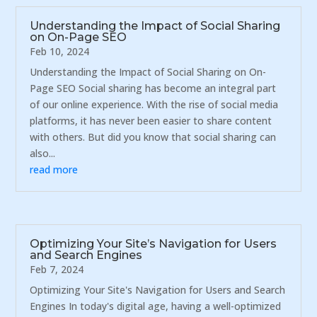
Understanding the Impact of Social Sharing
on On-Page SEO
Feb 10, 2024
Understanding the Impact of Social Sharing on On-
Page SEO Social sharing has become an integral part
of our online experience. With the rise of social media
platforms, it has never been easier to share content
with others. But did you know that social sharing can
also...
read more
Optimizing Your Site’s Navigation for Users
and Search Engines
Feb 7, 2024
Optimizing Your Site's Navigation for Users and Search
Engines In today's digital age, having a well-optimized