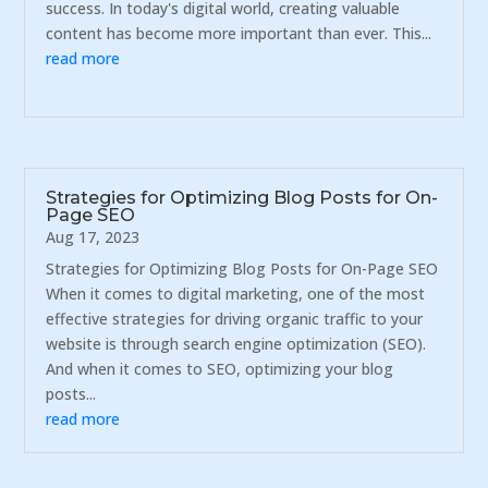
success. In today's digital world, creating valuable
content has become more important than ever. This...
read more
Strategies for Optimizing Blog Posts for On-
Page SEO
Aug 17, 2023
Strategies for Optimizing Blog Posts for On-Page SEO
When it comes to digital marketing, one of the most
effective strategies for driving organic traffic to your
website is through search engine optimization (SEO).
And when it comes to SEO, optimizing your blog
posts...
read more