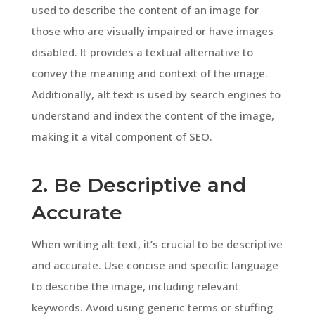
used to describe the content of an image for
those who are visually impaired or have images
disabled. It provides a textual alternative to
convey the meaning and context of the image.
Additionally, alt text is used by search engines to
understand and index the content of the image,
making it a vital component of SEO.
2. Be Descriptive and
Accurate
When writing alt text, it’s crucial to be descriptive
and accurate. Use concise and specific language
to describe the image, including relevant
keywords. Avoid using generic terms or stuffing