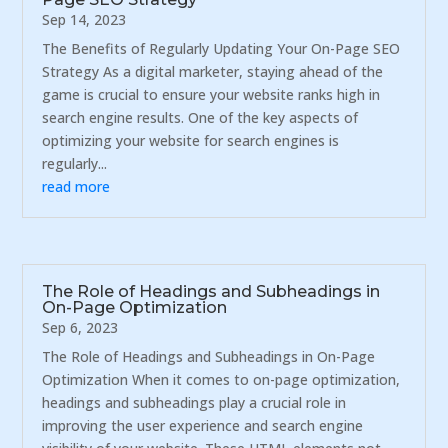
Sep 14, 2023
The Benefits of Regularly Updating Your On-Page SEO
Strategy As a digital marketer, staying ahead of the
game is crucial to ensure your website ranks high in
search engine results. One of the key aspects of
optimizing your website for search engines is
regularly...
read more
The Role of Headings and Subheadings in
On-Page Optimization
Sep 6, 2023
The Role of Headings and Subheadings in On-Page
Optimization When it comes to on-page optimization,
headings and subheadings play a crucial role in
improving the user experience and search engine