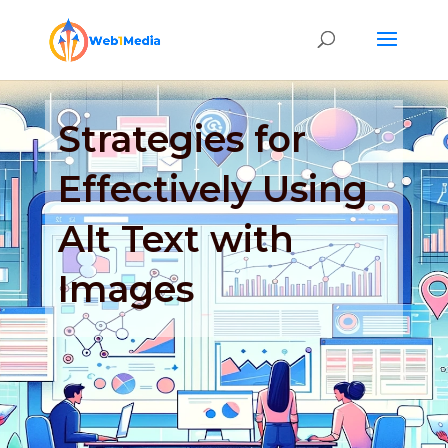
Strategies for
Effectively Using
Alt Text with
Images