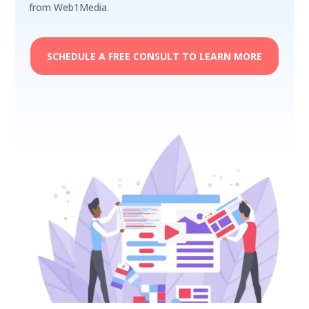
from Web1Media.
SCHEDULE A FREE CONSULT TO LEARN MORE