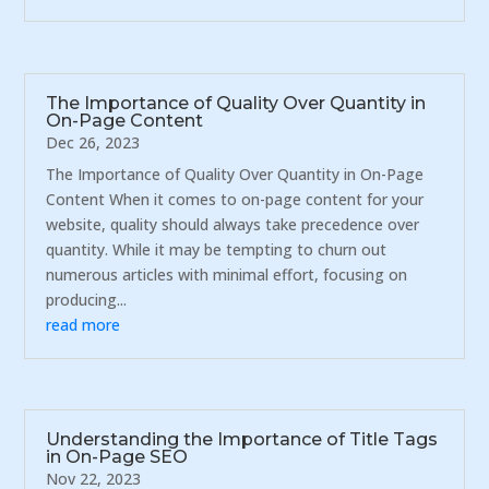
The Importance of Quality Over Quantity in
On-Page Content
Dec 26, 2023
The Importance of Quality Over Quantity in On-Page
Content When it comes to on-page content for your
website, quality should always take precedence over
quantity. While it may be tempting to churn out
numerous articles with minimal effort, focusing on
producing...
read more
Understanding the Importance of Title Tags
in On-Page SEO
Nov 22, 2023