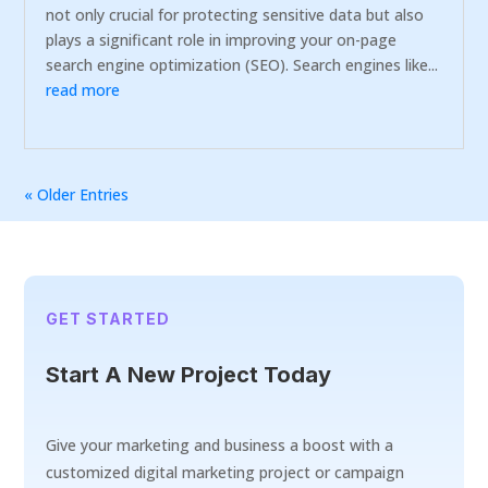
not only crucial for protecting sensitive data but also
plays a significant role in improving your on-page
search engine optimization (SEO). Search engines like...
read more
« Older Entries
GET STARTED
Start A New Project Today
Give your marketing and business a boost with a
customized digital marketing project or campaign