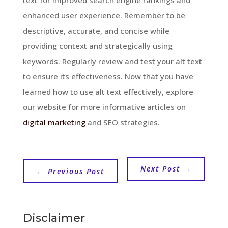
enhanced user experience. Remember to be
descriptive, accurate, and concise while
providing context and strategically using
keywords. Regularly review and test your alt text
to ensure its effectiveness. Now that you have
learned how to use alt text effectively, explore
our website for more informative articles on
digital marketing
and SEO strategies.
Next Post
→
←
Previous Post
Disclaimer