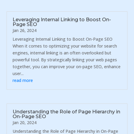
Leveraging Internal Linking to Boost On-
Page SEO
Jan 26, 2024
Leveraging Internal Linking to Boost On-Page SEO
When it comes to optimizing your website for search
engines, internal linking is an often overlooked but
powerful tool. By strategically linking your web pages
together, you can improve your on-page SEO, enhance
user...
read more
Understanding the Role of Page Hierarchy in
On-Page SEO
Jan 20, 2024
Understanding the Role of Page Hierarchy in On-Page