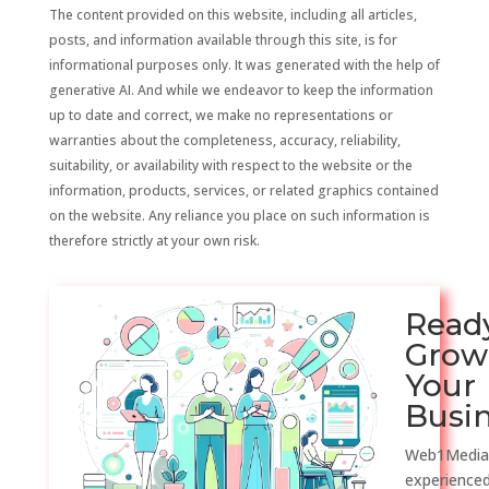
The content provided on this website, including all articles,
posts, and information available through this site, is for
informational purposes only. It was generated with the help of
generative AI. And while we endeavor to keep the information
up to date and correct, we make no representations or
warranties about the completeness, accuracy, reliability,
suitability, or availability with respect to the website or the
information, products, services, or related graphics contained
on the website. Any reliance you place on such information is
therefore strictly at your own risk.
Read
Grow
Your
Busi
Web1Media
experienced