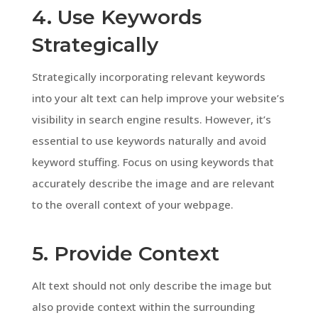
4. Use Keywords
Strategically
Strategically incorporating relevant keywords
into your alt text can help improve your website’s
visibility in search engine results. However, it’s
essential to use keywords naturally and avoid
keyword stuffing. Focus on using keywords that
accurately describe the image and are relevant
to the overall context of your webpage.
5. Provide Context
Alt text should not only describe the image but
also provide context within the surrounding