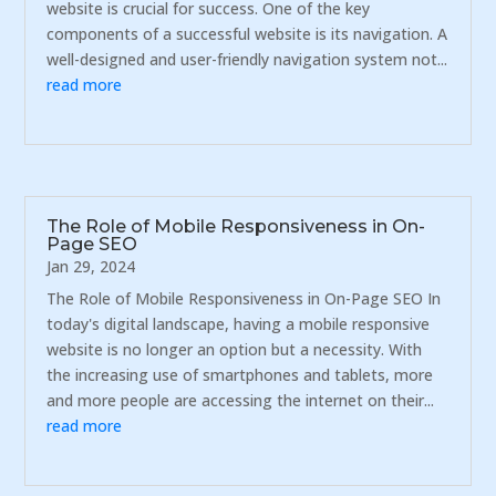
website is crucial for success. One of the key
components of a successful website is its navigation. A
well-designed and user-friendly navigation system not...
read more
The Role of Mobile Responsiveness in On-
Page SEO
Jan 29, 2024
The Role of Mobile Responsiveness in On-Page SEO In
today's digital landscape, having a mobile responsive
website is no longer an option but a necessity. With
the increasing use of smartphones and tablets, more
and more people are accessing the internet on their...
read more