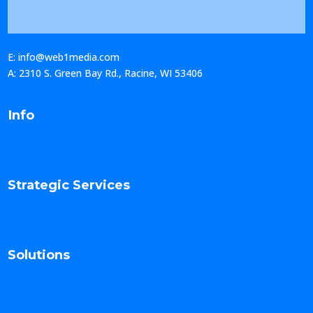
E: info@web1media.com
A: 2310 S. Green Bay Rd., Racine, WI 53406
Info
Strategic Services
Solutions