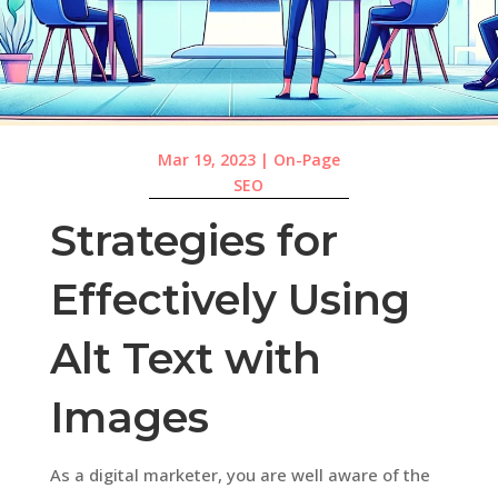
Mar 19, 2023
|
On-Page
SEO
Strategies for
Effectively Using
Alt Text with
Images
As a digital marketer, you are well aware of the