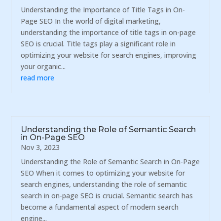
Understanding the Importance of Title Tags in On-
Page SEO In the world of digital marketing,
understanding the importance of title tags in on-page
SEO is crucial. Title tags play a significant role in
optimizing your website for search engines, improving
your organic...
read more
Understanding the Role of Semantic Search
in On-Page SEO
Nov 3, 2023
Understanding the Role of Semantic Search in On-Page
SEO When it comes to optimizing your website for
search engines, understanding the role of semantic
search in on-page SEO is crucial. Semantic search has
become a fundamental aspect of modern search
engine...