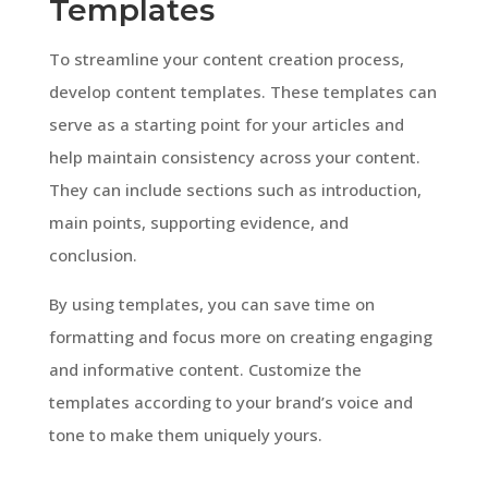
Templates
To streamline your content creation process,
develop content templates. These templates can
serve as a starting point for your articles and
help maintain consistency across your content.
They can include sections such as introduction,
main points, supporting evidence, and
conclusion.
By using templates, you can save time on
formatting and focus more on creating engaging
and informative content. Customize the
templates according to your brand’s voice and
tone to make them uniquely yours.