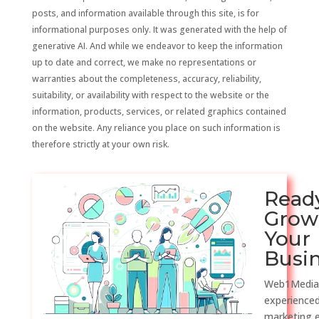
posts, and information available through this site, is for
informational purposes only. It was generated with the help of
generative AI. And while we endeavor to keep the information
up to date and correct, we make no representations or
warranties about the completeness, accuracy, reliability,
suitability, or availability with respect to the website or the
information, products, services, or related graphics contained
on the website. Any reliance you place on such information is
therefore strictly at your own risk.
Read
Grow
Your
Busi
Web1Media
experienced
marketing 