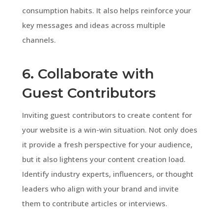
consumption habits. It also helps reinforce your
key messages and ideas across multiple
channels.
6. Collaborate with
Guest Contributors
Inviting guest contributors to create content for
your website is a win-win situation. Not only does
it provide a fresh perspective for your audience,
but it also lightens your content creation load.
Identify industry experts, influencers, or thought
leaders who align with your brand and invite
them to contribute articles or interviews.