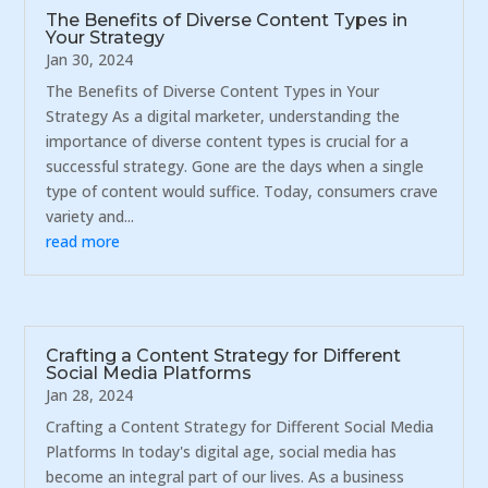
The Benefits of Diverse Content Types in
Your Strategy
Jan 30, 2024
The Benefits of Diverse Content Types in Your
Strategy As a digital marketer, understanding the
importance of diverse content types is crucial for a
successful strategy. Gone are the days when a single
type of content would suffice. Today, consumers crave
variety and...
read more
Crafting a Content Strategy for Different
Social Media Platforms
Jan 28, 2024
Crafting a Content Strategy for Different Social Media
Platforms In today's digital age, social media has
become an integral part of our lives. As a business