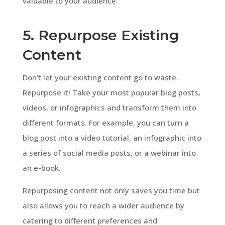
valuable to your audience.
5. Repurpose Existing
Content
Don’t let your existing content go to waste.
Repurpose it! Take your most popular blog posts,
videos, or infographics and transform them into
different formats. For example, you can turn a
blog post into a video tutorial, an infographic into
a series of social media posts, or a webinar into
an e-book.
Repurposing content not only saves you time but
also allows you to reach a wider audience by
catering to different preferences and