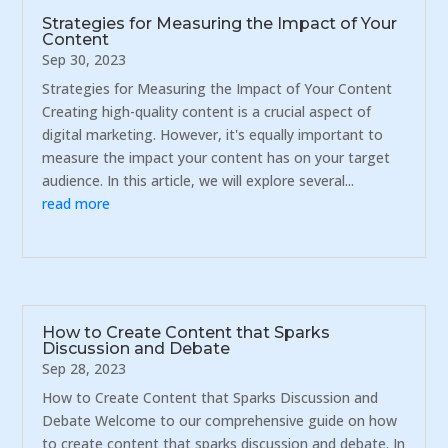
Strategies for Measuring the Impact of Your
Content
Sep 30, 2023
Strategies for Measuring the Impact of Your Content
Creating high-quality content is a crucial aspect of
digital marketing. However, it's equally important to
measure the impact your content has on your target
audience. In this article, we will explore several...
read more
How to Create Content that Sparks
Discussion and Debate
Sep 28, 2023
How to Create Content that Sparks Discussion and
Debate Welcome to our comprehensive guide on how
to create content that sparks discussion and debate. In