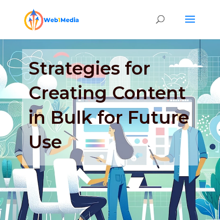
Strategies for
Creating Content
in Bulk for Future
Use