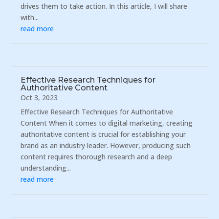
drives them to take action. In this article, I will share
with...
read more
Effective Research Techniques for
Authoritative Content
Oct 3, 2023
Effective Research Techniques for Authoritative
Content When it comes to digital marketing, creating
authoritative content is crucial for establishing your
brand as an industry leader. However, producing such
content requires thorough research and a deep
understanding...
read more