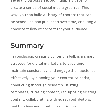
several blog posts, record multiple videos, or
create a series of social media graphics. This
way, you can build a library of content that can
be scheduled and published over time, ensuring a
consistent flow of content for your audience.
Summary
In conclusion, creating content in bulk is a smart
strategy for digital marketers to save time,
maintain consistency, and engage their audience
effectively. By planning your content calendar,
conducting thorough research, utilizing
templates, curating content, repurposing existing
content, collaborating with guest contributors,
and batching your content creation, you can