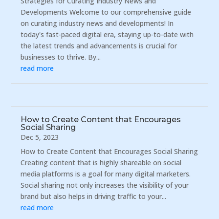
Strategies for Curating Industry News and
Developments Welcome to our comprehensive guide
on curating industry news and developments! In
today's fast-paced digital era, staying up-to-date with
the latest trends and advancements is crucial for
businesses to thrive. By...
read more
How to Create Content that Encourages
Social Sharing
Dec 5, 2023
How to Create Content that Encourages Social Sharing
Creating content that is highly shareable on social
media platforms is a goal for many digital marketers.
Social sharing not only increases the visibility of your
brand but also helps in driving traffic to your...
read more