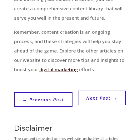
create a comprehensive content library that will
serve you well in the present and future.
Remember, content creation is an ongoing
process, and these strategies will help you stay
ahead of the game. Explore the other articles on
our website to discover more tips and insights to
boost your
digital marketing
efforts.
Next Post
→
←
Previous Post
Disclaimer
The content provided on this website, including all articles,