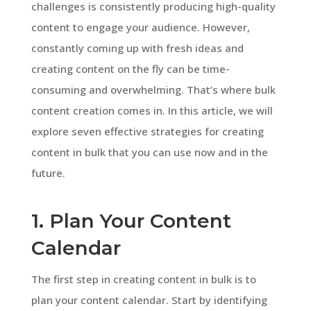
challenges is consistently producing high-quality
content to engage your audience. However,
constantly coming up with fresh ideas and
creating content on the fly can be time-
consuming and overwhelming. That’s where bulk
content creation comes in. In this article, we will
explore seven effective strategies for creating
content in bulk that you can use now and in the
future.
1. Plan Your Content
Calendar
The first step in creating content in bulk is to
plan your content calendar. Start by identifying