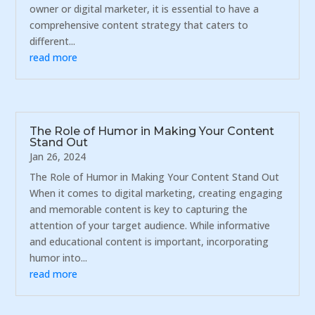
owner or digital marketer, it is essential to have a
comprehensive content strategy that caters to
different...
read more
The Role of Humor in Making Your Content
Stand Out
Jan 26, 2024
The Role of Humor in Making Your Content Stand Out
When it comes to digital marketing, creating engaging
and memorable content is key to capturing the
attention of your target audience. While informative
and educational content is important, incorporating
humor into...
read more