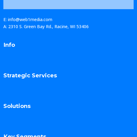
E: info@web1media.com
A: 2310 S. Green Bay Rd., Racine, WI 53406
Info
Strategic Services
Solutions
Key Segments