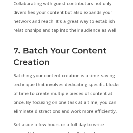
Collaborating with guest contributors not only
diversifies your content but also expands your
network and reach. It’s a great way to establish
relationships and tap into their audience as well.
7. Batch Your Content
Creation
Batching your content creation is a time-saving
technique that involves dedicating specific blocks
of time to create multiple pieces of content at
once. By focusing on one task at a time, you can
eliminate distractions and work more efficiently.
Set aside a few hours or a full day to write