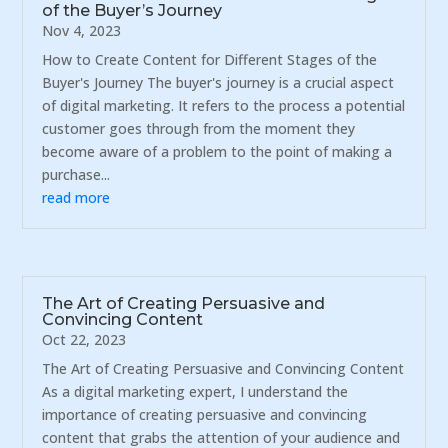
of the Buyer’s Journey
Nov 4, 2023
How to Create Content for Different Stages of the
Buyer's Journey The buyer's journey is a crucial aspect
of digital marketing. It refers to the process a potential
customer goes through from the moment they
become aware of a problem to the point of making a
purchase...
read more
The Art of Creating Persuasive and
Convincing Content
Oct 22, 2023
The Art of Creating Persuasive and Convincing Content
As a digital marketing expert, I understand the
importance of creating persuasive and convincing
content that grabs the attention of your audience and