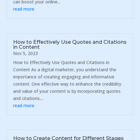
can boost your online...
read more
How to Effectively Use Quotes and Citations
in Content
Nov 5, 2023
How to Effectively Use Quotes and Citations in
Content As a digital marketer, you understand the
importance of creating engaging and informative
content. One effective way to enhance the credibility
and value of your content is by incorporating quotes
and citations....
read more
How to Create Content for Different Stages