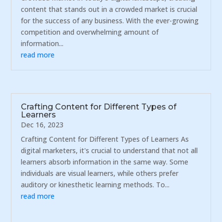
content that stands out in a crowded market is crucial
for the success of any business. With the ever-growing
competition and overwhelming amount of
information...
read more
Crafting Content for Different Types of
Learners
Dec 16, 2023
Crafting Content for Different Types of Learners As
digital marketers, it's crucial to understand that not all
learners absorb information in the same way. Some
individuals are visual learners, while others prefer
auditory or kinesthetic learning methods. To...
read more