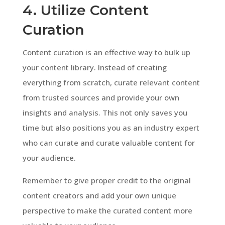
4. Utilize Content
Curation
Content curation is an effective way to bulk up
your content library. Instead of creating
everything from scratch, curate relevant content
from trusted sources and provide your own
insights and analysis. This not only saves you
time but also positions you as an industry expert
who can curate and curate valuable content for
your audience.
Remember to give proper credit to the original
content creators and add your own unique
perspective to make the curated content more