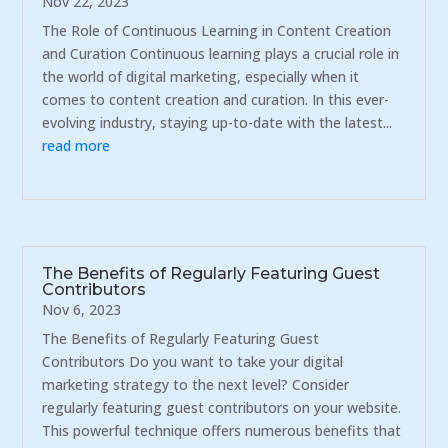
Nov 22, 2023
The Role of Continuous Learning in Content Creation
and Curation Continuous learning plays a crucial role in
the world of digital marketing, especially when it
comes to content creation and curation. In this ever-
evolving industry, staying up-to-date with the latest...
read more
The Benefits of Regularly Featuring Guest
Contributors
Nov 6, 2023
The Benefits of Regularly Featuring Guest
Contributors Do you want to take your digital
marketing strategy to the next level? Consider
regularly featuring guest contributors on your website.
This powerful technique offers numerous benefits that