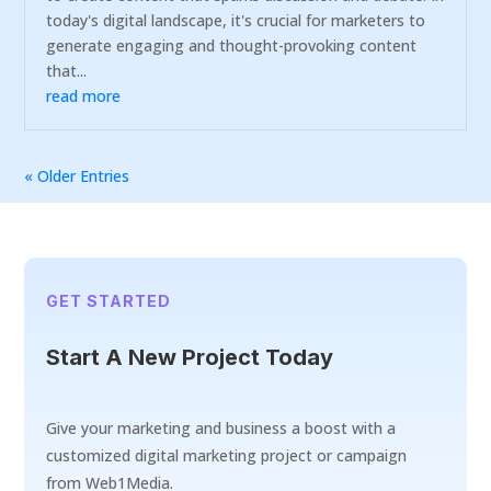
today's digital landscape, it's crucial for marketers to
generate engaging and thought-provoking content
that...
read more
« Older Entries
GET STARTED
Start A New Project Today
Give your marketing and business a boost with a
customized digital marketing project or campaign
from Web1Media.