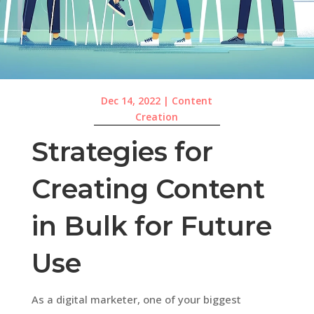
Dec 14, 2022
|
Content
Creation
Strategies for
Creating Content
in Bulk for Future
Use
As a digital marketer, one of your biggest