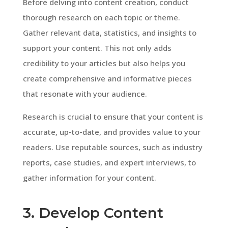
Before delving into content creation, conduct
thorough research on each topic or theme.
Gather relevant data, statistics, and insights to
support your content. This not only adds
credibility to your articles but also helps you
create comprehensive and informative pieces
that resonate with your audience.
Research is crucial to ensure that your content is
accurate, up-to-date, and provides value to your
readers. Use reputable sources, such as industry
reports, case studies, and expert interviews, to
gather information for your content.
3. Develop Content