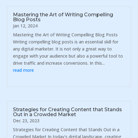
Mastering the Art of Writing Compelling
Blog Posts
Jan 12, 2024
Mastering the Art of Writing Compelling Blog Posts
Writing compelling blog posts is an essential skill for
any digital marketer. It is not only a great way to
engage with your audience but also a powerful tool to
drive traffic and increase conversions. In this...
read more
Strategies for Creating Content that Stands
Out in a Crowded Market
Dec 23, 2023
Strategies for Creating Content that Stands Out in a
Crowded Market In today's digital landscape, creating