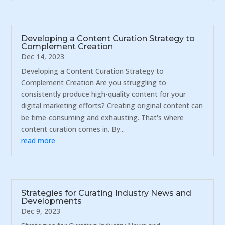
Developing a Content Curation Strategy to
Complement Creation
Dec 14, 2023
Developing a Content Curation Strategy to
Complement Creation Are you struggling to
consistently produce high-quality content for your
digital marketing efforts? Creating original content can
be time-consuming and exhausting. That's where
content curation comes in. By...
read more
Strategies for Curating Industry News and
Developments
Dec 9, 2023