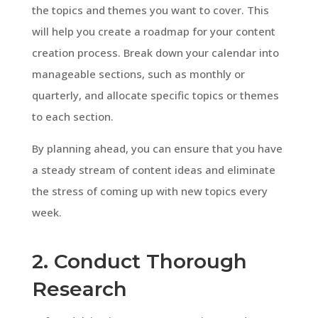
the topics and themes you want to cover. This
will help you create a roadmap for your content
creation process. Break down your calendar into
manageable sections, such as monthly or
quarterly, and allocate specific topics or themes
to each section.
By planning ahead, you can ensure that you have
a steady stream of content ideas and eliminate
the stress of coming up with new topics every
week.
2. Conduct Thorough
Research