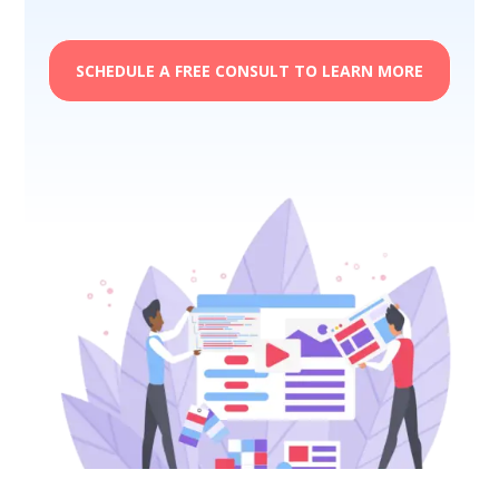
SCHEDULE A FREE CONSULT TO LEARN MORE