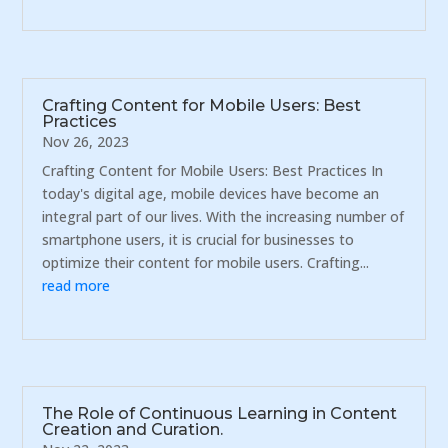
Crafting Content for Mobile Users: Best
Practices
Nov 26, 2023
Crafting Content for Mobile Users: Best Practices In
today's digital age, mobile devices have become an
integral part of our lives. With the increasing number of
smartphone users, it is crucial for businesses to
optimize their content for mobile users. Crafting...
read more
The Role of Continuous Learning in Content
Creation and Curation.