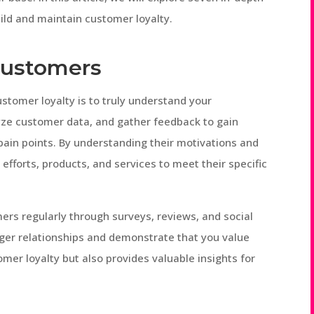
uild and maintain customer loyalty.
Customers
ustomer loyalty is to truly understand your
ze customer data, and gather feedback to gain
 pain points. By understanding their motivations and
efforts, products, and services to meet their specific
rs regularly through surveys, reviews, and social
nger relationships and demonstrate that you value
omer loyalty but also provides valuable insights for