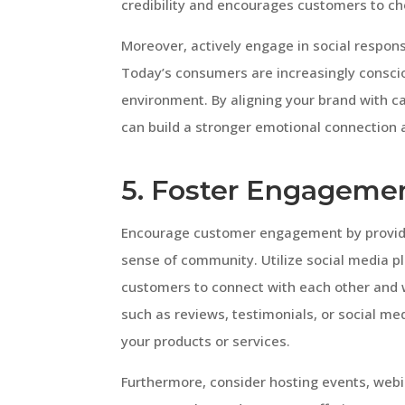
credibility and encourages customers to c
Moreover, actively engage in social responsi
Today’s consumers are increasingly consci
environment. By aligning your brand with c
can build a stronger emotional connection a
5. Foster Engageme
Encourage customer engagement by providin
sense of community. Utilize social media p
customers to connect with each other and 
such as reviews, testimonials, or social m
your products or services.
Furthermore, consider hosting events, webi