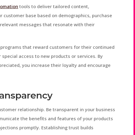
tomation
tools to deliver tailored content,
ur customer base based on demographics, purchase
h relevant messages that resonate with their
y programs that reward customers for their continued
r special access to new products or services. By
reciated, you increase their loyalty and encourage
Transparency
ustomer relationship. Be transparent in your business
ommunicate the benefits and features of your products
jections promptly. Establishing trust builds