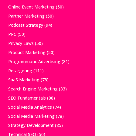
Online Event Marketing
(50)
Partner Marketing
(50)
Podcast Strategy
(94)
PPC
(50)
Privacy Laws
(50)
Product Marketing
(50)
Programmatic Advertising
(81)
Retargeting
(111)
SaaS Marketing
(78)
Search Engine Marketing
(83)
SEO Fundamentals
(88)
Social Media Analytics
(74)
Social Media Marketing
(78)
Strategy Development
(85)
Technical SEO
(50)