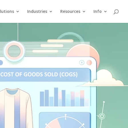
lutions
Industries
Resources
Info
g