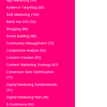
App Marketing
(49)
Audience Targeting
(83)
B2B Marketing
(100)
Black Hat SEO
(50)
Blogging
(88)
Brand Building
(86)
Community Management
(75)
Competitive Analysis
(82)
Content Creation
(83)
Content Marketing Strategy
(87)
Conversion Rate Optimization
(77)
Digital Marketing Fundamentals
(91)
Digital Marketing Plan
(49)
E-Commerce
(50)