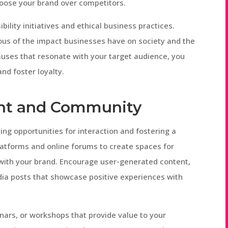
hoose your brand over competitors.
bility initiatives and ethical business practices.
ous of the impact businesses have on society and the
auses that resonate with your target audience, you
nd foster loyalty.
nt and Community
g opportunities for interaction and fostering a
latforms and online forums to create spaces for
with your brand. Encourage user-generated content,
edia posts that showcase positive experiences with
nars, or workshops that provide value to your