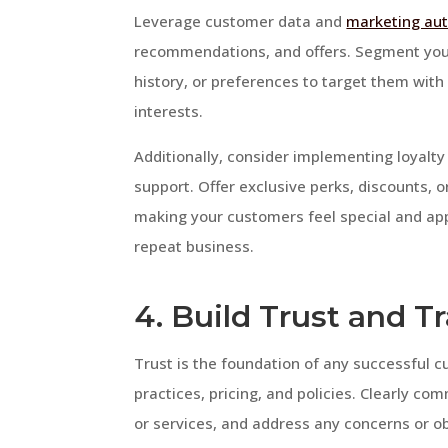
Leverage customer data and
marketing au
recommendations, and offers. Segment yo
history, or preferences to target them wit
interests.
Additionally, consider implementing loyalt
support. Offer exclusive perks, discounts, o
making your customers feel special and app
repeat business.
4. Build Trust and 
Trust is the foundation of any successful c
practices, pricing, and policies. Clearly c
or services, and address any concerns or ob