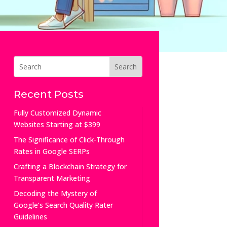
Recent Posts
Fully Customized Dynamic
Websites Starting at $399
The Significance of Click-Through
Rates in Google SERPs
Crafting a Blockchain Strategy for
Transparent Marketing
Decoding the Mystery of
Google’s Search Quality Rater
Guidelines