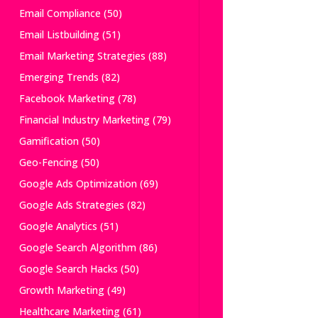
Email Compliance
(50)
Email Listbuilding
(51)
Email Marketing Strategies
(88)
Emerging Trends
(82)
Facebook Marketing
(78)
Financial Industry Marketing
(79)
Gamification
(50)
Geo-Fencing
(50)
Google Ads Optimization
(69)
Google Ads Strategies
(82)
Google Analytics
(51)
Google Search Algorithm
(86)
Google Search Hacks
(50)
Growth Marketing
(49)
Healthcare Marketing
(61)