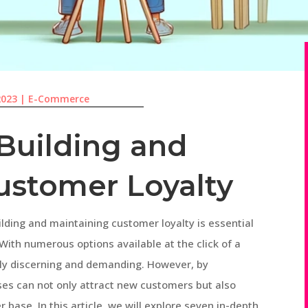
2023
|
E-Commerce
 Building and
ustomer Loyalty
ilding and maintaining customer loyalty is essential
With numerous options available at the click of a
ly discerning and demanding. However, by
ses can not only attract new customers but also
 base. In this article, we will explore seven in-depth