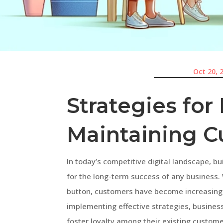
Oct 20, 
Strategies for
Maintaining C
In today’s competitive digital landscape, bu
for the long-term success of any business. 
button, customers have become increasing
implementing effective strategies, busines
foster loyalty among their existing customer