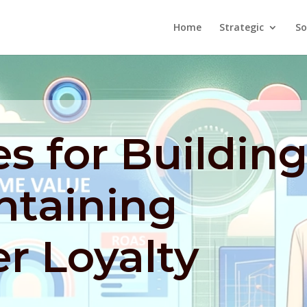
Home
Strategic
So
es for Buildin
ntaining
r Loyalty