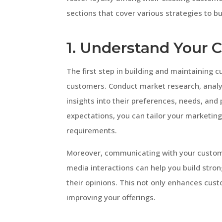
sections that cover various strategies to b
1. Understand Your 
The first step in building and maintaining c
customers. Conduct market research, analy
insights into their preferences, needs, and
expectations, you can tailor your marketing 
requirements.
Moreover, communicating with your custome
media interactions can help you build stro
their opinions. This not only enhances cust
improving your offerings.