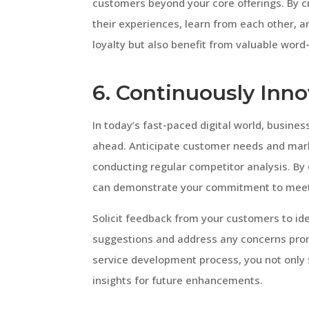
customers beyond your core offerings. By
their experiences, learn from each other, 
loyalty but also benefit from valuable wor
6. Continuously Inn
In today’s fast-paced digital world, busin
ahead. Anticipate customer needs and mar
conducting regular competitor analysis. By
can demonstrate your commitment to meeti
Solicit feedback from your customers to ide
suggestions and address any concerns promp
service development process, you not only s
insights for future enhancements.