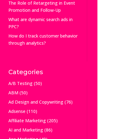
The Role of Retargeting in Event
Promotion and Follow-Up
What are dynamic search ads in
PPC?
How do I track customer behavior
through analytics?
Categories
A/B Testing
(50)
ABM
(50)
Ad Design and Copywriting
(76)
Adsense
(110)
Affiliate Marketing
(205)
AI and Marketing
(86)