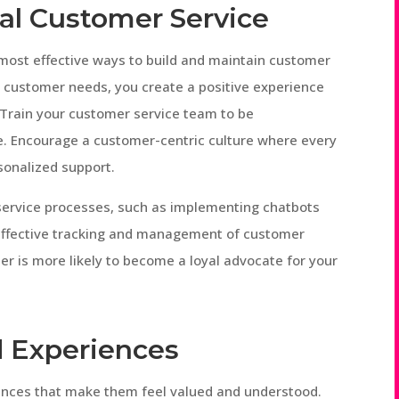
nal Customer Service
 most effective ways to build and maintain customer
 customer needs, you create a positive experience
 Train your customer service team to be
. Encourage a customer-centric culture where every
rsonalized support.
 service processes, such as implementing chatbots
 effective tracking and management of customer
er is more likely to become a loyal advocate for your
d Experiences
ences that make them feel valued and understood.