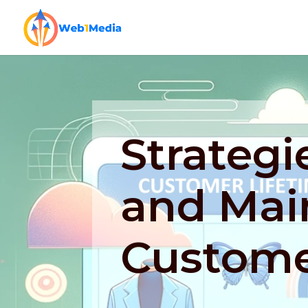
Strategi
and Mai
Custome