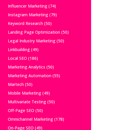
Influencer Marketing
(74)
Instagram Marketing
(79)
Keyword Research
(50)
Landing Page Optimization
(50)
Legal Industry Marketing
(50)
Linkbuilding
(49)
Local SEO
(186)
Marketing Analytics
(50)
Marketing Automation
(55)
Martech
(50)
Mobile Marketing
(49)
Multivariate Testing
(50)
Off-Page SEO
(50)
Omnichannel Marketing
(178)
On-Page SEO
(49)