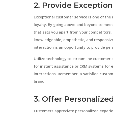
2. Provide Exceptio
Exceptional customer service is one of the
loyalty. By going above and beyond to meet
that sets you apart from your competitors.
knowledgeable, empathetic, and responsive
interaction is an opportunity to provide pe
Utilize technology to streamline customer
for instant assistance or CRM systems for
interactions. Remember, a satisfied custom
brand.
3. Offer Personalize
Customers appreciate personalized experi