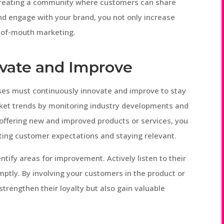
 creating a community where customers can share
and engage with your brand, you not only increase
d-of-mouth marketing.
ovate and Improve
esses must continuously innovate and improve to stay
ket trends by monitoring industry developments and
 offering new and improved products or services, you
ng customer expectations and staying relevant.
ntify areas for improvement. Actively listen to their
tly. By involving your customers in the product or
trengthen their loyalty but also gain valuable