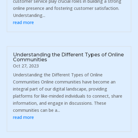
customer service play crucial roles in building a strong
online presence and fostering customer satisfaction.
Understanding...
read more
Understanding the Different Types of Online
Communities
Oct 27, 2023
Understanding the Different Types of Online
Communities Online communities have become an
integral part of our digital landscape, providing
platforms for like-minded individuals to connect, share
information, and engage in discussions. These
communities can be a...
read more