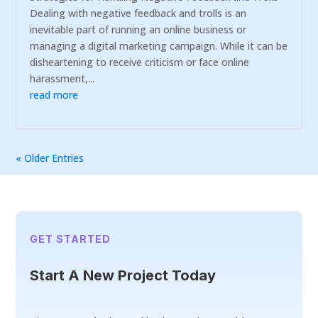
Dealing with negative feedback and trolls is an
inevitable part of running an online business or
managing a digital marketing campaign. While it can be
disheartening to receive criticism or face online
harassment,...
read more
« Older Entries
GET STARTED
Start A New Project Today