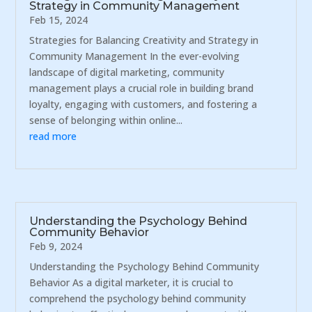
Strategy in Community Management
Feb 15, 2024
Strategies for Balancing Creativity and Strategy in
Community Management In the ever-evolving
landscape of digital marketing, community
management plays a crucial role in building brand
loyalty, engaging with customers, and fostering a
sense of belonging within online...
read more
Understanding the Psychology Behind
Community Behavior
Feb 9, 2024
Understanding the Psychology Behind Community
Behavior As a digital marketer, it is crucial to
comprehend the psychology behind community