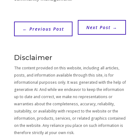
Next Post
→
←
Previous Post
Disclaimer
The content provided on this website, including all articles,
posts, and information available through this site, is for
informational purposes only. It was generated with the help of
generative AI. And while we endeavor to keep the information
up to date and correct, we make no representations or
warranties about the completeness, accuracy, reliability,
suitability, or availability with respect to the website or the
information, products, services, or related graphics contained
on the website. Any reliance you place on such information is
therefore strictly at your own risk.