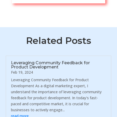
Related Posts
Leveraging Community Feedback for
Product Development
Feb 19, 2024
Leveraging Community Feedback for Product
Development As a digital marketing expert, I
understand the importance of leveraging community
feedback for product development. In today's fast-
paced and competitive market, it is crucial for
businesses to actively engage...
read more