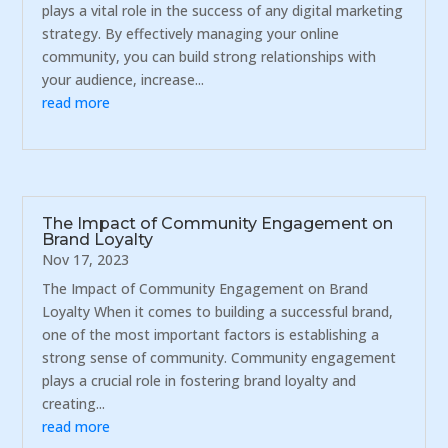
plays a vital role in the success of any digital marketing
strategy. By effectively managing your online
community, you can build strong relationships with
your audience, increase...
read more
The Impact of Community Engagement on
Brand Loyalty
Nov 17, 2023
The Impact of Community Engagement on Brand
Loyalty When it comes to building a successful brand,
one of the most important factors is establishing a
strong sense of community. Community engagement
plays a crucial role in fostering brand loyalty and
creating...
read more