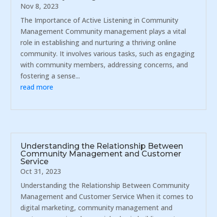
Nov 8, 2023
The Importance of Active Listening in Community
Management Community management plays a vital
role in establishing and nurturing a thriving online
community. It involves various tasks, such as engaging
with community members, addressing concerns, and
fostering a sense...
read more
Understanding the Relationship Between
Community Management and Customer
Service
Oct 31, 2023
Understanding the Relationship Between Community
Management and Customer Service When it comes to
digital marketing, community management and