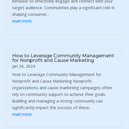
behavior to effectively engage and connect with your
target audience. Communities play a significant role in
shaping consumer...
read more
How to Leverage Community Management
for Nonprofit and Cause Marketing
Jan 26, 2024
How to Leverage Community Management for
Nonprofit and Cause Marketing Nonprofit
organizations and cause marketing campaigns often
rely on community support to achieve their goals.
Building and managing a strong community can
significantly impact the success of these...
read more