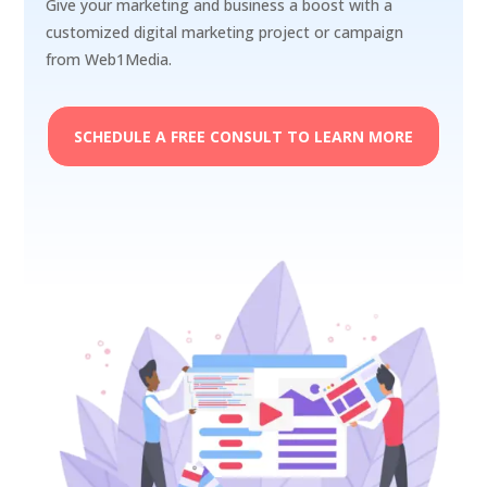
Give your marketing and business a boost with a
customized digital marketing project or campaign
from Web1Media.
SCHEDULE A FREE CONSULT TO LEARN MORE