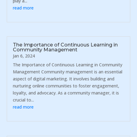
play a...
read more
The Importance of Continuous Learning in
Community Management
Jan 6, 2024
The Importance of Continuous Learning in Community
Management Community management is an essential
aspect of digital marketing. It involves building and
nurturing online communities to foster engagement,
loyalty, and advocacy. As a community manager, it is
crucial to...
read more