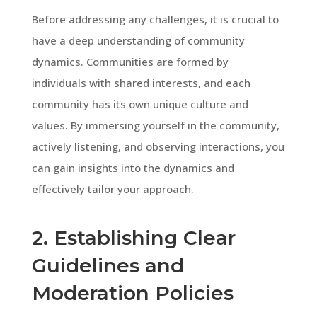
Before addressing any challenges, it is crucial to
have a deep understanding of community
dynamics. Communities are formed by
individuals with shared interests, and each
community has its own unique culture and
values. By immersing yourself in the community,
actively listening, and observing interactions, you
can gain insights into the dynamics and
effectively tailor your approach.
2. Establishing Clear
Guidelines and
Moderation Policies