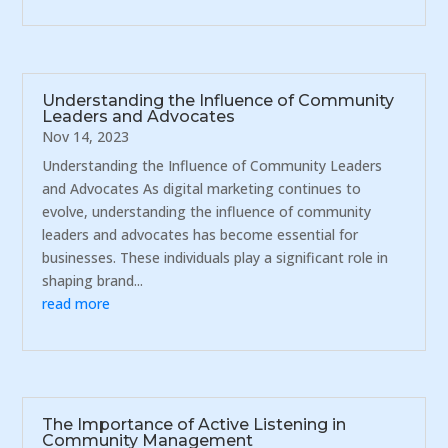
Understanding the Influence of Community
Leaders and Advocates
Nov 14, 2023
Understanding the Influence of Community Leaders
and Advocates As digital marketing continues to
evolve, understanding the influence of community
leaders and advocates has become essential for
businesses. These individuals play a significant role in
shaping brand...
read more
The Importance of Active Listening in
Community Management