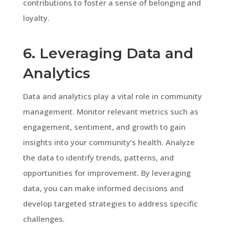
contributions to foster a sense of belonging and
loyalty.
6. Leveraging Data and
Analytics
Data and analytics play a vital role in community
management. Monitor relevant metrics such as
engagement, sentiment, and growth to gain
insights into your community’s health. Analyze
the data to identify trends, patterns, and
opportunities for improvement. By leveraging
data, you can make informed decisions and
develop targeted strategies to address specific
challenges.