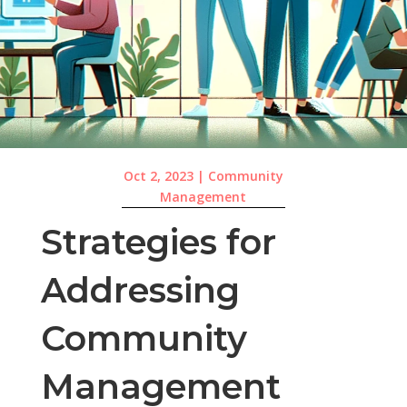
Oct 2, 2023
|
Community
Management
Strategies for
Addressing
Community
Management