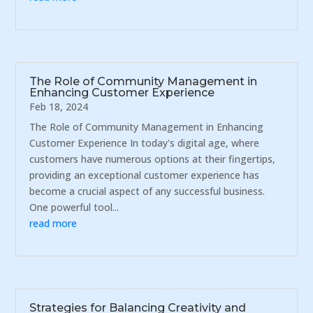
The Role of Community Management in
Enhancing Customer Experience
Feb 18, 2024
The Role of Community Management in Enhancing
Customer Experience In today's digital age, where
customers have numerous options at their fingertips,
providing an exceptional customer experience has
become a crucial aspect of any successful business.
One powerful tool...
read more
Strategies for Balancing Creativity and