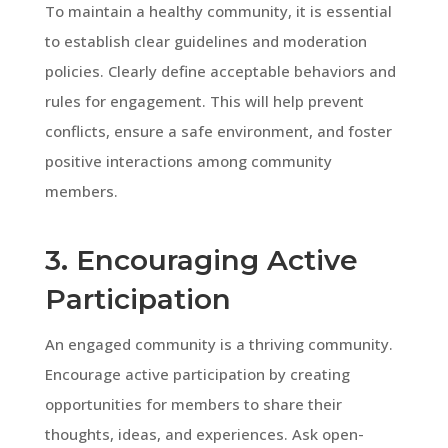
To maintain a healthy community, it is essential
to establish clear guidelines and moderation
policies. Clearly define acceptable behaviors and
rules for engagement. This will help prevent
conflicts, ensure a safe environment, and foster
positive interactions among community
members.
3. Encouraging Active
Participation
An engaged community is a thriving community.
Encourage active participation by creating
opportunities for members to share their
thoughts, ideas, and experiences. Ask open-