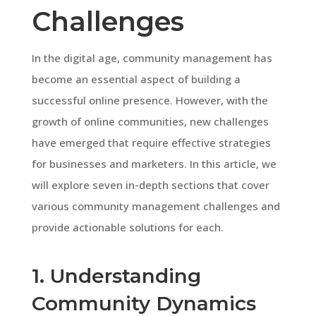
Challenges
In the digital age, community management has
become an essential aspect of building a
successful online presence. However, with the
growth of online communities, new challenges
have emerged that require effective strategies
for businesses and marketers. In this article, we
will explore seven in-depth sections that cover
various community management challenges and
provide actionable solutions for each.
1. Understanding
Community Dynamics