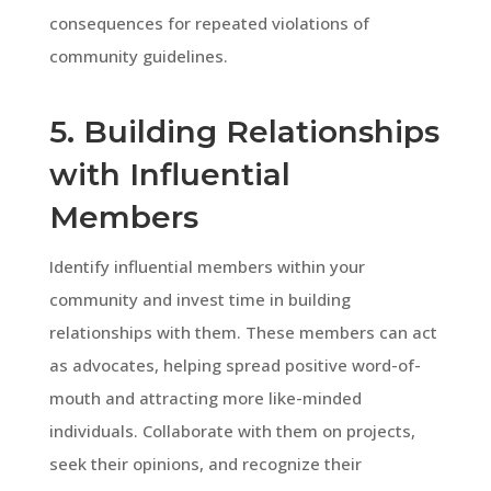
consequences for repeated violations of
community guidelines.
5. Building Relationships
with Influential
Members
Identify influential members within your
community and invest time in building
relationships with them. These members can act
as advocates, helping spread positive word-of-
mouth and attracting more like-minded
individuals. Collaborate with them on projects,
seek their opinions, and recognize their