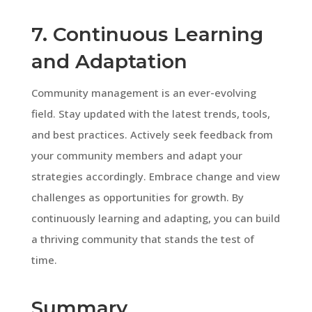
7. Continuous Learning
and Adaptation
Community management is an ever-evolving
field. Stay updated with the latest trends, tools,
and best practices. Actively seek feedback from
your community members and adapt your
strategies accordingly. Embrace change and view
challenges as opportunities for growth. By
continuously learning and adapting, you can build
a thriving community that stands the test of
time.
Summary