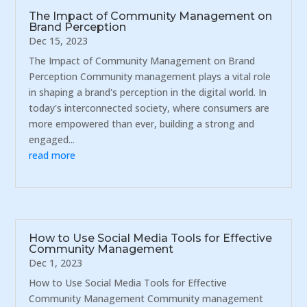
The Impact of Community Management on
Brand Perception
Dec 15, 2023
The Impact of Community Management on Brand
Perception Community management plays a vital role
in shaping a brand's perception in the digital world. In
today's interconnected society, where consumers are
more empowered than ever, building a strong and
engaged...
read more
How to Use Social Media Tools for Effective
Community Management
Dec 1, 2023
How to Use Social Media Tools for Effective
Community Management Community management