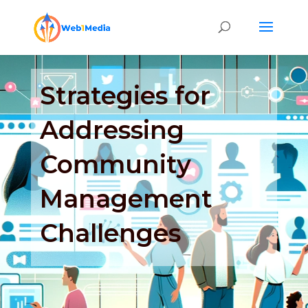
Strategies for
Addressing
Community
Management
Challenges