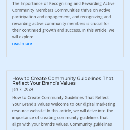
The Importance of Recognizing and Rewarding Active
Community Members Communities thrive on active
participation and engagement, and recognizing and
rewarding active community members is crucial for
their continued growth and success. In this article, we
will explore...
read more
How to Create Community Guidelines That
Reflect Your Brand’s Values
Jan 7, 2024
How to Create Community Guidelines That Reflect
Your Brand's Values Welcome to our digital marketing
resource website! In this article, we will delve into the
importance of creating community guidelines that
align with your brand's values. Community guidelines