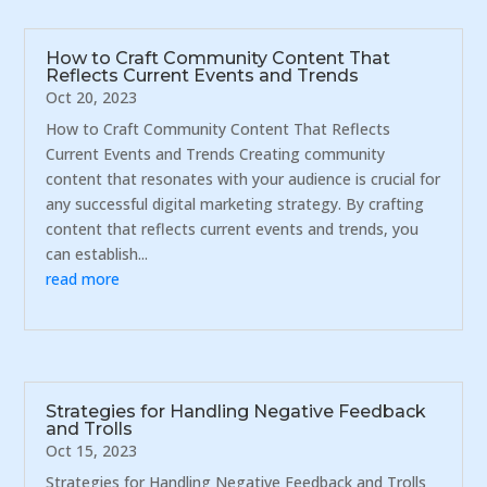
How to Craft Community Content That
Reflects Current Events and Trends
Oct 20, 2023
How to Craft Community Content That Reflects
Current Events and Trends Creating community
content that resonates with your audience is crucial for
any successful digital marketing strategy. By crafting
content that reflects current events and trends, you
can establish...
read more
Strategies for Handling Negative Feedback
and Trolls
Oct 15, 2023
Strategies for Handling Negative Feedback and Trolls