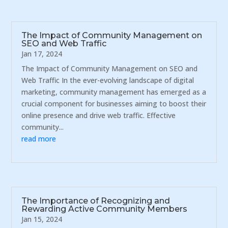
The Impact of Community Management on
SEO and Web Traffic
Jan 17, 2024
The Impact of Community Management on SEO and
Web Traffic In the ever-evolving landscape of digital
marketing, community management has emerged as a
crucial component for businesses aiming to boost their
online presence and drive web traffic. Effective
community...
read more
The Importance of Recognizing and
Rewarding Active Community Members
Jan 15, 2024