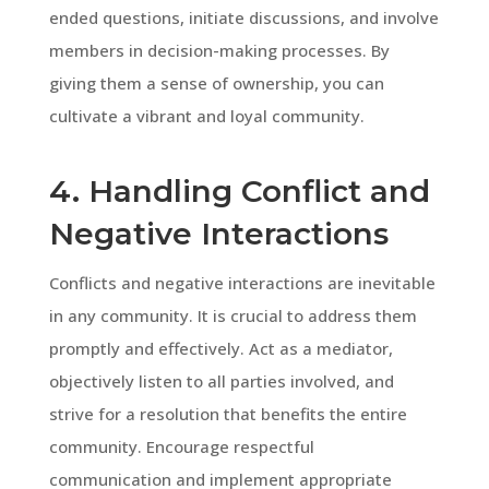
ended questions, initiate discussions, and involve
members in decision-making processes. By
giving them a sense of ownership, you can
cultivate a vibrant and loyal community.
4. Handling Conflict and
Negative Interactions
Conflicts and negative interactions are inevitable
in any community. It is crucial to address them
promptly and effectively. Act as a mediator,
objectively listen to all parties involved, and
strive for a resolution that benefits the entire
community. Encourage respectful
communication and implement appropriate