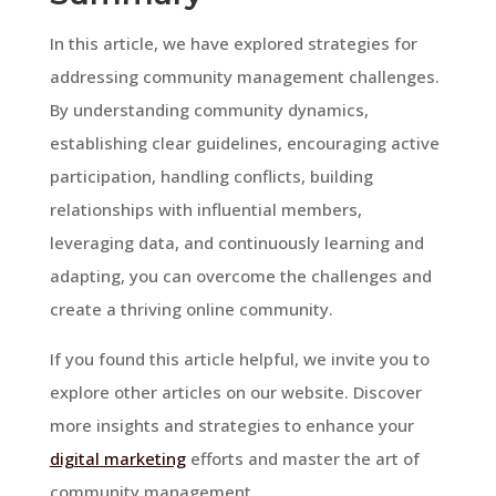
In this article, we have explored strategies for
addressing community management challenges.
By understanding community dynamics,
establishing clear guidelines, encouraging active
participation, handling conflicts, building
relationships with influential members,
leveraging data, and continuously learning and
adapting, you can overcome the challenges and
create a thriving online community.
If you found this article helpful, we invite you to
explore other articles on our website. Discover
more insights and strategies to enhance your
digital marketing
efforts and master the art of
community management.