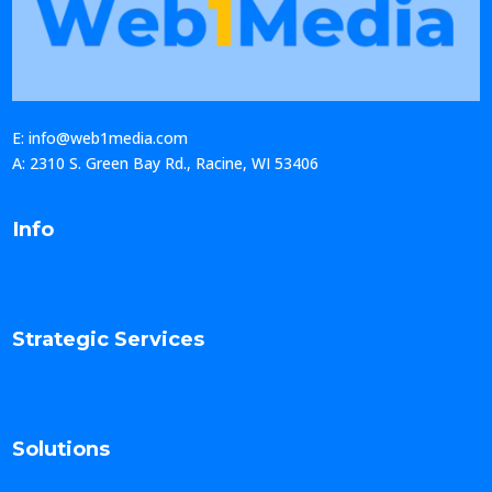
E: info@web1media.com
A: 2310 S. Green Bay Rd., Racine, WI 53406
Info
Strategic Services
Solutions