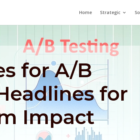
Home
Strategic
So
es for A/B
Headlines for
m Impact