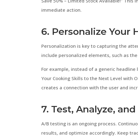
Save 50% – Limited Stock Available!” This i
immediate action.
6. Personalize Your 
Personalization is key to capturing the atte
include personalized elements, such as the u
For example, instead of a generic headline l
Your Cooking Skills to the Next Level with
creates a connection with the user and inc
7. Test, Analyze, an
A/B testing is an ongoing process. Continuou
results, and optimize accordingly. Keep trac