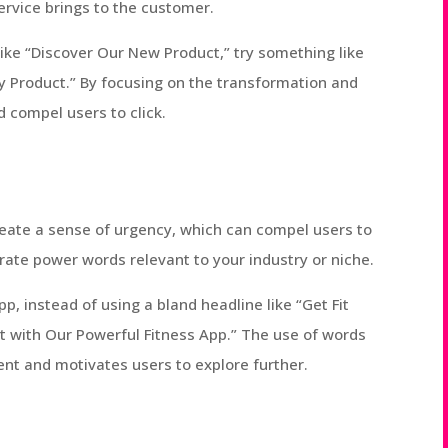
ervice brings to the customer.
 like “Discover Our New Product,” try something like
y Product.” By focusing on the transformation and
d compel users to click.
ate a sense of urgency, which can compel users to
orate power words relevant to your industry or niche.
pp, instead of using a bland headline like “Get Fit
st with Our Powerful Fitness App.” The use of words
ent and motivates users to explore further.