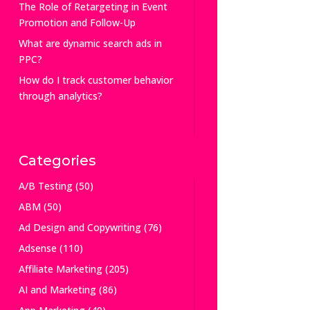
The Role of Retargeting in Event
Promotion and Follow-Up
What are dynamic search ads in
PPC?
How do I track customer behavior
through analytics?
Categories
A/B Testing
(50)
ABM
(50)
Ad Design and Copywriting
(76)
Adsense
(110)
Affiliate Marketing
(205)
AI and Marketing
(86)