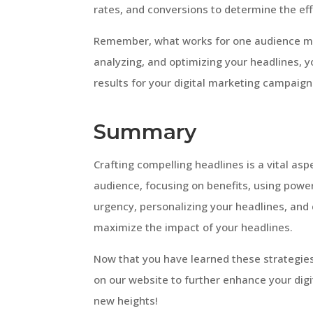
rates, and conversions to determine the ef
Remember, what works for one audience may
analyzing, and optimizing your headlines, 
results for your digital marketing campaign
Summary
Crafting compelling headlines is a vital asp
audience, focusing on benefits, using power
urgency, personalizing your headlines, and 
maximize the impact of your headlines.
Now that you have learned these strategies 
on our website to further enhance your di
new heights!