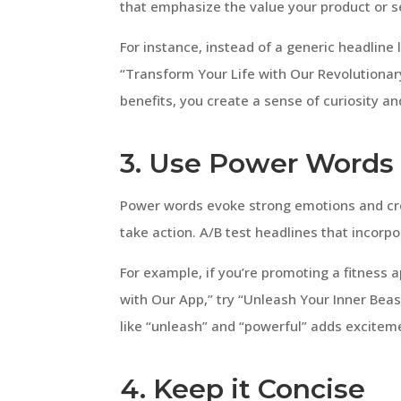
that emphasize the value your product or s
For instance, instead of a generic headline
“Transform Your Life with Our Revolutionar
benefits, you create a sense of curiosity an
3. Use Power Words
Power words evoke strong emotions and cre
take action. A/B test headlines that incorp
For example, if you’re promoting a fitness a
with Our App,” try “Unleash Your Inner Bea
like “unleash” and “powerful” adds excitem
4. Keep it Concise