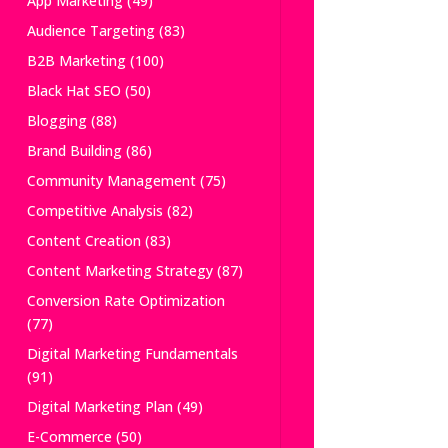
App Marketing
(49)
Audience Targeting
(83)
B2B Marketing
(100)
Black Hat SEO
(50)
Blogging
(88)
Brand Building
(86)
Community Management
(75)
Competitive Analysis
(82)
Content Creation
(83)
Content Marketing Strategy
(87)
Conversion Rate Optimization
(77)
Digital Marketing Fundamentals
(91)
Digital Marketing Plan
(49)
E-Commerce
(50)