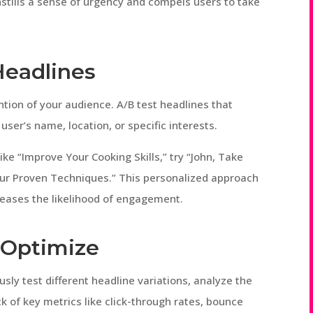
nstills a sense of urgency and compels users to take
Headlines
ntion of your audience. A/B test headlines that
ser’s name, location, or specific interests.
ike “Improve Your Cooking Skills,” try “John, Take
 Our Proven Techniques.” This personalized approach
reases the likelihood of engagement.
d Optimize
sly test different headline variations, analyze the
k of key metrics like click-through rates, bounce