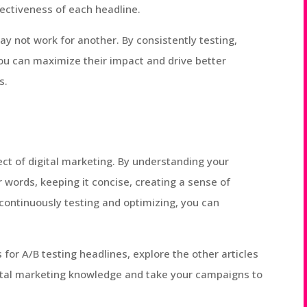
fectiveness of each headline.
 not work for another. By consistently testing,
you can maximize their impact and drive better
s.
ect of digital marketing. By understanding your
 words, keeping it concise, creating a sense of
continuously testing and optimizing, you can
for A/B testing headlines, explore the other articles
gital marketing knowledge and take your campaigns to