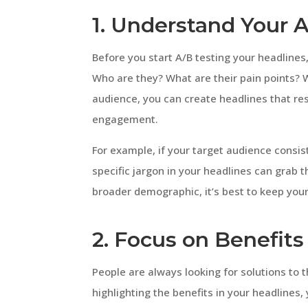
1. Understand Your 
Before you start A/B testing your headlines,
Who are they? What are their pain points?
audience, you can create headlines that r
engagement.
For example, if your target audience consis
specific jargon in your headlines can grab t
broader demographic, it’s best to keep you
2. Focus on Benefits
People are always looking for solutions to t
highlighting the benefits in your headlines,