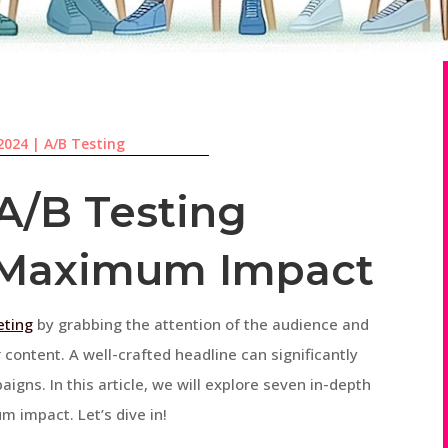
 2024
|
A/B Testing
 A/B Testing
r Maximum Impact
eting
by grabbing the attention of the audience and
 content. A well-crafted headline can significantly
gns. In this article, we will explore seven in-depth
m impact. Let’s dive in!