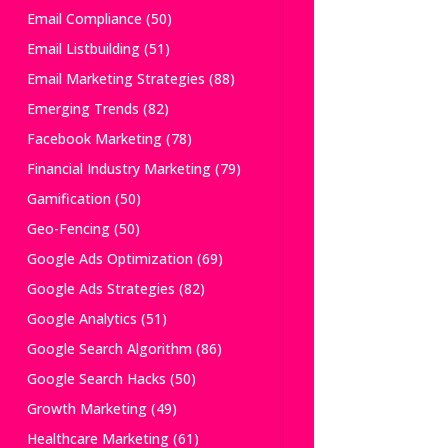
Email Compliance
(50)
Email Listbuilding
(51)
Email Marketing Strategies
(88)
Emerging Trends
(82)
Facebook Marketing
(78)
Financial Industry Marketing
(79)
Gamification
(50)
Geo-Fencing
(50)
Google Ads Optimization
(69)
Google Ads Strategies
(82)
Google Analytics
(51)
Google Search Algorithm
(86)
Google Search Hacks
(50)
Growth Marketing
(49)
Healthcare Marketing
(61)