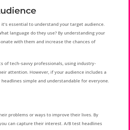
Audience
 it’s essential to understand your target audience.
 What language do they use? By understanding your
esonate with them and increase the chances of
ts of tech-savvy professionals, using industry-
heir attention. However, if your audience includes a
r headlines simple and understandable for everyone.
heir problems or ways to improve their lives. By
 you can capture their interest. A/B test headlines