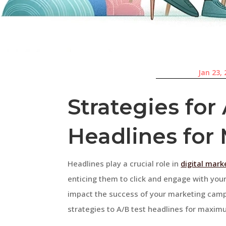
Jan 23,
Strategies for
Headlines fo
Headlines play a crucial role in
digital mark
enticing them to click and engage with your
impact the success of your marketing campai
strategies to A/B test headlines for maximu