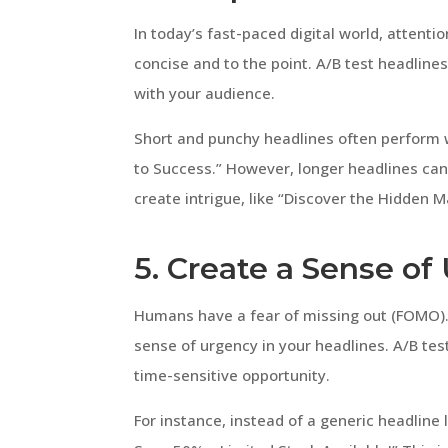
In today’s fast-paced digital world, attent
concise and to the point. A/B test headline
with your audience.
Short and punchy headlines often perform w
to Success.” However, longer headlines can 
create intrigue, like “Discover the Hidden
5. Create a Sense of
Humans have a fear of missing out (FOMO). T
sense of urgency in your headlines. A/B tes
time-sensitive opportunity.
For instance, instead of a generic headline 