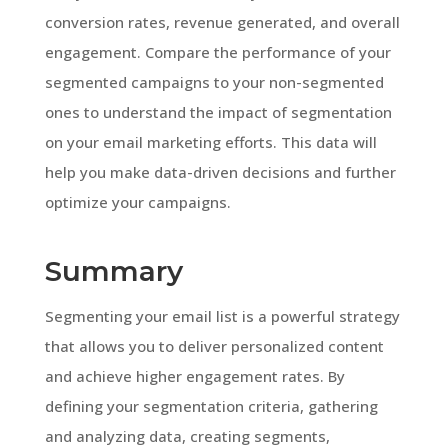
conversion rates, revenue generated, and overall
engagement. Compare the performance of your
segmented campaigns to your non-segmented
ones to understand the impact of segmentation
on your email marketing efforts. This data will
help you make data-driven decisions and further
optimize your campaigns.
Summary
Segmenting your email list is a powerful strategy
that allows you to deliver personalized content
and achieve higher engagement rates. By
defining your segmentation criteria, gathering
and analyzing data, creating segments,