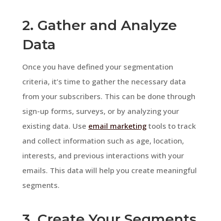
2. Gather and Analyze
Data
Once you have defined your segmentation
criteria, it’s time to gather the necessary data
from your subscribers. This can be done through
sign-up forms, surveys, or by analyzing your
existing data. Use
email marketing
tools to track
and collect information such as age, location,
interests, and previous interactions with your
emails. This data will help you create meaningful
segments.
3. Create Your Segments