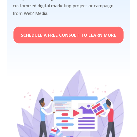
customized digital marketing project or campaign
from Web1Media.
SCHEDULE A FREE CONSULT TO LEARN MORE