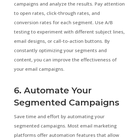
campaigns and analyze the results. Pay attention
to open rates, click-through rates, and
conversion rates for each segment. Use A/B
testing to experiment with different subject lines,
email designs, or call-to-action buttons. By
constantly optimizing your segments and
content, you can improve the effectiveness of
your email campaigns.
6. Automate Your
Segmented Campaigns
Save time and effort by automating your
segmented campaigns. Most email marketing
platforms offer automation features that allow