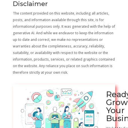
Disclaimer
The content provided on this website, including all articles,
posts, and information available through this site, is for
informational purposes only. It was generated with the help of
generative AI. And while we endeavor to keep the information
up to date and correct, we make no representations or
warranties about the completeness, accuracy, reliability,
suitability, or availability with respect to the website or the
information, products, services, or related graphics contained
on the website. Any reliance you place on such information is
therefore strictly at your own risk.
Read
Grow
Your
Busi