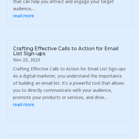
that can help you attract and engage your target
audience,...
read more
Crafting Effective Calls to Action for Email
List Sign-ups
Nov 23, 2023
Crafting Effective Calls to Action for Email List Sign-ups
As a digital marketer, you understand the importance
of building an email list. It's a powerful tool that allows
you to directly communicate with your audience,
promote your products or services, and drive...
read more