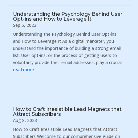
Understanding the Psychology Behind User
Opt-ins and How to Leverage It
Sep 5, 2023
Understanding the Psychology Behind User Opt-ins
and How to Leverage It As a digital marketer, you
understand the importance of building a strong email
list. User opt-ins, or the process of getting users to
voluntarily provide their email addresses, play a crucial...
read more
How to Craft Irresistible Lead Magnets that
Attract Subscribers
Aug 8, 2023
How to Craft Irresistible Lead Magnets that Attract
Subscribers Welcome to our comprehensive guide on