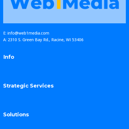
E: info@web1media.com
A: 2310 S. Green Bay Rd., Racine, WI 53406
Info
Strategic Services
Solutions