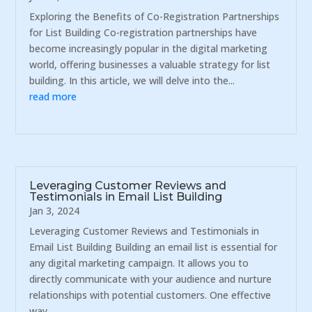
Exploring the Benefits of Co-Registration Partnerships
for List Building Co-registration partnerships have
become increasingly popular in the digital marketing
world, offering businesses a valuable strategy for list
building. In this article, we will delve into the...
read more
Leveraging Customer Reviews and
Testimonials in Email List Building
Jan 3, 2024
Leveraging Customer Reviews and Testimonials in
Email List Building Building an email list is essential for
any digital marketing campaign. It allows you to
directly communicate with your audience and nurture
relationships with potential customers. One effective
way...