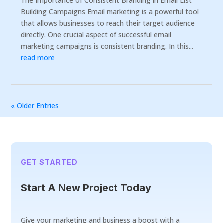
The Importance of Consistent Branding in Email List
Building Campaigns Email marketing is a powerful tool
that allows businesses to reach their target audience
directly. One crucial aspect of successful email
marketing campaigns is consistent branding. In this...
read more
« Older Entries
GET STARTED
Start A New Project Today
Give your marketing and business a boost with a