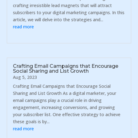
crafting irresistible lead magnets that will attract
subscribers to your digital marketing campaigns. In this
article, we will delve into the strategies and...
read more
Crafting Email Campaigns that Encourage
Social Sharing and List Growth
Aug 5, 2023
Crafting Email Campaigns that Encourage Social
Sharing and List Growth As a digital marketer, your
email campaigns play a crucial role in driving
engagement, increasing conversions, and growing
your subscriber list. One effective strategy to achieve
these goals is by...
read more