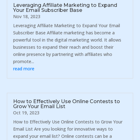
Leveraging Affiliate Marketing to Expand
Your Email Subscriber Base
Nov 18, 2023
Leveraging Affiliate Marketing to Expand Your Email
Subscriber Base Affiliate marketing has become a
powerful tool in the digital marketing world. It allows
businesses to expand their reach and boost their
online presence by partnering with affiliates who
promote...
read more
How to Effectively Use Online Contests to
Grow Your Email List
Oct 19, 2023
How to Effectively Use Online Contests to Grow Your
Email List Are you looking for innovative ways to
expand your email list? Online contests can be a