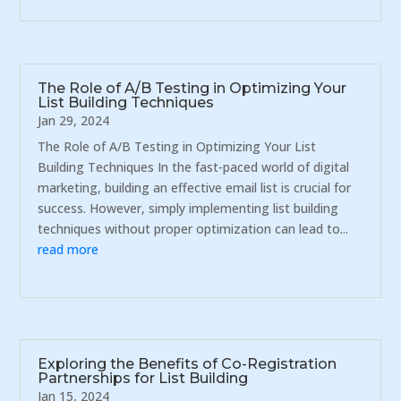
The Role of A/B Testing in Optimizing Your
List Building Techniques
Jan 29, 2024
The Role of A/B Testing in Optimizing Your List
Building Techniques In the fast-paced world of digital
marketing, building an effective email list is crucial for
success. However, simply implementing list building
techniques without proper optimization can lead to...
read more
Exploring the Benefits of Co-Registration
Partnerships for List Building
Jan 15, 2024