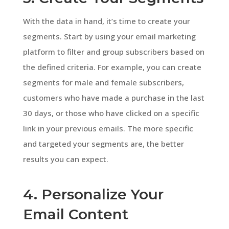
With the data in hand, it’s time to create your
segments. Start by using your email marketing
platform to filter and group subscribers based on
the defined criteria. For example, you can create
segments for male and female subscribers,
customers who have made a purchase in the last
30 days, or those who have clicked on a specific
link in your previous emails. The more specific
and targeted your segments are, the better
results you can expect.
4. Personalize Your
Email Content