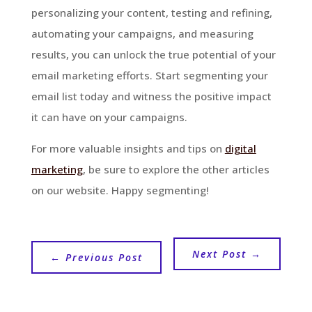
personalizing your content, testing and refining,
automating your campaigns, and measuring
results, you can unlock the true potential of your
email marketing efforts. Start segmenting your
email list today and witness the positive impact
it can have on your campaigns.
For more valuable insights and tips on
digital
marketing
, be sure to explore the other articles
on our website. Happy segmenting!
Next Post
→
←
Previous Post