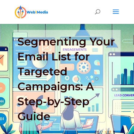
Segmenting Your
Email List for
Targeted
Campaigns: A
Step-by-Step
Guide