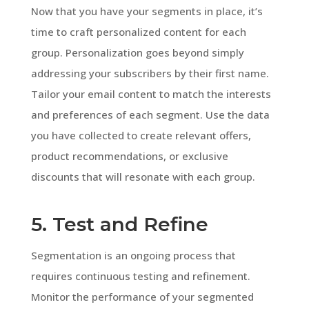
Now that you have your segments in place, it’s
time to craft personalized content for each
group. Personalization goes beyond simply
addressing your subscribers by their first name.
Tailor your email content to match the interests
and preferences of each segment. Use the data
you have collected to create relevant offers,
product recommendations, or exclusive
discounts that will resonate with each group.
5. Test and Refine
Segmentation is an ongoing process that
requires continuous testing and refinement.
Monitor the performance of your segmented