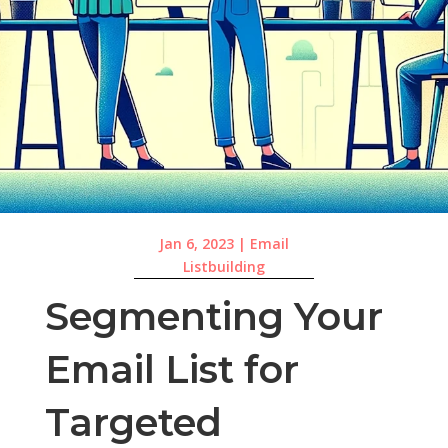
Jan 6, 2023
|
Email
Listbuilding
Segmenting Your
Email List for
Targeted