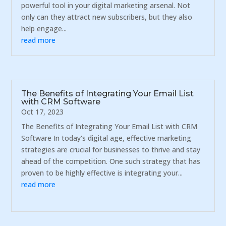
powerful tool in your digital marketing arsenal. Not
only can they attract new subscribers, but they also
help engage...
read more
The Benefits of Integrating Your Email List
with CRM Software
Oct 17, 2023
The Benefits of Integrating Your Email List with CRM
Software In today's digital age, effective marketing
strategies are crucial for businesses to thrive and stay
ahead of the competition. One such strategy that has
proven to be highly effective is integrating your...
read more