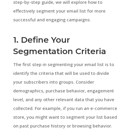
step-by-step guide, we will explore how to
effectively segment your email list for more
successful and engaging campaigns.
1. Define Your
Segmentation Criteria
The first step in segmenting your email list is to
identify the criteria that will be used to divide
your subscribers into groups. Consider
demographics, purchase behavior, engagement
level, and any other relevant data that you have
collected. For example, if you run an e-commerce
store, you might want to segment your list based
on past purchase history or browsing behavior.