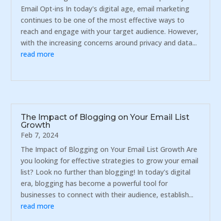
Email Opt-ins In today's digital age, email marketing
continues to be one of the most effective ways to
reach and engage with your target audience. However,
with the increasing concerns around privacy and data...
read more
The Impact of Blogging on Your Email List
Growth
Feb 7, 2024
The Impact of Blogging on Your Email List Growth Are
you looking for effective strategies to grow your email
list? Look no further than blogging! In today's digital
era, blogging has become a powerful tool for
businesses to connect with their audience, establish...
read more