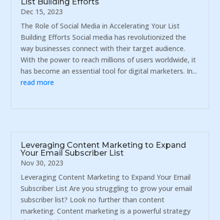
List Building Efforts
Dec 15, 2023
The Role of Social Media in Accelerating Your List
Building Efforts Social media has revolutionized the
way businesses connect with their target audience.
With the power to reach millions of users worldwide, it
has become an essential tool for digital marketers. In...
read more
Leveraging Content Marketing to Expand
Your Email Subscriber List
Nov 30, 2023
Leveraging Content Marketing to Expand Your Email
Subscriber List Are you struggling to grow your email
subscriber list? Look no further than content
marketing. Content marketing is a powerful strategy