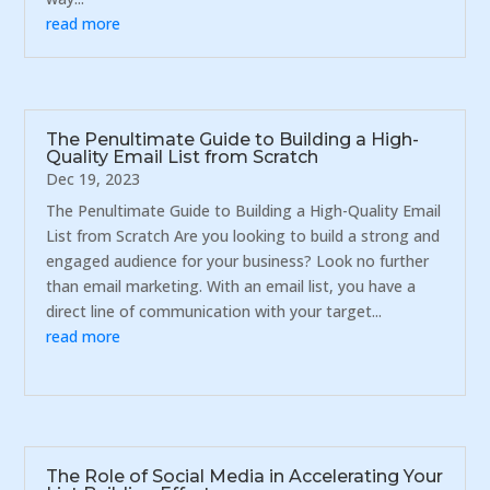
read more
The Penultimate Guide to Building a High-
Quality Email List from Scratch
Dec 19, 2023
The Penultimate Guide to Building a High-Quality Email
List from Scratch Are you looking to build a strong and
engaged audience for your business? Look no further
than email marketing. With an email list, you have a
direct line of communication with your target...
read more
The Role of Social Media in Accelerating Your