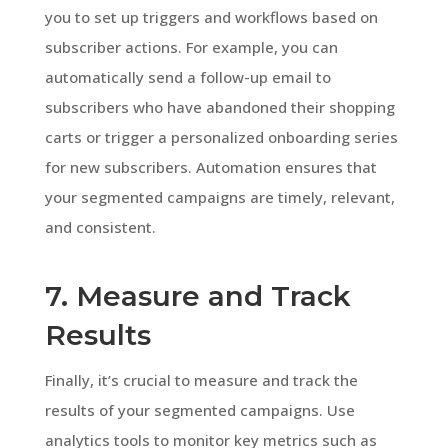
you to set up triggers and workflows based on
subscriber actions. For example, you can
automatically send a follow-up email to
subscribers who have abandoned their shopping
carts or trigger a personalized onboarding series
for new subscribers. Automation ensures that
your segmented campaigns are timely, relevant,
and consistent.
7. Measure and Track
Results
Finally, it’s crucial to measure and track the
results of your segmented campaigns. Use
analytics tools to monitor key metrics such as