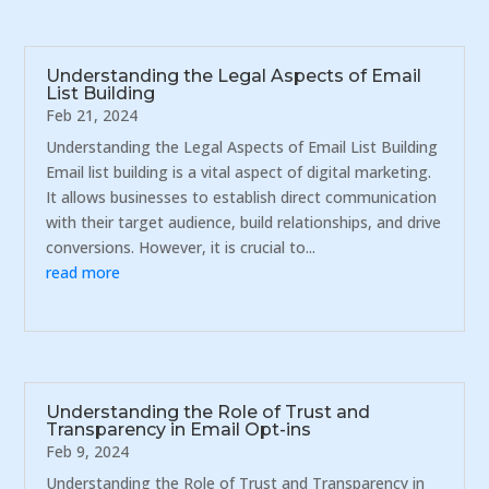
Understanding the Legal Aspects of Email
List Building
Feb 21, 2024
Understanding the Legal Aspects of Email List Building
Email list building is a vital aspect of digital marketing.
It allows businesses to establish direct communication
with their target audience, build relationships, and drive
conversions. However, it is crucial to...
read more
Understanding the Role of Trust and
Transparency in Email Opt-ins
Feb 9, 2024
Understanding the Role of Trust and Transparency in