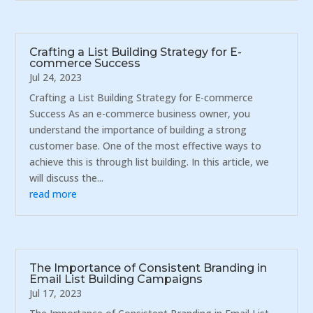
Crafting a List Building Strategy for E-
commerce Success
Jul 24, 2023
Crafting a List Building Strategy for E-commerce
Success As an e-commerce business owner, you
understand the importance of building a strong
customer base. One of the most effective ways to
achieve this is through list building. In this article, we
will discuss the...
read more
The Importance of Consistent Branding in
Email List Building Campaigns
Jul 17, 2023