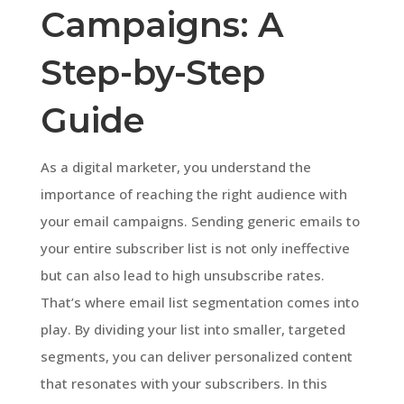
Campaigns: A
Step-by-Step
Guide
As a digital marketer, you understand the
importance of reaching the right audience with
your email campaigns. Sending generic emails to
your entire subscriber list is not only ineffective
but can also lead to high unsubscribe rates.
That’s where email list segmentation comes into
play. By dividing your list into smaller, targeted
segments, you can deliver personalized content
that resonates with your subscribers. In this