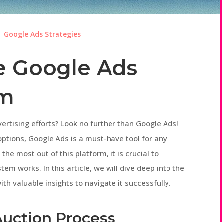
|
Google Ads Strategies
e Google Ads
em
ertising efforts? Look no further than Google Ads!
options, Google Ads is a must-have tool for any
he most out of this platform, it is crucial to
m works. In this article, we will dive deep into the
ith valuable insights to navigate it successfully.
Auction Process