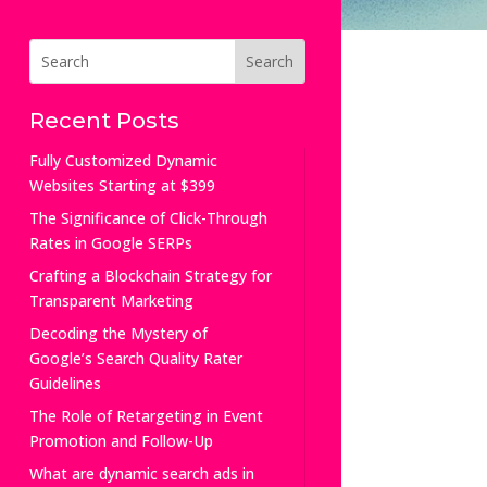
Recent Posts
Fully Customized Dynamic
Websites Starting at $399
The Significance of Click-Through
Rates in Google SERPs
Crafting a Blockchain Strategy for
Transparent Marketing
Decoding the Mystery of
Google’s Search Quality Rater
Guidelines
The Role of Retargeting in Event
Promotion and Follow-Up
What are dynamic search ads in