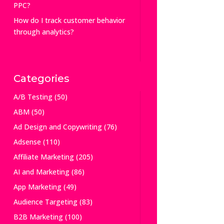
PPC?
How do I track customer behavior
through analytics?
Categories
A/B Testing
(50)
ABM
(50)
Ad Design and Copywriting
(76)
Adsense
(110)
Affiliate Marketing
(205)
AI and Marketing
(86)
App Marketing
(49)
Audience Targeting
(83)
B2B Marketing
(100)