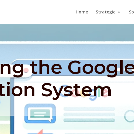
Home
Strategic
So
ing the Googl
tion System