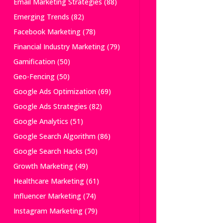
Email Marketing Strategies
(88)
Emerging Trends
(82)
Facebook Marketing
(78)
Financial Industry Marketing
(79)
Gamification
(50)
Geo-Fencing
(50)
Google Ads Optimization
(69)
Google Ads Strategies
(82)
Google Analytics
(51)
Google Search Algorithm
(86)
Google Search Hacks
(50)
Growth Marketing
(49)
Healthcare Marketing
(61)
Influencer Marketing
(74)
Instagram Marketing
(79)