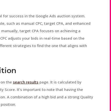
ial for success in the Google Ads auction system.
able, such as manual CPC, target CPA, and enhanced
s manually, target CPA focuses on achieving a
 CPC adjusts your bids in real-time based on the
fferent strategies to find the one that aligns with
ition
d on the
search results
page. It is calculated by
ty Score. It’s important to note that having the
ion. A combination of a high bid and a strong Quality
 position.