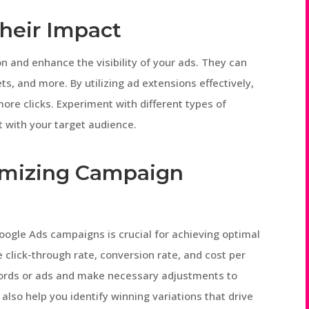
heir Impact
n and enhance the visibility of your ads. They can
ets, and more. By utilizing ad extensions effectively,
ore clicks. Experiment with different types of
 with your target audience.
imizing Campaign
oogle Ads campaigns is crucial for achieving optimal
e click-through rate, conversion rate, and cost per
words or ads and make necessary adjustments to
also help you identify winning variations that drive