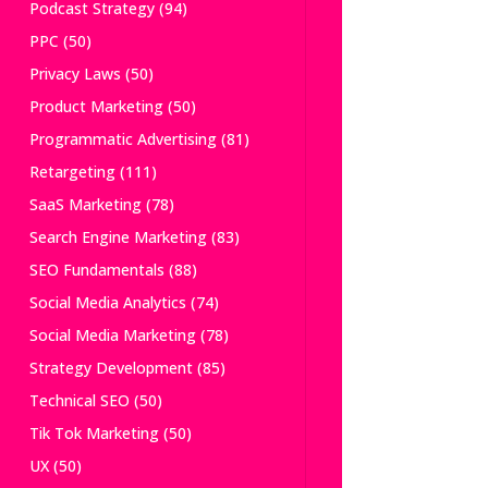
Podcast Strategy
(94)
PPC
(50)
Privacy Laws
(50)
Product Marketing
(50)
Programmatic Advertising
(81)
Retargeting
(111)
SaaS Marketing
(78)
Search Engine Marketing
(83)
SEO Fundamentals
(88)
Social Media Analytics
(74)
Social Media Marketing
(78)
Strategy Development
(85)
Technical SEO
(50)
Tik Tok Marketing
(50)
UX
(50)