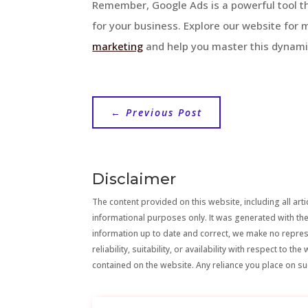
Remember, Google Ads is a powerful tool tha
for your business. Explore our website for 
marketing
and help you master this dynami
←
Previous Post
Disclaimer
The content provided on this website, including all artic
informational purposes only. It was generated with the
information up to date and correct, we make no repre
reliability, suitability, or availability with respect to 
contained on the website. Any reliance you place on suc