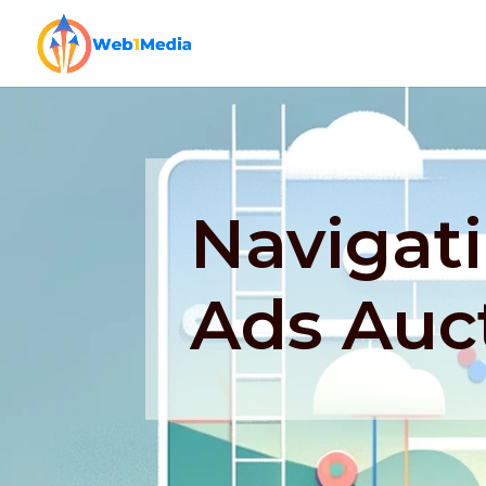
Navigat
Ads Auc