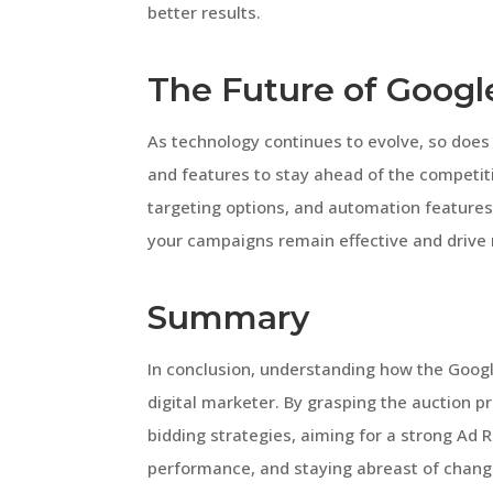
better results.
The Future of Googl
As technology continues to evolve, so does 
and features to stay ahead of the competit
targeting options, and automation feature
your campaigns remain effective and drive r
Summary
In conclusion, understanding how the Googl
digital marketer. By grasping the auction pr
bidding strategies, aiming for a strong Ad
performance, and staying abreast of change