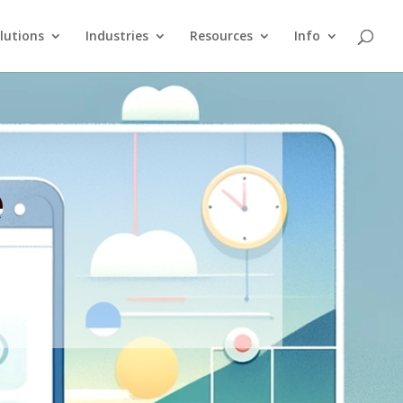
lutions
Industries
Resources
Info
e