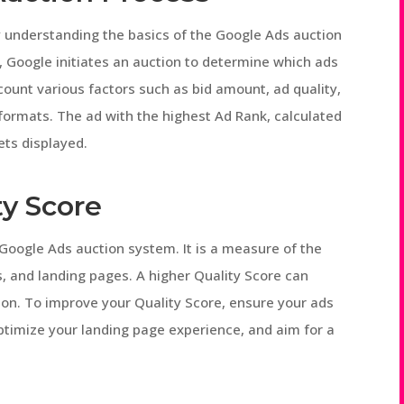
 by understanding the basics of the Google Ads auction
 Google initiates an auction to determine which ads
ccount various factors such as bid amount, ad quality,
ormats. The ad with the highest Ad Rank, calculated
ets displayed.
ty Score
e Google Ads auction system. It is a measure of the
, and landing pages. A higher Quality Score can
ion. To improve your Quality Score, ensure your ads
optimize your landing page experience, and aim for a