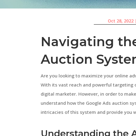
Oct 28, 2022
Navigating th
Auction Syst
Are you looking to maximize your online adv
With its vast reach and powerful targeting 
digital marketer. However, in order to make t
understand how the Google Ads auction syste
intricacies of this system and provide you w
Understanding the 