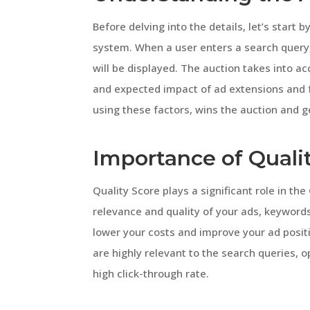
Before delving into the details, let’s start
system. When a user enters a search query,
will be displayed. The auction takes into a
and expected impact of ad extensions and f
using these factors, wins the auction and g
Importance of Quali
Quality Score plays a significant role in th
relevance and quality of your ads, keywords
lower your costs and improve your ad posit
are highly relevant to the search queries, 
high click-through rate.