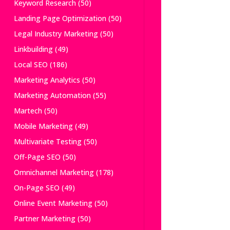
Keyword Research
(50)
Landing Page Optimization
(50)
Legal Industry Marketing
(50)
Linkbuilding
(49)
Local SEO
(186)
Marketing Analytics
(50)
Marketing Automation
(55)
Martech
(50)
Mobile Marketing
(49)
Multivariate Testing
(50)
Off-Page SEO
(50)
Omnichannel Marketing
(178)
On-Page SEO
(49)
Online Event Marketing
(50)
Partner Marketing
(50)