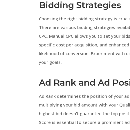
Bidding Strategies
Choosing the right bidding strategy is cruc
There are various bidding strategies avail
CPC. Manual CPC allows you to set your bid
specific cost per acquisition, and enhanced
likelihood of conversion. Experiment with di
your goals.
Ad Rank and Ad Pos
Ad Rank determines the position of your a
multiplying your bid amount with your Quali
highest bid doesn’t guarantee the top posit
Score is essential to secure a prominent ad