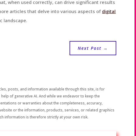
t, when used correctly, can drive significant results
more articles that delve into various aspects of
digital
c landscape.
Next Post
→
les, posts, and information available through this site, is for
 help of generative AI. And while we endeavor to keep the
sentations or warranties about the completeness, accuracy,
the website or the information, products, services, or related graphics
h information is therefore strictly at your own risk.