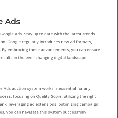
e Ads
Google Ads. Stay up to date with the latest trends
ion. Google regularly introduces new ad formats,
s. By embracing these advancements, you can ensure
esults in the ever-changing digital landscape.
e Ads auction system works is essential for any
ocess, focusing on Quality Score, utilizing the right
 Rank, leveraging ad extensions, optimizing campaign
s, you can navigate this system successfully.