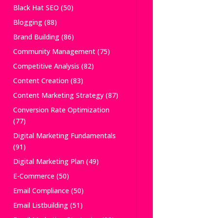
Black Hat SEO
(50)
Blogging
(88)
Brand Building
(86)
Community Management
(75)
Competitive Analysis
(82)
Content Creation
(83)
Content Marketing Strategy
(87)
Conversion Rate Optimization
(77)
Digital Marketing Fundamentals
(91)
Digital Marketing Plan
(49)
E-Commerce
(50)
Email Compliance
(50)
Email Listbuilding
(51)