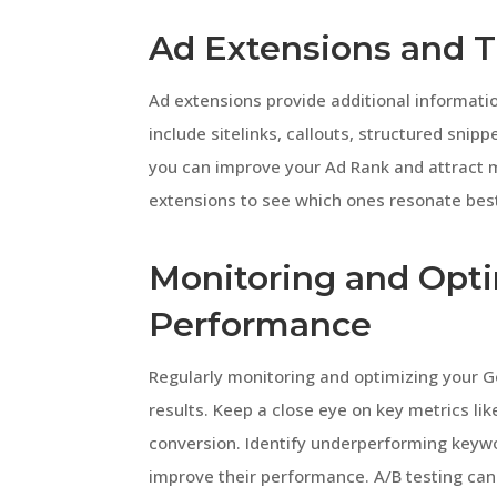
Ad Extensions and T
Ad extensions provide additional informatio
include sitelinks, callouts, structured snipp
you can improve your Ad Rank and attract m
extensions to see which ones resonate best
Monitoring and Opt
Performance
Regularly monitoring and optimizing your G
results. Keep a close eye on key metrics lik
conversion. Identify underperforming key
improve their performance. A/B testing can 