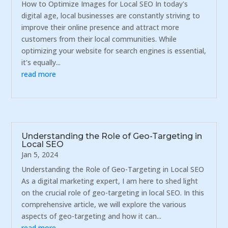
How to Optimize Images for Local SEO In today's
digital age, local businesses are constantly striving to
improve their online presence and attract more
customers from their local communities. While
optimizing your website for search engines is essential,
it's equally...
read more
Understanding the Role of Geo-Targeting in
Local SEO
Jan 5, 2024
Understanding the Role of Geo-Targeting in Local SEO
As a digital marketing expert, I am here to shed light
on the crucial role of geo-targeting in local SEO. In this
comprehensive article, we will explore the various
aspects of geo-targeting and how it can...
read more