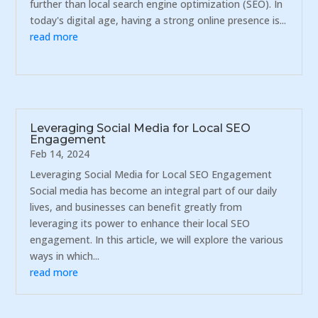
further than local search engine optimization (SEO). In
today's digital age, having a strong online presence is...
read more
Leveraging Social Media for Local SEO
Engagement
Feb 14, 2024
Leveraging Social Media for Local SEO Engagement
Social media has become an integral part of our daily
lives, and businesses can benefit greatly from
leveraging its power to enhance their local SEO
engagement. In this article, we will explore the various
ways in which...
read more