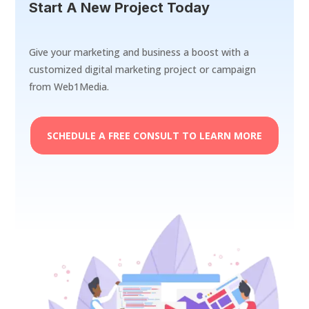
Start A New Project Today
Give your marketing and business a boost with a
customized digital marketing project or campaign
from Web1Media.
SCHEDULE A FREE CONSULT TO LEARN MORE