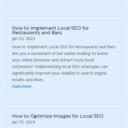
How to Implement Local SEO for
Restaurants and Bars
Jan 24, 2024
How to Implement Local SEO for Restaurants and Bars
Are you a restaurant or bar owner looking to boost
your online presence and attract more local
customers? Implementing local SEO strategies can
significantly improve your visibility in search engine
results and drive...
read more
How to Optimize Images for Local SEO
Jan 15, 2024