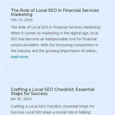
The Role of Local SEO in Financial Services
Marketing
Feb 13, 2024
The Role of Local SEO in Financial Services Marketing
When it comes to marketing in the digital age, local
SEO has become an indispensable tool for financial
service providers. With the increasing competition in
the industry and the growing importance of online...
read more
Crafting a Local SEO Checklist: Essential
Steps for Success
Jan 30, 2024
Crafting a Local SEO Checklist: Essential Steps for
Success Local SEO plays a crucial role in helping