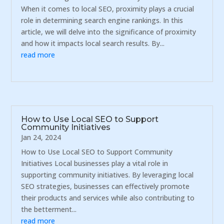
When it comes to local SEO, proximity plays a crucial
role in determining search engine rankings. In this
article, we will delve into the significance of proximity
and how it impacts local search results. By...
read more
How to Use Local SEO to Support
Community Initiatives
Jan 24, 2024
How to Use Local SEO to Support Community
Initiatives Local businesses play a vital role in
supporting community initiatives. By leveraging local
SEO strategies, businesses can effectively promote
their products and services while also contributing to
the betterment...
read more