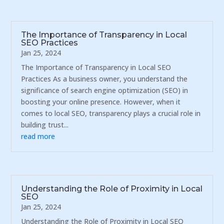
The Importance of Transparency in Local
SEO Practices
Jan 25, 2024
The Importance of Transparency in Local SEO
Practices As a business owner, you understand the
significance of search engine optimization (SEO) in
boosting your online presence. However, when it
comes to local SEO, transparency plays a crucial role in
building trust...
read more
Understanding the Role of Proximity in Local
SEO
Jan 25, 2024
Understanding the Role of Proximity in Local SEO