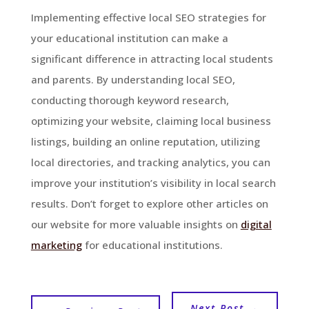
Implementing effective local SEO strategies for
your educational institution can make a
significant difference in attracting local students
and parents. By understanding local SEO,
conducting thorough keyword research,
optimizing your website, claiming local business
listings, building an online reputation, utilizing
local directories, and tracking analytics, you can
improve your institution’s visibility in local search
results. Don’t forget to explore other articles on
our website for more valuable insights on
digital
marketing
for educational institutions.
Next Post
→