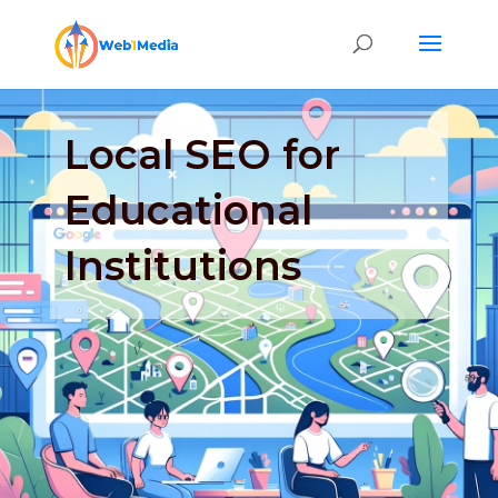
Local SEO for
Educational
Institutions