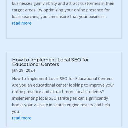
businesses gain visibility and attract customers in their
target areas. By optimizing your online presence for
local searches, you can ensure that your business...
read more
How to Implement Local SEO for
Educational Centers
Jan 29, 2024
How to Implement Local SEO for Educational Centers
Are you an educational center looking to improve your
online presence and attract more local students?
Implementing local SEO strategies can significantly
boost your visibility in search engine results and help
you...
read more