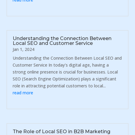
Understanding the Connection Between
Local SEO and Customer Service
Jan 1, 2024
Understanding the Connection Between Local SEO and
Customer Service In today's digital age, having a
strong online presence is crucial for businesses. Local
SEO (Search Engine Optimization) plays a significant
role in attracting potential customers to local...
read more
The Role of Local SEO in B2B Marketing