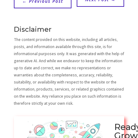
←
Previous Post
Disclaimer
The content provided on this website, including all articles,
posts, and information available through this site, is for
informational purposes only. It was generated with the help of
generative AI. And while we endeavor to keep the information
up to date and correct, we make no representations or
warranties about the completeness, accuracy, reliability,
suitability, or availability with respect to the website or the
information, products, services, or related graphics contained
on the website. Any reliance you place on such information is
therefore strictly at your own risk.
Read
Grow