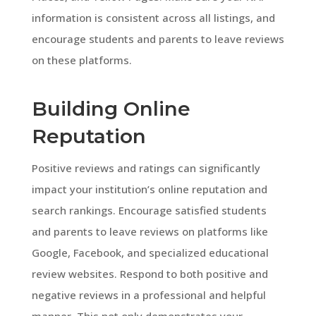
information is consistent across all listings, and
encourage students and parents to leave reviews
on these platforms.
Building Online
Reputation
Positive reviews and ratings can significantly
impact your institution’s online reputation and
search rankings. Encourage satisfied students
and parents to leave reviews on platforms like
Google, Facebook, and specialized educational
review websites. Respond to both positive and
negative reviews in a professional and helpful
manner. This not only demonstrates your