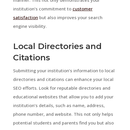
institution’s commitment to
customer
satisfaction
but also improves your search
engine visibility.
Local Directories and
Citations
Submitting your institution’s information to local
directories and citations can enhance your local
SEO efforts. Look for reputable directories and
educational websites that allow you to add your
institution’s details, such as name, address,
phone number, and website. This not only helps
potential students and parents find you but also