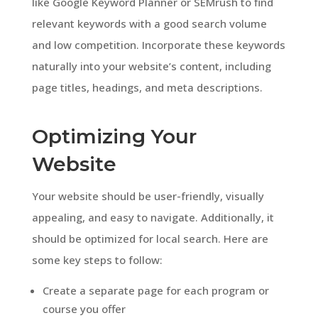
like Google Keyword Planner or SEMrush to find
relevant keywords with a good search volume
and low competition. Incorporate these keywords
naturally into your website’s content, including
page titles, headings, and meta descriptions.
Optimizing Your
Website
Your website should be user-friendly, visually
appealing, and easy to navigate. Additionally, it
should be optimized for local search. Here are
some key steps to follow:
Create a separate page for each program or
course you offer