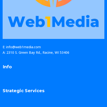
E: info@web1media.com
A: 2310 S. Green Bay Rd., Racine, WI 53406
Info
Strategic Services