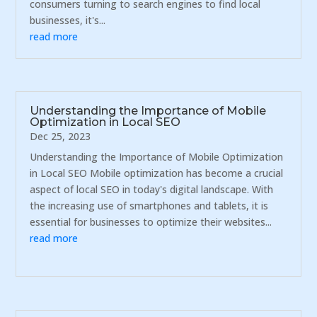
consumers turning to search engines to find local
businesses, it's...
read more
Understanding the Importance of Mobile
Optimization in Local SEO
Dec 25, 2023
Understanding the Importance of Mobile Optimization
in Local SEO Mobile optimization has become a crucial
aspect of local SEO in today's digital landscape. With
the increasing use of smartphones and tablets, it is
essential for businesses to optimize their websites...
read more