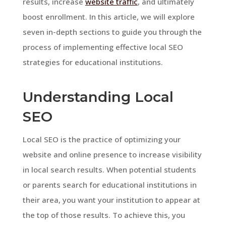
results, increase
website traffic
, and ultimately
boost enrollment. In this article, we will explore
seven in-depth sections to guide you through the
process of implementing effective local SEO
strategies for educational institutions.
Understanding Local
SEO
Local SEO is the practice of optimizing your
website and online presence to increase visibility
in local search results. When potential students
or parents search for educational institutions in
their area, you want your institution to appear at
the top of those results. To achieve this, you