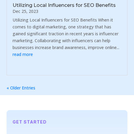
Utilizing Local Influencers for SEO Benefits
Dec 25, 2023
Utilizing Local Influencers for SEO Benefits When it
comes to digital marketing, one strategy that has
gained significant traction in recent years is influencer
marketing. Collaborating with influencers can help
businesses increase brand awareness, improve online...
read more
« Older Entries
GET STARTED