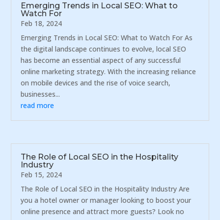
Emerging Trends in Local SEO: What to
Watch For
Feb 18, 2024
Emerging Trends in Local SEO: What to Watch For As
the digital landscape continues to evolve, local SEO
has become an essential aspect of any successful
online marketing strategy. With the increasing reliance
on mobile devices and the rise of voice search,
businesses...
read more
The Role of Local SEO in the Hospitality
Industry
Feb 15, 2024
The Role of Local SEO in the Hospitality Industry Are
you a hotel owner or manager looking to boost your
online presence and attract more guests? Look no