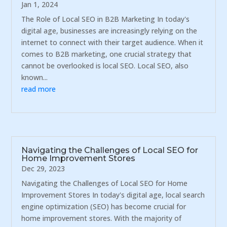
Jan 1, 2024
The Role of Local SEO in B2B Marketing In today's
digital age, businesses are increasingly relying on the
internet to connect with their target audience. When it
comes to B2B marketing, one crucial strategy that
cannot be overlooked is local SEO. Local SEO, also
known...
read more
Navigating the Challenges of Local SEO for
Home Improvement Stores
Dec 29, 2023
Navigating the Challenges of Local SEO for Home
Improvement Stores In today's digital age, local search
engine optimization (SEO) has become crucial for
home improvement stores. With the majority of