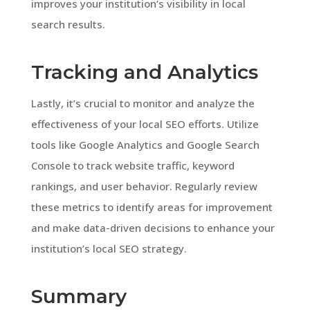
improves your institution’s visibility in local
search results.
Tracking and Analytics
Lastly, it’s crucial to monitor and analyze the
effectiveness of your local SEO efforts. Utilize
tools like Google Analytics and Google Search
Console to track website traffic, keyword
rankings, and user behavior. Regularly review
these metrics to identify areas for improvement
and make data-driven decisions to enhance your
institution’s local SEO strategy.
Summary