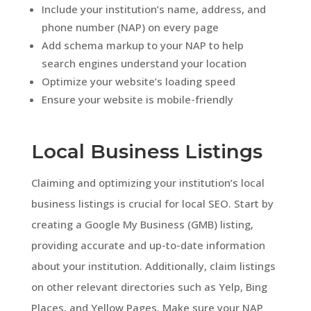
Include your institution’s name, address, and
phone number (NAP) on every page
Add schema markup to your NAP to help
search engines understand your location
Optimize your website’s loading speed
Ensure your website is mobile-friendly
Local Business Listings
Claiming and optimizing your institution’s local
business listings is crucial for local SEO. Start by
creating a Google My Business (GMB) listing,
providing accurate and up-to-date information
about your institution. Additionally, claim listings
on other relevant directories such as Yelp, Bing
Places, and Yellow Pages. Make sure your NAP