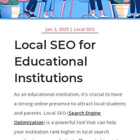
Jan 2, 2023
|
Local SEO
Local SEO for
Educational
Institutions
As an educational institution, it’s crucial to have
a strong online presence to attract local students
and parents. Local SEO (
Search Engine
Optimization
) is a powerful tool that can help
your institution rank higher in local search