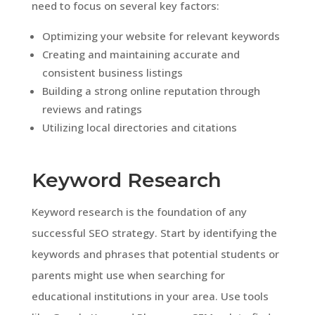
need to focus on several key factors:
Optimizing your website for relevant keywords
Creating and maintaining accurate and
consistent business listings
Building a strong online reputation through
reviews and ratings
Utilizing local directories and citations
Keyword Research
Keyword research is the foundation of any
successful SEO strategy. Start by identifying the
keywords and phrases that potential students or
parents might use when searching for
educational institutions in your area. Use tools