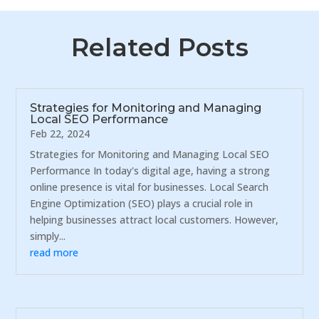
Related Posts
Strategies for Monitoring and Managing
Local SEO Performance
Feb 22, 2024
Strategies for Monitoring and Managing Local SEO
Performance In today's digital age, having a strong
online presence is vital for businesses. Local Search
Engine Optimization (SEO) plays a crucial role in
helping businesses attract local customers. However,
simply...
read more