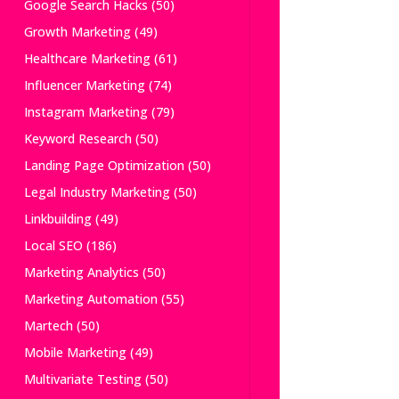
Google Search Hacks
(50)
Growth Marketing
(49)
Healthcare Marketing
(61)
Influencer Marketing
(74)
Instagram Marketing
(79)
Keyword Research
(50)
Landing Page Optimization
(50)
Legal Industry Marketing
(50)
Linkbuilding
(49)
Local SEO
(186)
Marketing Analytics
(50)
Marketing Automation
(55)
Martech
(50)
Mobile Marketing
(49)
Multivariate Testing
(50)