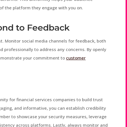
 of the platform they engage with you on.
ond to Feedback
ust. Monitor social media channels for feedback, both
d professionally to address any concerns. By openly
demonstrate your commitment to
customer
ity for financial services companies to build trust
aging, and informative, you can establish credibility
member to showcase your security measures, leverage
stency across platforms. Lastly, always monitor and