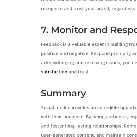
recognize and trust your brand, regardless
7. Monitor and Resp
Feedback is a valuable asset in building tr
positive and negative. Respond promptly an
acknowledging and resolving issues, you 
satisfaction
and trust.
Summary
Social media provides an incredible opportun
with their audience. By being authentic, eng
and foster long-lasting relationships. Re
user-generated content, and maintain consi