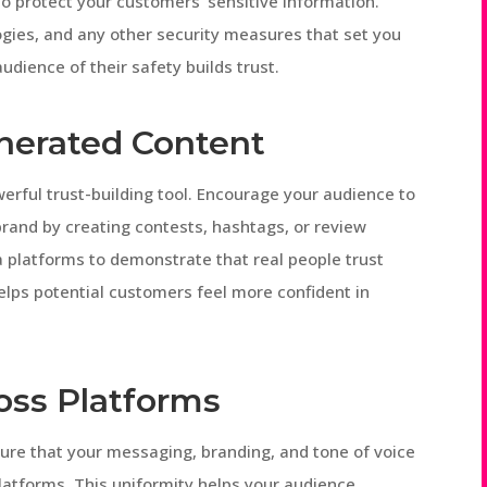
 protect your customers’ sensitive information.
logies, and any other security measures that set you
udience of their safety builds trust.
nerated Content
rful trust-building tool. Encourage your audience to
brand by creating contests, hashtags, or review
 platforms to demonstrate that real people trust
helps potential customers feel more confident in
oss Platforms
nsure that your messaging, branding, and tone of voice
latforms. This uniformity helps your audience