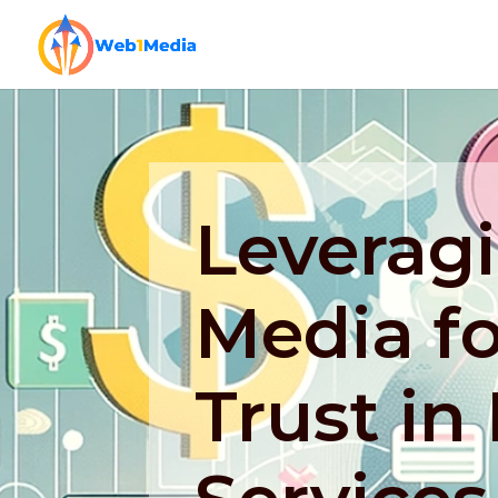
Leveragi
Media fo
Trust in