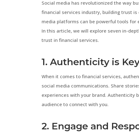
Social media has revolutionized the way bu
financial services industry, building trust is
media platforms can be powerful tools for e
In this article, we will explore seven in-de
trust in financial services.
1. Authenticity is Ke
When it comes to financial services, authent
social media communications. Share stories,
experiences with your brand. Authenticity bu
audience to connect with you.
2. Engage and Resp