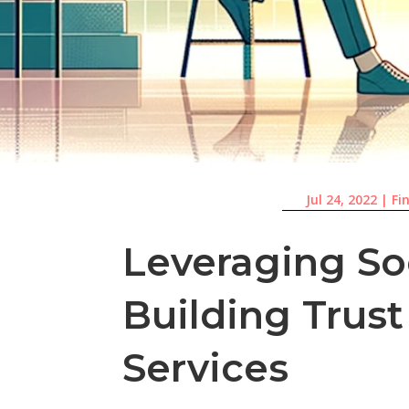
Jul 24, 2022
|
Fi
Leveraging So
Building Trust
Services