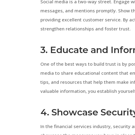
Social media is a two-way street. Engage 
messages, and mentions promptly. Show tha
providing excellent customer service. By act
strengthen relationships and foster trust.
3. Educate and Info
One of the best ways to build trust is by po
media to share educational content that em
tips, and resources that help them make inf
valuable information, you establish yoursel
4. Showcase Securit
In the financial services industry, security