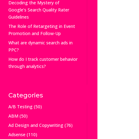
Decoding the Mystery of
Google’s Search Quality Rater
Guidelines
The Role of Retargeting in Event
Promotion and Follow-Up
What are dynamic search ads in
PPC?
How do I track customer behavior
through analytics?
Categories
A/B Testing
(50)
ABM
(50)
Ad Design and Copywriting
(76)
Adsense
(110)