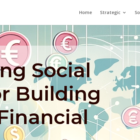
Home
Strategic
So
ng Social
r Building
 Financial