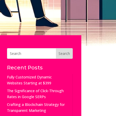
Recent Posts
Fully Customized Dynamic
Websites Starting at $399
The Significance of Click-Through
Rates in Google SERPs
Crafting a Blockchain Strategy for
Transparent Marketing