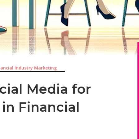
nancial Industry Marketing
cial Media for
 in Financial