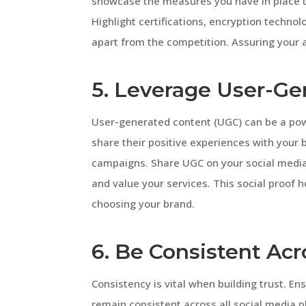
showcase the measures you have in place to
Highlight certifications, encryption techno
apart from the competition. Assuring your a
5. Leverage User-Ge
User-generated content (UGC) can be a powe
share their positive experiences with your 
campaigns. Share UGC on your social media
and value your services. This social proof 
choosing your brand.
6. Be Consistent Acr
Consistency is vital when building trust. E
remain consistent across all social media p