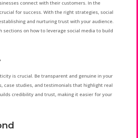
sinesses connect with their customers. In the
 crucial for success. With the right strategies, social
stablishing and nurturing trust with your audience.
pth sections on how to leverage social media to build
y
icity is crucial. Be transparent and genuine in your
 case studies, and testimonials that highlight real
ilds credibility and trust, making it easier for your
ond