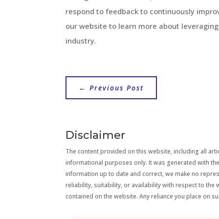
respond to feedback to continuously improv
our website to learn more about leveragin
industry.
←
Previous Post
Disclaimer
The content provided on this website, including all artic
informational purposes only. It was generated with the
information up to date and correct, we make no repre
reliability, suitability, or availability with respect to 
contained on the website. Any reliance you place on suc