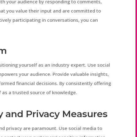
with your audience by responding to comments,
t you value their input and are committed to
ively participating in conversations, you can
rm
sitioning yourself as an industry expert. Use social
powers your audience. Provide valuable insights,
ormed financial decisions. By consistently offering
f as a trusted source of knowledge.
y and Privacy Measures
 and privacy are paramount. Use social media to