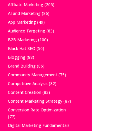
Affiliate Marketing
(205)
AI and Marketing
(86)
App Marketing
(49)
Audience Targeting
(83)
B2B Marketing
(100)
Black Hat SEO
(50)
Blogging
(88)
Brand Building
(86)
Community Management
(75)
Competitive Analysis
(82)
Content Creation
(83)
Content Marketing Strategy
(87)
Conversion Rate Optimization
(77)
Digital Marketing Fundamentals