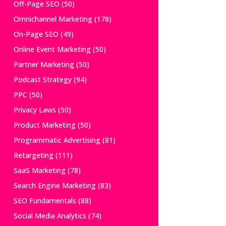
Off-Page SEO
(50)
Omnichannel Marketing
(178)
On-Page SEO
(49)
Online Event Marketing
(50)
Partner Marketing
(50)
Podcast Strategy
(94)
PPC
(50)
Privacy Laws
(50)
Product Marketing
(50)
Programmatic Advertising
(81)
Retargeting
(111)
SaaS Marketing
(78)
Search Engine Marketing
(83)
SEO Fundamentals
(88)
Social Media Analytics
(74)