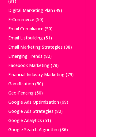
(91)
Digital Marketing Plan
(49)
E-Commerce
(50)
Email Compliance
(50)
Email Listbuilding
(51)
Email Marketing Strategies
(88)
Emerging Trends
(82)
Facebook Marketing
(78)
Financial Industry Marketing
(79)
Gamification
(50)
Geo-Fencing
(50)
Google Ads Optimization
(69)
Google Ads Strategies
(82)
Google Analytics
(51)
Google Search Algorithm
(86)