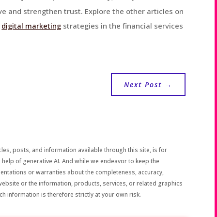
e and strengthen trust. Explore the other articles on
g
digital marketing
strategies in the financial services
Next Post
→
les, posts, and information available through this site, is for
 help of generative AI. And while we endeavor to keep the
sentations or warranties about the completeness, accuracy,
the website or the information, products, services, or related graphics
h information is therefore strictly at your own risk.