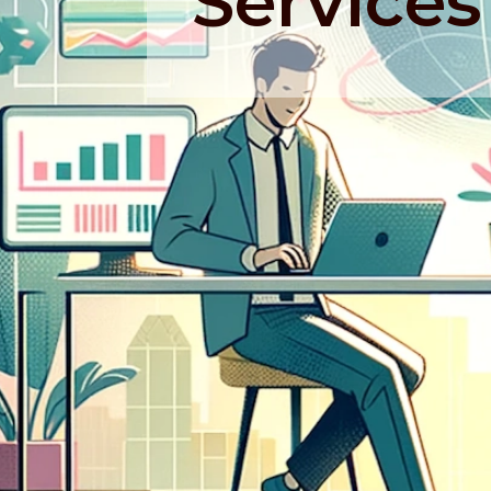
Services