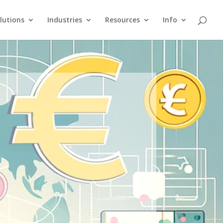
lutions
Industries
Resources
Info