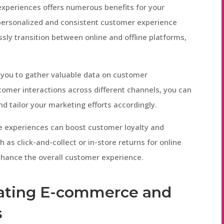
experiences offers numerous benefits for your
 a personalized and consistent customer experience
sly transition between online and offline platforms,
 you to gather valuable data on customer
tomer interactions across different channels, you can
nd tailor your marketing efforts accordingly.
e experiences can boost customer loyalty and
ch as click-and-collect or in-store returns for online
hance the overall customer experience.
grating E-commerce and
s