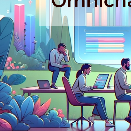
Omnicha