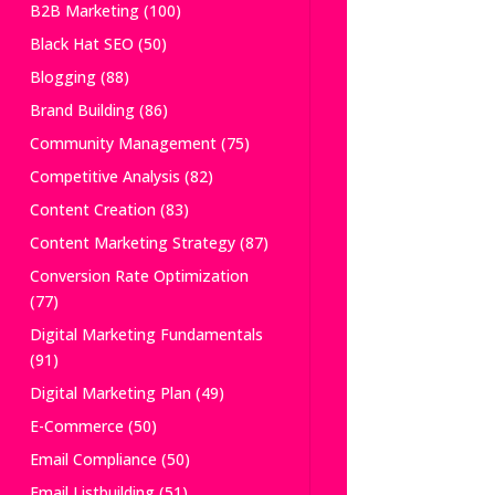
B2B Marketing
(100)
Black Hat SEO
(50)
Blogging
(88)
Brand Building
(86)
Community Management
(75)
Competitive Analysis
(82)
Content Creation
(83)
Content Marketing Strategy
(87)
Conversion Rate Optimization
(77)
Digital Marketing Fundamentals
(91)
Digital Marketing Plan
(49)
E-Commerce
(50)
Email Compliance
(50)
Email Listbuilding
(51)