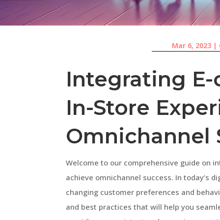
Mar 6, 2023
|
Integrating 
In-Store Exper
Omnichannel 
Welcome to our comprehensive guide on in
achieve omnichannel success. In today’s di
changing customer preferences and behaviors
and best practices that will help you seaml