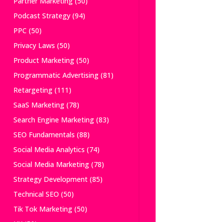
Partner Marketing
(50)
Podcast Strategy
(94)
PPC
(50)
Privacy Laws
(50)
Product Marketing
(50)
Programmatic Advertising
(81)
Retargeting
(111)
SaaS Marketing
(78)
Search Engine Marketing
(83)
SEO Fundamentals
(88)
Social Media Analytics
(74)
Social Media Marketing
(78)
Strategy Development
(85)
Technical SEO
(50)
Tik Tok Marketing
(50)