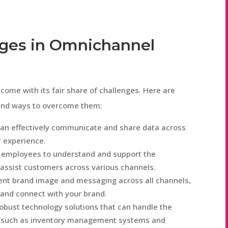
ges in Omnichannel
ome with its fair share of challenges. Here are
and ways to overcome them:
an effectively communicate and share data across
 experience.
 employees to understand and support the
 assist customers across various channels.
ent brand image and messaging across all channels,
 and connect with your brand.
robust technology solutions that can handle the
n, such as inventory management systems and