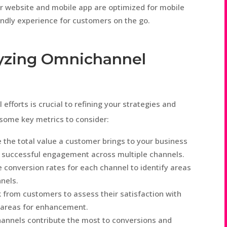
r website and mobile app are optimized for mobile
endly experience for customers on the go.
yzing Omnichannel
fforts is crucial to refining your strategies and
some key metrics to consider:
the total value a customer brings to your business
tes successful engagement across multiple channels.
 conversion rates for each channel to identify areas
nels.
from customers to assess their satisfaction with
 areas for enhancement.
annels contribute the most to conversions and