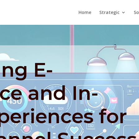
Home
Strategic
So
ing E-
e and In-
periences for