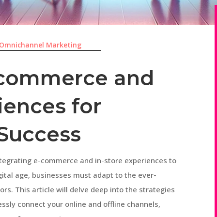
Omnichannel Marketing
E-commerce and
iences for
Success
tegrating e-commerce and in-store experiences to
gital age, businesses must adapt to the ever-
. This article will delve deep into the strategies
essly connect your online and offline channels,