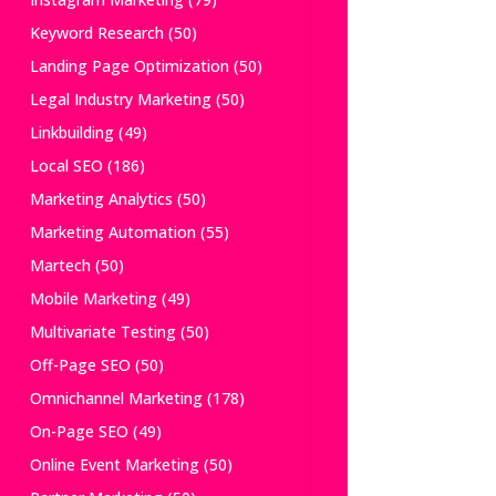
Keyword Research
(50)
Landing Page Optimization
(50)
Legal Industry Marketing
(50)
Linkbuilding
(49)
Local SEO
(186)
Marketing Analytics
(50)
Marketing Automation
(55)
Martech
(50)
Mobile Marketing
(49)
Multivariate Testing
(50)
Off-Page SEO
(50)
Omnichannel Marketing
(178)
On-Page SEO
(49)
Online Event Marketing
(50)