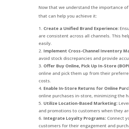
Now that we understand the importance of o
that can help you achieve it:
Create a Unified Brand Experience:
Ensu
are consistent across all channels. This h
easily.
Implement Cross-Channel Inventory M
avoid stock discrepancies and provide accur
Offer Buy Online, Pick Up In-Store (BOP
online and pick them up from their preferr
costs.
Enable In-Store Returns for Online Purc
online purchases in-store, minimizing the h
Utilize Location-Based Marketing:
Lever
and promotions to customers when they are
Integrate Loyalty Programs:
Connect yo
customers for their engagement and purcha