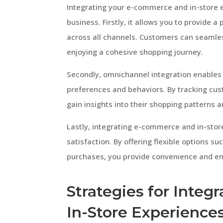
Integrating your e-commerce and in-store 
business. Firstly, it allows you to provide
across all channels. Customers can seamles
enjoying a cohesive shopping journey.
Secondly, omnichannel integration enables
preferences and behaviors. By tracking cus
gain insights into their shopping patterns a
Lastly, integrating e-commerce and in-stor
satisfaction. By offering flexible options su
purchases, you provide convenience and en
Strategies for Inte
In-Store Experience