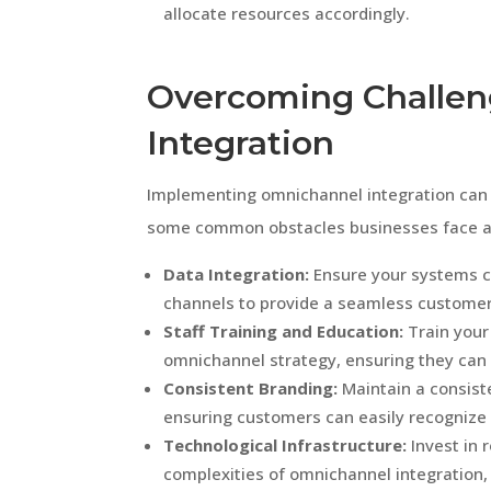
allocate resources accordingly.
Overcoming Challen
Integration
Implementing omnichannel integration can c
some common obstacles businesses face 
Data Integration:
Ensure your systems c
channels to provide a seamless customer
Staff Training and Education:
Train your
omnichannel strategy, ensuring they can
Consistent Branding:
Maintain a consist
ensuring customers can easily recognize
Technological Infrastructure:
Invest in 
complexities of omnichannel integratio