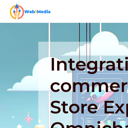
Integrat
commerc
Store Ex