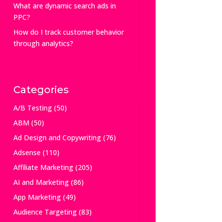
What are dynamic search ads in
PPC?
How do I track customer behavior
through analytics?
Categories
A/B Testing
(50)
ABM
(50)
Ad Design and Copywriting
(76)
Adsense
(110)
Affiliate Marketing
(205)
AI and Marketing
(86)
App Marketing
(49)
Audience Targeting
(83)