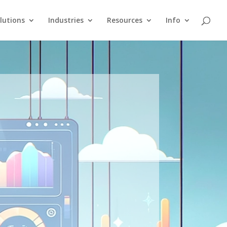
lutions
Industries
Resources
Info