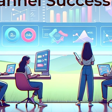
nnel Success