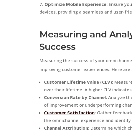
Optimize Mobile Experience:
Ensure you
devices, providing a seamless and user-fri
Measuring and Anal
Success
Measuring the success of your omnichannel e
improving customer experiences. Here are 
Customer Lifetime Value (CLV):
Measure 
over their lifetime. A higher CLV indica
Conversion Rate by Channel:
Analyze the
of improvement or underperforming chan
Customer Satisfaction
:
Gather feedback 
the omnichannel experience and identify
Channel Attribution:
Determine which ch