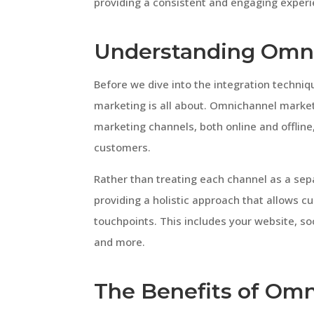
providing a consistent and engaging experi
Understanding Omn
Before we dive into the integration techniq
marketing is all about. Omnichannel market
marketing channels, both online and offline
customers.
Rather than treating each channel as a se
providing a holistic approach that allows 
touchpoints. This includes your website, so
and more.
The Benefits of Omn