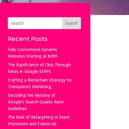
Recent Posts
Fully Customized Dynamic
Websites Starting at $399
The Significance of Click-Through
Rates in Google SERPs
Crafting a Blockchain Strategy for
Transparent Marketing
Decoding the Mystery of
Google’s Search Quality Rater
Guidelines
The Role of Retargeting in Event
Promotion and Follow-Up