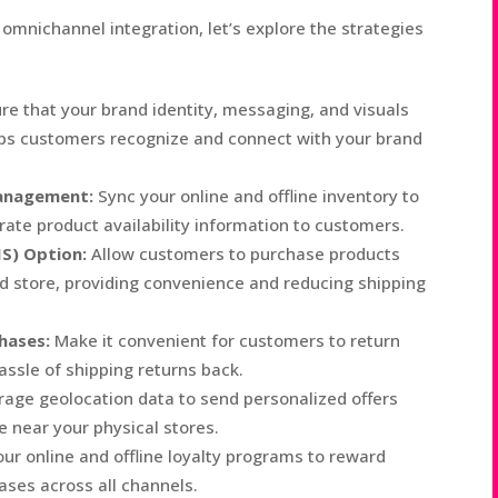
mnichannel integration, let’s explore the strategies
re that your brand identity, messaging, and visuals
elps customers recognize and connect with your brand
anagement:
Sync your online and offline inventory to
ate product availability information to customers.
IS) Option:
Allow customers to purchase products
ed store, providing convenience and reducing shipping
hases:
Make it convenient for customers to return
assle of shipping returns back.
age geolocation data to send personalized offers
 near your physical stores.
ur online and offline loyalty programs to reward
ses across all channels.