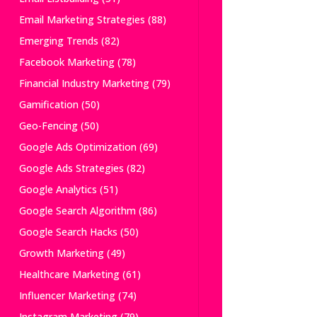
Email Marketing Strategies
(88)
Emerging Trends
(82)
Facebook Marketing
(78)
Financial Industry Marketing
(79)
Gamification
(50)
Geo-Fencing
(50)
Google Ads Optimization
(69)
Google Ads Strategies
(82)
Google Analytics
(51)
Google Search Algorithm
(86)
Google Search Hacks
(50)
Growth Marketing
(49)
Healthcare Marketing
(61)
Influencer Marketing
(74)
Instagram Marketing
(79)