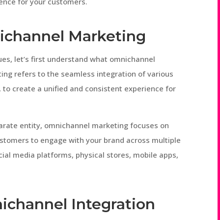
ence for your customers.
ichannel Marketing
ues, let’s first understand what omnichannel
ing refers to the seamless integration of various
, to create a unified and consistent experience for
parate entity, omnichannel marketing focuses on
customers to engage with your brand across multiple
cial media platforms, physical stores, mobile apps,
ichannel Integration