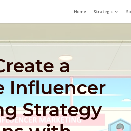
Home
Strategic
So
Create a
 Influencer
ng Strategy