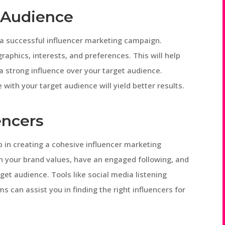
t Audience
r a successful influencer marketing campaign.
phics, interests, and preferences. This will help
 a strong influence over your target audience.
with your target audience will yield better results.
encers
tep in creating a cohesive influencer marketing
th your brand values, have an engaged following, and
get audience. Tools like social media listening
 can assist you in finding the right influencers for