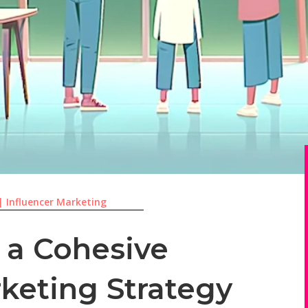
|
Influencer Marketing
 a Cohesive
rketing Strategy