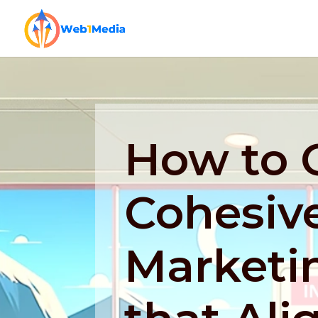
How to 
Cohesive
Marketi