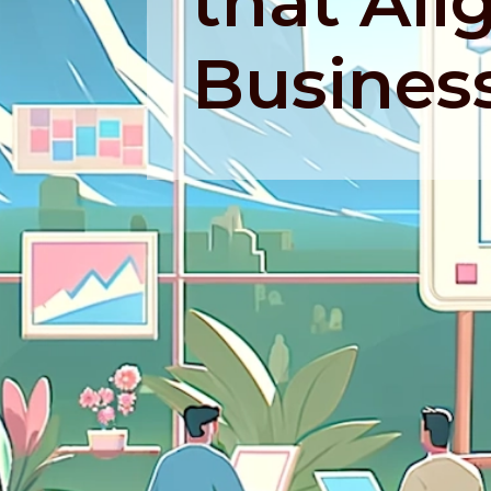
that Ali
Busines