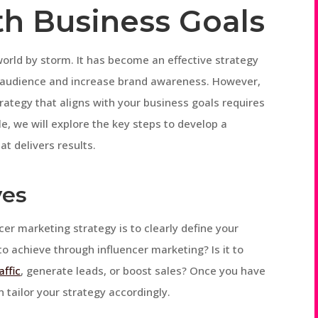
th Business Goals
world by storm. It has become an effective strategy
et audience and increase brand awareness. However,
rategy that aligns with your business goals requires
le, we will explore the key steps to develop a
t delivers results.
ves
ncer marketing strategy is to clearly define your
to achieve through influencer marketing? Is it to
affic
, generate leads, or boost sales? Once you have
 tailor your strategy accordingly.