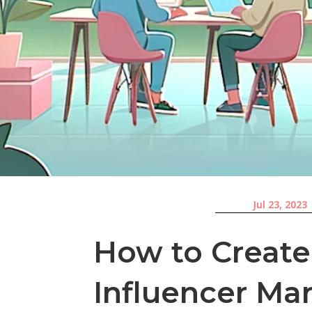
Jul 23, 2023
How to Create
Influencer Ma