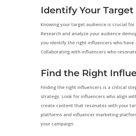
Identify Your Targe
Knowing your target audience is crucial fo
Research and analyze your audience demogra
you identify the right influencers who have
Collaborating with influencers who resonate 
Find the Right Influ
Finding the right influencers is a critical s
strategy. Look for influencers who align wi
create content that resonates with your tar
platforms and influencer marketing platforms
your campaign.