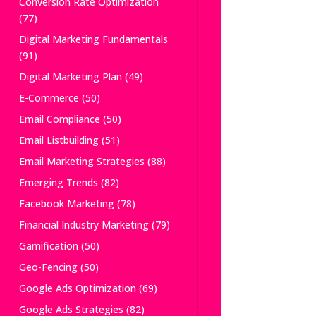
Conversion Rate Optimization
(77)
Digital Marketing Fundamentals
(91)
Digital Marketing Plan
(49)
E-Commerce
(50)
Email Compliance
(50)
Email Listbuilding
(51)
Email Marketing Strategies
(88)
Emerging Trends
(82)
Facebook Marketing
(78)
Financial Industry Marketing
(79)
Gamification
(50)
Geo-Fencing
(50)
Google Ads Optimization
(69)
Google Ads Strategies
(82)