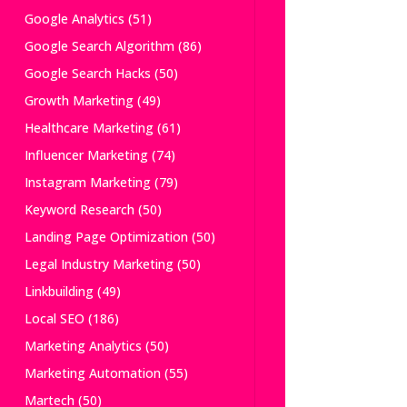
Google Analytics
(51)
Google Search Algorithm
(86)
Google Search Hacks
(50)
Growth Marketing
(49)
Healthcare Marketing
(61)
Influencer Marketing
(74)
Instagram Marketing
(79)
Keyword Research
(50)
Landing Page Optimization
(50)
Legal Industry Marketing
(50)
Linkbuilding
(49)
Local SEO
(186)
Marketing Analytics
(50)
Marketing Automation
(55)
Martech
(50)