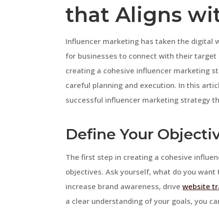
that Aligns wi
Influencer marketing has taken the digital 
for businesses to connect with their targ
creating a cohesive influencer marketing st
careful planning and execution. In this artic
successful influencer marketing strategy tha
Define Your Objecti
The first step in creating a cohesive influe
objectives. Ask yourself, what do you want 
increase brand awareness, drive
website tr
a clear understanding of your goals, you can