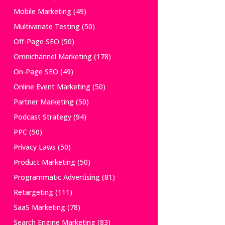
Mobile Marketing
(49)
Multivariate Testing
(50)
Off-Page SEO
(50)
Omnichannel Marketing
(178)
On-Page SEO
(49)
Online Event Marketing
(50)
Partner Marketing
(50)
Podcast Strategy
(94)
PPC
(50)
Privacy Laws
(50)
Product Marketing
(50)
Programmatic Advertising
(81)
Retargeting
(111)
SaaS Marketing
(78)
Search Engine Marketing
(83)