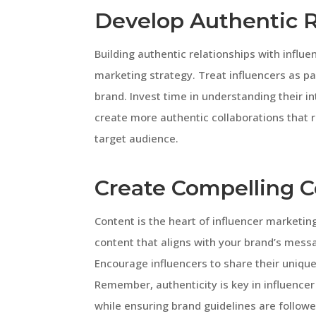
Develop Authentic R
Building authentic relationships with influe
marketing strategy. Treat influencers as p
brand. Invest time in understanding their in
create more authentic collaborations that 
target audience.
Create Compelling 
Content is the heart of influencer marketin
content that aligns with your brand’s mess
Encourage influencers to share their unique
Remember, authenticity is key in influencer
while ensuring brand guidelines are followe