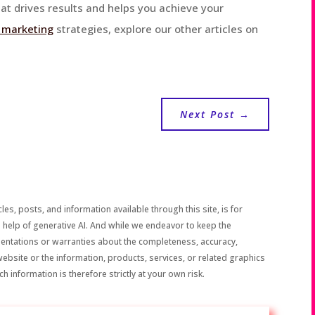
at drives results and helps you achieve your
l marketing
strategies, explore our other articles on
Next Post
→
les, posts, and information available through this site, is for
 help of generative AI. And while we endeavor to keep the
sentations or warranties about the completeness, accuracy,
the website or the information, products, services, or related graphics
h information is therefore strictly at your own risk.