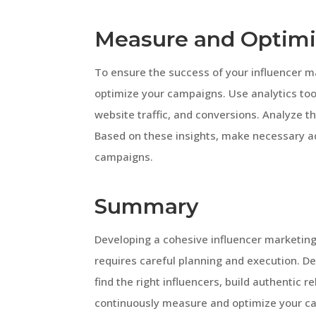
Measure and Optim
To ensure the success of your influencer ma
optimize your campaigns. Use analytics too
website traffic, and conversions. Analyze t
Based on these insights, make necessary ad
campaigns.
Summary
Developing a cohesive influencer marketing
requires careful planning and execution. Def
find the right influencers, build authentic 
continuously measure and optimize your ca