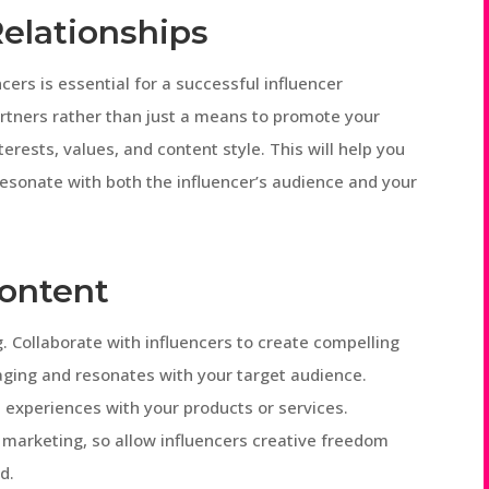
elationships
ncers is essential for a successful influencer
artners rather than just a means to promote your
terests, values, and content style. This will help you
resonate with both the influencer’s audience and your
Content
g. Collaborate with influencers to create compelling
aging and resonates with your target audience.
 experiences with your products or services.
 marketing, so allow influencers creative freedom
d.