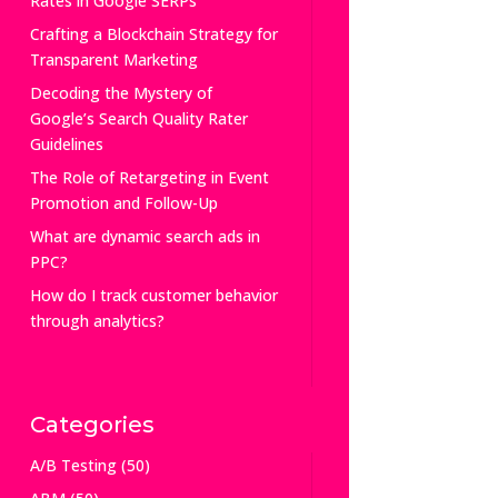
Rates in Google SERPs
Crafting a Blockchain Strategy for
Transparent Marketing
Decoding the Mystery of
Google’s Search Quality Rater
Guidelines
The Role of Retargeting in Event
Promotion and Follow-Up
What are dynamic search ads in
PPC?
How do I track customer behavior
through analytics?
Categories
A/B Testing
(50)