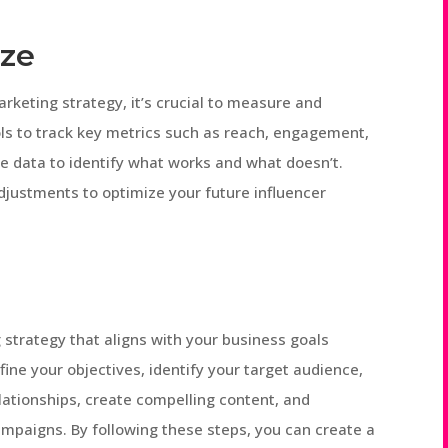
ize
rketing strategy, it’s crucial to measure and
ls to track key metrics such as reach, engagement,
he data to identify what works and what doesn’t.
justments to optimize your future influencer
 strategy that aligns with your business goals
ine your objectives, identify your target audience,
relationships, create compelling content, and
mpaigns. By following these steps, you can create a