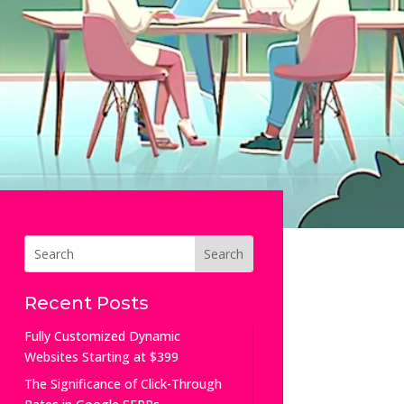
Recent Posts
Fully Customized Dynamic
Websites Starting at $399
The Significance of Click-Through