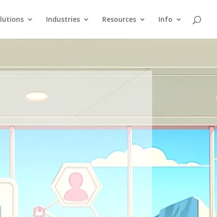
lutions
Industries
Resources
Info