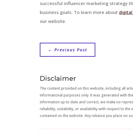
successful influencer marketing strategy th
business goals. To learn more about
digita
our website.
←
Previous Post
Disclaimer
The content provided on this website, including all artic
informational purposes only. It was generated with the
information up to date and correct, we make no repre
reliability, suitability, or availability with respect to 
contained on the website. Any reliance you place on suc