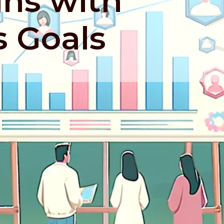
gns with
s Goals