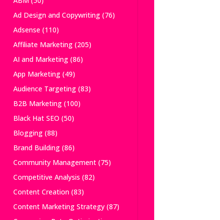
ABM
(50)
Ad Design and Copywriting
(76)
Adsense
(110)
Affiliate Marketing
(205)
AI and Marketing
(86)
App Marketing
(49)
Audience Targeting
(83)
B2B Marketing
(100)
Black Hat SEO
(50)
Blogging
(88)
Brand Building
(86)
Community Management
(75)
Competitive Analysis
(82)
Content Creation
(83)
Content Marketing Strategy
(87)