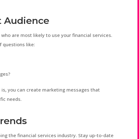
t Audience
who are most likely to use your financial services.
 questions like:
nges?
 is, you can create marketing messages that
fic needs.
Trends
ping the financial services industry. Stay up-to-date