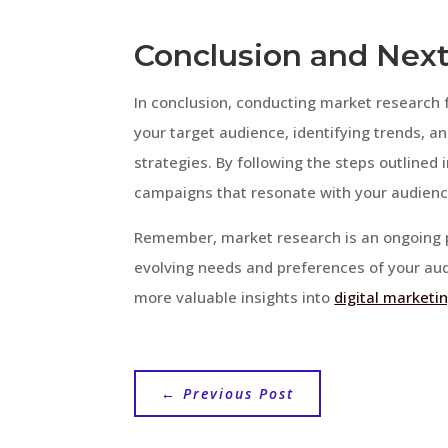
Conclusion and Next
In conclusion, conducting market research f
your target audience, identifying trends, a
strategies. By following the steps outlined 
campaigns that resonate with your audienc
Remember, market research is an ongoing pr
evolving needs and preferences of your audi
more valuable insights into
digital marketi
←
Previous Post