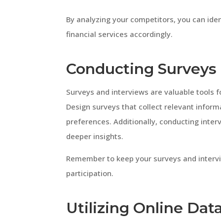
By analyzing your competitors, you can iden
financial services accordingly.
Conducting Surveys 
Surveys and interviews are valuable tools 
Design surveys that collect relevant inform
preferences. Additionally, conducting inter
deeper insights.
Remember to keep your surveys and inter
participation.
Utilizing Online Dat