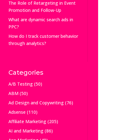
The Role of Retargeting in Event
Promotion and Follow-Up
What are dynamic search ads in
PPC?
How do I track customer behavior
through analytics?
Categories
A/B Testing
(50)
ABM
(50)
Ad Design and Copywriting
(76)
Adsense
(110)
Affiliate Marketing
(205)
AI and Marketing
(86)