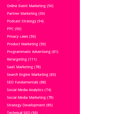
Online Event Marketing
(50)
Partner Marketing
(50)
Podcast Strategy
(94)
PPC
(50)
Privacy Laws
(50)
Product Marketing
(50)
Programmatic Advertising
(81)
Retargeting
(111)
SaaS Marketing
(78)
Search Engine Marketing
(83)
SEO Fundamentals
(88)
Social Media Analytics
(74)
Social Media Marketing
(78)
Strategy Development
(85)
Technical SEO
(50)