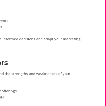
s
vents
ms
ke informed decisions and adapt your marketing
ors
and the strengths and weaknesses of your
:
r offerings
als