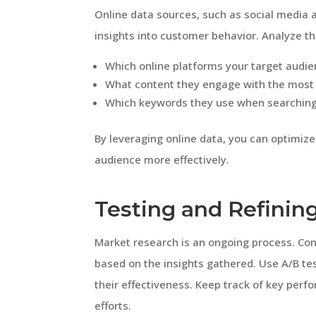
Online data sources, such as social media a
insights into customer behavior. Analyze th
Which online platforms your target audi
What content they engage with the most
Which keywords they use when searching f
By leveraging online data, you can optimize
audience more effectively.
Testing and Refinin
Market research is an ongoing process. Con
based on the insights gathered. Use A/B t
their effectiveness. Keep track of key perf
efforts.