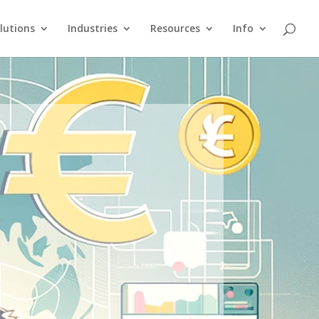
lutions
Industries
Resources
Info