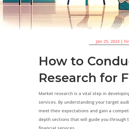
Jan 25, 2023
|
Fi
How to Condu
Research for F
Market research is a vital step in developin
services. By understanding your target audi
meet their expectations and gain a competiti
depth sections that will guide you through
financial services.