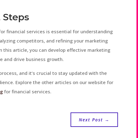
 Steps
or financial services is essential for understanding
nalyzing competitors, and refining your marketing
in this article, you can develop effective marketing
e and drive business growth.
ocess, and it’s crucial to stay updated with the
ence. Explore the other articles on our website for
ng
for financial services.
Next Post
→