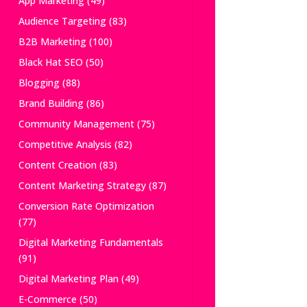
App Marketing
(49)
Audience Targeting
(83)
B2B Marketing
(100)
Black Hat SEO
(50)
Blogging
(88)
Brand Building
(86)
Community Management
(75)
Competitive Analysis
(82)
Content Creation
(83)
Content Marketing Strategy
(87)
Conversion Rate Optimization
(77)
Digital Marketing Fundamentals
(91)
Digital Marketing Plan
(49)
E-Commerce
(50)