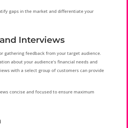
tify gaps in the market and differentiate your
and Interviews
for gathering feedback from your target audience.
ation about your audience’s financial needs and
views with a select group of customers can provide
views concise and focused to ensure maximum
a