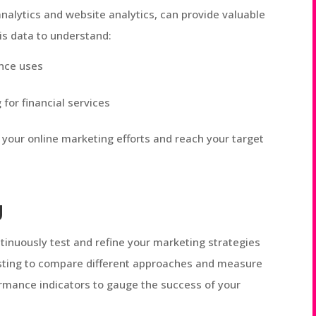
nalytics and website analytics, can provide valuable
is data to understand:
ence uses
or financial services
 your online marketing efforts and reach your target
g
tinuously test and refine your marketing strategies
esting to compare different approaches and measure
ormance indicators to gauge the success of your