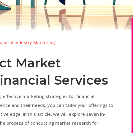
nancial Industry Marketing
ct Market
inancial Services
g effective marketing strategies for financial
ence and their needs, you can tailor your offerings to
ve edge. In this article, we will explore seven in-
 the process of conducting market research for