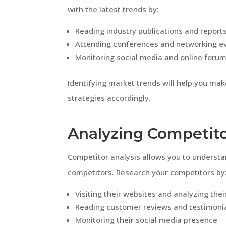
with the latest trends by:
Reading industry publications and report
Attending conferences and networking e
Monitoring social media and online foru
Identifying market trends will help you ma
strategies accordingly.
Analyzing Competit
Competitor analysis allows you to underst
competitors. Research your competitors by
Visiting their websites and analyzing thei
Reading customer reviews and testimoni
Monitoring their social media presence