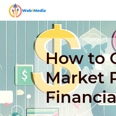
How to 
Market 
Financia