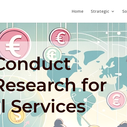
Home
Strategic
So
Conduct
Research for
l Services