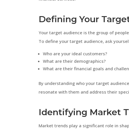
Defining Your Targe
Your target audience is the group of people 
To define your target audience, ask yourself
Who are your ideal customers?
What are their demographics?
What are their financial goals and challe
By understanding who your target audience
resonate with them and address their speci
Identifying Market 
Market trends play a significant role in sha