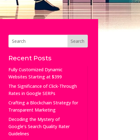
Recent Posts
Fully Customized Dynamic
Websites Starting at $399
The Significance of Click-Through
Rates in Google SERPs
Crafting a Blockchain Strategy for
Transparent Marketing
Decoding the Mystery of
Google’s Search Quality Rater
Guidelines