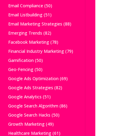
Email Compliance
(50)
Email Listbuilding
(51)
Email Marketing Strategies
(88)
Emerging Trends
(82)
Facebook Marketing
(78)
Financial Industry Marketing
(79)
Gamification
(50)
Geo-Fencing
(50)
Google Ads Optimization
(69)
Google Ads Strategies
(82)
Google Analytics
(51)
Google Search Algorithm
(86)
Google Search Hacks
(50)
Growth Marketing
(49)
Healthcare Marketing
(61)