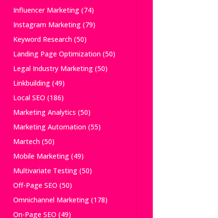
Influencer Marketing
(74)
Instagram Marketing
(79)
Keyword Research
(50)
Landing Page Optimization
(50)
Legal Industry Marketing
(50)
Linkbuilding
(49)
Local SEO
(186)
Marketing Analytics
(50)
Marketing Automation
(55)
Martech
(50)
Mobile Marketing
(49)
Multivariate Testing
(50)
Off-Page SEO
(50)
Omnichannel Marketing
(178)
On-Page SEO
(49)