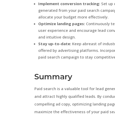
Implement conversion tracking:
Set up 
generated from your paid search campaign
allocate your budget more effectively.
Optimize landing pages:
Continuously te
user experience and encourage lead conv
and intuitive design.
Stay up-to-date:
Keep abreast of indust
offered by advertising platforms. Incorpo
paid search campaign to stay competitiv
Summary
Paid search is a valuable tool for lead gen
and attract highly qualified leads. By cond
compelling ad copy, optimizing landing pa
maximize the effectiveness of your paid sea