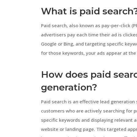
What is paid search
Paid search, also known as pay-per-click (PP
advertisers pay each time their ad is clicke
Google or Bing, and targeting specific key
for those keywords, your ads appear at the 
How does paid searc
generation?
Paid search is an effective lead generation
customers who are actively searching for pr
specific keywords and displaying relevant ad
website or landing page. This targeted ap