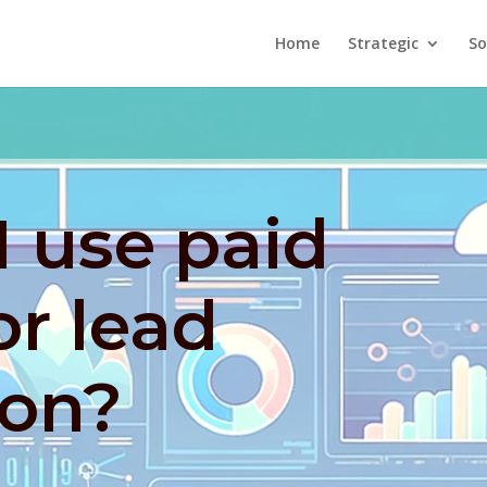
Home
Strategic
So
 use paid
or lead
ion?