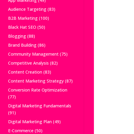
App Marketing
(49)
Audience Targeting
(83)
B2B Marketing
(100)
Black Hat SEO
(50)
Blogging
(88)
Brand Building
(86)
Community Management
(75)
Competitive Analysis
(82)
Content Creation
(83)
Content Marketing Strategy
(87)
Conversion Rate Optimization
(77)
Digital Marketing Fundamentals
(91)
Digital Marketing Plan
(49)
E-Commerce
(50)