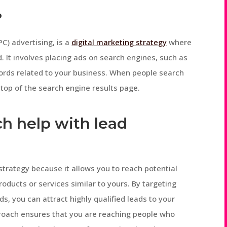
?
C) advertising, is a
digital marketing strategy
where
d. It involves placing ads on search engines, such as
words related to your business. When people search
top of the search engine results page.
h help with lead
 strategy because it allows you to reach potential
oducts or services similar to yours. By targeting
s, you can attract highly qualified leads to your
proach ensures that you are reaching people who