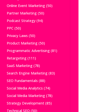
Online Event Marketing
(50)
Partner Marketing
(50)
Podcast Strategy
(94)
PPC
(50)
Privacy Laws
(50)
Product Marketing
(50)
Programmatic Advertising
(81)
Retargeting
(111)
SaaS Marketing
(78)
Search Engine Marketing
(83)
SEO Fundamentals
(88)
Social Media Analytics
(74)
Social Media Marketing
(78)
Strategy Development
(85)
Technical SEO
(50)