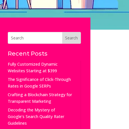
Recent Posts
Fully Customized Dynamic
Websites Starting at $399
The Significance of Click-Through
Rates in Google SERPs
Crafting a Blockchain Strategy for
Transparent Marketing
Decoding the Mystery of
Google’s Search Quality Rater
Guidelines