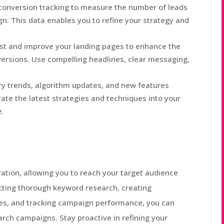
conversion tracking to measure the number of leads
. This data enables you to refine your strategy and
st and improve your landing pages to enhance the
ersions. Use compelling headlines, clear messaging,
ry trends, algorithm updates, and new features
rate the latest strategies and techniques into your
e.
eration, allowing you to reach your target audience
ucting thorough keyword research, creating
ges, and tracking campaign performance, you can
rch campaigns. Stay proactive in refining your