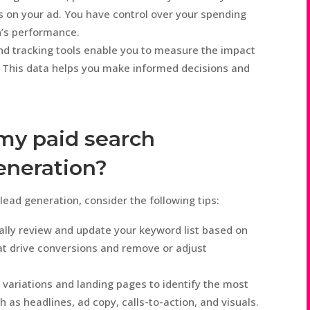
 on your ad. You have control over your spending
n’s performance.
nd tracking tools enable you to measure the impact
. This data helps you make informed decisions and
my paid search
eneration?
ead generation, consider the following tips:
lly review and update your keyword list based on
t drive conversions and remove or adjust
 variations and landing pages to identify the most
 as headlines, ad copy, calls-to-action, and visuals.