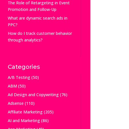
The Role of Retargeting in Event
Promotion and Follow-Up
What are dynamic search ads in
PPC?
How do I track customer behavior
through analytics?
Categories
A/B Testing
(50)
ABM
(50)
Ad Design and Copywriting
(76)
Adsense
(110)
Affiliate Marketing
(205)
AI and Marketing
(86)