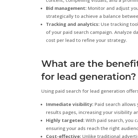
content, compelling visuals, and a promin
Bid management:
Monitor and adjust you
strategically to achieve a balance betwee
Tracking and analytics:
Use tracking too
of your paid search campaign. Analyze da
cost per lead to refine your strategy.
What are the benefit
for lead generation?
Using paid search for lead generation offer
Immediate visibility:
Paid search allows 
results pages, increasing your visibility a
Highly targeted:
With paid search, you c
ensuring your ads reach the right audienc
Cost-effective:
Unlike traditional advert