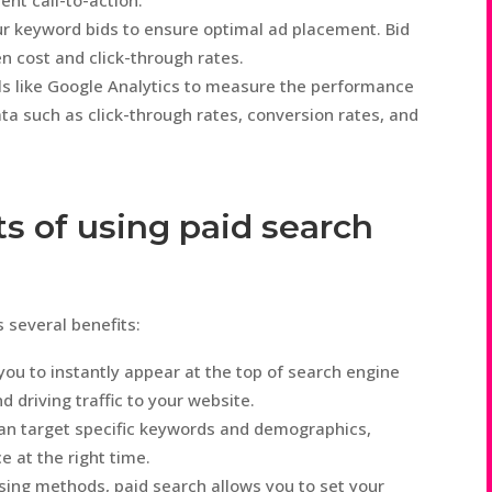
ent call-to-action.
r keyword bids to ensure optimal ad placement. Bid
n cost and click-through rates.
ls like Google Analytics to measure the performance
ta such as click-through rates, conversion rates, and
s of using paid search
s several benefits:
you to instantly appear at the top of search engine
nd driving traffic to your website.
an target specific keywords and demographics,
e at the right time.
ising methods, paid search allows you to set your