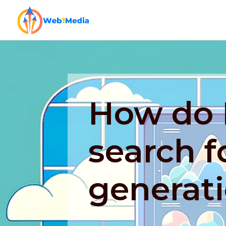
How do I
search f
generat