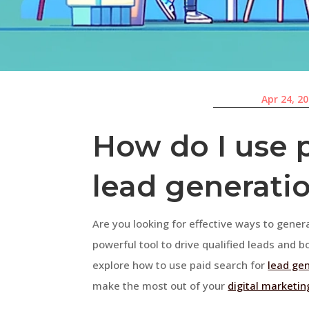
Apr 24, 2
How do I use p
lead generati
Are you looking for effective ways to gener
powerful tool to drive qualified leads and bo
explore how to use paid search for
lead ge
make the most out of your
digital marketin