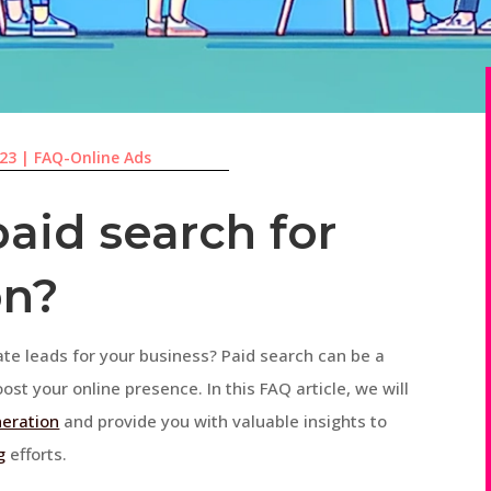
023
|
FAQ-Online Ads
aid search for
on?
ate leads for your business? Paid search can be a
ost your online presence. In this FAQ article, we will
neration
and provide you with valuable insights to
g
efforts.