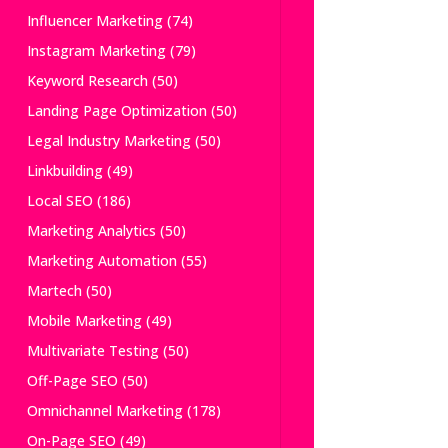
Influencer Marketing
(74)
Instagram Marketing
(79)
Keyword Research
(50)
Landing Page Optimization
(50)
Legal Industry Marketing
(50)
Linkbuilding
(49)
Local SEO
(186)
Marketing Analytics
(50)
Marketing Automation
(55)
Martech
(50)
Mobile Marketing
(49)
Multivariate Testing
(50)
Off-Page SEO
(50)
Omnichannel Marketing
(178)
On-Page SEO
(49)