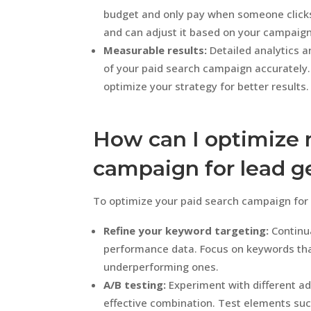
budget and only pay when someone clicks
and can adjust it based on your campaig
Measurable results:
Detailed analytics a
of your paid search campaign accurately
optimize your strategy for better results.
How can I optimize 
campaign for lead g
To optimize your paid search campaign for l
Refine your keyword targeting:
Continua
performance data. Focus on keywords tha
underperforming ones.
A/B testing:
Experiment with different ad
effective combination. Test elements such