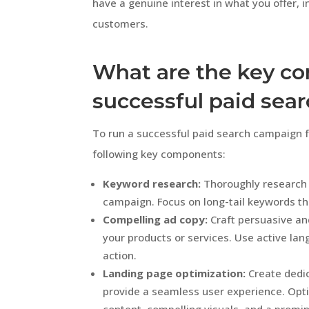
have a genuine interest in what you offer, 
customers.
What are the key c
successful paid sea
To run a successful paid search campaign fo
following key components:
Keyword research:
Thoroughly research 
campaign. Focus on long-tail keywords th
Compelling ad copy:
Craft persuasive and
your products or services. Use active lang
action.
Landing page optimization:
Create dedic
provide a seamless user experience. Opti