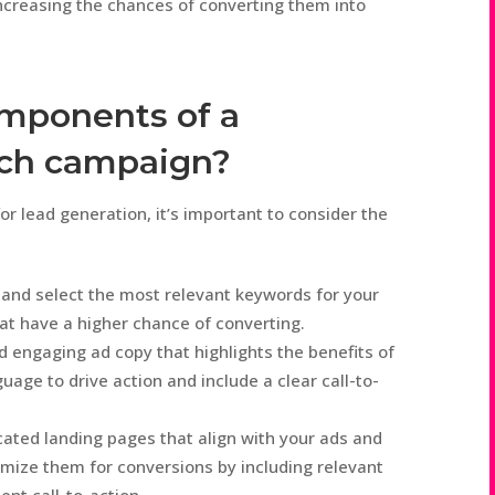
increasing the chances of converting them into
omponents of a
rch campaign?
r lead generation, it’s important to consider the
and select the most relevant keywords for your
at have a higher chance of converting.
 engaging ad copy that highlights the benefits of
uage to drive action and include a clear call-to-
ated landing pages that align with your ads and
mize them for conversions by including relevant