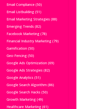
Email Compliance
(50)
Email Listbuilding
(51)
Email Marketing Strategies
(88)
Emerging Trends
(82)
Facebook Marketing
(78)
Financial Industry Marketing
(79)
Gamification
(50)
Geo-Fencing
(50)
Google Ads Optimization
(69)
Google Ads Strategies
(82)
Google Analytics
(51)
Google Search Algorithm
(86)
Google Search Hacks
(50)
Growth Marketing
(49)
Healthcare Marketing
(61)