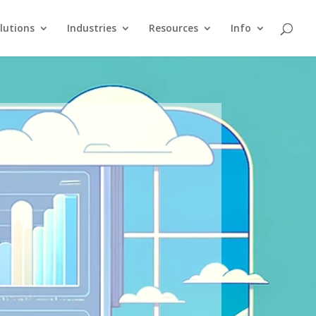
lutions
Industries
Resources
Info