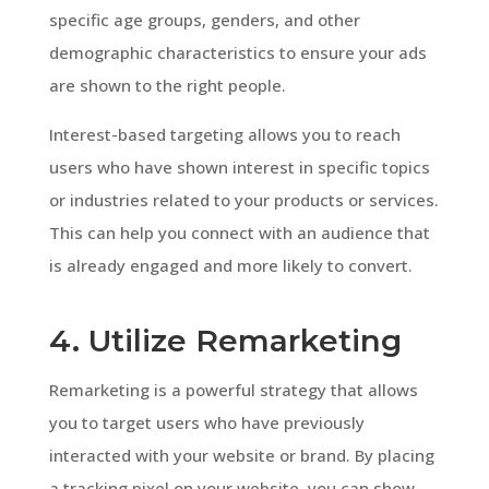
specific age groups, genders, and other
demographic characteristics to ensure your ads
are shown to the right people.
Interest-based targeting allows you to reach
users who have shown interest in specific topics
or industries related to your products or services.
This can help you connect with an audience that
is already engaged and more likely to convert.
4. Utilize Remarketing
Remarketing is a powerful strategy that allows
you to target users who have previously
interacted with your website or brand. By placing
a tracking pixel on your website, you can show