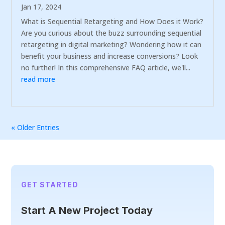
Jan 17, 2024
What is Sequential Retargeting and How Does it Work?
Are you curious about the buzz surrounding sequential
retargeting in digital marketing? Wondering how it can
benefit your business and increase conversions? Look
no further! In this comprehensive FAQ article, we'll...
read more
« Older Entries
GET STARTED
Start A New Project Today