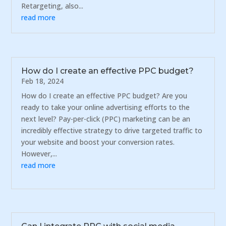
Retargeting, also...
read more
How do I create an effective PPC budget?
Feb 18, 2024
How do I create an effective PPC budget? Are you
ready to take your online advertising efforts to the
next level? Pay-per-click (PPC) marketing can be an
incredibly effective strategy to drive targeted traffic to
your website and boost your conversion rates.
However,...
read more