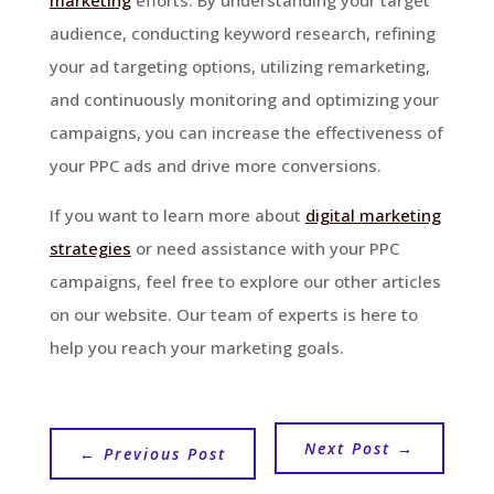
audience, conducting keyword research, refining
your ad targeting options, utilizing remarketing,
and continuously monitoring and optimizing your
campaigns, you can increase the effectiveness of
your PPC ads and drive more conversions.
If you want to learn more about
digital marketing
strategies
or need assistance with your PPC
campaigns, feel free to explore our other articles
on our website. Our team of experts is here to
help you reach your marketing goals.
Next Post
→
←
Previous Post