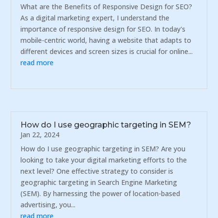
What are the Benefits of Responsive Design for SEO?
As a digital marketing expert, I understand the
importance of responsive design for SEO. In today's
mobile-centric world, having a website that adapts to
different devices and screen sizes is crucial for online...
read more
How do I use geographic targeting in SEM?
Jan 22, 2024
How do I use geographic targeting in SEM? Are you
looking to take your digital marketing efforts to the
next level? One effective strategy to consider is
geographic targeting in Search Engine Marketing
(SEM). By harnessing the power of location-based
advertising, you...
read more