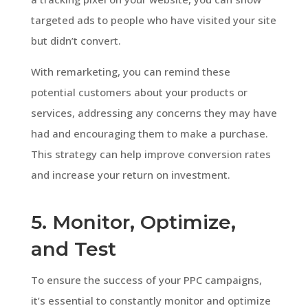
targeted ads to people who have visited your site
but didn’t convert.
With remarketing, you can remind these
potential customers about your products or
services, addressing any concerns they may have
had and encouraging them to make a purchase.
This strategy can help improve conversion rates
and increase your return on investment.
5. Monitor, Optimize,
and Test
To ensure the success of your PPC campaigns,
it’s essential to constantly monitor and optimize