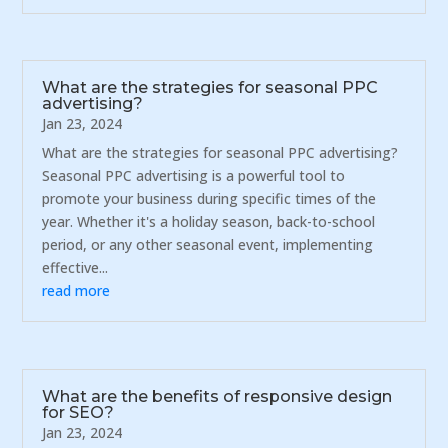
What are the strategies for seasonal PPC
advertising?
Jan 23, 2024
What are the strategies for seasonal PPC advertising?
Seasonal PPC advertising is a powerful tool to
promote your business during specific times of the
year. Whether it's a holiday season, back-to-school
period, or any other seasonal event, implementing
effective...
read more
What are the benefits of responsive design
for SEO?
Jan 23, 2024