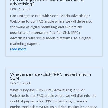
Can I integrate PPC with social media
advertising?
Feb 15, 2024
Can I Integrate PPC with Social Media Advertising?
Welcome to our FAQ article where we will delve into
the world of digital marketing and explore the
possibility of integrating Pay-Per-Click (PPC)
advertising with social media platforms. As a digital
marketing expert,...
read more
What is pay-per-click (PPC) advertising in
SEM?
Feb 12, 2024
What is Pay-Per-Click (PPC) Advertising in SEM?
Welcome to our FAQ article where we will dive into the
world of pay-per-click (PPC) advertising in search
engine marketing (SEM). As a digital marketing agency,