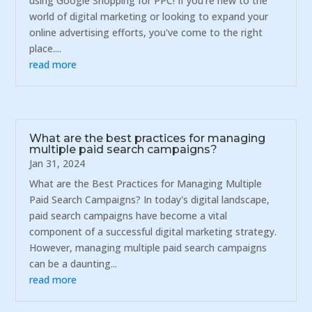
using Google Shopping for PPC! If you're new to the
world of digital marketing or looking to expand your
online advertising efforts, you've come to the right
place....
read more
What are the best practices for managing
multiple paid search campaigns?
Jan 31, 2024
What are the Best Practices for Managing Multiple
Paid Search Campaigns? In today's digital landscape,
paid search campaigns have become a vital
component of a successful digital marketing strategy.
However, managing multiple paid search campaigns
can be a daunting...
read more