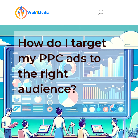
How do I target
my PPC ads to
the right
audience?