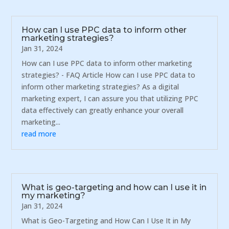
How can I use PPC data to inform other
marketing strategies?
Jan 31, 2024
How can I use PPC data to inform other marketing
strategies? - FAQ Article How can I use PPC data to
inform other marketing strategies? As a digital
marketing expert, I can assure you that utilizing PPC
data effectively can greatly enhance your overall
marketing...
read more
What is geo-targeting and how can I use it in
my marketing?
Jan 31, 2024
What is Geo-Targeting and How Can I Use It in My