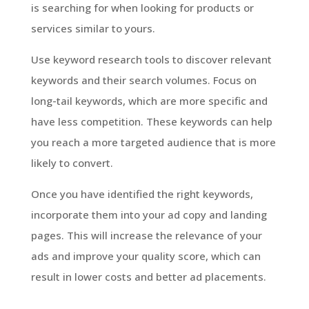
is searching for when looking for products or
services similar to yours.
Use keyword research tools to discover relevant
keywords and their search volumes. Focus on
long-tail keywords, which are more specific and
have less competition. These keywords can help
you reach a more targeted audience that is more
likely to convert.
Once you have identified the right keywords,
incorporate them into your ad copy and landing
pages. This will increase the relevance of your
ads and improve your quality score, which can
result in lower costs and better ad placements.