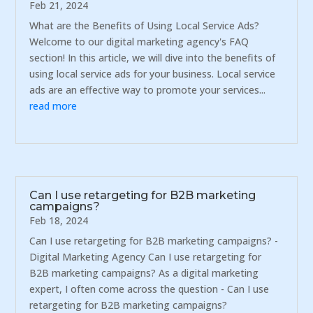
Feb 21, 2024
What are the Benefits of Using Local Service Ads?
Welcome to our digital marketing agency's FAQ
section! In this article, we will dive into the benefits of
using local service ads for your business. Local service
ads are an effective way to promote your services...
read more
Can I use retargeting for B2B marketing
campaigns?
Feb 18, 2024
Can I use retargeting for B2B marketing campaigns? -
Digital Marketing Agency Can I use retargeting for
B2B marketing campaigns? As a digital marketing
expert, I often come across the question - Can I use
retargeting for B2B marketing campaigns?