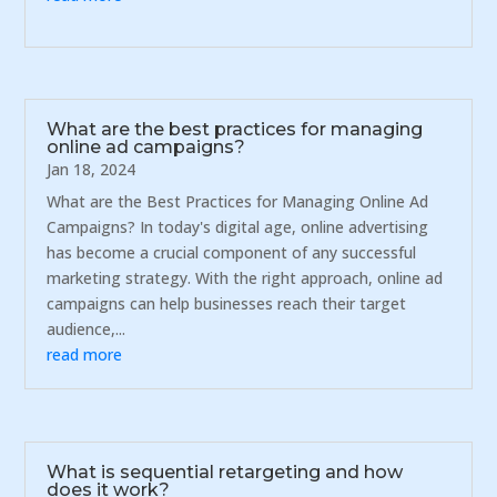
What are the best practices for managing
online ad campaigns?
Jan 18, 2024
What are the Best Practices for Managing Online Ad
Campaigns? In today's digital age, online advertising
has become a crucial component of any successful
marketing strategy. With the right approach, online ad
campaigns can help businesses reach their target
audience,...
read more
What is sequential retargeting and how
does it work?