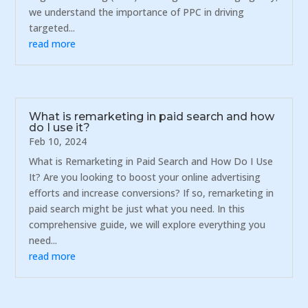
we understand the importance of PPC in driving
targeted...
read more
What is remarketing in paid search and how
do I use it?
Feb 10, 2024
What is Remarketing in Paid Search and How Do I Use
It? Are you looking to boost your online advertising
efforts and increase conversions? If so, remarketing in
paid search might be just what you need. In this
comprehensive guide, we will explore everything you
need...
read more