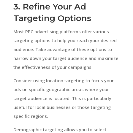
3. Refine Your Ad
Targeting Options
Most PPC advertising platforms offer various
targeting options to help you reach your desired
audience. Take advantage of these options to
narrow down your target audience and maximize
the effectiveness of your campaigns.
Consider using location targeting to focus your
ads on specific geographic areas where your
target audience is located. This is particularly
useful for local businesses or those targeting
specific regions.
Demographic targeting allows you to select