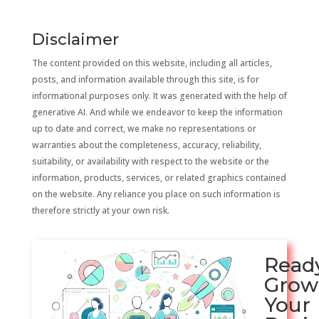
Disclaimer
The content provided on this website, including all articles,
posts, and information available through this site, is for
informational purposes only. It was generated with the help of
generative AI. And while we endeavor to keep the information
up to date and correct, we make no representations or
warranties about the completeness, accuracy, reliability,
suitability, or availability with respect to the website or the
information, products, services, or related graphics contained
on the website. Any reliance you place on such information is
therefore strictly at your own risk.
Read
Grow
Your