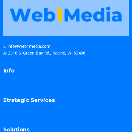
E: info@web1media.com
A: 2310 S. Green Bay Rd., Racine, WI 53406
Info
Strategic Services
Solutions