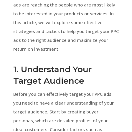
ads are reaching the people who are most likely
to be interested in your products or services. In
this article, we will explore some effective
strategies and tactics to help you target your PPC
ads to the right audience and maximize your
return on investment.
1. Understand Your
Target Audience
Before you can effectively target your PPC ads,
you need to have a clear understanding of your
target audience. Start by creating buyer
personas, which are detailed profiles of your
ideal customers. Consider factors such as