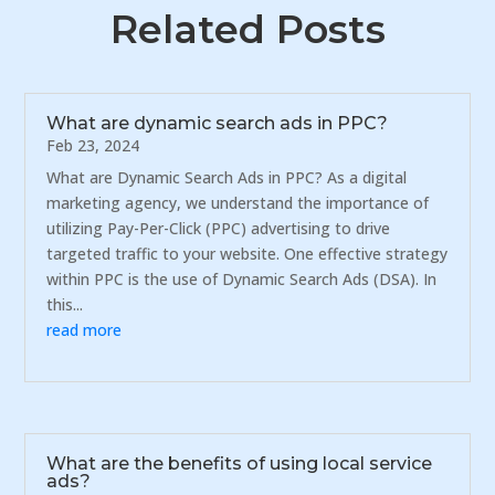
Related Posts
What are dynamic search ads in PPC?
Feb 23, 2024
What are Dynamic Search Ads in PPC? As a digital
marketing agency, we understand the importance of
utilizing Pay-Per-Click (PPC) advertising to drive
targeted traffic to your website. One effective strategy
within PPC is the use of Dynamic Search Ads (DSA). In
this...
read more
What are the benefits of using local service
ads?