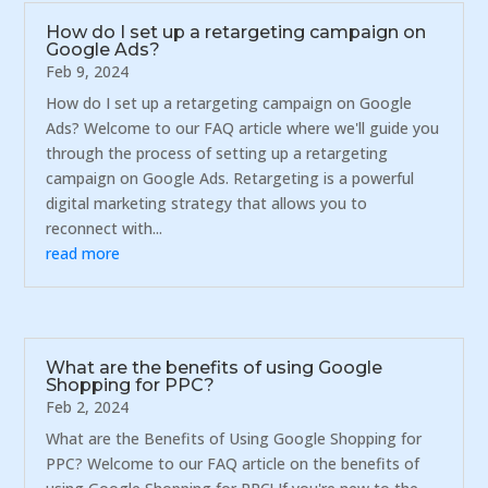
How do I set up a retargeting campaign on
Google Ads?
Feb 9, 2024
How do I set up a retargeting campaign on Google
Ads? Welcome to our FAQ article where we'll guide you
through the process of setting up a retargeting
campaign on Google Ads. Retargeting is a powerful
digital marketing strategy that allows you to
reconnect with...
read more
What are the benefits of using Google
Shopping for PPC?
Feb 2, 2024
What are the Benefits of Using Google Shopping for
PPC? Welcome to our FAQ article on the benefits of