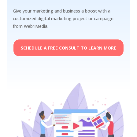
Give your marketing and business a boost with a
customized digital marketing project or campaign
from Web1Media.
SCHEDULE A FREE CONSULT TO LEARN MORE