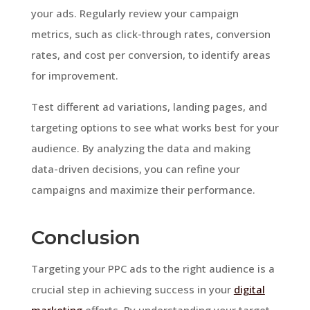
your ads. Regularly review your campaign
metrics, such as click-through rates, conversion
rates, and cost per conversion, to identify areas
for improvement.
Test different ad variations, landing pages, and
targeting options to see what works best for your
audience. By analyzing the data and making
data-driven decisions, you can refine your
campaigns and maximize their performance.
Conclusion
Targeting your PPC ads to the right audience is a
crucial step in achieving success in your
digital
marketing
efforts. By understanding your target