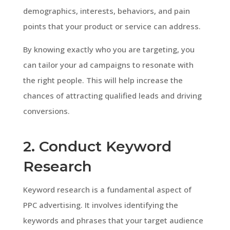
demographics, interests, behaviors, and pain
points that your product or service can address.
By knowing exactly who you are targeting, you
can tailor your ad campaigns to resonate with
the right people. This will help increase the
chances of attracting qualified leads and driving
conversions.
2. Conduct Keyword
Research
Keyword research is a fundamental aspect of
PPC advertising. It involves identifying the
keywords and phrases that your target audience