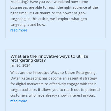
Marketing? Have you ever wondered how some
businesses are able to reach the right audience at the
right time? It's all thanks to the power of geo-
targeting! In this article, we'll explore what geo-
targeting is and how...
read more
What are the innovative ways to utilize
retargeting data?
Jan 26, 2024
What are the Innovative Ways to Utilize Retargeting
Data? Retargeting has become an essential strategy
for digital marketers to effectively engage with their
target audience. It allows you to reach out to potential
customers who have already shown interest in your...
read more