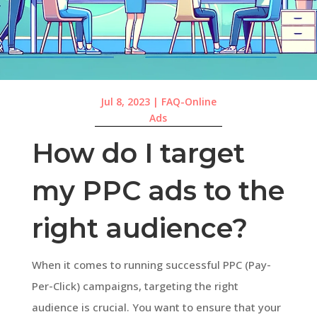
Jul 8, 2023
|
FAQ-Online
Ads
How do I target
my PPC ads to the
right audience?
When it comes to running successful PPC (Pay-
Per-Click) campaigns, targeting the right
audience is crucial. You want to ensure that your