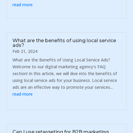
read more
What are the benefits of using local service
ads?
Feb 21, 2024
What are the Benefits of Using Local Service Ads?
Welcome to our digital marketing agency's FAQ
section! In this article, we will dive into the benefits of
using local service ads for your business. Local service
ads are an effective way to promote your services...
read more
Can I use retargeting for B2B marketing