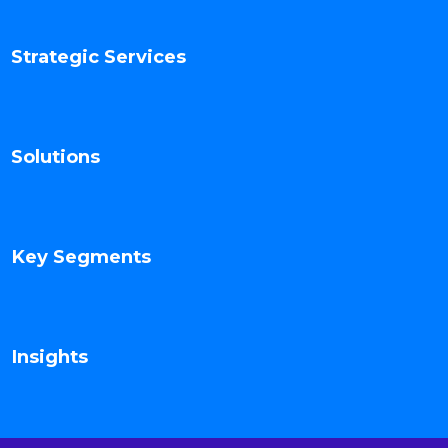
Strategic Services
Solutions
Key Segments
Insights