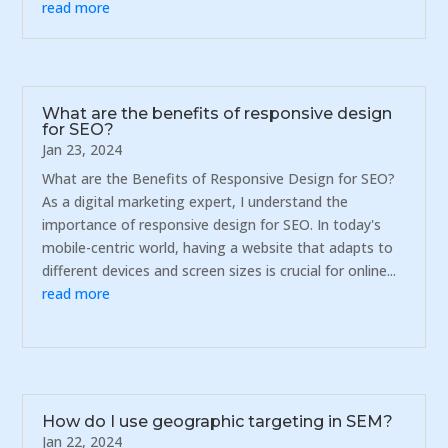
read more
What are the benefits of responsive design
for SEO?
Jan 23, 2024
What are the Benefits of Responsive Design for SEO?
As a digital marketing expert, I understand the
importance of responsive design for SEO. In today's
mobile-centric world, having a website that adapts to
different devices and screen sizes is crucial for online...
read more
How do I use geographic targeting in SEM?
Jan 22, 2024