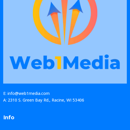
E: info@web1media.com
A: 2310 S. Green Bay Rd., Racine, WI 53406
Info