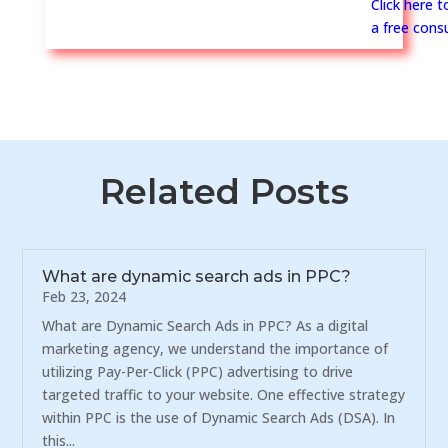
Click here 
a free consu
Related Posts
What are dynamic search ads in PPC?
Feb 23, 2024
What are Dynamic Search Ads in PPC? As a digital
marketing agency, we understand the importance of
utilizing Pay-Per-Click (PPC) advertising to drive
targeted traffic to your website. One effective strategy
within PPC is the use of Dynamic Search Ads (DSA). In
this...