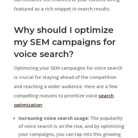
featured as a rich snippet in search results.
Why should I optimize
my SEM campaigns for
voice search?
Optimizing your SEM campaigns for voice search
is crucial for staying ahead of the competition
and reaching a wider audience. Here are a few
compelling reasons to prioritize voice
search
optimization
:
Increasing voice search usage:
The popularity
of voice search is on the rise, and by optimizing
your campaigns, you can tap into this growing