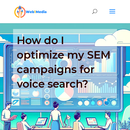
How do I
optimize my SEM
campaigns for
voice search?