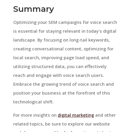
Summary
Optimizing your SEM campaigns for voice search
is essential for staying relevant in today’s digital
landscape. By focusing on long-tail keywords,
creating conversational content, optimizing for
local search, improving page load speed, and
utilizing structured data, you can effectively
reach and engage with voice search users.
Embrace the growing trend of voice search and
position your business at the forefront of this
technological shift.
For more insights on
digital marketing
and other
related topics, be sure to explore our website