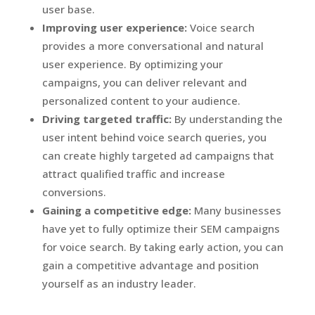
user base.
Improving user experience:
Voice search
provides a more conversational and natural
user experience. By optimizing your
campaigns, you can deliver relevant and
personalized content to your audience.
Driving targeted traffic:
By understanding the
user intent behind voice search queries, you
can create highly targeted ad campaigns that
attract qualified traffic and increase
conversions.
Gaining a competitive edge:
Many businesses
have yet to fully optimize their SEM campaigns
for voice search. By taking early action, you can
gain a competitive advantage and position
yourself as an industry leader.