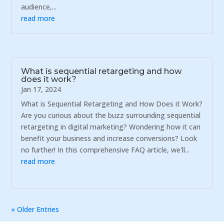
audience,...
read more
What is sequential retargeting and how
does it work?
Jan 17, 2024
What is Sequential Retargeting and How Does it Work?
Are you curious about the buzz surrounding sequential
retargeting in digital marketing? Wondering how it can
benefit your business and increase conversions? Look
no further! In this comprehensive FAQ article, we'll...
read more
« Older Entries