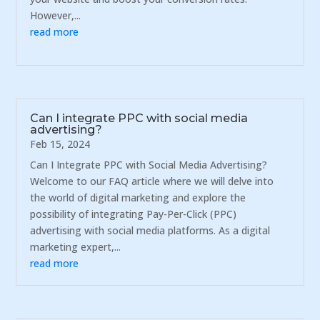
However,...
read more
Can I integrate PPC with social media
advertising?
Feb 15, 2024
Can I Integrate PPC with Social Media Advertising?
Welcome to our FAQ article where we will delve into
the world of digital marketing and explore the
possibility of integrating Pay-Per-Click (PPC)
advertising with social media platforms. As a digital
marketing expert,...
read more