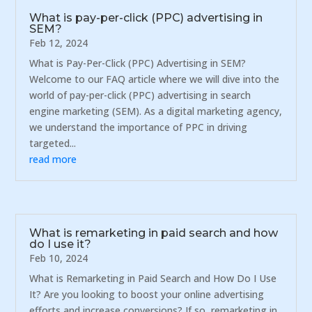
What is pay-per-click (PPC) advertising in
SEM?
Feb 12, 2024
What is Pay-Per-Click (PPC) Advertising in SEM?
Welcome to our FAQ article where we will dive into the
world of pay-per-click (PPC) advertising in search
engine marketing (SEM). As a digital marketing agency,
we understand the importance of PPC in driving
targeted...
read more
What is remarketing in paid search and how
do I use it?
Feb 10, 2024
What is Remarketing in Paid Search and How Do I Use
It? Are you looking to boost your online advertising
efforts and increase conversions? If so, remarketing in