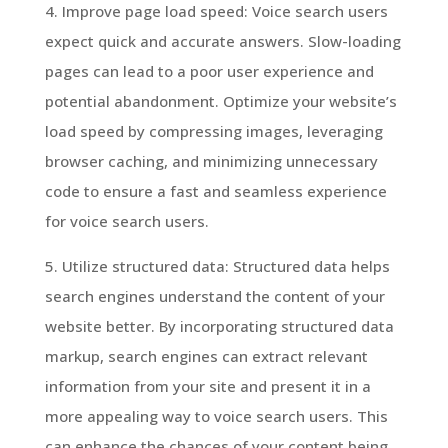
4. Improve page load speed: Voice search users
expect quick and accurate answers. Slow-loading
pages can lead to a poor user experience and
potential abandonment. Optimize your website’s
load speed by compressing images, leveraging
browser caching, and minimizing unnecessary
code to ensure a fast and seamless experience
for voice search users.
5. Utilize structured data: Structured data helps
search engines understand the content of your
website better. By incorporating structured data
markup, search engines can extract relevant
information from your site and present it in a
more appealing way to voice search users. This
can enhance the chances of your content being