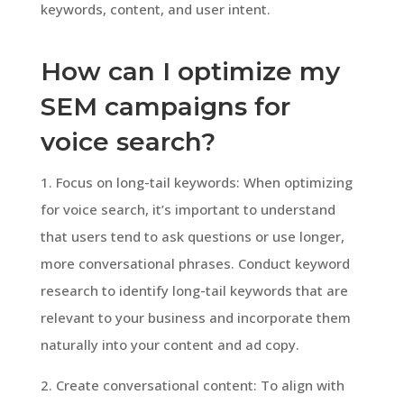
keywords, content, and user intent.
How can I optimize my
SEM campaigns for
voice search?
1. Focus on long-tail keywords: When optimizing
for voice search, it’s important to understand
that users tend to ask questions or use longer,
more conversational phrases. Conduct keyword
research to identify long-tail keywords that are
relevant to your business and incorporate them
naturally into your content and ad copy.
2. Create conversational content: To align with