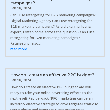
campaigns?
Feb 18, 2024
Can I use retargeting for B2B marketing campaigns? -
Digital Marketing Agency Can I use retargeting for
B2B marketing campaigns? As a digital marketing
expert, I often come across the question - Can I use
retargeting for B2B marketing campaigns?
Retargeting, also...
read more
How do I create an effective PPC budget?
Feb 18, 2024
How do I create an effective PPC budget? Are you
ready to take your online advertising efforts to the
next level? Pay-per-click (PPC) marketing can be an
incredibly effective strategy to drive targeted traffic to
your website and boost your conversion rates.