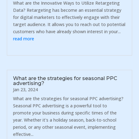
What are the Innovative Ways to Utilize Retargeting
Data? Retargeting has become an essential strategy
for digital marketers to effectively engage with their
target audience. It allows you to reach out to potential
customers who have already shown interest in your...
read more
What are the strategies for seasonal PPC
advertising?
Jan 23, 2024
What are the strategies for seasonal PPC advertising?
Seasonal PPC advertising is a powerful tool to
promote your business during specific times of the
year. Whether it's a holiday season, back-to-school
period, or any other seasonal event, implementing
effective...