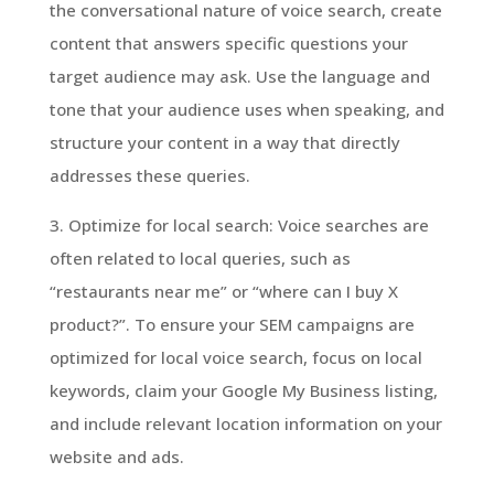
the conversational nature of voice search, create
content that answers specific questions your
target audience may ask. Use the language and
tone that your audience uses when speaking, and
structure your content in a way that directly
addresses these queries.
3. Optimize for local search: Voice searches are
often related to local queries, such as
“restaurants near me” or “where can I buy X
product?”. To ensure your SEM campaigns are
optimized for local voice search, focus on local
keywords, claim your Google My Business listing,
and include relevant location information on your
website and ads.