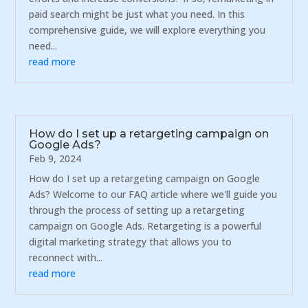
paid search might be just what you need. In this
comprehensive guide, we will explore everything you
need...
read more
How do I set up a retargeting campaign on
Google Ads?
Feb 9, 2024
How do I set up a retargeting campaign on Google
Ads? Welcome to our FAQ article where we'll guide you
through the process of setting up a retargeting
campaign on Google Ads. Retargeting is a powerful
digital marketing strategy that allows you to
reconnect with...
read more