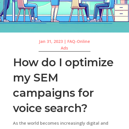
Jan 31, 2023
|
FAQ-Online
Ads
How do I optimize
my SEM
campaigns for
voice search?
As the world becomes increasingly digital and