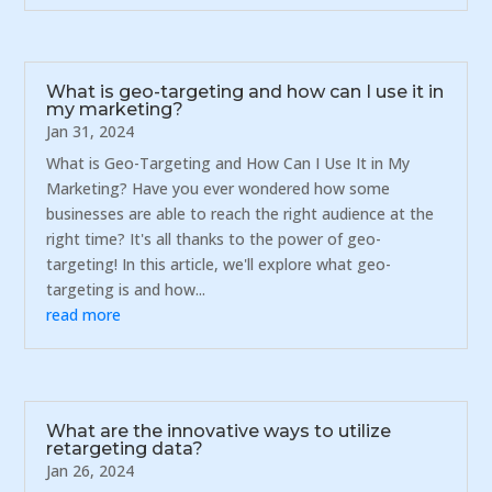
What is geo-targeting and how can I use it in
my marketing?
Jan 31, 2024
What is Geo-Targeting and How Can I Use It in My
Marketing? Have you ever wondered how some
businesses are able to reach the right audience at the
right time? It's all thanks to the power of geo-
targeting! In this article, we'll explore what geo-
targeting is and how...
read more
What are the innovative ways to utilize
retargeting data?
Jan 26, 2024