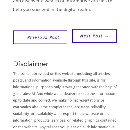
and discover a wealth of informative articles to
help you succeed in the digital realm.
Next Post
→
←
Previous Post
Disclaimer
The content provided on this website, including all articles,
posts, and information available through this site, is for
informational purposes only. It was generated with the help of
generative AI. And while we endeavor to keep the information
up to date and correct, we make no representations or
warranties about the completeness, accuracy, reliability,
suitability, or availability with respect to the website or the
information, products, services, or related graphics contained
on the website. Any reliance you place on such information is