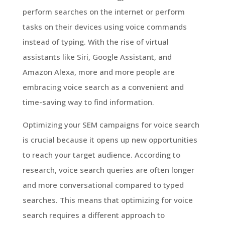
perform searches on the internet or perform
tasks on their devices using voice commands
instead of typing. With the rise of virtual
assistants like Siri, Google Assistant, and
Amazon Alexa, more and more people are
embracing voice search as a convenient and
time-saving way to find information.
Optimizing your SEM campaigns for voice search
is crucial because it opens up new opportunities
to reach your target audience. According to
research, voice search queries are often longer
and more conversational compared to typed
searches. This means that optimizing for voice
search requires a different approach to