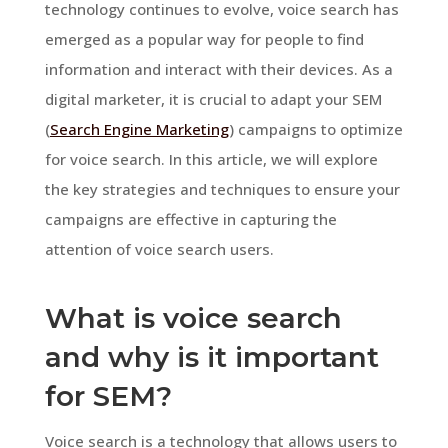
technology continues to evolve, voice search has
emerged as a popular way for people to find
information and interact with their devices. As a
digital marketer, it is crucial to adapt your SEM
(
Search Engine Marketing
) campaigns to optimize
for voice search. In this article, we will explore
the key strategies and techniques to ensure your
campaigns are effective in capturing the
attention of voice search users.
What is voice search
and why is it important
for SEM?
Voice search is a technology that allows users to