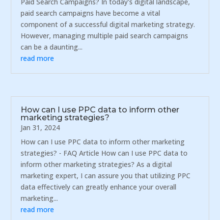
Paid Search Campaigns? In today's digital landscape,
paid search campaigns have become a vital
component of a successful digital marketing strategy.
However, managing multiple paid search campaigns
can be a daunting...
read more
How can I use PPC data to inform other
marketing strategies?
Jan 31, 2024
How can I use PPC data to inform other marketing
strategies? - FAQ Article How can I use PPC data to
inform other marketing strategies? As a digital
marketing expert, I can assure you that utilizing PPC
data effectively can greatly enhance your overall
marketing...
read more