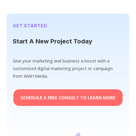
GET STARTED
Start A New Project Today
Give your marketing and business a boost with a
customized digital marketing project or campaign
from Web1Media.
SCHEDULE A FREE CONSULT TO LEARN MORE