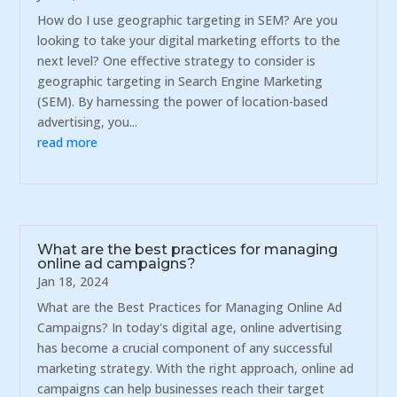
How do I use geographic targeting in SEM? Are you
looking to take your digital marketing efforts to the
next level? One effective strategy to consider is
geographic targeting in Search Engine Marketing
(SEM). By harnessing the power of location-based
advertising, you...
read more
What are the best practices for managing
online ad campaigns?
Jan 18, 2024
What are the Best Practices for Managing Online Ad
Campaigns? In today's digital age, online advertising
has become a crucial component of any successful
marketing strategy. With the right approach, online ad
campaigns can help businesses reach their target