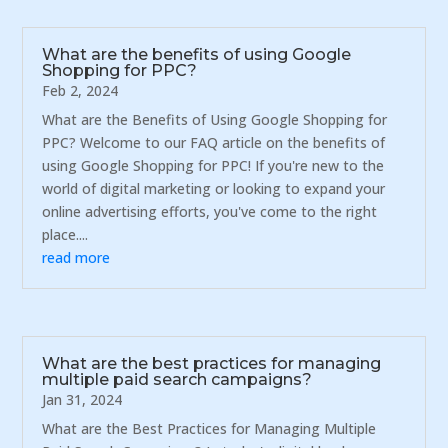
What are the benefits of using Google
Shopping for PPC?
Feb 2, 2024
What are the Benefits of Using Google Shopping for
PPC? Welcome to our FAQ article on the benefits of
using Google Shopping for PPC! If you're new to the
world of digital marketing or looking to expand your
online advertising efforts, you've come to the right
place....
read more
What are the best practices for managing
multiple paid search campaigns?
Jan 31, 2024
What are the Best Practices for Managing Multiple