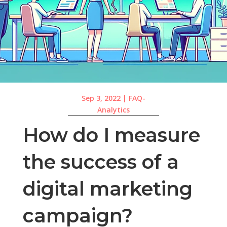
Sep 3, 2022
|
FAQ-
Analytics
How do I measure
the success of a
digital marketing
campaign?