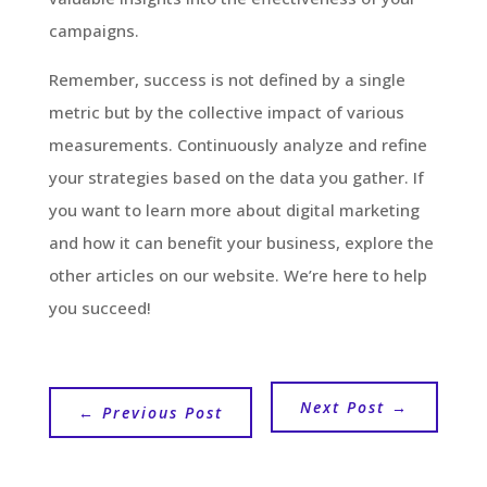
campaigns.
Remember, success is not defined by a single
metric but by the collective impact of various
measurements. Continuously analyze and refine
your strategies based on the data you gather. If
you want to learn more about digital marketing
and how it can benefit your business, explore the
other articles on our website. We’re here to help
you succeed!
Next Post
→
←
Previous Post