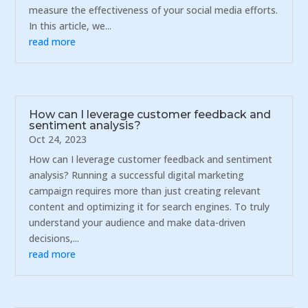
measure the effectiveness of your social media efforts.
In this article, we...
read more
How can I leverage customer feedback and
sentiment analysis?
Oct 24, 2023
How can I leverage customer feedback and sentiment
analysis? Running a successful digital marketing
campaign requires more than just creating relevant
content and optimizing it for search engines. To truly
understand your audience and make data-driven
decisions,...
read more