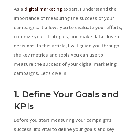
As a
digital marketing
expert, I understand the
importance of measuring the success of your
campaigns. It allows you to evaluate your efforts,
optimize your strategies, and make data-driven
decisions. In this article, I will guide you through
the key metrics and tools you can use to
measure the success of your digital marketing
campaigns. Let’s dive in!
1. Define Your Goals and
KPIs
Before you start measuring your campaign’s
success, it’s vital to define your goals and key