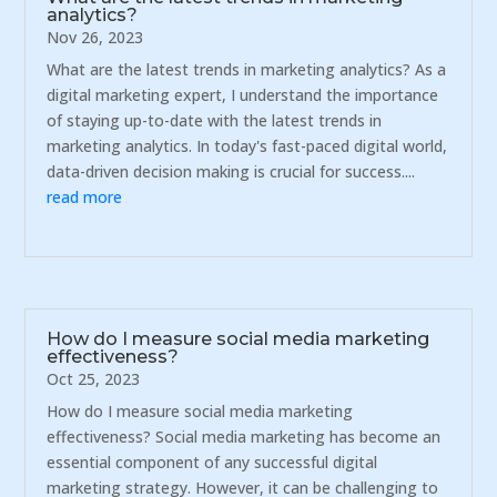
analytics?
Nov 26, 2023
What are the latest trends in marketing analytics? As a
digital marketing expert, I understand the importance
of staying up-to-date with the latest trends in
marketing analytics. In today's fast-paced digital world,
data-driven decision making is crucial for success....
read more
How do I measure social media marketing
effectiveness?
Oct 25, 2023
How do I measure social media marketing
effectiveness? Social media marketing has become an
essential component of any successful digital
marketing strategy. However, it can be challenging to