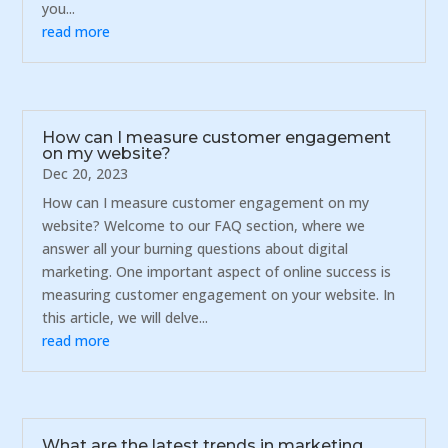
you...
read more
How can I measure customer engagement
on my website?
Dec 20, 2023
How can I measure customer engagement on my
website? Welcome to our FAQ section, where we
answer all your burning questions about digital
marketing. One important aspect of online success is
measuring customer engagement on your website. In
this article, we will delve...
read more
What are the latest trends in marketing