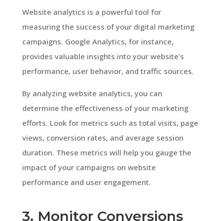
Website analytics is a powerful tool for
measuring the success of your digital marketing
campaigns. Google Analytics, for instance,
provides valuable insights into your website’s
performance, user behavior, and traffic sources.
By analyzing website analytics, you can
determine the effectiveness of your marketing
efforts. Look for metrics such as total visits, page
views, conversion rates, and average session
duration. These metrics will help you gauge the
impact of your campaigns on website
performance and user engagement.
3. Monitor Conversions