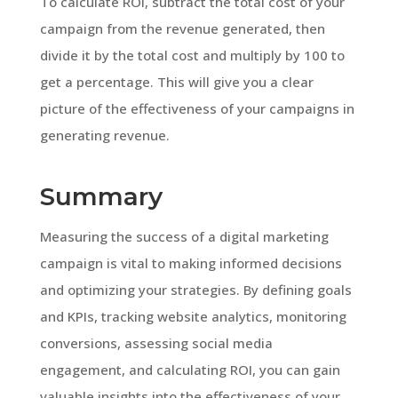
To calculate ROI, subtract the total cost of your
campaign from the revenue generated, then
divide it by the total cost and multiply by 100 to
get a percentage. This will give you a clear
picture of the effectiveness of your campaigns in
generating revenue.
Summary
Measuring the success of a digital marketing
campaign is vital to making informed decisions
and optimizing your strategies. By defining goals
and KPIs, tracking website analytics, monitoring
conversions, assessing social media
engagement, and calculating ROI, you can gain
valuable insights into the effectiveness of your