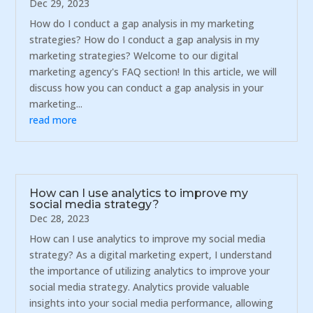
Dec 29, 2023
How do I conduct a gap analysis in my marketing
strategies? How do I conduct a gap analysis in my
marketing strategies? Welcome to our digital
marketing agency's FAQ section! In this article, we will
discuss how you can conduct a gap analysis in your
marketing...
read more
How can I use analytics to improve my
social media strategy?
Dec 28, 2023
How can I use analytics to improve my social media
strategy? As a digital marketing expert, I understand
the importance of utilizing analytics to improve your
social media strategy. Analytics provide valuable
insights into your social media performance, allowing