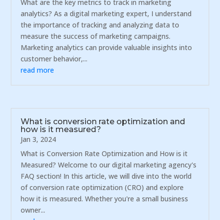
What are the key metrics to track in marketing
analytics? As a digital marketing expert, I understand
the importance of tracking and analyzing data to
measure the success of marketing campaigns.
Marketing analytics can provide valuable insights into
customer behavior,...
read more
What is conversion rate optimization and
how is it measured?
Jan 3, 2024
What is Conversion Rate Optimization and How is it
Measured? Welcome to our digital marketing agency's
FAQ section! In this article, we will dive into the world
of conversion rate optimization (CRO) and explore
how it is measured. Whether you're a small business
owner...