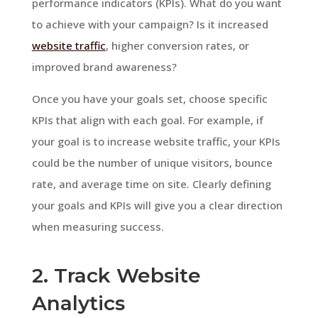
performance indicators (KPIs). What do you want
to achieve with your campaign? Is it increased
website traffic
, higher conversion rates, or
improved brand awareness?
Once you have your goals set, choose specific
KPIs that align with each goal. For example, if
your goal is to increase website traffic, your KPIs
could be the number of unique visitors, bounce
rate, and average time on site. Clearly defining
your goals and KPIs will give you a clear direction
when measuring success.
2. Track Website
Analytics