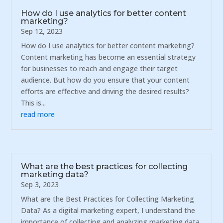
How do I use analytics for better content
marketing?
Sep 12, 2023
How do I use analytics for better content marketing?
Content marketing has become an essential strategy
for businesses to reach and engage their target
audience. But how do you ensure that your content
efforts are effective and driving the desired results?
This is...
read more
What are the best practices for collecting
marketing data?
Sep 3, 2023
What are the Best Practices for Collecting Marketing
Data? As a digital marketing expert, I understand the
importance of collecting and analyzing marketing data