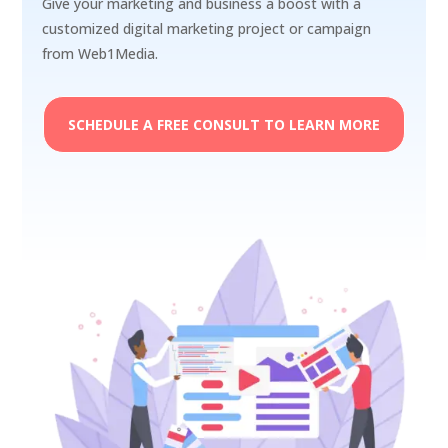
Give your marketing and business a boost with a
customized digital marketing project or campaign
from Web1Media.
SCHEDULE A FREE CONSULT TO LEARN MORE