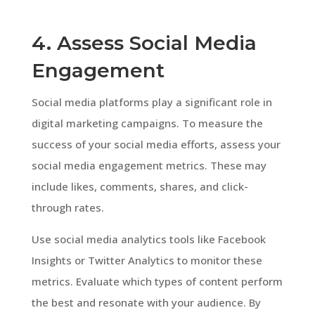
4. Assess Social Media
Engagement
Social media platforms play a significant role in
digital marketing campaigns. To measure the
success of your social media efforts, assess your
social media engagement metrics. These may
include likes, comments, shares, and click-
through rates.
Use social media analytics tools like Facebook
Insights or Twitter Analytics to monitor these
metrics. Evaluate which types of content perform
the best and resonate with your audience. By