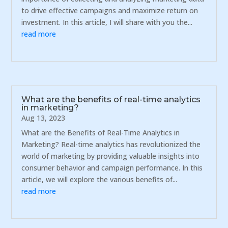
to drive effective campaigns and maximize return on
investment. In this article, I will share with you the...
read more
What are the benefits of real-time analytics
in marketing?
Aug 13, 2023
What are the Benefits of Real-Time Analytics in
Marketing? Real-time analytics has revolutionized the
world of marketing by providing valuable insights into
consumer behavior and campaign performance. In this
article, we will explore the various benefits of...
read more