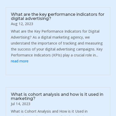
What are the key performance indicators for
digital advertising?
Aug 12, 2023
What are the Key Performance Indicators for Digital
Advertising? As a digital marketing agency, we
understand the importance of tracking and measuring
the success of your digital advertising campaigns. Key
Performance Indicators (KPIs) play a crucial role in...
read more
What is cohort analysis and how is it used in
marketing?
Jul 14, 2023
What is Cohort Analysis and How is it Used in