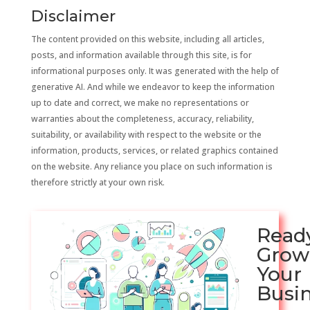
Disclaimer
The content provided on this website, including all articles,
posts, and information available through this site, is for
informational purposes only. It was generated with the help of
generative AI. And while we endeavor to keep the information
up to date and correct, we make no representations or
warranties about the completeness, accuracy, reliability,
suitability, or availability with respect to the website or the
information, products, services, or related graphics contained
on the website. Any reliance you place on such information is
therefore strictly at your own risk.
Read
Grow
Your
Busi