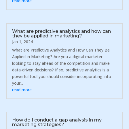
read more
What are predictive analytics and how can
they be applied in marketing?
Jan 1, 2024
What are Predictive Analytics and How Can They Be
Applied in Marketing? Are you a digital marketer
looking to stay ahead of the competition and make
data-driven decisions? If so, predictive analytics is a
powerful tool you should consider incorporating into
your...
read more
How do I conduct a gap analysis in my
marketing strategies?