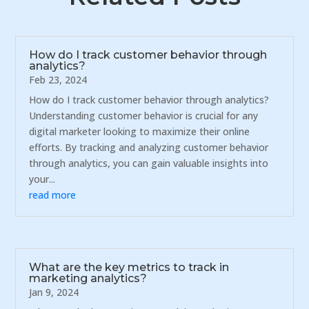
How do I track customer behavior through
analytics?
Feb 23, 2024
How do I track customer behavior through analytics?
Understanding customer behavior is crucial for any
digital marketer looking to maximize their online
efforts. By tracking and analyzing customer behavior
through analytics, you can gain valuable insights into
your...
read more
What are the key metrics to track in
marketing analytics?
Jan 9, 2024