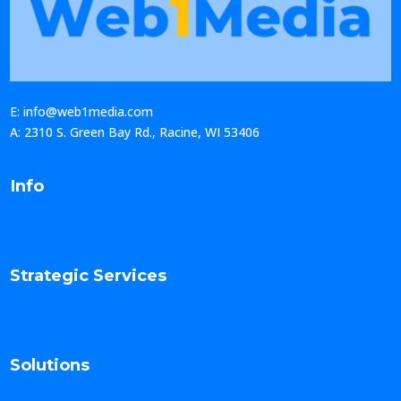
E: info@web1media.com
A: 2310 S. Green Bay Rd., Racine, WI 53406
Info
Strategic Services
Solutions