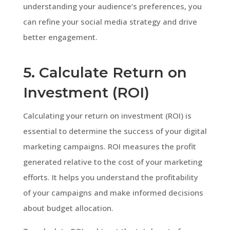
understanding your audience’s preferences, you
can refine your social media strategy and drive
better engagement.
5. Calculate Return on
Investment (ROI)
Calculating your return on investment (ROI) is
essential to determine the success of your digital
marketing campaigns. ROI measures the profit
generated relative to the cost of your marketing
efforts. It helps you understand the profitability
of your campaigns and make informed decisions
about budget allocation.