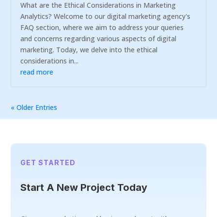
What are the Ethical Considerations in Marketing
Analytics? Welcome to our digital marketing agency's
FAQ section, where we aim to address your queries
and concerns regarding various aspects of digital
marketing. Today, we delve into the ethical
considerations in...
read more
« Older Entries
GET STARTED
Start A New Project Today