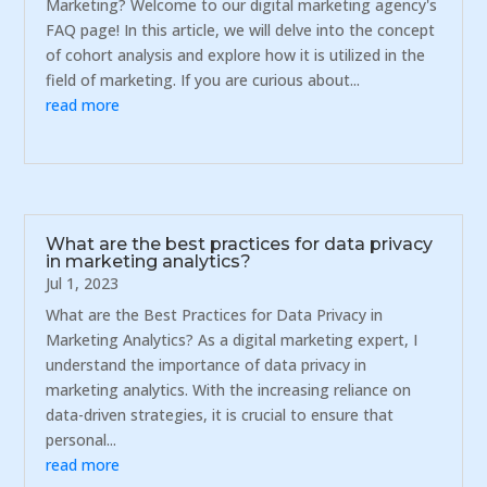
Marketing? Welcome to our digital marketing agency's
FAQ page! In this article, we will delve into the concept
of cohort analysis and explore how it is utilized in the
field of marketing. If you are curious about...
read more
What are the best practices for data privacy
in marketing analytics?
Jul 1, 2023
What are the Best Practices for Data Privacy in
Marketing Analytics? As a digital marketing expert, I
understand the importance of data privacy in
marketing analytics. With the increasing reliance on
data-driven strategies, it is crucial to ensure that
personal...
read more