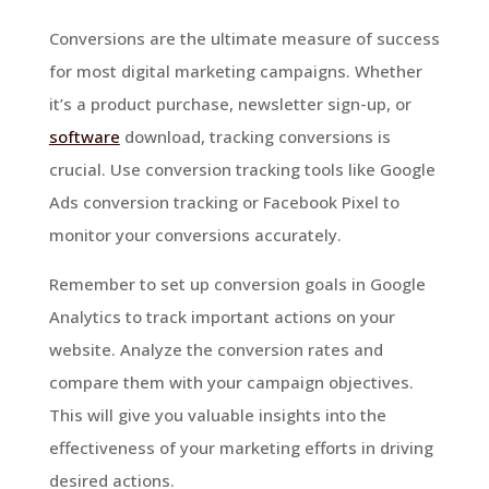
Conversions are the ultimate measure of success
for most digital marketing campaigns. Whether
it’s a product purchase, newsletter sign-up, or
software
download, tracking conversions is
crucial. Use conversion tracking tools like Google
Ads conversion tracking or Facebook Pixel to
monitor your conversions accurately.
Remember to set up conversion goals in Google
Analytics to track important actions on your
website. Analyze the conversion rates and
compare them with your campaign objectives.
This will give you valuable insights into the
effectiveness of your marketing efforts in driving
desired actions.