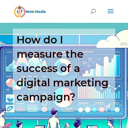
How do I
measure the
success of a
digital marketing
campaign?