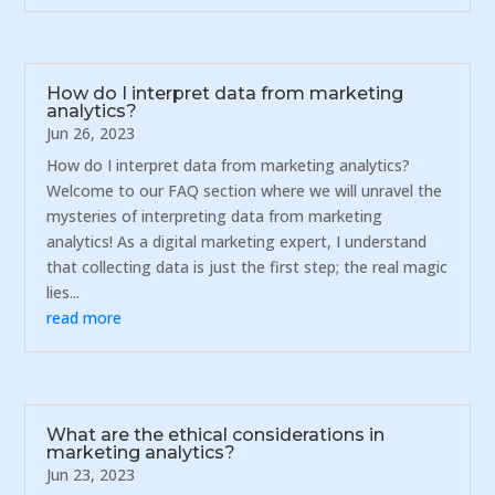
How do I interpret data from marketing
analytics?
Jun 26, 2023
How do I interpret data from marketing analytics?
Welcome to our FAQ section where we will unravel the
mysteries of interpreting data from marketing
analytics! As a digital marketing expert, I understand
that collecting data is just the first step; the real magic
lies...
read more
What are the ethical considerations in
marketing analytics?
Jun 23, 2023