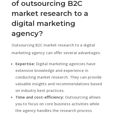
of outsourcing B2C
market research to a
digital marketing
agency?
Outsourcing B2C market research to a digital
marketing agency can offer several advantages:
Expertise:
Digital marketing agencies have
extensive knowledge and experience in
conducting market research. They can provide
valuable insights and recommendations based
on industry best practices.
Time and cost-efficiency:
Outsourcing allows
you to focus on core business activities while
the agency handles the research process