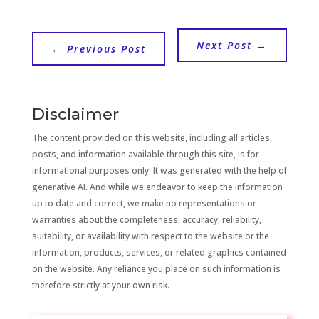
Next Post
→
←
Previous Post
Disclaimer
The content provided on this website, including all articles,
posts, and information available through this site, is for
informational purposes only. It was generated with the help of
generative AI. And while we endeavor to keep the information
up to date and correct, we make no representations or
warranties about the completeness, accuracy, reliability,
suitability, or availability with respect to the website or the
information, products, services, or related graphics contained
on the website. Any reliance you place on such information is
therefore strictly at your own risk.