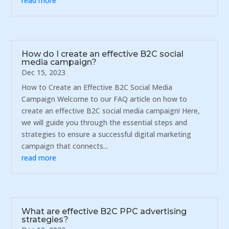
read more
How do I create an effective B2C social
media campaign?
Dec 15, 2023
How to Create an Effective B2C Social Media
Campaign Welcome to our FAQ article on how to
create an effective B2C social media campaign! Here,
we will guide you through the essential steps and
strategies to ensure a successful digital marketing
campaign that connects...
read more
What are effective B2C PPC advertising
strategies?