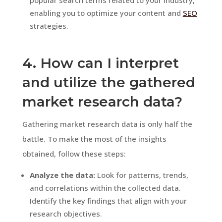
enabling you to optimize your content and
SEO
strategies.
4. How can I interpret
and utilize the gathered
market research data?
Gathering market research data is only half the
battle. To make the most of the insights
obtained, follow these steps:
Analyze the data:
Look for patterns, trends,
and correlations within the collected data.
Identify the key findings that align with your
research objectives.