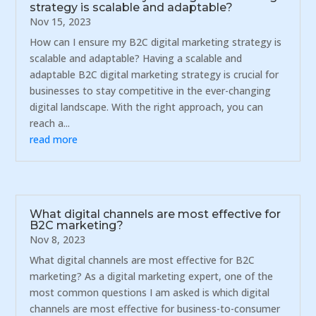
strategy is scalable and adaptable?
Nov 15, 2023
How can I ensure my B2C digital marketing strategy is
scalable and adaptable? Having a scalable and
adaptable B2C digital marketing strategy is crucial for
businesses to stay competitive in the ever-changing
digital landscape. With the right approach, you can
reach a...
read more
What digital channels are most effective for
B2C marketing?
Nov 8, 2023
What digital channels are most effective for B2C
marketing? As a digital marketing expert, one of the
most common questions I am asked is which digital
channels are most effective for business-to-consumer