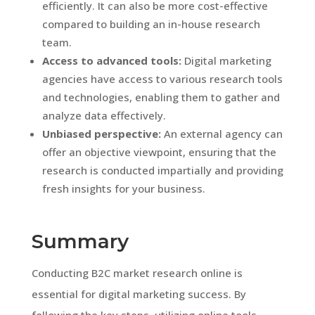
efficiently. It can also be more cost-effective
compared to building an in-house research
team.
Access to advanced tools:
Digital marketing
agencies have access to various research tools
and technologies, enabling them to gather and
analyze data effectively.
Unbiased perspective:
An external agency can
offer an objective viewpoint, ensuring that the
research is conducted impartially and providing
fresh insights for your business.
Summary
Conducting B2C market research online is
essential for digital marketing success. By
following the key steps, utilizing online tools,