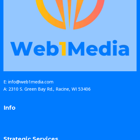
E: info@web1media.com
A: 2310 S. Green Bay Rd., Racine, WI 53406
Info
Strategic Services