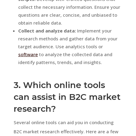
collect the necessary information. Ensure your
questions are clear, concise, and unbiased to
obtain reliable data.
Collect and analyze data:
Implement your
research methods and gather data from your
target audience. Use analytics tools or
software
to analyze the collected data and
identify patterns, trends, and insights.
3. Which online tools
can assist in B2C market
research?
Several online tools can aid you in conducting
B2C market research effectively. Here are a few