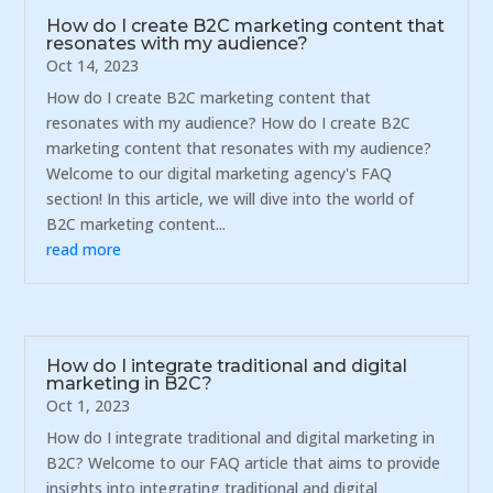
How do I create B2C marketing content that
resonates with my audience?
Oct 14, 2023
How do I create B2C marketing content that
resonates with my audience? How do I create B2C
marketing content that resonates with my audience?
Welcome to our digital marketing agency's FAQ
section! In this article, we will dive into the world of
B2C marketing content...
read more
How do I integrate traditional and digital
marketing in B2C?
Oct 1, 2023
How do I integrate traditional and digital marketing in
B2C? Welcome to our FAQ article that aims to provide
insights into integrating traditional and digital