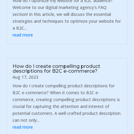
How do I optimize my website for a B2C audience?
Welcome to our digital marketing agency's FAQ
section! In this article, we will discuss the essential
strategies and techniques to optimize your website for
a B2C...
read more
How do I create compelling product
descriptions for B2C e-commerce?
Aug 17, 2023
How do I create compelling product descriptions for
B2C e-commerce? When it comes to B2C e-
commerce, creating compelling product descriptions is
crucial for capturing the attention and interest of
potential customers. A well-crafted product description
can not only...
read more