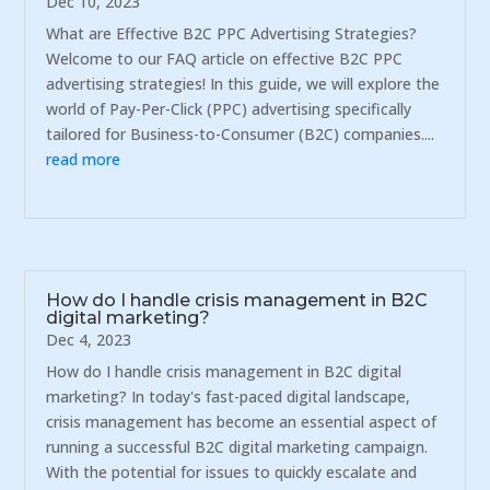
Dec 10, 2023
What are Effective B2C PPC Advertising Strategies?
Welcome to our FAQ article on effective B2C PPC
advertising strategies! In this guide, we will explore the
world of Pay-Per-Click (PPC) advertising specifically
tailored for Business-to-Consumer (B2C) companies....
read more
How do I handle crisis management in B2C
digital marketing?
Dec 4, 2023
How do I handle crisis management in B2C digital
marketing? In today's fast-paced digital landscape,
crisis management has become an essential aspect of
running a successful B2C digital marketing campaign.
With the potential for issues to quickly escalate and