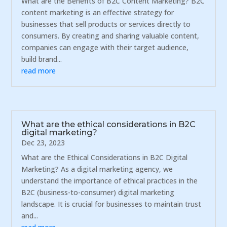
What are the Benefits of B2C Content Marketing? B2C
content marketing is an effective strategy for
businesses that sell products or services directly to
consumers. By creating and sharing valuable content,
companies can engage with their target audience,
build brand...
read more
What are the ethical considerations in B2C
digital marketing?
Dec 23, 2023
What are the Ethical Considerations in B2C Digital
Marketing? As a digital marketing agency, we
understand the importance of ethical practices in the
B2C (business-to-consumer) digital marketing
landscape. It is crucial for businesses to maintain trust
and...