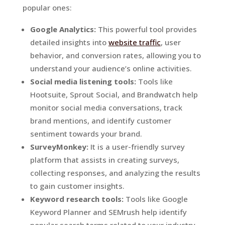
popular ones:
Google Analytics:
This powerful tool provides
detailed insights into
website traffic
, user
behavior, and conversion rates, allowing you to
understand your audience’s online activities.
Social media listening tools:
Tools like
Hootsuite, Sprout Social, and Brandwatch help
monitor social media conversations, track
brand mentions, and identify customer
sentiment towards your brand.
SurveyMonkey:
It is a user-friendly survey
platform that assists in creating surveys,
collecting responses, and analyzing the results
to gain customer insights.
Keyword research tools:
Tools like Google
Keyword Planner and SEMrush help identify
popular search terms related to your industry,