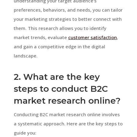
understanding your target audience’s
preferences, behaviors, and needs, you can tailor
your marketing strategies to better connect with
them. This research allows you to identify
market trends, evaluate
customer satisfaction
,
and gain a competitive edge in the digital
landscape.
2. What are the key
steps to conduct B2C
market research online?
Conducting B2C market research online involves
a systematic approach. Here are the key steps to
guide you: