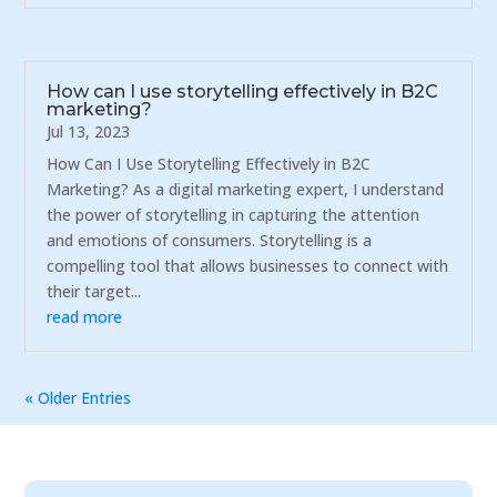
How can I use storytelling effectively in B2C
marketing?
Jul 13, 2023
How Can I Use Storytelling Effectively in B2C
Marketing? As a digital marketing expert, I understand
the power of storytelling in capturing the attention
and emotions of consumers. Storytelling is a
compelling tool that allows businesses to connect with
their target...
read more
« Older Entries