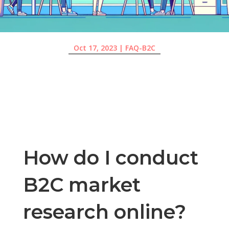
Oct 17, 2023
|
FAQ-B2C
How do I conduct
B2C market
research online?