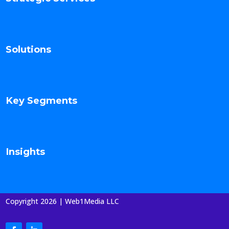
Solutions
Key Segments
Insights
Copyright 2026 | Web1Media LLC