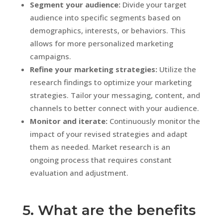
Segment your audience:
Divide your target
audience into specific segments based on
demographics, interests, or behaviors. This
allows for more personalized marketing
campaigns.
Refine your marketing strategies:
Utilize the
research findings to optimize your marketing
strategies. Tailor your messaging, content, and
channels to better connect with your audience.
Monitor and iterate:
Continuously monitor the
impact of your revised strategies and adapt
them as needed. Market research is an
ongoing process that requires constant
evaluation and adjustment.
5. What are the benefits