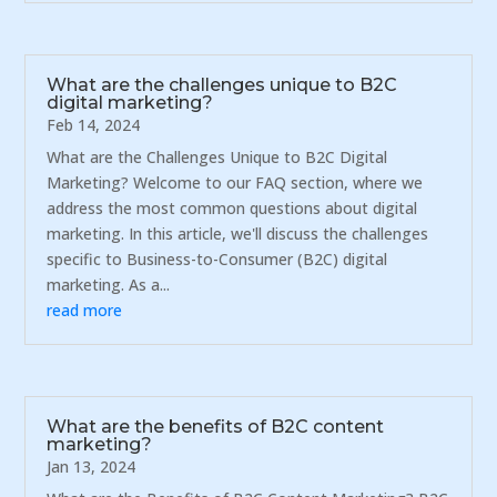
What are the challenges unique to B2C
digital marketing?
Feb 14, 2024
What are the Challenges Unique to B2C Digital
Marketing? Welcome to our FAQ section, where we
address the most common questions about digital
marketing. In this article, we'll discuss the challenges
specific to Business-to-Consumer (B2C) digital
marketing. As a...
read more
What are the benefits of B2C content
marketing?
Jan 13, 2024