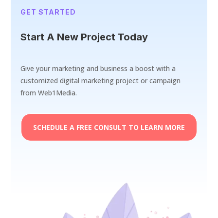
GET STARTED
Start A New Project Today
Give your marketing and business a boost with a
customized digital marketing project or campaign
from Web1Media.
SCHEDULE A FREE CONSULT TO LEARN MORE