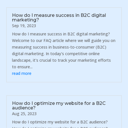
How do I measure success in B2C digital
marketing?
Sep 19, 2023
How do I measure success in B2C digital marketing?
Welcome to our FAQ article where we will guide you on
measuring success in business-to-consumer (B2C)
digital marketing. In today's competitive online
landscape, it's crucial to track your marketing efforts
to ensure...
read more
How do I optimize my website for a B2C
audience?
Aug 25, 2023
How do I optimize my website for a B2C audience?