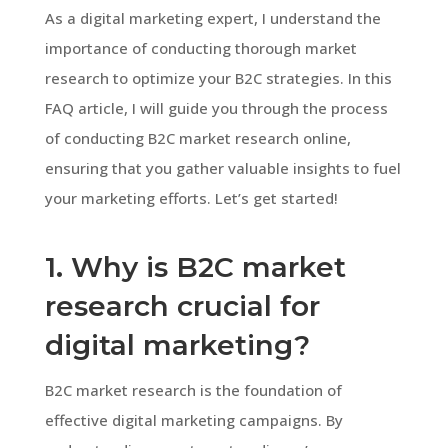
As a digital marketing expert, I understand the
importance of conducting thorough market
research to optimize your B2C strategies. In this
FAQ article, I will guide you through the process
of conducting B2C market research online,
ensuring that you gather valuable insights to fuel
your marketing efforts. Let’s get started!
1. Why is B2C market
research crucial for
digital marketing?
B2C market research is the foundation of
effective digital marketing campaigns. By