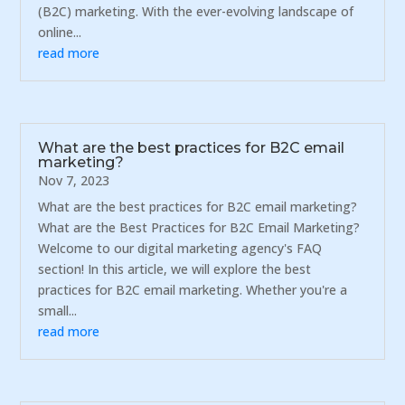
(B2C) marketing. With the ever-evolving landscape of
online...
read more
What are the best practices for B2C email
marketing?
Nov 7, 2023
What are the best practices for B2C email marketing?
What are the Best Practices for B2C Email Marketing?
Welcome to our digital marketing agency's FAQ
section! In this article, we will explore the best
practices for B2C email marketing. Whether you're a
small...
read more