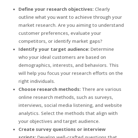
Define your research objectives:
Clearly
outline what you want to achieve through your
market research. Are you aiming to understand
customer preferences, evaluate your
competitors, or identify market gaps?
Identify your target audience:
Determine
who your ideal customers are based on
demographics, interests, and behaviors. This
will help you focus your research efforts on the
right individuals.
Choose research methods:
There are various
online research methods, such as surveys,
interviews, social media listening, and website
analytics. Select the methods that align with
your objectives and target audience.
Create survey questions or interview
scripts:
Develop well-crafted questions that