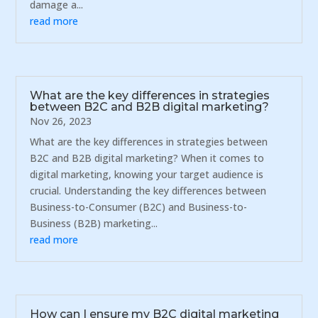
damage a...
read more
What are the key differences in strategies
between B2C and B2B digital marketing?
Nov 26, 2023
What are the key differences in strategies between
B2C and B2B digital marketing? When it comes to
digital marketing, knowing your target audience is
crucial. Understanding the key differences between
Business-to-Consumer (B2C) and Business-to-
Business (B2B) marketing...
read more
How can I ensure my B2C digital marketing