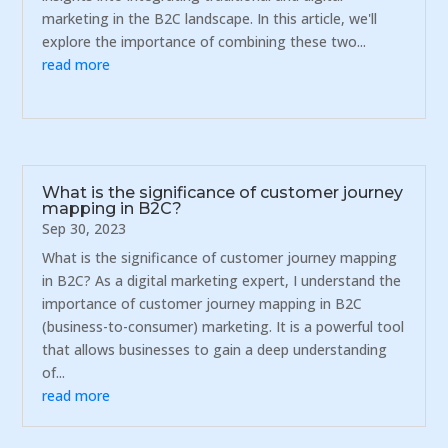
marketing in the B2C landscape. In this article, we'll
explore the importance of combining these two...
read more
What is the significance of customer journey
mapping in B2C?
Sep 30, 2023
What is the significance of customer journey mapping
in B2C? As a digital marketing expert, I understand the
importance of customer journey mapping in B2C
(business-to-consumer) marketing. It is a powerful tool
that allows businesses to gain a deep understanding
of...
read more