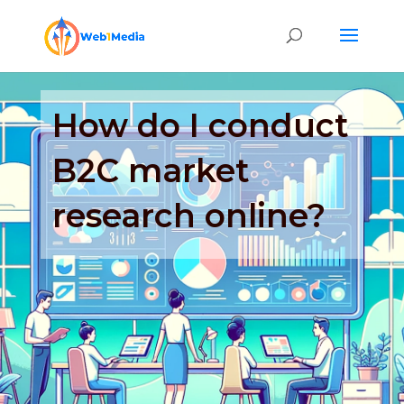
How do I conduct
B2C market
research online?