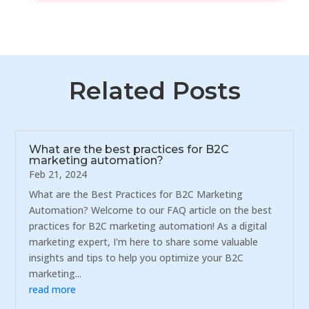
Related Posts
What are the best practices for B2C
marketing automation?
Feb 21, 2024
What are the Best Practices for B2C Marketing
Automation? Welcome to our FAQ article on the best
practices for B2C marketing automation! As a digital
marketing expert, I'm here to share some valuable
insights and tips to help you optimize your B2C
marketing...
read more