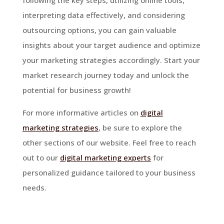
interpreting data effectively, and considering
outsourcing options, you can gain valuable
insights about your target audience and optimize
your marketing strategies accordingly. Start your
market research journey today and unlock the
potential for business growth!
For more informative articles on
digital
marketing strategies
, be sure to explore the
other sections of our website. Feel free to reach
out to our
digital marketing experts
for
personalized guidance tailored to your business
needs.