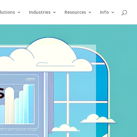
lutions
Industries
Resources
Info
s