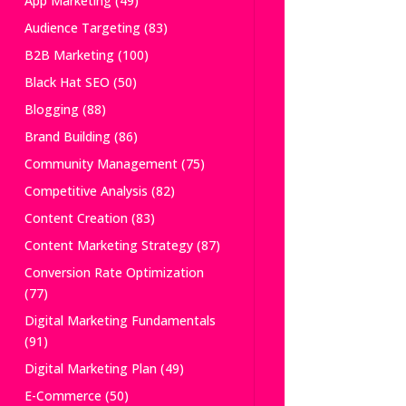
App Marketing
(49)
Audience Targeting
(83)
B2B Marketing
(100)
Black Hat SEO
(50)
Blogging
(88)
Brand Building
(86)
Community Management
(75)
Competitive Analysis
(82)
Content Creation
(83)
Content Marketing Strategy
(87)
Conversion Rate Optimization
(77)
Digital Marketing Fundamentals
(91)
Digital Marketing Plan
(49)
E-Commerce
(50)