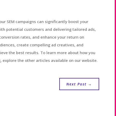
your SEM campaigns can significantly boost your
ith potential customers and delivering tailored ads,
conversion rates, and enhance your return on
iences, create compelling ad creatives, and
ieve the best results. To learn more about how you
 explore the other articles available on our website.
Next Post
→