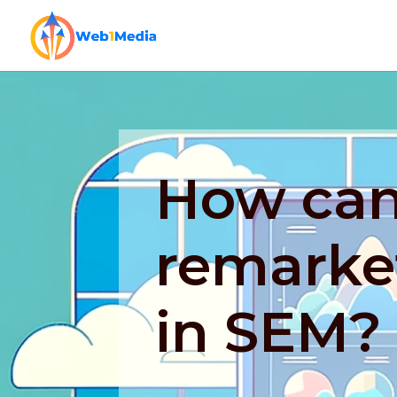
How can
remarket
in SEM?