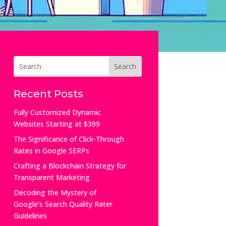
Recent Posts
Fully Customized Dynamic
Websites Starting at $399
The Significance of Click-Through
Rates in Google SERPs
Crafting a Blockchain Strategy for
Transparent Marketing
Decoding the Mystery of
Google’s Search Quality Rater
Guidelines