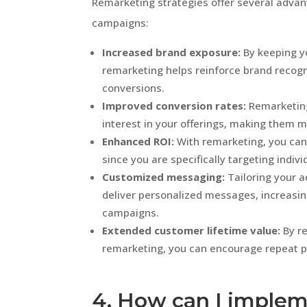
Remarketing strategies offer several advan
campaigns:
Increased brand exposure:
By keeping yo
remarketing helps reinforce brand recogni
conversions.
Improved conversion rates:
Remarketing
interest in your offerings, making them m
Enhanced ROI:
With remarketing, you can
since you are specifically targeting indiv
Customized messaging:
Tailoring your a
deliver personalized messages, increasin
campaigns.
Extended customer lifetime value:
By r
remarketing, you can encourage repeat p
4. How can I implem