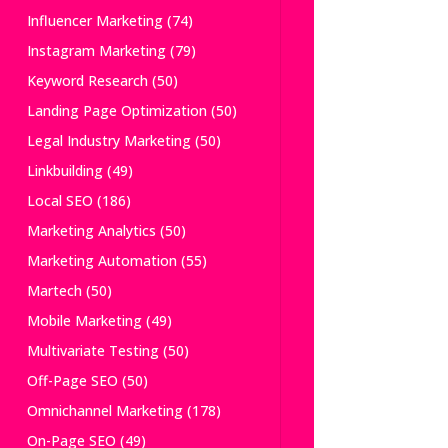
Influencer Marketing
(74)
Instagram Marketing
(79)
Keyword Research
(50)
Landing Page Optimization
(50)
Legal Industry Marketing
(50)
Linkbuilding
(49)
Local SEO
(186)
Marketing Analytics
(50)
Marketing Automation
(55)
Martech
(50)
Mobile Marketing
(49)
Multivariate Testing
(50)
Off-Page SEO
(50)
Omnichannel Marketing
(178)
On-Page SEO
(49)