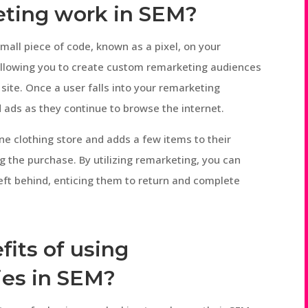
eting work in SEM?
mall piece of code, known as a pixel, on your
, allowing you to create custom remarketing audiences
site. Once a user falls into your remarketing
 ads as they continue to browse the internet.
line clothing store and adds a few items to their
g the purchase. By utilizing remarketing, you can
eft behind, enticing them to return and complete
fits of using
ies in SEM?