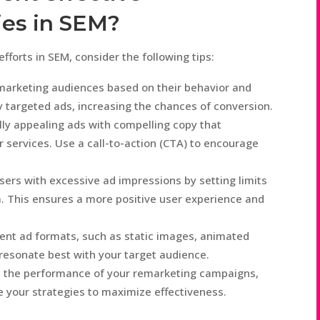
ies in SEM?
forts in SEM, consider the following tips:
marketing audiences based on their behavior and
ly targeted ads, increasing the chances of conversion.
lly appealing ads with compelling copy that
r services. Use a call-to-action (CTA) to encourage
ers with excessive ad impressions by setting limits
. This ensures a more positive user experience and
rent ad formats, such as static images, animated
 resonate best with your target audience.
e the performance of your remarketing campaigns,
 your strategies to maximize effectiveness.