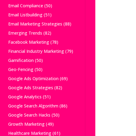
Email Compliance
(50)
Email Listbuilding
(51)
Email Marketing Strategies
(88)
Emerging Trends
(82)
Facebook Marketing
(78)
Financial Industry Marketing
(79)
Gamification
(50)
Geo-Fencing
(50)
Google Ads Optimization
(69)
Google Ads Strategies
(82)
Google Analytics
(51)
Google Search Algorithm
(86)
Google Search Hacks
(50)
Growth Marketing
(49)
Healthcare Marketing
(61)