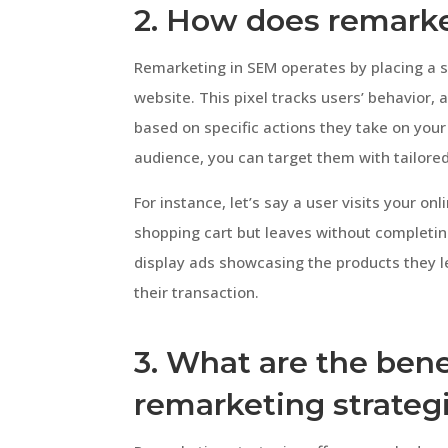
2. How does remark
Remarketing in SEM operates by placing a s
website. This pixel tracks users’ behavior
based on specific actions they take on your 
audience, you can target them with tailored
For instance, let’s say a user visits your on
shopping cart but leaves without completin
display ads showcasing the products they l
their transaction.
3. What are the bene
remarketing strateg