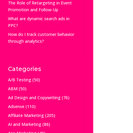
The Role of Retargeting in Event
Promotion and Follow-Up
What are dynamic search ads in
PPC?
How do I track customer behavior
through analytics?
Categories
A/B Testing
(50)
ABM
(50)
Ad Design and Copywriting
(76)
Adsense
(110)
Affiliate Marketing
(205)
AI and Marketing
(86)