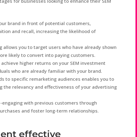
tages for businesses looking to enhance their SEM
ur brand in front of potential customers,
tion and recall, increasing the likelihood of
 allows you to target users who have already shown
ore likely to convert into paying customers.
 achieve higher returns on your SEM investment
iduals who are already familiar with your brand.
ds to specific remarketing audiences enables you to
g the relevancy and effectiveness of your advertising
e-engaging with previous customers through
urchases and foster long-term relationships.
ent effective