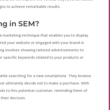
gns to achieve remarkable results.
ing in SEM?
 a marketing technique that enables you to display
ited your website or engaged with your brand in
ng involves showing tailored advertisements to
r specific keywords related to your products or
 while searching for a new smartphone. They browse
but ultimately decide not to make a purchase. With
ads to this potential customer, reminding them of
their decision.