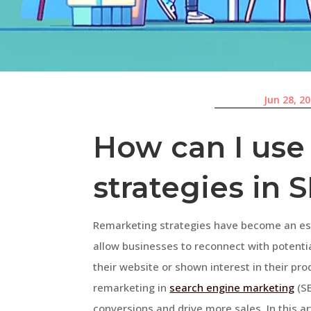
Jun 28, 2
How can I use
strategies in 
Remarketing strategies have become an esse
allow businesses to reconnect with potenti
their website or shown interest in their pro
remarketing in
search engine marketing
(SE
conversions and drive more sales. In this ar