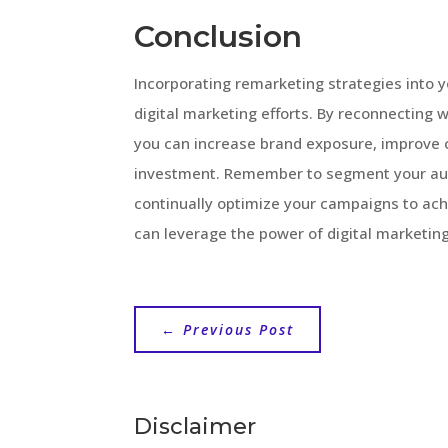
Conclusion
Incorporating remarketing strategies into 
digital marketing efforts. By reconnecting w
you can increase brand exposure, improve 
investment. Remember to segment your aud
continually optimize your campaigns to ach
can leverage the power of digital marketing,
←
Previous Post
Disclaimer