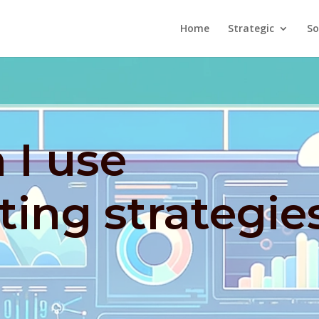
Home
Strategic
So
 I use
ing strategie