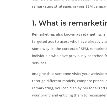
remarketing strategies in your SEM campai
1. What is remarket
Remarketing, also known as retargeting, is
targeted ads to users who have already vis
some way. In the context of SEM, remarketi
individuals who have previously searched fo
services.
Imagine this: someone visits your website
through different models, compare prices, 
remarketing, you can display personalized 
your brand and enticing them to reconsider 