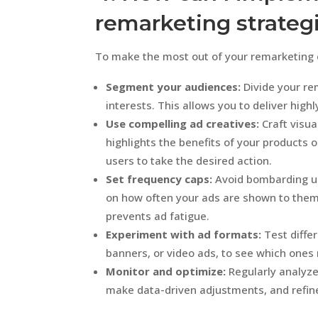
remarketing strateg
To make the most out of your remarketing ef
Segment your audiences:
Divide your re
interests. This allows you to deliver high
Use compelling ad creatives:
Craft visua
highlights the benefits of your products o
users to take the desired action.
Set frequency caps:
Avoid bombarding us
on how often your ads are shown to them
prevents ad fatigue.
Experiment with ad formats:
Test diffe
banners, or video ads, to see which ones
Monitor and optimize:
Regularly analyz
make data-driven adjustments, and refine