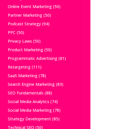
Online Event Marketing
(50)
Partner Marketing
(50)
Podcast Strategy
(94)
PPC
(50)
Privacy Laws
(50)
Product Marketing
(50)
Programmatic Advertising
(81)
Retargeting
(111)
SaaS Marketing
(78)
Search Engine Marketing
(83)
SEO Fundamentals
(88)
Social Media Analytics
(74)
Social Media Marketing
(78)
Strategy Development
(85)
Technical SEO
(50)