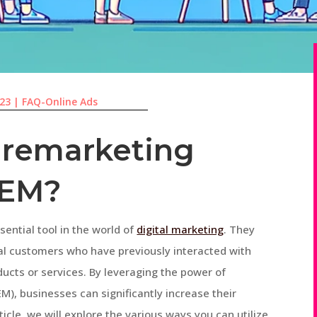
023
|
FAQ-Online Ads
 remarketing
SEM?
ntial tool in the world of
digital marketing
. They
al customers who have previously interacted with
ducts or services. By leveraging the power of
M), businesses can significantly increase their
ticle, we will explore the various ways you can utilize