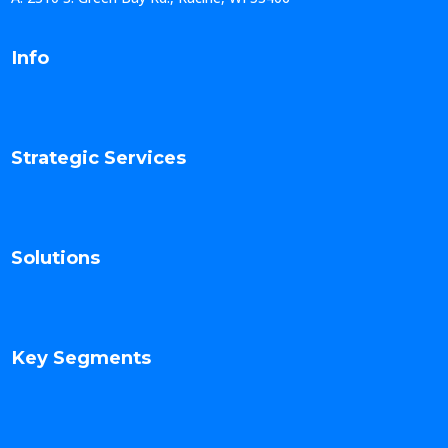
Info
Strategic Services
Solutions
Key Segments