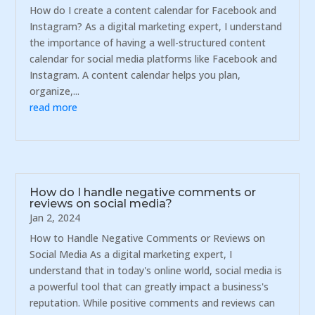
How do I create a content calendar for Facebook and
Instagram? As a digital marketing expert, I understand
the importance of having a well-structured content
calendar for social media platforms like Facebook and
Instagram. A content calendar helps you plan,
organize,...
read more
How do I handle negative comments or
reviews on social media?
Jan 2, 2024
How to Handle Negative Comments or Reviews on
Social Media As a digital marketing expert, I
understand that in today's online world, social media is
a powerful tool that can greatly impact a business's
reputation. While positive comments and reviews can