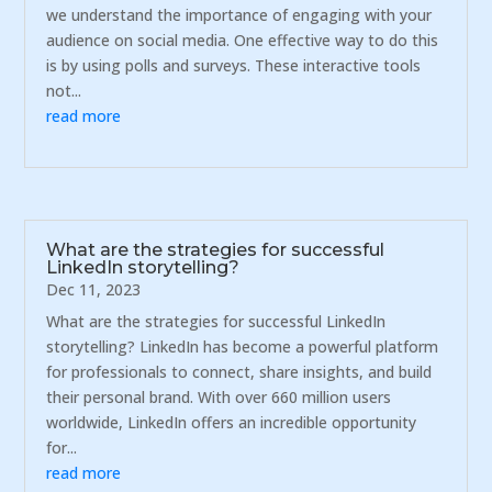
we understand the importance of engaging with your
audience on social media. One effective way to do this
is by using polls and surveys. These interactive tools
not...
read more
What are the strategies for successful
LinkedIn storytelling?
Dec 11, 2023
What are the strategies for successful LinkedIn
storytelling? LinkedIn has become a powerful platform
for professionals to connect, share insights, and build
their personal brand. With over 660 million users
worldwide, LinkedIn offers an incredible opportunity
for...
read more