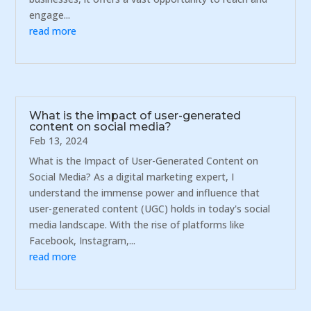
engage...
read more
What is the impact of user-generated
content on social media?
Feb 13, 2024
What is the Impact of User-Generated Content on
Social Media? As a digital marketing expert, I
understand the immense power and influence that
user-generated content (UGC) holds in today's social
media landscape. With the rise of platforms like
Facebook, Instagram,...
read more