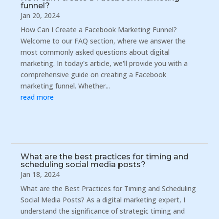
funnel?
Jan 20, 2024
How Can I Create a Facebook Marketing Funnel?
Welcome to our FAQ section, where we answer the
most commonly asked questions about digital
marketing. In today's article, we'll provide you with a
comprehensive guide on creating a Facebook
marketing funnel. Whether...
read more
What are the best practices for timing and
scheduling social media posts?
Jan 18, 2024
What are the Best Practices for Timing and Scheduling
Social Media Posts? As a digital marketing expert, I
understand the significance of strategic timing and