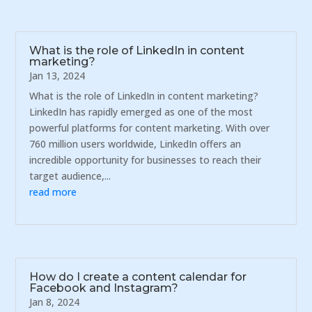
What is the role of LinkedIn in content
marketing?
Jan 13, 2024
What is the role of LinkedIn in content marketing?
LinkedIn has rapidly emerged as one of the most
powerful platforms for content marketing. With over
760 million users worldwide, LinkedIn offers an
incredible opportunity for businesses to reach their
target audience,...
read more
How do I create a content calendar for
Facebook and Instagram?
Jan 8, 2024