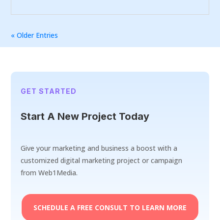
« Older Entries
GET STARTED
Start A New Project Today
Give your marketing and business a boost with a
customized digital marketing project or campaign
from Web1Media.
SCHEDULE A FREE CONSULT TO LEARN MORE