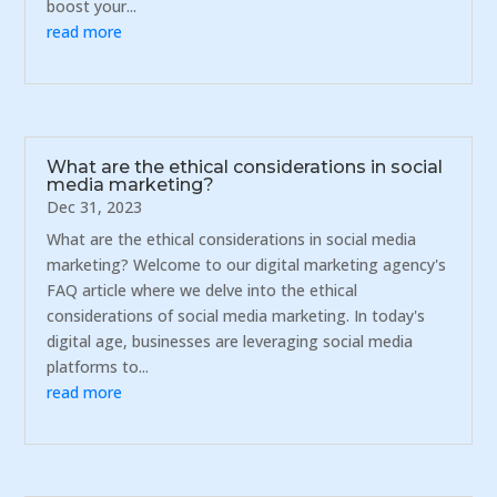
boost your...
read more
What are the ethical considerations in social
media marketing?
Dec 31, 2023
What are the ethical considerations in social media
marketing? Welcome to our digital marketing agency's
FAQ article where we delve into the ethical
considerations of social media marketing. In today's
digital age, businesses are leveraging social media
platforms to...
read more