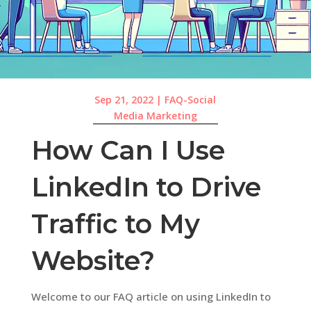
Sep 21, 2022
|
FAQ-Social
Media Marketing
How Can I Use
LinkedIn to Drive
Traffic to My
Website?
Welcome to our FAQ article on using LinkedIn to