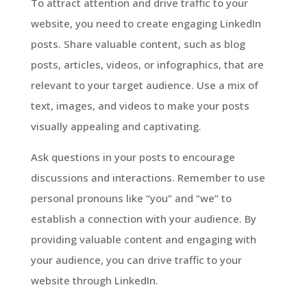
To attract attention and drive traffic to your
website, you need to create engaging LinkedIn
posts. Share valuable content, such as blog
posts, articles, videos, or infographics, that are
relevant to your target audience. Use a mix of
text, images, and videos to make your posts
visually appealing and captivating.
Ask questions in your posts to encourage
discussions and interactions. Remember to use
personal pronouns like “you” and “we” to
establish a connection with your audience. By
providing valuable content and engaging with
your audience, you can drive traffic to your
website through LinkedIn.