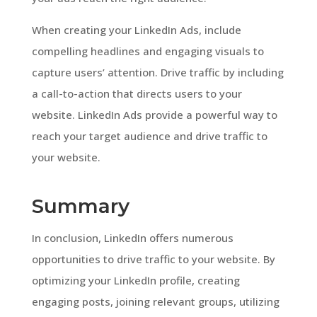
When creating your LinkedIn Ads, include
compelling headlines and engaging visuals to
capture users’ attention. Drive traffic by including
a call-to-action that directs users to your
website. LinkedIn Ads provide a powerful way to
reach your target audience and drive traffic to
your website.
Summary
In conclusion, LinkedIn offers numerous
opportunities to drive traffic to your website. By
optimizing your LinkedIn profile, creating
engaging posts, joining relevant groups, utilizing