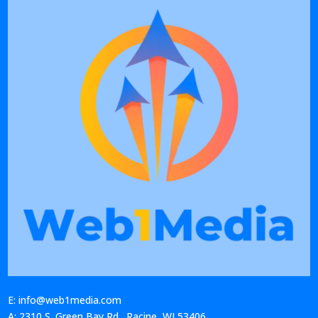
E: info@web1media.com
A: 2310 S. Green Bay Rd., Racine, WI 53406