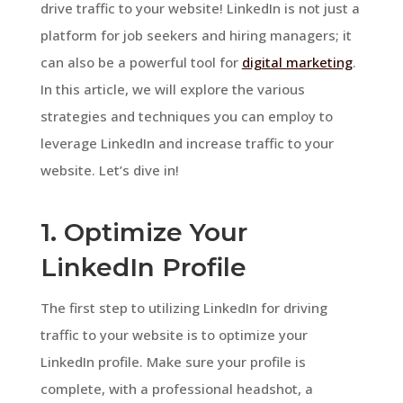
drive traffic to your website! LinkedIn is not just a
platform for job seekers and hiring managers; it
can also be a powerful tool for
digital marketing
.
In this article, we will explore the various
strategies and techniques you can employ to
leverage LinkedIn and increase traffic to your
website. Let’s dive in!
1. Optimize Your
LinkedIn Profile
The first step to utilizing LinkedIn for driving
traffic to your website is to optimize your
LinkedIn profile. Make sure your profile is
complete, with a professional headshot, a