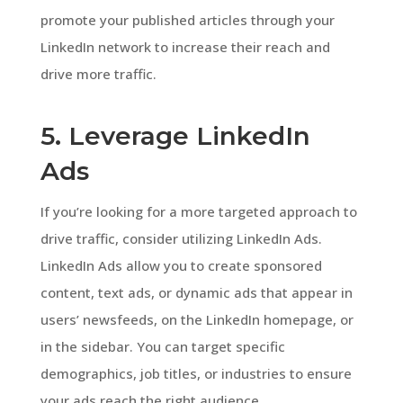
promote your published articles through your
LinkedIn network to increase their reach and
drive more traffic.
5. Leverage LinkedIn
Ads
If you’re looking for a more targeted approach to
drive traffic, consider utilizing LinkedIn Ads.
LinkedIn Ads allow you to create sponsored
content, text ads, or dynamic ads that appear in
users’ newsfeeds, on the LinkedIn homepage, or
in the sidebar. You can target specific
demographics, job titles, or industries to ensure
your ads reach the right audience.