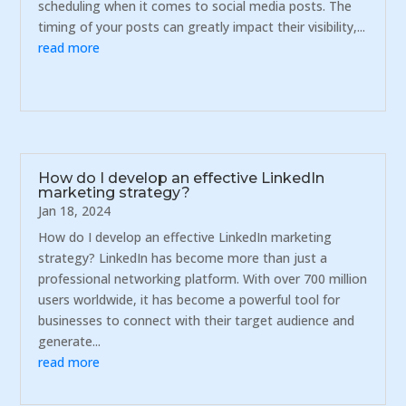
scheduling when it comes to social media posts. The
timing of your posts can greatly impact their visibility,...
read more
How do I develop an effective LinkedIn
marketing strategy?
Jan 18, 2024
How do I develop an effective LinkedIn marketing
strategy? LinkedIn has become more than just a
professional networking platform. With over 700 million
users worldwide, it has become a powerful tool for
businesses to connect with their target audience and
generate...
read more