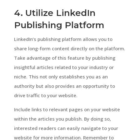
4. Utilize LinkedIn
Publishing Platform
LinkedIn’s publishing platform allows you to
share long-form content directly on the platform.
Take advantage of this feature by publishing
insightful articles related to your industry or
niche. This not only establishes you as an
authority but also provides an opportunity to
drive traffic to your website.
Include links to relevant pages on your website
within the articles you publish. By doing so,
interested readers can easily navigate to your
website for more information. Remember to