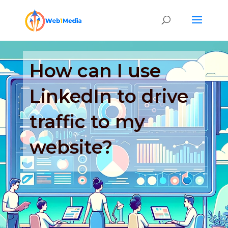
How can I use
LinkedIn to drive
traffic to my
website?