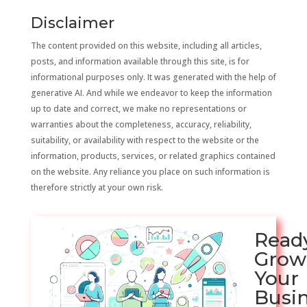
Disclaimer
The content provided on this website, including all articles,
posts, and information available through this site, is for
informational purposes only. It was generated with the help of
generative AI. And while we endeavor to keep the information
up to date and correct, we make no representations or
warranties about the completeness, accuracy, reliability,
suitability, or availability with respect to the website or the
information, products, services, or related graphics contained
on the website. Any reliance you place on such information is
therefore strictly at your own risk.
Read
Grow
Your
Busi