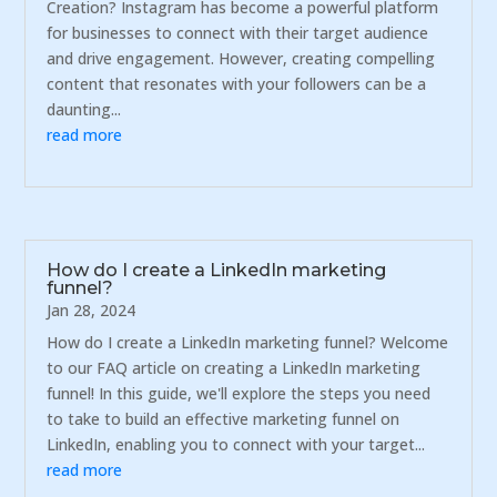
Creation? Instagram has become a powerful platform
for businesses to connect with their target audience
and drive engagement. However, creating compelling
content that resonates with your followers can be a
daunting...
read more
How do I create a LinkedIn marketing
funnel?
Jan 28, 2024
How do I create a LinkedIn marketing funnel? Welcome
to our FAQ article on creating a LinkedIn marketing
funnel! In this guide, we'll explore the steps you need
to take to build an effective marketing funnel on
LinkedIn, enabling you to connect with your target...
read more