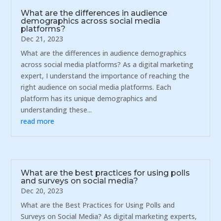
What are the differences in audience
demographics across social media
platforms?
Dec 21, 2023
What are the differences in audience demographics
across social media platforms? As a digital marketing
expert, I understand the importance of reaching the
right audience on social media platforms. Each
platform has its unique demographics and
understanding these...
read more
What are the best practices for using polls
and surveys on social media?
Dec 20, 2023
What are the Best Practices for Using Polls and
Surveys on Social Media? As digital marketing experts,