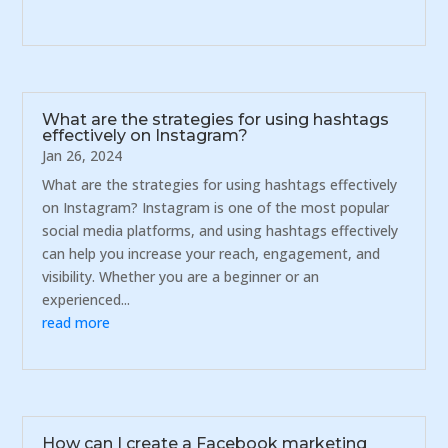
What are the strategies for using hashtags
effectively on Instagram?
Jan 26, 2024
What are the strategies for using hashtags effectively
on Instagram? Instagram is one of the most popular
social media platforms, and using hashtags effectively
can help you increase your reach, engagement, and
visibility. Whether you are a beginner or an
experienced...
read more
How can I create a Facebook marketing