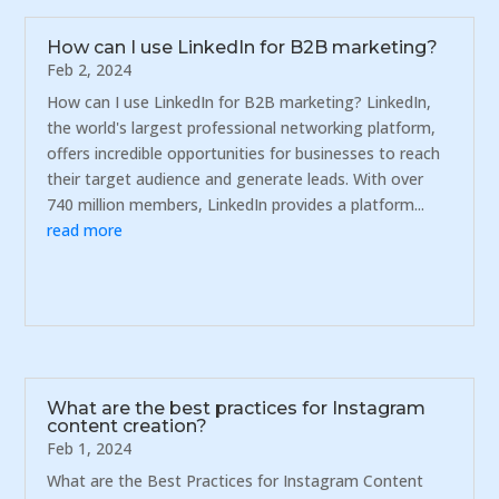
How can I use LinkedIn for B2B marketing?
Feb 2, 2024
How can I use LinkedIn for B2B marketing? LinkedIn,
the world's largest professional networking platform,
offers incredible opportunities for businesses to reach
their target audience and generate leads. With over
740 million members, LinkedIn provides a platform...
read more
What are the best practices for Instagram
content creation?
Feb 1, 2024
What are the Best Practices for Instagram Content