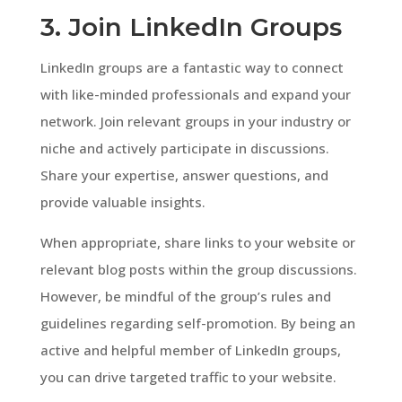
3. Join LinkedIn Groups
LinkedIn groups are a fantastic way to connect
with like-minded professionals and expand your
network. Join relevant groups in your industry or
niche and actively participate in discussions.
Share your expertise, answer questions, and
provide valuable insights.
When appropriate, share links to your website or
relevant blog posts within the group discussions.
However, be mindful of the group’s rules and
guidelines regarding self-promotion. By being an
active and helpful member of LinkedIn groups,
you can drive targeted traffic to your website.