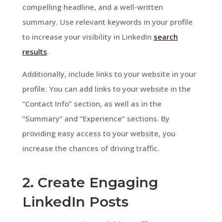
compelling headline, and a well-written
summary. Use relevant keywords in your profile
to increase your visibility in LinkedIn
search
results
.
Additionally, include links to your website in your
profile. You can add links to your website in the
“Contact Info” section, as well as in the
“Summary” and “Experience” sections. By
providing easy access to your website, you
increase the chances of driving traffic.
2. Create Engaging
LinkedIn Posts