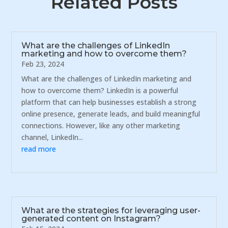
Related Posts
What are the challenges of LinkedIn
marketing and how to overcome them?
Feb 23, 2024
What are the challenges of LinkedIn marketing and
how to overcome them? LinkedIn is a powerful
platform that can help businesses establish a strong
online presence, generate leads, and build meaningful
connections. However, like any other marketing
channel, LinkedIn...
read more
What are the strategies for leveraging user-
generated content on Instagram?