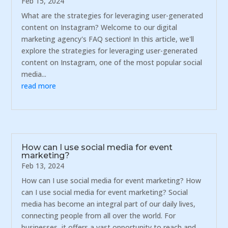
Feb 15, 2024
What are the strategies for leveraging user-generated
content on Instagram? Welcome to our digital
marketing agency's FAQ section! In this article, we'll
explore the strategies for leveraging user-generated
content on Instagram, one of the most popular social
media...
read more
How can I use social media for event
marketing?
Feb 13, 2024
How can I use social media for event marketing? How
can I use social media for event marketing? Social
media has become an integral part of our daily lives,
connecting people from all over the world. For
businesses, it offers a vast opportunity to reach and