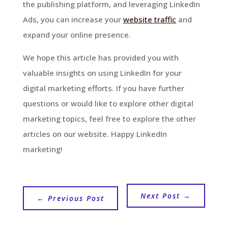
the publishing platform, and leveraging LinkedIn
Ads, you can increase your
website traffic
and
expand your online presence.
We hope this article has provided you with
valuable insights on using LinkedIn for your
digital marketing efforts. If you have further
questions or would like to explore other digital
marketing topics, feel free to explore the other
articles on our website. Happy LinkedIn
marketing!
Next Post
→
←
Previous Post