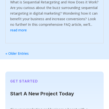
What is Sequential Retargeting and How Does it Work?
Are you curious about the buzz surrounding sequential
retargeting in digital marketing? Wondering how it can
benefit your business and increase conversions? Look
no further! In this comprehensive FAQ article, we'll...
read more
« Older Entries
GET STARTED
Start A New Project Today