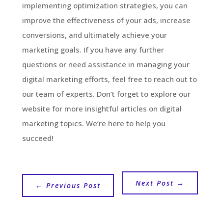
implementing optimization strategies, you can
improve the effectiveness of your ads, increase
conversions, and ultimately achieve your
marketing goals. If you have any further
questions or need assistance in managing your
digital marketing efforts, feel free to reach out to
our team of experts. Don’t forget to explore our
website for more insightful articles on digital
marketing topics. We’re here to help you
succeed!
Next Post
→
←
Previous Post