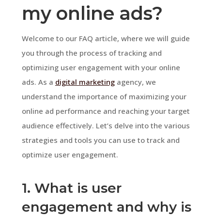
my online ads?
Welcome to our FAQ article, where we will guide
you through the process of tracking and
optimizing user engagement with your online
ads. As a
digital marketing
agency, we
understand the importance of maximizing your
online ad performance and reaching your target
audience effectively. Let’s delve into the various
strategies and tools you can use to track and
optimize user engagement.
1. What is user
engagement and why is