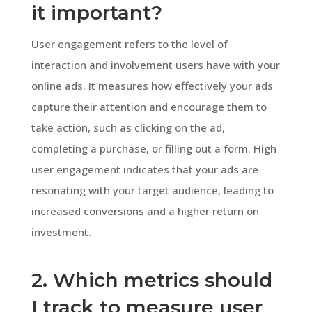
it important?
User engagement refers to the level of
interaction and involvement users have with your
online ads. It measures how effectively your ads
capture their attention and encourage them to
take action, such as clicking on the ad,
completing a purchase, or filling out a form. High
user engagement indicates that your ads are
resonating with your target audience, leading to
increased conversions and a higher return on
investment.
2. Which metrics should
I track to measure user