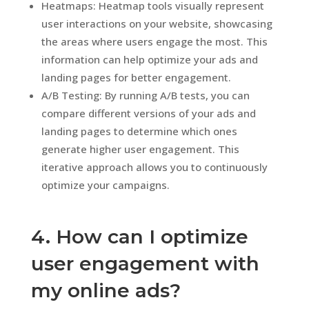
Heatmaps: Heatmap tools visually represent
user interactions on your website, showcasing
the areas where users engage the most. This
information can help optimize your ads and
landing pages for better engagement.
A/B Testing: By running A/B tests, you can
compare different versions of your ads and
landing pages to determine which ones
generate higher user engagement. This
iterative approach allows you to continuously
optimize your campaigns.
4. How can I optimize
user engagement with
my online ads?