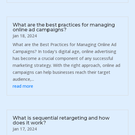
What are the best practices for managing
online ad campaigns?
Jan 18, 2024
What are the Best Practices for Managing Online Ad
Campaigns? In today's digital age, online advertising
has become a crucial component of any successful
marketing strategy. With the right approach, online ad
campaigns can help businesses reach their target
audience,...
read more
What is sequential retargeting and how
does it work?
Jan 17, 2024