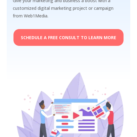
Give your marketing and business a boost with a
customized digital marketing project or campaign
from Web1Media.
SCHEDULE A FREE CONSULT TO LEARN MORE