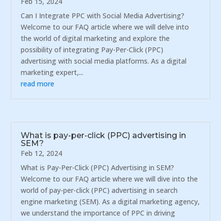
Feb 15, 2024
Can I Integrate PPC with Social Media Advertising?
Welcome to our FAQ article where we will delve into
the world of digital marketing and explore the
possibility of integrating Pay-Per-Click (PPC)
advertising with social media platforms. As a digital
marketing expert,...
read more
What is pay-per-click (PPC) advertising in
SEM?
Feb 12, 2024
What is Pay-Per-Click (PPC) Advertising in SEM?
Welcome to our FAQ article where we will dive into the
world of pay-per-click (PPC) advertising in search
engine marketing (SEM). As a digital marketing agency,
we understand the importance of PPC in driving