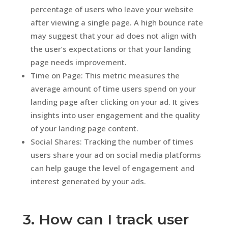
percentage of users who leave your website
after viewing a single page. A high bounce rate
may suggest that your ad does not align with
the user’s expectations or that your landing
page needs improvement.
Time on Page: This metric measures the
average amount of time users spend on your
landing page after clicking on your ad. It gives
insights into user engagement and the quality
of your landing page content.
Social Shares: Tracking the number of times
users share your ad on social media platforms
can help gauge the level of engagement and
interest generated by your ads.
3. How can I track user