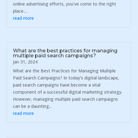
online advertising efforts, you've come to the right
place....
read more
What are the best practices for managing
multiple paid search campaigns?
Jan 31, 2024
What are the Best Practices for Managing Multiple
Paid Search Campaigns? In today's digital landscape,
paid search campaigns have become a vital
component of a successful digital marketing strategy.
However, managing multiple paid search campaigns
can be a daunting...
read more