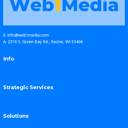
E: info@web1media.com
A: 2310 S. Green Bay Rd., Racine, WI 53406
Info
Strategic Services
Solutions