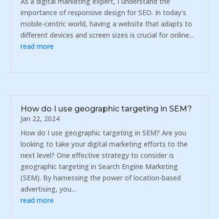
As a digital marketing expert, I understand the
importance of responsive design for SEO. In today's
mobile-centric world, having a website that adapts to
different devices and screen sizes is crucial for online...
read more
How do I use geographic targeting in SEM?
Jan 22, 2024
How do I use geographic targeting in SEM? Are you
looking to take your digital marketing efforts to the
next level? One effective strategy to consider is
geographic targeting in Search Engine Marketing
(SEM). By harnessing the power of location-based
advertising, you...
read more