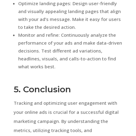
Optimize landing pages: Design user-friendly
and visually appealing landing pages that align
with your ad’s message. Make it easy for users
to take the desired action.
Monitor and refine: Continuously analyze the
performance of your ads and make data-driven
decisions. Test different ad variations,
headlines, visuals, and calls-to-action to find
what works best.
5. Conclusion
Tracking and optimizing user engagement with
your online ads is crucial for a successful digital
marketing campaign. By understanding the
metrics, utilizing tracking tools, and