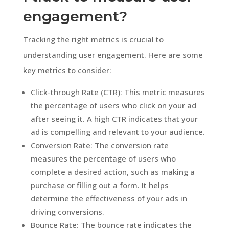
engagement?
Tracking the right metrics is crucial to
understanding user engagement. Here are some
key metrics to consider:
Click-through Rate (CTR): This metric measures
the percentage of users who click on your ad
after seeing it. A high CTR indicates that your
ad is compelling and relevant to your audience.
Conversion Rate: The conversion rate
measures the percentage of users who
complete a desired action, such as making a
purchase or filling out a form. It helps
determine the effectiveness of your ads in
driving conversions.
Bounce Rate: The bounce rate indicates the