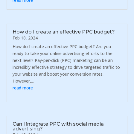
read more
How do I create an effective PPC budget?
Feb 18, 2024
How do I create an effective PPC budget? Are you
ready to take your online advertising efforts to the
next level? Pay-per-click (PPC) marketing can be an
incredibly effective strategy to drive targeted traffic to
your website and boost your conversion rates.
However,...
read more
Can I integrate PPC with social media
advertising?