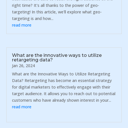
right time? It's all thanks to the power of geo-
targeting! In this article, we'll explore what geo-
targeting is and how...
read more
What are the innovative ways to utilize
retargeting data?
Jan 26, 2024
What are the Innovative Ways to Utilize Retargeting
Data? Retargeting has become an essential strategy
for digital marketers to effectively engage with their
target audience. It allows you to reach out to potential
customers who have already shown interest in your...
read more