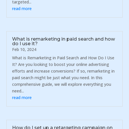
targeted...
read more
What is remarketing in paid search and how
do I use it?
Feb 10, 2024
What is Remarketing in Paid Search and How Do I Use
It? Are you looking to boost your online advertising
efforts and increase conversions? If so, remarketing in
paid search might be just what you need. In this
comprehensive guide, we will explore everything you
need...
read more
How do I set up a retargeting campaign on