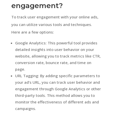
engagement?
To track user engagement with your online ads,
you can utilize various tools and techniques.
Here are a few options:
Google Analytics: This powerful tool provides
detailed insights into user behavior on your
website, allowing you to track metrics like CTR,
conversion rate, bounce rate, and time on
page.
URL Tagging: By adding specific parameters to
your ad’s URL, you can track user behavior and
engagement through Google Analytics or other
third-party tools. This method allows you to
monitor the effectiveness of different ads and
campaigns.