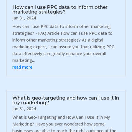
How can I use PPC data to inform other
marketing strategies?
Jan 31, 2024
How can I use PPC data to inform other marketing
strategies? - FAQ Article How can I use PPC data to
inform other marketing strategies? As a digital
marketing expert, I can assure you that utilizing PPC
data effectively can greatly enhance your overall
marketing...
read more
What is geo-targeting and how can I use it in
my marketing?
Jan 31, 2024
What is Geo-Targeting and How Can I Use It in My
Marketing? Have you ever wondered how some
businesses are able to reach the right audience at the