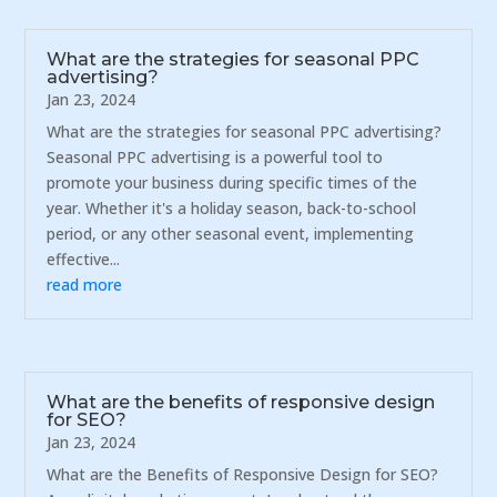
What are the strategies for seasonal PPC
advertising?
Jan 23, 2024
What are the strategies for seasonal PPC advertising?
Seasonal PPC advertising is a powerful tool to
promote your business during specific times of the
year. Whether it's a holiday season, back-to-school
period, or any other seasonal event, implementing
effective...
read more
What are the benefits of responsive design
for SEO?
Jan 23, 2024
What are the Benefits of Responsive Design for SEO?