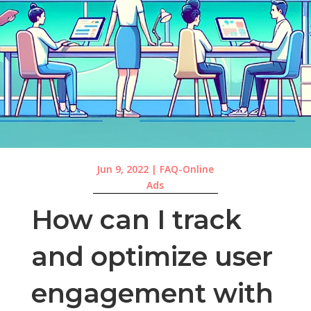
Jun 9, 2022
|
FAQ-Online
Ads
How can I track
and optimize user
engagement with