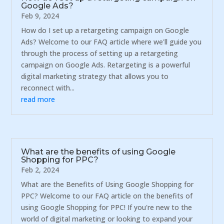
Google Ads?
Feb 9, 2024
How do I set up a retargeting campaign on Google
Ads? Welcome to our FAQ article where we'll guide you
through the process of setting up a retargeting
campaign on Google Ads. Retargeting is a powerful
digital marketing strategy that allows you to
reconnect with...
read more
What are the benefits of using Google
Shopping for PPC?
Feb 2, 2024
What are the Benefits of Using Google Shopping for
PPC? Welcome to our FAQ article on the benefits of
using Google Shopping for PPC! If you're new to the
world of digital marketing or looking to expand your