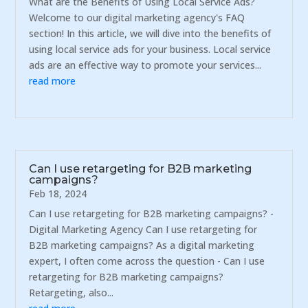
What are the Benefits of Using Local Service Ads?
Welcome to our digital marketing agency's FAQ
section! In this article, we will dive into the benefits of
using local service ads for your business. Local service
ads are an effective way to promote your services...
read more
Can I use retargeting for B2B marketing
campaigns?
Feb 18, 2024
Can I use retargeting for B2B marketing campaigns? -
Digital Marketing Agency Can I use retargeting for
B2B marketing campaigns? As a digital marketing
expert, I often come across the question - Can I use
retargeting for B2B marketing campaigns?
Retargeting, also...