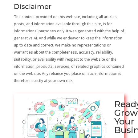
Disclaimer
The content provided on this website, including all articles,
posts, and information available through this site, is for
informational purposes only. It was generated with the help of
generative AI. And while we endeavor to keep the information
up to date and correct, we make no representations or
warranties about the completeness, accuracy, reliability,
suitability, or availability with respect to the website or the
information, products, services, or related graphics contained
on the website. Any reliance you place on such information is
therefore strictly at your own risk.
Read
Grow
Your
Busi