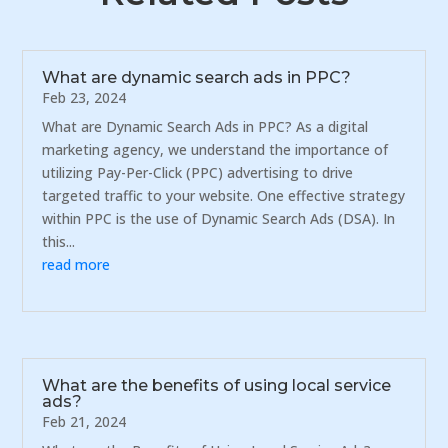
What are dynamic search ads in PPC?
Feb 23, 2024
What are Dynamic Search Ads in PPC? As a digital
marketing agency, we understand the importance of
utilizing Pay-Per-Click (PPC) advertising to drive
targeted traffic to your website. One effective strategy
within PPC is the use of Dynamic Search Ads (DSA). In
this...
read more
What are the benefits of using local service
ads?
Feb 21, 2024