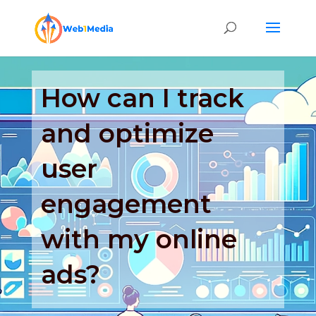
How can I track
and optimize
user
engagement
with my online
ads?