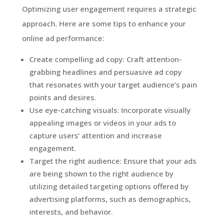
Optimizing user engagement requires a strategic
approach. Here are some tips to enhance your
online ad performance:
Create compelling ad copy: Craft attention-
grabbing headlines and persuasive ad copy
that resonates with your target audience’s pain
points and desires.
Use eye-catching visuals: Incorporate visually
appealing images or videos in your ads to
capture users’ attention and increase
engagement.
Target the right audience: Ensure that your ads
are being shown to the right audience by
utilizing detailed targeting options offered by
advertising platforms, such as demographics,
interests, and behavior.