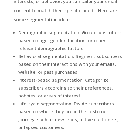
interests, or behavior, you can tailor your email
content to match their specific needs. Here are
some segmentation ideas:
Demographic segmentation: Group subscribers
based on age, gender, location, or other
relevant demographic factors.
Behavioral segmentation: Segment subscribers
based on their interactions with your emails,
website, or past purchases.
Interest-based segmentation: Categorize
subscribers according to their preferences,
hobbies, or areas of interest.
Life-cycle segmentation: Divide subscribers
based on where they are in the customer
journey, such as new leads, active customers,
or lapsed customers.