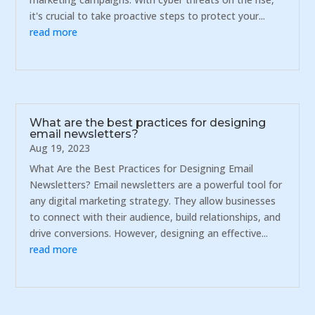
it's crucial to take proactive steps to protect your...
read more
What are the best practices for designing
email newsletters?
Aug 19, 2023
What Are the Best Practices for Designing Email
Newsletters? Email newsletters are a powerful tool for
any digital marketing strategy. They allow businesses
to connect with their audience, build relationships, and
drive conversions. However, designing an effective...
read more