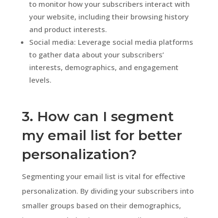
to monitor how your subscribers interact with
your website, including their browsing history
and product interests.
Social media: Leverage social media platforms
to gather data about your subscribers’
interests, demographics, and engagement
levels.
3. How can I segment
my email list for better
personalization?
Segmenting your email list is vital for effective
personalization. By dividing your subscribers into
smaller groups based on their demographics,