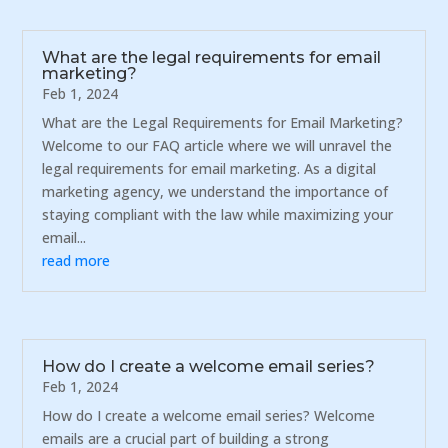
What are the legal requirements for email
marketing?
Feb 1, 2024
What are the Legal Requirements for Email Marketing?
Welcome to our FAQ article where we will unravel the
legal requirements for email marketing. As a digital
marketing agency, we understand the importance of
staying compliant with the law while maximizing your
email...
read more
How do I create a welcome email series?
Feb 1, 2024
How do I create a welcome email series? Welcome
emails are a crucial part of building a strong