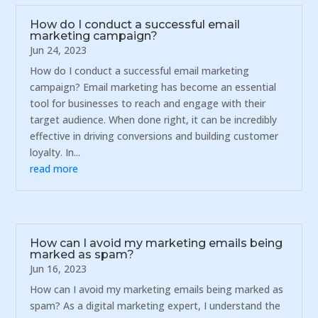
How do I conduct a successful email
marketing campaign?
Jun 24, 2023
How do I conduct a successful email marketing
campaign? Email marketing has become an essential
tool for businesses to reach and engage with their
target audience. When done right, it can be incredibly
effective in driving conversions and building customer
loyalty. In...
read more
How can I avoid my marketing emails being
marked as spam?
Jun 16, 2023
How can I avoid my marketing emails being marked as
spam? As a digital marketing expert, I understand the