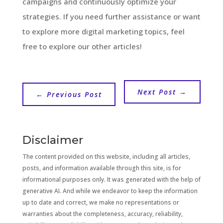
campaigns and continuously optimize your
strategies. If you need further assistance or want
to explore more digital marketing topics, feel
free to explore our other articles!
Next Post
→
←
Previous Post
Disclaimer
The content provided on this website, including all articles,
posts, and information available through this site, is for
informational purposes only. It was generated with the help of
generative AI. And while we endeavor to keep the information
up to date and correct, we make no representations or
warranties about the completeness, accuracy, reliability,