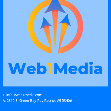
E: info@web1media.com
A: 2310 S. Green Bay Rd., Racine, WI 53406