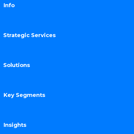
Info
Strategic Services
Solutions
Key Segments
Insights