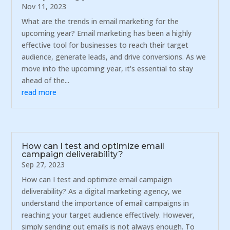
Nov 11, 2023
What are the trends in email marketing for the
upcoming year? Email marketing has been a highly
effective tool for businesses to reach their target
audience, generate leads, and drive conversions. As we
move into the upcoming year, it's essential to stay
ahead of the...
read more
How can I test and optimize email
campaign deliverability?
Sep 27, 2023
How can I test and optimize email campaign
deliverability? As a digital marketing agency, we
understand the importance of email campaigns in
reaching your target audience effectively. However,
simply sending out emails is not always enough. To