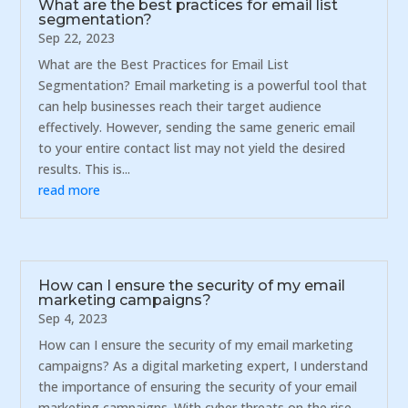
What are the best practices for email list
segmentation?
Sep 22, 2023
What are the Best Practices for Email List
Segmentation? Email marketing is a powerful tool that
can help businesses reach their target audience
effectively. However, sending the same generic email
to your entire contact list may not yield the desired
results. This is...
read more
How can I ensure the security of my email
marketing campaigns?
Sep 4, 2023
How can I ensure the security of my email marketing
campaigns? As a digital marketing expert, I understand
the importance of ensuring the security of your email
marketing campaigns. With cyber threats on the rise,