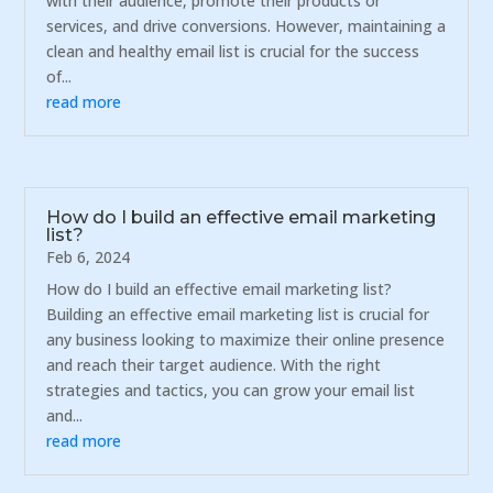
with their audience, promote their products or
services, and drive conversions. However, maintaining a
clean and healthy email list is crucial for the success
of...
read more
How do I build an effective email marketing
list?
Feb 6, 2024
How do I build an effective email marketing list?
Building an effective email marketing list is crucial for
any business looking to maximize their online presence
and reach their target audience. With the right
strategies and tactics, you can grow your email list
and...
read more