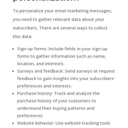
To personalize your email marketing messages,
you need to gather relevant data about your
subscribers. There are several ways to collect
this data:
Sign-up forms: Include fields in your sign-up
forms to gather information such as name,
location, and interests.
Surveys and feedback: Send surveys or request
feedback to gain insights into your subscribers’
preferences and interests.
Purchase history: Track and analyze the
purchase history of your customers to
understand their buying patterns and
preferences.
Website behavior: Use website tracking tools