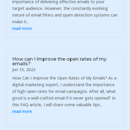
importance of delivering effective emails to your
target audience. However, the constantly evolving
nature of email filters and spam detection systems can
make it...
read more
How can I improve the open rates of my
emails?
Jun 10, 2023
How Can I Improve the Open Rates of My Emails? As a
digital marketing expert, I understand the importance
of high open rates for email campaigns. After all, what
good is a well-crafted email if it never gets opened? In
this FAQ article, I will share some valuable tips...
read more