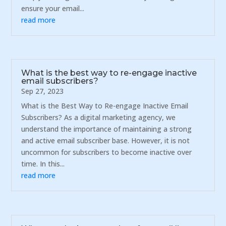
ensure your email...
read more
What is the best way to re-engage inactive
email subscribers?
Sep 27, 2023
What is the Best Way to Re-engage Inactive Email
Subscribers? As a digital marketing agency, we
understand the importance of maintaining a strong
and active email subscriber base. However, it is not
uncommon for subscribers to become inactive over
time. In this...
read more