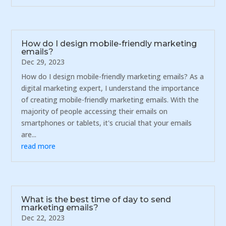
How do I design mobile-friendly marketing
emails?
Dec 29, 2023
How do I design mobile-friendly marketing emails? As a
digital marketing expert, I understand the importance
of creating mobile-friendly marketing emails. With the
majority of people accessing their emails on
smartphones or tablets, it's crucial that your emails
are...
read more
What is the best time of day to send
marketing emails?
Dec 22, 2023