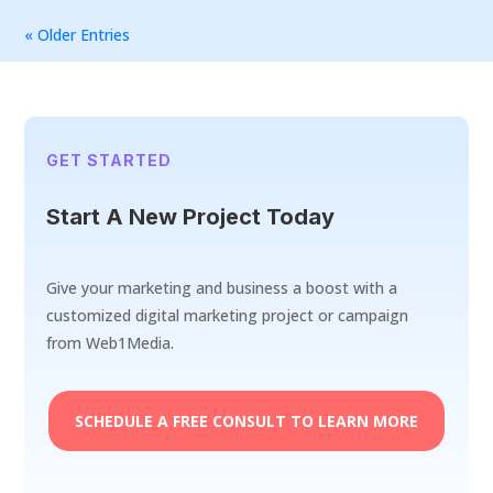
« Older Entries
GET STARTED
Start A New Project Today
Give your marketing and business a boost with a
customized digital marketing project or campaign
from Web1Media.
SCHEDULE A FREE CONSULT TO LEARN MORE