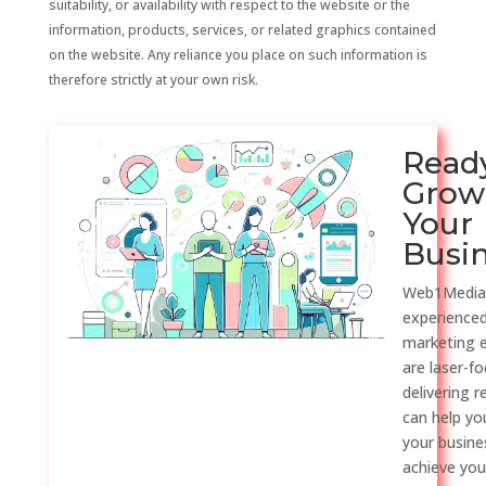
suitability, or availability with respect to the website or the
information, products, services, or related graphics contained
on the website. Any reliance you place on such information is
therefore strictly at your own risk.
Read
Grow
Your
Busi
Web1Media
experienced
marketing 
are laser-f
delivering r
can help y
your busine
achieve you