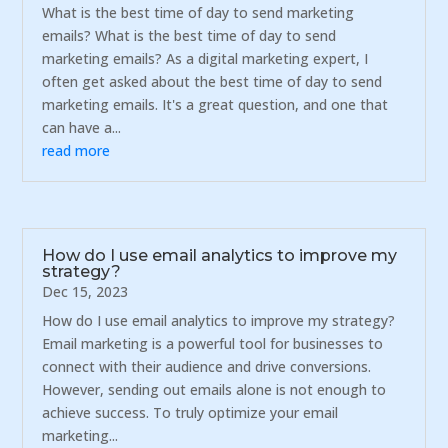
What is the best time of day to send marketing
emails? What is the best time of day to send
marketing emails? As a digital marketing expert, I
often get asked about the best time of day to send
marketing emails. It's a great question, and one that
can have a...
read more
How do I use email analytics to improve my
strategy?
Dec 15, 2023
How do I use email analytics to improve my strategy?
Email marketing is a powerful tool for businesses to
connect with their audience and drive conversions.
However, sending out emails alone is not enough to
achieve success. To truly optimize your email
marketing...