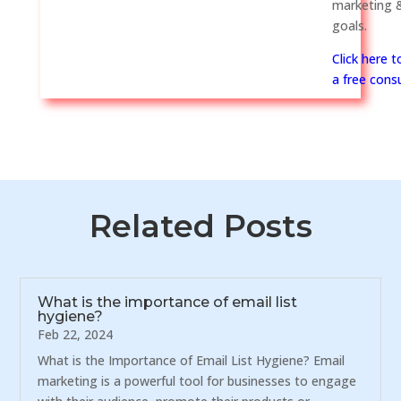
marketing &
goals.
Click here 
a free consu
Related Posts
What is the importance of email list
hygiene?
Feb 22, 2024
What is the Importance of Email List Hygiene? Email
marketing is a powerful tool for businesses to engage