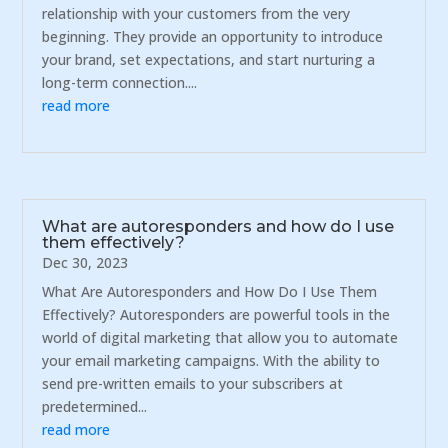
relationship with your customers from the very
beginning. They provide an opportunity to introduce
your brand, set expectations, and start nurturing a
long-term connection....
read more
What are autoresponders and how do I use
them effectively?
Dec 30, 2023
What Are Autoresponders and How Do I Use Them
Effectively? Autoresponders are powerful tools in the
world of digital marketing that allow you to automate
your email marketing campaigns. With the ability to
send pre-written emails to your subscribers at
predetermined...
read more