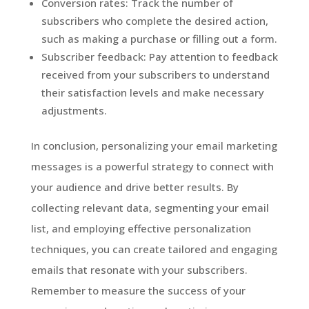
Conversion rates: Track the number of
subscribers who complete the desired action,
such as making a purchase or filling out a form.
Subscriber feedback: Pay attention to feedback
received from your subscribers to understand
their satisfaction levels and make necessary
adjustments.
In conclusion, personalizing your email marketing
messages is a powerful strategy to connect with
your audience and drive better results. By
collecting relevant data, segmenting your email
list, and employing effective personalization
techniques, you can create tailored and engaging
emails that resonate with your subscribers.
Remember to measure the success of your