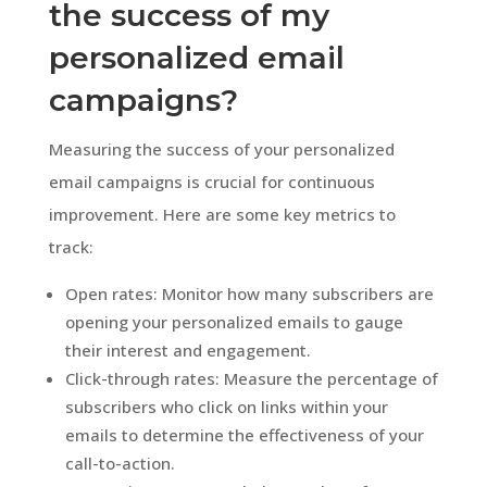
the success of my
personalized email
campaigns?
Measuring the success of your personalized
email campaigns is crucial for continuous
improvement. Here are some key metrics to
track:
Open rates: Monitor how many subscribers are
opening your personalized emails to gauge
their interest and engagement.
Click-through rates: Measure the percentage of
subscribers who click on links within your
emails to determine the effectiveness of your
call-to-action.