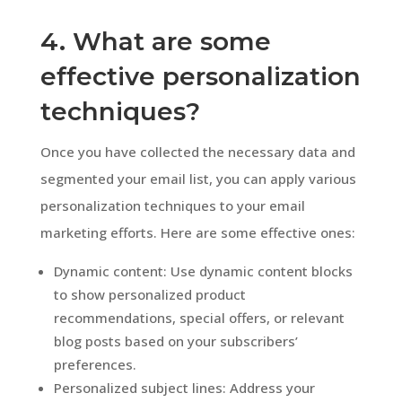
4. What are some
effective personalization
techniques?
Once you have collected the necessary data and
segmented your email list, you can apply various
personalization techniques to your email
marketing efforts. Here are some effective ones:
Dynamic content: Use dynamic content blocks
to show personalized product
recommendations, special offers, or relevant
blog posts based on your subscribers’
preferences.
Personalized subject lines: Address your