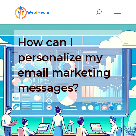
How can I
personalize my
email marketing
messages?