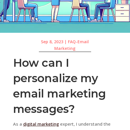
Sep 8, 2023
|
FAQ-Email
Marketing
How can I
personalize my
email marketing
messages?
As a
digital marketing
expert, I understand the