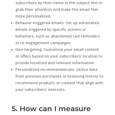
subscribers by their name in the subject line to
grab their attention and make the email feel
more personalized.
Behavior-triggered emails: Set up automated
emails triggered by specific actions or
behaviors, such as abandoned cart reminders
or re-engagement campaigns.
Geo-targeting: Customize your email content
or offers based on your subscribers’ location to
provide localized and relevant information.
Personalized recommendations: Utilize data
from previous purchases or browsing history to
recommend products or content that align with
your subscribers’ interests.
5. How can I measure