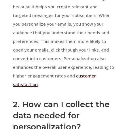
because it helps you create relevant and
targeted messages for your subscribers. When
you personalize your emails, you show your
audience that you understand their needs and
preferences. This makes them more likely to
open your emails, click through your links, and
convert into customers. Personalization also
enhances the overall user experience, leading to
higher engagement rates and
customer
satisfaction
.
2. How can I collect the
data needed for
personalization?