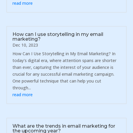
read more
How can I use storytelling in my email
marketing?
Dec 10, 2023
How Can I Use Storytelling in My Email Marketing? In
today's digital era, where attention spans are shorter
than ever, capturing the interest of your audience is
crucial for any successful email marketing campaign.
One powerful technique that can help you cut
through...
read more
What are the trends in email marketing for
the upcoming year?