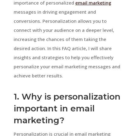
importance of personalized
email marketing
messages in driving engagement and
conversions. Personalization allows you to
connect with your audience on a deeper level,
increasing the chances of them taking the
desired action. In this FAQ article, I will share
insights and strategies to help you effectively
personalize your email marketing messages and
achieve better results.
1. Why is personalization
important in email
marketing?
Personalization is crucial in email marketing