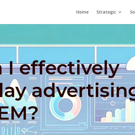
Home
Strategic
So
I effectively
lay advertisin
SEM?