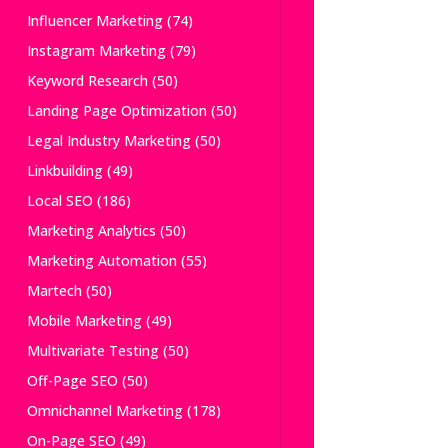
Influencer Marketing
(74)
Instagram Marketing
(79)
Keyword Research
(50)
Landing Page Optimization
(50)
Legal Industry Marketing
(50)
Linkbuilding
(49)
Local SEO
(186)
Marketing Analytics
(50)
Marketing Automation
(55)
Martech
(50)
Mobile Marketing
(49)
Multivariate Testing
(50)
Off-Page SEO
(50)
Omnichannel Marketing
(178)
On-Page SEO
(49)