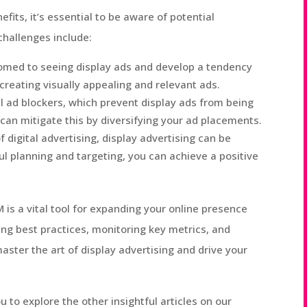
its, it’s essential to be aware of potential
hallenges include:
ed to seeing display ads and develop a tendency
creating visually appealing and relevant ads.
l ad blockers, which prevent display ads from being
 can mitigate this by diversifying your ad placements.
digital advertising, display advertising can be
ul planning and targeting, you can achieve a positive
M is a vital tool for expanding your online presence
ing best practices, monitoring key metrics, and
ster the art of display advertising and drive your
ou to explore the other insightful articles on our