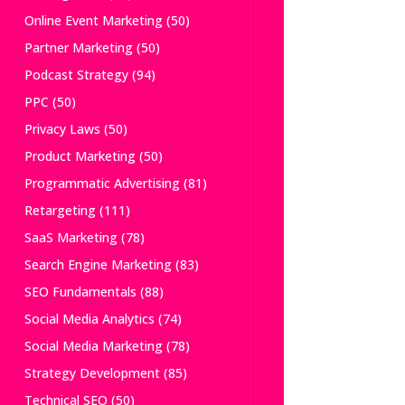
Online Event Marketing
(50)
Partner Marketing
(50)
Podcast Strategy
(94)
PPC
(50)
Privacy Laws
(50)
Product Marketing
(50)
Programmatic Advertising
(81)
Retargeting
(111)
SaaS Marketing
(78)
Search Engine Marketing
(83)
SEO Fundamentals
(88)
Social Media Analytics
(74)
Social Media Marketing
(78)
Strategy Development
(85)
Technical SEO
(50)