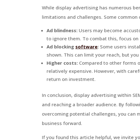
While display advertising has numerous benef
limitations and challenges. Some common c
Ad blindness:
Users may become accustom
to ignore them. To combat this, focus on 
Ad blocking
software
:
Some users instal
shown. This can limit your reach, but you
Higher costs:
Compared to other forms of 
relatively expensive. However, with caref
return on investment.
In conclusion, display advertising within SE
and reaching a broader audience. By follow
overcoming potential challenges, you can ma
business forward.
If you found this article helpful, we invite y