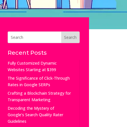
Recent Posts
Fully Customized Dynamic
Websites Starting at $399
The Significance of Click-Through
Rates in Google SERPs
Crafting a Blockchain Strategy for
Transparent Marketing
Decoding the Mystery of
Google’s Search Quality Rater
Guidelines