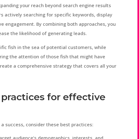
panding your reach beyond search engine results
rs actively searching for specific keywords, display
ive engagement. By combining both approaches, you
ease the likelihood of generating leads.
fic fish in the sea of potential customers, while
ring the attention of those fish that might have
create a comprehensive strategy that covers all your
practices for effective
a success, consider these best practices:
rget audience’s demographics, interests, and