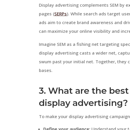
Display advertising complements SEM by ex
pages (
SERPs
). While search ads target use
ads aim to create brand awareness and dr
can maximize your online visibility and incr
Imagine SEM as a fishing net targeting speci
display advertising casts a wider net, captu
swum past your initial net. Together, they 
bases.
3. What are the best 
display advertising?
To make your display advertising campaign 
Define your audience:
Understand your ta