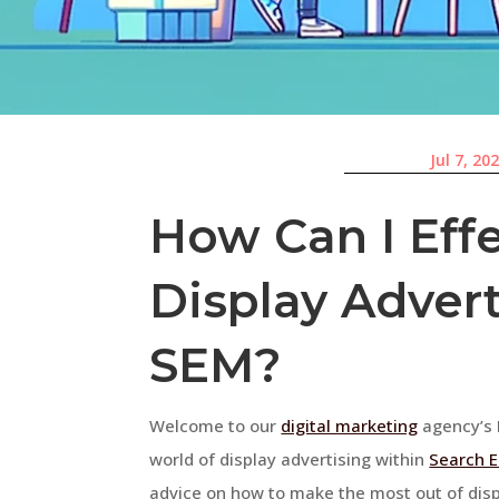
Jul 7, 20
How Can I Effe
Display Adver
SEM?
Welcome to our
digital marketing
agency’s F
world of display advertising within
Search E
advice on how to make the most out of displ