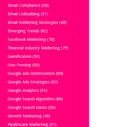
Email Compliance
(50)
Email Listbuilding
(51)
Email Marketing Strategies
(88)
Emerging Trends
(82)
Facebook Marketing
(78)
Financial Industry Marketing
(79)
Gamification
(50)
Geo-Fencing
(50)
Google Ads Optimization
(69)
Google Ads Strategies
(82)
Google Analytics
(51)
Google Search Algorithm
(86)
Google Search Hacks
(50)
Growth Marketing
(49)
Healthcare Marketing
(61)