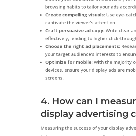
browsing habits to tailor your ads accordi
Create compelling visuals:
Use eye-catch
captivate the viewer’s attention.
Craft persuasive ad copy:
Write clear a
effectively, leading to higher click-throug
Choose the right ad placements:
Resear
your target audience’s interests to ens
Optimize for mobile:
With the majority o
devices, ensure your display ads are mobi
screens.
4. How can I measur
display advertising
Measuring the success of your display adv