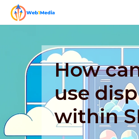
How can 
use disp
within 