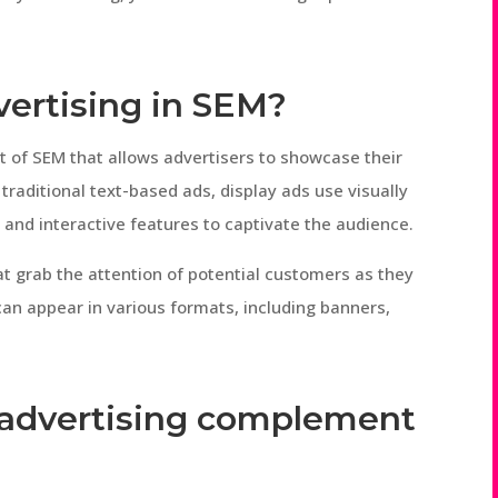
dvertising in SEM?
t of SEM that allows advertisers to showcase their
traditional text-based ads, display ads use visually
and interactive features to captivate the audience.
hat grab the attention of potential customers as they
can appear in various formats, including banners,
 advertising complement