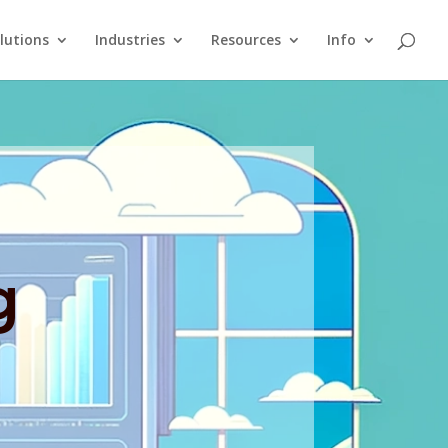
lutions
Industries
Resources
Info
g