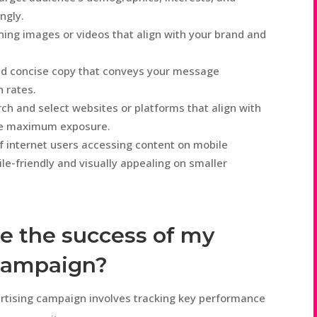
ngly.
ing images or videos that align with your brand and
nd concise copy that conveys your message
h rates.
ch and select websites or platforms that align with
ure maximum exposure.
f internet users accessing content on mobile
le-friendly and visually appealing on smaller
e the success of my
 campaign?
ertising campaign involves tracking key performance