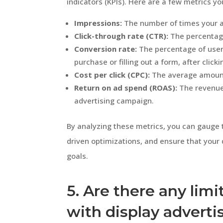
indicators (KPIs). Here are a few metrics y
Impressions:
The number of times your a
Click-through rate (CTR):
The percentage 
Conversion rate:
The percentage of user
purchase or filling out a form, after click
Cost per click (CPC):
The average amount 
Return on ad spend (ROAS):
The revenue 
advertising campaign.
By analyzing these metrics, you can gauge 
driven optimizations, and ensure that your d
goals.
5. Are there any limi
with display adverti