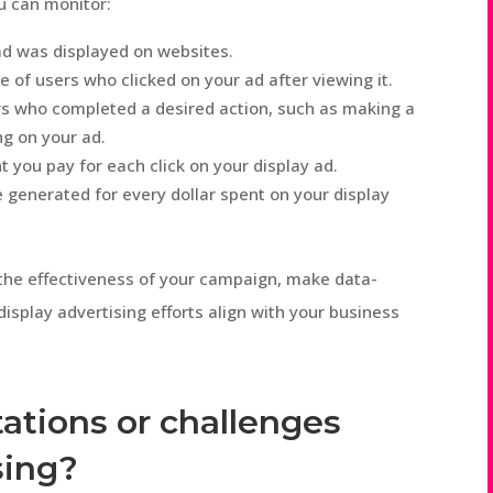
ou can monitor:
d was displayed on websites.
of users who clicked on your ad after viewing it.
s who completed a desired action, such as making a
ing on your ad.
you pay for each click on your display ad.
generated for every dollar spent on your display
the effectiveness of your campaign, make data-
isplay advertising efforts align with your business
tations or challenges
sing?