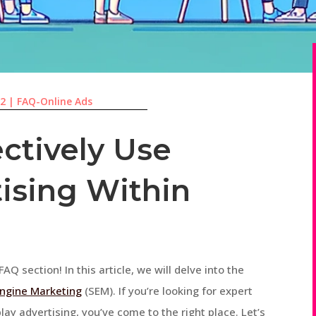
22
|
FAQ-Online Ads
ctively Use
tising Within
AQ section! In this article, we will delve into the
ngine Marketing
(SEM). If you’re looking for expert
ay advertising, you’ve come to the right place. Let’s