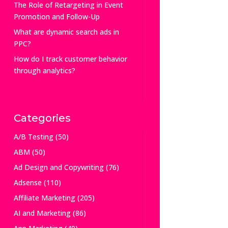
The Role of Retargeting in Event
Promotion and Follow-Up
What are dynamic search ads in
PPC?
How do I track customer behavior
through analytics?
Categories
A/B Testing
(50)
ABM
(50)
Ad Design and Copywriting
(76)
Adsense
(110)
Affiliate Marketing
(205)
AI and Marketing
(86)