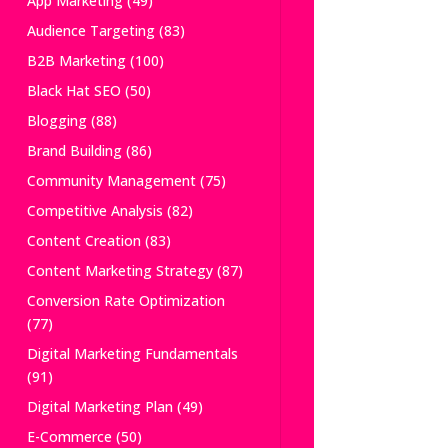
App Marketing
(49)
Audience Targeting
(83)
B2B Marketing
(100)
Black Hat SEO
(50)
Blogging
(88)
Brand Building
(86)
Community Management
(75)
Competitive Analysis
(82)
Content Creation
(83)
Content Marketing Strategy
(87)
Conversion Rate Optimization
(77)
Digital Marketing Fundamentals
(91)
Digital Marketing Plan
(49)
E-Commerce
(50)