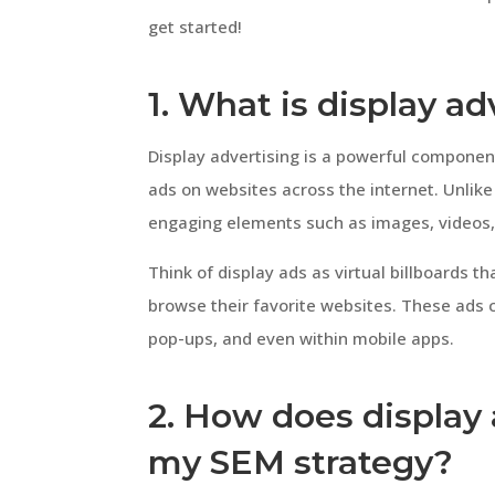
get started!
1. What is display a
Display advertising is a powerful componen
ads on websites across the internet. Unlike 
engaging elements such as images, videos, 
Think of display ads as virtual billboards t
browse their favorite websites. These ads 
pop-ups, and even within mobile apps.
2. How does display
my SEM strategy?