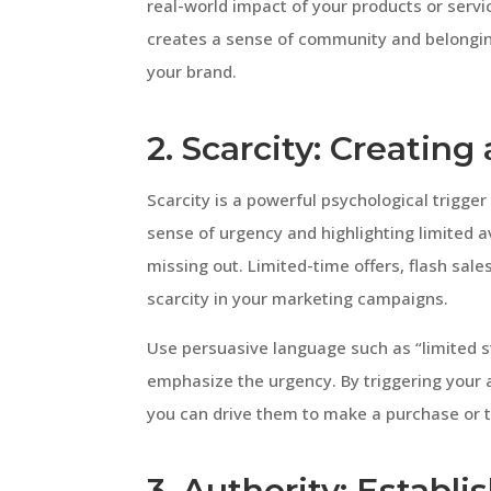
real-world impact of your products or servic
creates a sense of community and belongin
your brand.
2. Scarcity: Creatin
Scarcity is a powerful psychological trigger
sense of urgency and highlighting limited av
missing out. Limited-time offers, flash sale
scarcity in your marketing campaigns.
Use persuasive language such as “limited sto
emphasize the urgency. By triggering your 
you can drive them to make a purchase or t
3. Authority: Establi