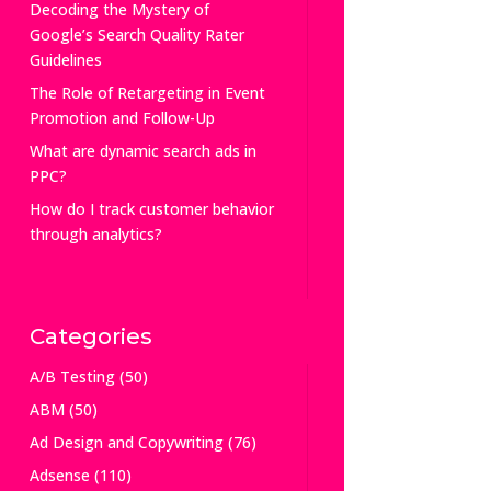
Decoding the Mystery of
Google’s Search Quality Rater
Guidelines
The Role of Retargeting in Event
Promotion and Follow-Up
What are dynamic search ads in
PPC?
How do I track customer behavior
through analytics?
Categories
A/B Testing
(50)
ABM
(50)
Ad Design and Copywriting
(76)
Adsense
(110)