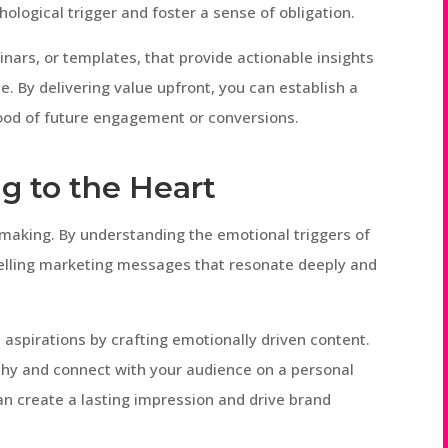
hological trigger and foster a sense of obligation.
nars, or templates, that provide actionable insights
e. By delivering value upfront, you can establish a
ihood of future engagement or conversions.
g to the Heart
n-making. By understanding the emotional triggers of
elling marketing messages that resonate deeply and
 aspirations by crafting emotionally driven content.
thy and connect with your audience on a personal
can create a lasting impression and drive brand