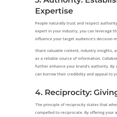
Expertise
People naturally trust and respect authority
expert in your industry, you can leverage thi
influence your target audience’s decision-
Share valuable content, industry insights, a
as a reliable source of information. Collabor
further enhance your brand’s authority. By
can borrow their credibility and appeal to y
4. Reciprocity: Givin
The principle of reciprocity states that w
compelled to reciprocate. By offering your 