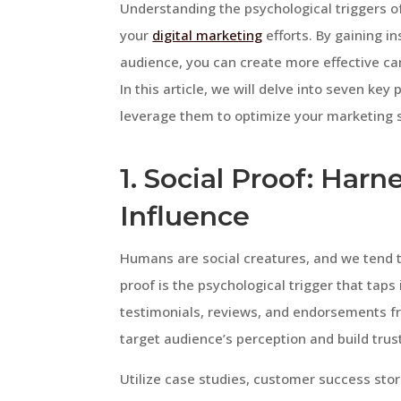
Understanding the psychological triggers of
your
digital marketing
efforts. By gaining i
audience, you can create more effective ca
In this article, we will delve into seven ke
leverage them to optimize your marketing s
1. Social Proof: Har
Influence
Humans are social creatures, and we tend to
proof is the psychological trigger that taps
testimonials, reviews, and endorsements fr
target audience’s perception and build trust
Utilize case studies, customer success sto