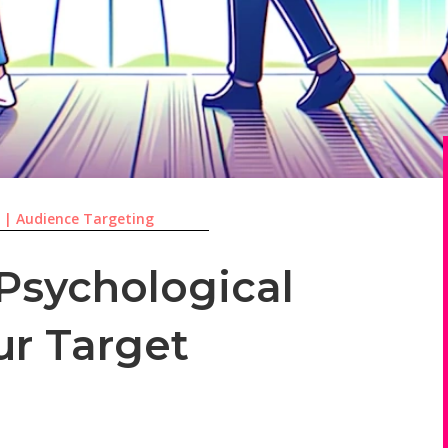
3
|
Audience Targeting
 Psychological
ur Target