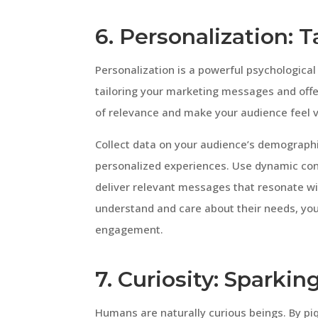
6. Personalization: 
Personalization is a powerful psychologica
tailoring your marketing messages and offe
of relevance and make your audience feel 
Collect data on your audience’s demographi
personalized experiences. Use dynamic con
deliver relevant messages that resonate wi
understand and care about their needs, you
engagement.
7. Curiosity: Sparkin
Humans are naturally curious beings. By pi