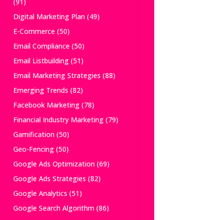
(91)
Digital Marketing Plan
(49)
E-Commerce
(50)
Email Compliance
(50)
Email Listbuilding
(51)
Email Marketing Strategies
(88)
Emerging Trends
(82)
Facebook Marketing
(78)
Financial Industry Marketing
(79)
Gamification
(50)
Geo-Fencing
(50)
Google Ads Optimization
(69)
Google Ads Strategies
(82)
Google Analytics
(51)
Google Search Algorithm
(86)