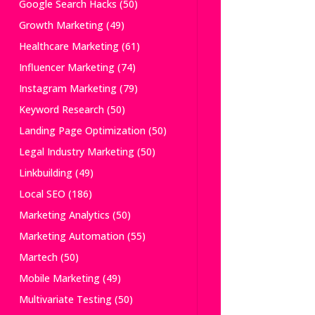
Google Search Hacks
(50)
Growth Marketing
(49)
Healthcare Marketing
(61)
Influencer Marketing
(74)
Instagram Marketing
(79)
Keyword Research
(50)
Landing Page Optimization
(50)
Legal Industry Marketing
(50)
Linkbuilding
(49)
Local SEO
(186)
Marketing Analytics
(50)
Marketing Automation
(55)
Martech
(50)
Mobile Marketing
(49)
Multivariate Testing
(50)