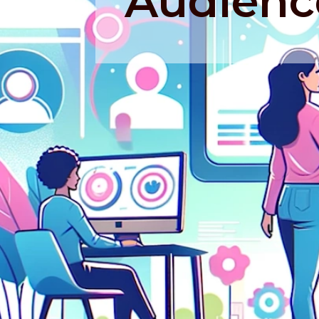
Audienc