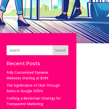
Recent Posts
Fully Customized Dynamic
Websites Starting at $399
The Significance of Click-Through
Rates in Google SERPs
Crafting a Blockchain Strategy for
Transparent Marketing