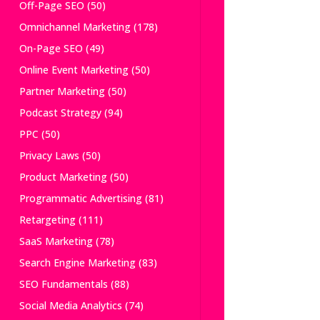
Off-Page SEO
(50)
Omnichannel Marketing
(178)
On-Page SEO
(49)
Online Event Marketing
(50)
Partner Marketing
(50)
Podcast Strategy
(94)
PPC
(50)
Privacy Laws
(50)
Product Marketing
(50)
Programmatic Advertising
(81)
Retargeting
(111)
SaaS Marketing
(78)
Search Engine Marketing
(83)
SEO Fundamentals
(88)
Social Media Analytics
(74)