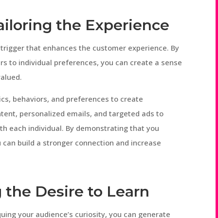
Tailoring the Experience
l trigger that enhances the customer experience. By
rs to individual preferences, you can create a sense
valued.
cs, behaviors, and preferences to create
tent, personalized emails, and targeted ads to
th each individual. By demonstrating that you
 can build a stronger connection and increase
g the Desire to Learn
quing your audience’s curiosity, you can generate