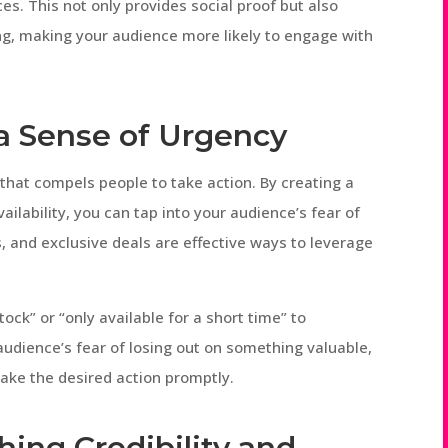
es. This not only provides social proof but also
g, making your audience more likely to engage with
g a Sense of Urgency
 that compels people to take action. By creating a
ailability, you can tap into your audience’s fear of
s, and exclusive deals are effective ways to leverage
ck” or “only available for a short time” to
audience’s fear of losing out on something valuable,
ake the desired action promptly.
shing Credibility and