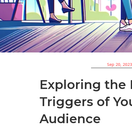
Sep 20, 202
Exploring the
Triggers of Yo
Audience