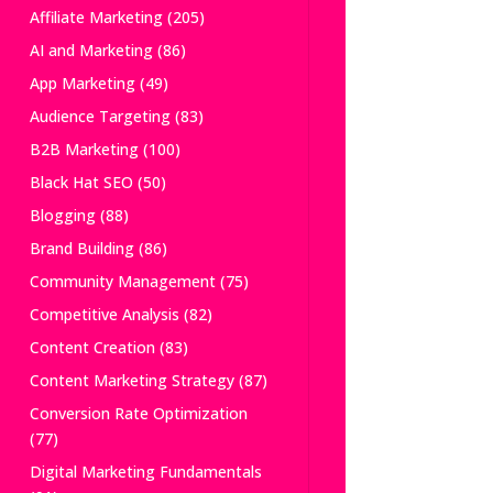
Affiliate Marketing
(205)
AI and Marketing
(86)
App Marketing
(49)
Audience Targeting
(83)
B2B Marketing
(100)
Black Hat SEO
(50)
Blogging
(88)
Brand Building
(86)
Community Management
(75)
Competitive Analysis
(82)
Content Creation
(83)
Content Marketing Strategy
(87)
Conversion Rate Optimization
(77)
Digital Marketing Fundamentals