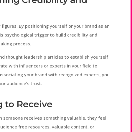
 figures. By positioning yourself or your brand as an
s psychological trigger to build credibility and
making process.
nd thought leadership articles to establish yourself
ate with influencers or experts in your field to
 associating your brand with recognized experts, you
our audience’s trust.
g to Receive
hen someone receives something valuable, they feel
audience free resources, valuable content, or