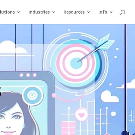
lutions
Industries
Resources
Info
s