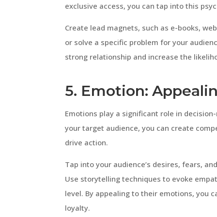
exclusive access, you can tap into this psyc
Create lead magnets, such as e-books, webi
or solve a specific problem for your audienc
strong relationship and increase the likel
5. Emotion: Appealin
Emotions play a significant role in decisio
your target audience, you can create comp
drive action.
Tap into your audience’s desires, fears, and
Use storytelling techniques to evoke empa
level. By appealing to their emotions, you 
loyalty.