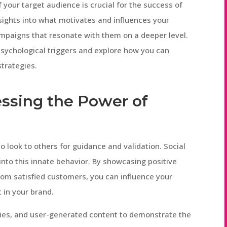
 your target audience is crucial for the success of
nsights into what motivates and influences your
mpaigns that resonate with them on a deeper level.
y psychological triggers and explore how you can
trategies.
nessing the Power of
 look to others for guidance and validation. Social
 into this innate behavior. By showcasing positive
om satisfied customers, you can influence your
 in your brand.
ries, and user-generated content to demonstrate the