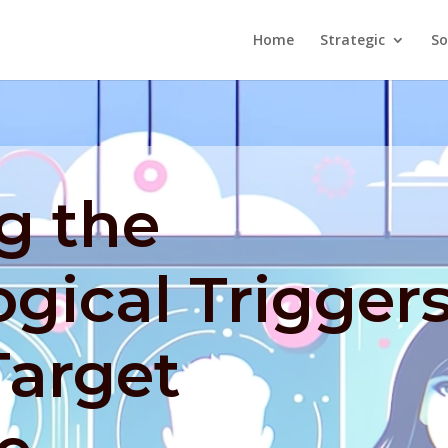
Home
Strategic
So
g the
gical Trigger
Target