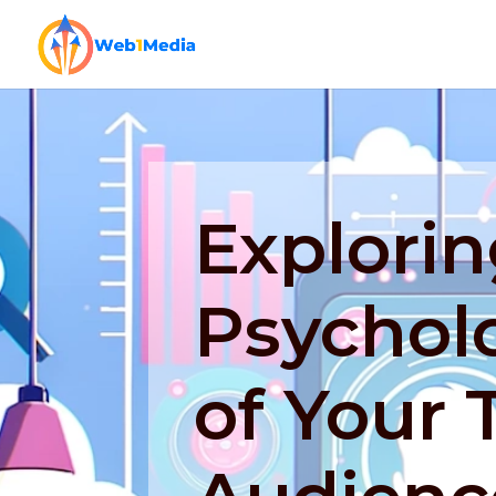
Explorin
Psycholo
of Your 