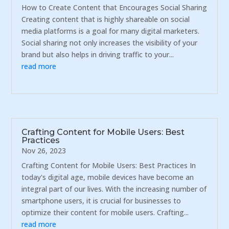
How to Create Content that Encourages Social Sharing
Creating content that is highly shareable on social
media platforms is a goal for many digital marketers.
Social sharing not only increases the visibility of your
brand but also helps in driving traffic to your...
read more
Crafting Content for Mobile Users: Best
Practices
Nov 26, 2023
Crafting Content for Mobile Users: Best Practices In
today's digital age, mobile devices have become an
integral part of our lives. With the increasing number of
smartphone users, it is crucial for businesses to
optimize their content for mobile users. Crafting...
read more