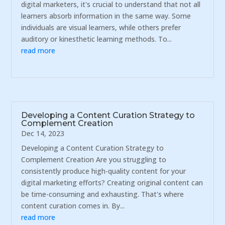
digital marketers, it's crucial to understand that not all
learners absorb information in the same way. Some
individuals are visual learners, while others prefer
auditory or kinesthetic learning methods. To...
read more
Developing a Content Curation Strategy to
Complement Creation
Dec 14, 2023
Developing a Content Curation Strategy to
Complement Creation Are you struggling to
consistently produce high-quality content for your
digital marketing efforts? Creating original content can
be time-consuming and exhausting. That's where
content curation comes in. By...
read more