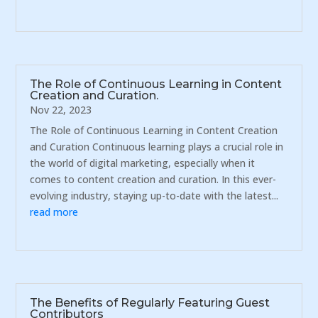
The Role of Continuous Learning in Content
Creation and Curation.
Nov 22, 2023
The Role of Continuous Learning in Content Creation
and Curation Continuous learning plays a crucial role in
the world of digital marketing, especially when it
comes to content creation and curation. In this ever-
evolving industry, staying up-to-date with the latest...
read more
The Benefits of Regularly Featuring Guest
Contributors