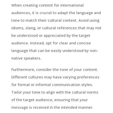
When creating content for international
audiences, it is crucial to adapt the language and
tone to match their cultural context. Avoid using
idioms, slang, or cultural references that may not
be understood or appreciated by the target
audience. Instead, opt for clear and concise
language that can be easily understood by non-
native speakers.
Furthermore, consider the tone of your content.
Different cultures may have varying preferences
for formal or informal communication styles.
Tailor your tone to align with the cultural norms
of the target audience, ensuring that your
message is received in the intended manner.