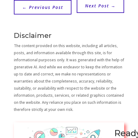
Next Post
→
←
Previous Post
Disclaimer
The content provided on this website, including all articles,
posts, and information available through this site, is for
informational purposes only. It was generated with the help of
generative AI. And while we endeavor to keep the information
up to date and correct, we make no representations or
warranties about the completeness, accuracy, reliability,
suitability, or availability with respect to the website or the
information, products, services, or related graphics contained
on the website. Any reliance you place on such information is
therefore strictly at your own risk.
Read