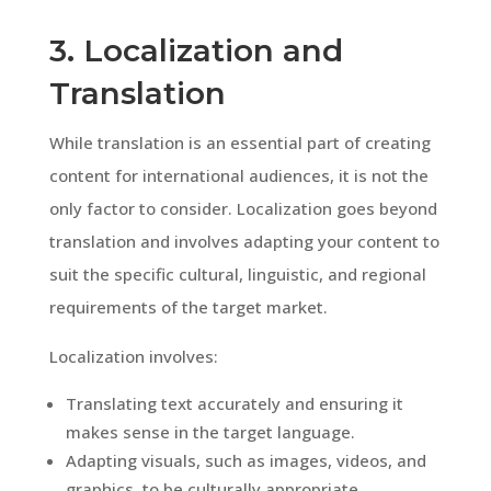
3. Localization and
Translation
While translation is an essential part of creating
content for international audiences, it is not the
only factor to consider. Localization goes beyond
translation and involves adapting your content to
suit the specific cultural, linguistic, and regional
requirements of the target market.
Localization involves:
Translating text accurately and ensuring it
makes sense in the target language.
Adapting visuals, such as images, videos, and
graphics, to be culturally appropriate.