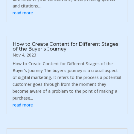
and citations....
read more
How to Create Content for Different Stages
of the Buyer’s Journey
Nov 4, 2023
How to Create Content for Different Stages of the
Buyer's Journey The buyer's journey is a crucial aspect
of digital marketing. It refers to the process a potential
customer goes through from the moment they
become aware of a problem to the point of making a
purchase...
read more