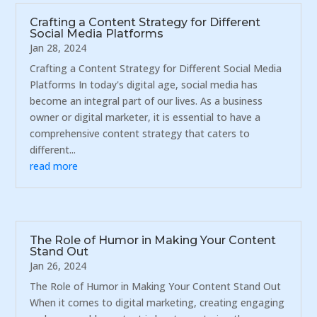
Crafting a Content Strategy for Different
Social Media Platforms
Jan 28, 2024
Crafting a Content Strategy for Different Social Media
Platforms In today's digital age, social media has
become an integral part of our lives. As a business
owner or digital marketer, it is essential to have a
comprehensive content strategy that caters to
different...
read more
The Role of Humor in Making Your Content
Stand Out
Jan 26, 2024
The Role of Humor in Making Your Content Stand Out
When it comes to digital marketing, creating engaging