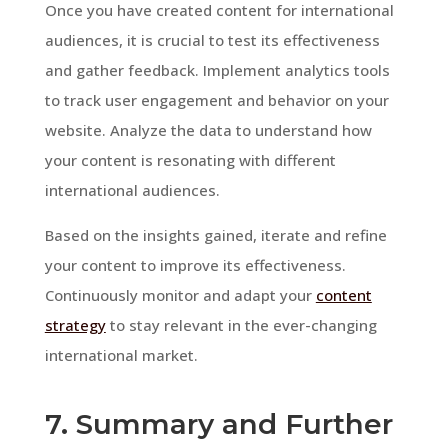
Once you have created content for international
audiences, it is crucial to test its effectiveness
and gather feedback. Implement analytics tools
to track user engagement and behavior on your
website. Analyze the data to understand how
your content is resonating with different
international audiences.
Based on the insights gained, iterate and refine
your content to improve its effectiveness.
Continuously monitor and adapt your
content
strategy
to stay relevant in the ever-changing
international market.
7. Summary and Further