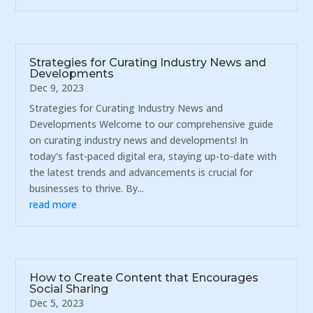
Strategies for Curating Industry News and
Developments
Dec 9, 2023
Strategies for Curating Industry News and
Developments Welcome to our comprehensive guide
on curating industry news and developments! In
today's fast-paced digital era, staying up-to-date with
the latest trends and advancements is crucial for
businesses to thrive. By...
read more
How to Create Content that Encourages
Social Sharing
Dec 5, 2023