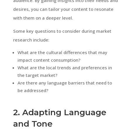
audience. By gaining insights into their needs and
desires, you can tailor your content to resonate
with them on a deeper level.
Some key questions to consider during market
research include:
What are the cultural differences that may
impact content consumption?
What are the local trends and preferences in
the target market?
Are there any language barriers that need to
be addressed?
2. Adapting Language
and Tone