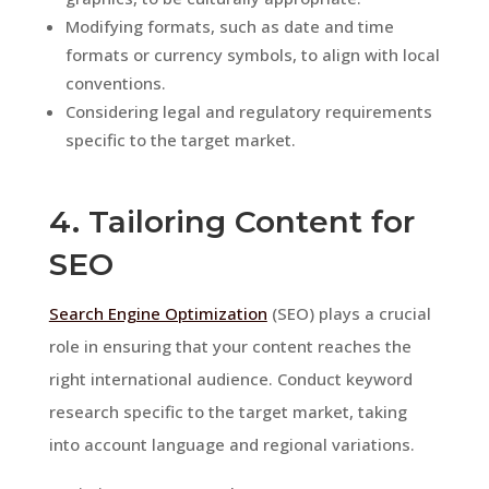
Modifying formats, such as date and time
formats or currency symbols, to align with local
conventions.
Considering legal and regulatory requirements
specific to the target market.
4. Tailoring Content for
SEO
Search Engine Optimization
(SEO) plays a crucial
role in ensuring that your content reaches the
right international audience. Conduct keyword
research specific to the target market, taking
into account language and regional variations.