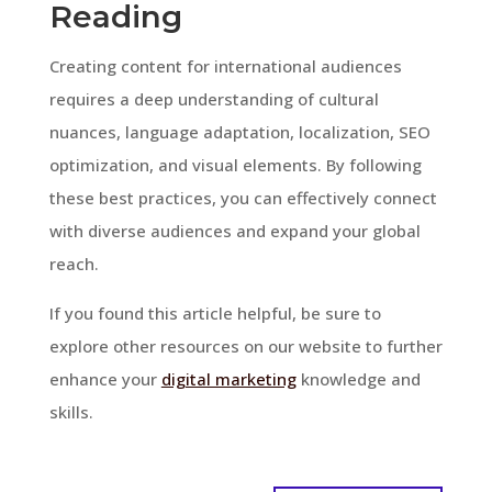
Reading
Creating content for international audiences
requires a deep understanding of cultural
nuances, language adaptation, localization, SEO
optimization, and visual elements. By following
these best practices, you can effectively connect
with diverse audiences and expand your global
reach.
If you found this article helpful, be sure to
explore other resources on our website to further
enhance your
digital marketing
knowledge and
skills.