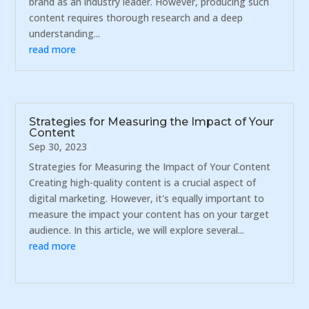
brand as an industry leader. However, producing such
content requires thorough research and a deep
understanding...
read more
Strategies for Measuring the Impact of Your
Content
Sep 30, 2023
Strategies for Measuring the Impact of Your Content
Creating high-quality content is a crucial aspect of
digital marketing. However, it's equally important to
measure the impact your content has on your target
audience. In this article, we will explore several...
read more