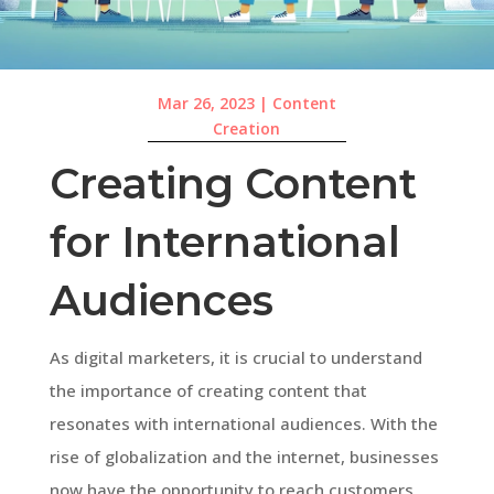
Mar 26, 2023
|
Content
Creation
Creating Content
for International
Audiences
As digital marketers, it is crucial to understand
the importance of creating content that
resonates with international audiences. With the
rise of globalization and the internet, businesses
now have the opportunity to reach customers