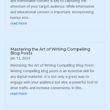
and memorable content is key to capturing the
attention of your target audience. While informative
and educational content is important, incorporating
humor into...
read more
Mastering the Art of Writing Compelling
Blog Posts
Jan 12, 2024
Mastering the Art of Writing Compelling Blog Posts
Writing compelling blog posts is an essential skill for
any digital marketer. It is not only a great way to
engage with your audience but also a powerful tool to
drive traffic and increase conversions. In this...
read more