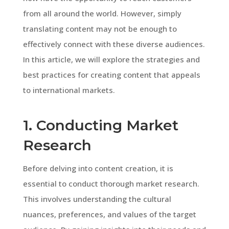
from all around the world. However, simply
translating content may not be enough to
effectively connect with these diverse audiences.
In this article, we will explore the strategies and
best practices for creating content that appeals
to international markets.
1. Conducting Market
Research
Before delving into content creation, it is
essential to conduct thorough market research.
This involves understanding the cultural
nuances, preferences, and values of the target