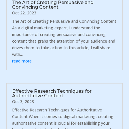
The Art of Creating Persuasive and
Convincing Content
Oct 22, 2023
The Art of Creating Persuasive and Convincing Content
As a digital marketing expert, I understand the
importance of creating persuasive and convincing
content that grabs the attention of your audience and
drives them to take action. In this article, I will share
with...
read more
Effective Research Techniques for
Authoritative Content
Oct 3, 2023
Effective Research Techniques for Authoritative
Content When it comes to digital marketing, creating
authoritative content is crucial for establishing your