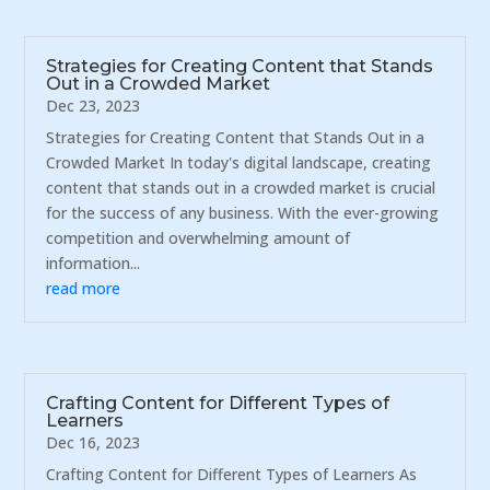
Strategies for Creating Content that Stands
Out in a Crowded Market
Dec 23, 2023
Strategies for Creating Content that Stands Out in a
Crowded Market In today's digital landscape, creating
content that stands out in a crowded market is crucial
for the success of any business. With the ever-growing
competition and overwhelming amount of
information...
read more
Crafting Content for Different Types of
Learners
Dec 16, 2023
Crafting Content for Different Types of Learners As