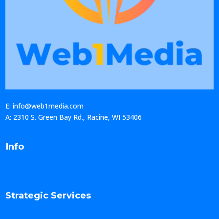
E: info@web1media.com
A: 2310 S. Green Bay Rd., Racine, WI 53406
Info
Strategic Services