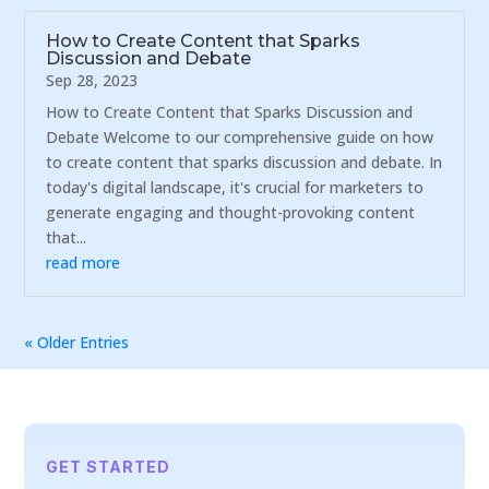
How to Create Content that Sparks
Discussion and Debate
Sep 28, 2023
How to Create Content that Sparks Discussion and
Debate Welcome to our comprehensive guide on how
to create content that sparks discussion and debate. In
today's digital landscape, it's crucial for marketers to
generate engaging and thought-provoking content
that...
read more
« Older Entries
GET STARTED