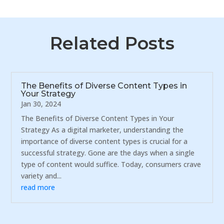
Related Posts
The Benefits of Diverse Content Types in
Your Strategy
Jan 30, 2024
The Benefits of Diverse Content Types in Your
Strategy As a digital marketer, understanding the
importance of diverse content types is crucial for a
successful strategy. Gone are the days when a single
type of content would suffice. Today, consumers crave
variety and...
read more