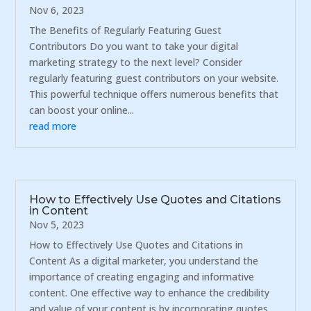
Nov 6, 2023
The Benefits of Regularly Featuring Guest
Contributors Do you want to take your digital
marketing strategy to the next level? Consider
regularly featuring guest contributors on your website.
This powerful technique offers numerous benefits that
can boost your online...
read more
How to Effectively Use Quotes and Citations
in Content
Nov 5, 2023
How to Effectively Use Quotes and Citations in
Content As a digital marketer, you understand the
importance of creating engaging and informative
content. One effective way to enhance the credibility
and value of your content is by incorporating quotes