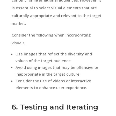
is essential to select visual elements that are
culturally appropriate and relevant to the target
market.
Consider the following when incorporating
visuals:
Use images that reflect the diversity and
values of the target audience.
Avoid using images that may be offensive or
inappropriate in the target culture.
Consider the use of videos or interactive
elements to enhance user experience.
6. Testing and Iterating