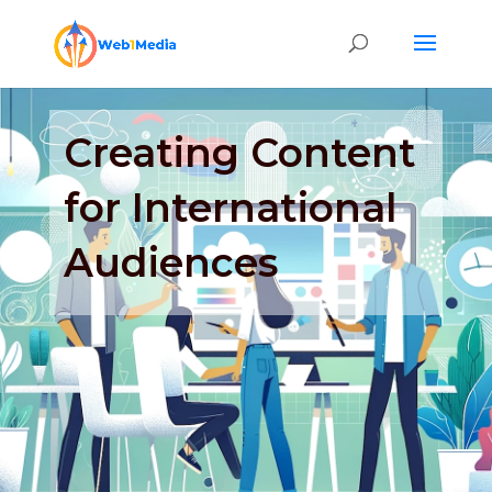
Creating Content
for International
Audiences