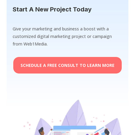
Start A New Project Today
Give your marketing and business a boost with a
customized digital marketing project or campaign
from Web1Media.
SCHEDULE A FREE CONSULT TO LEARN MORE