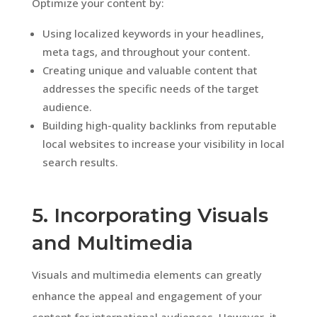
Optimize your content by:
Using localized keywords in your headlines,
meta tags, and throughout your content.
Creating unique and valuable content that
addresses the specific needs of the target
audience.
Building high-quality backlinks from reputable
local websites to increase your visibility in local
search results.
5. Incorporating Visuals
and Multimedia
Visuals and multimedia elements can greatly
enhance the appeal and engagement of your
content for international audiences. However, it