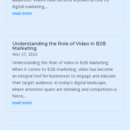
digital marketing,...
read more
Understanding the Role of Video in B2B
Marketing
Nov 27, 2023
Understanding the Role of Video in B2B Marketing
When it comes to B2B marketing, video has become
an integral tool for businesses to engage and educate
their target audience. In today's digital landscape,
where attention spans are shrinking and competition is
fierce,...
read more