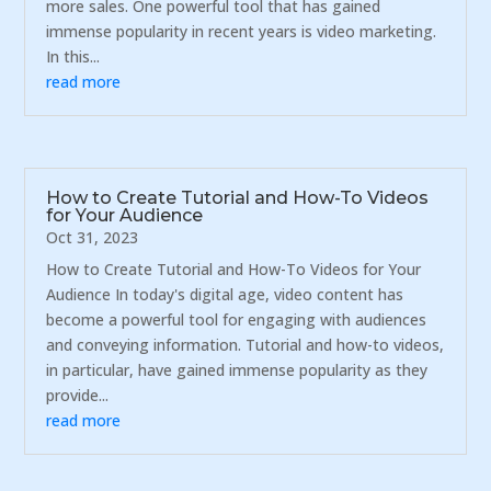
more sales. One powerful tool that has gained
immense popularity in recent years is video marketing.
In this...
read more
How to Create Tutorial and How-To Videos
for Your Audience
Oct 31, 2023
How to Create Tutorial and How-To Videos for Your
Audience In today's digital age, video content has
become a powerful tool for engaging with audiences
and conveying information. Tutorial and how-to videos,
in particular, have gained immense popularity as they
provide...
read more