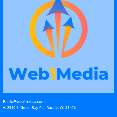
E: info@web1media.com
A: 2310 S. Green Bay Rd., Racine, WI 53406