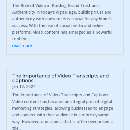
The Role of Video in Building Brand Trust and
Authenticity In today's digital age, building trust and
authenticity with consumers is crucial for any brand's
success. With the rise of social media and online
platforms, video content has emerged as a powerful
tool for...
read more
The Importance of Video Transcripts and
Captions
Jan 13, 2024
The Importance of Video Transcripts and Captions
Video content has become an integral part of digital
marketing strategies, allowing businesses to engage
and connect with their audience in a more dynamic
way. However, one aspect that is often overlooked is
the...