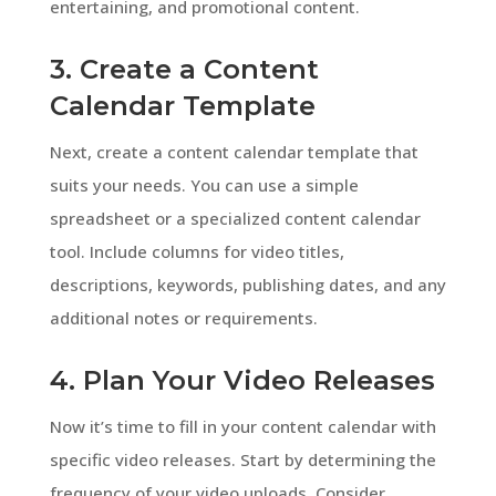
entertaining, and promotional content.
3. Create a Content
Calendar Template
Next, create a content calendar template that
suits your needs. You can use a simple
spreadsheet or a specialized content calendar
tool. Include columns for video titles,
descriptions, keywords, publishing dates, and any
additional notes or requirements.
4. Plan Your Video Releases
Now it’s time to fill in your content calendar with
specific video releases. Start by determining the
frequency of your video uploads. Consider