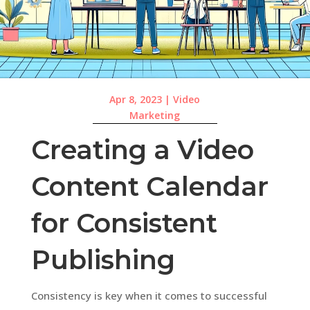
Apr 8, 2023
|
Video
Marketing
Creating a Video
Content Calendar
for Consistent
Publishing
Consistency is key when it comes to successful