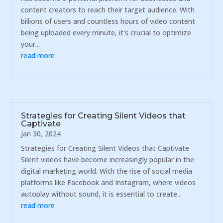
content creators to reach their target audience. With
billions of users and countless hours of video content
being uploaded every minute, it's crucial to optimize
your...
read more
Strategies for Creating Silent Videos that
Captivate
Jan 30, 2024
Strategies for Creating Silent Videos that Captivate
Silent videos have become increasingly popular in the
digital marketing world. With the rise of social media
platforms like Facebook and Instagram, where videos
autoplay without sound, it is essential to create...
read more