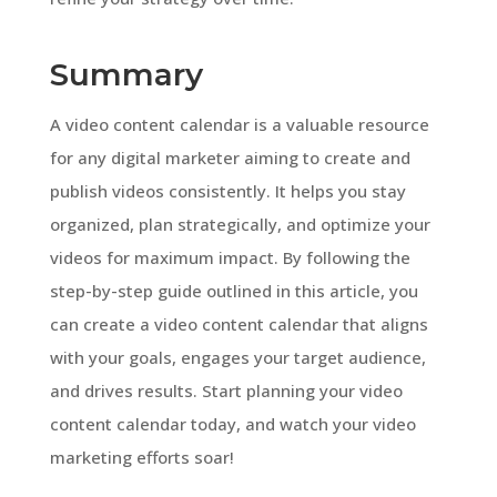
Summary
A video content calendar is a valuable resource
for any digital marketer aiming to create and
publish videos consistently. It helps you stay
organized, plan strategically, and optimize your
videos for maximum impact. By following the
step-by-step guide outlined in this article, you
can create a video content calendar that aligns
with your goals, engages your target audience,
and drives results. Start planning your video
content calendar today, and watch your video
marketing efforts soar!