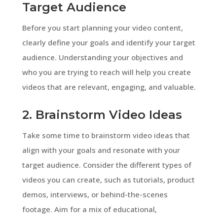
Target Audience
Before you start planning your video content,
clearly define your goals and identify your target
audience. Understanding your objectives and
who you are trying to reach will help you create
videos that are relevant, engaging, and valuable.
2. Brainstorm Video Ideas
Take some time to brainstorm video ideas that
align with your goals and resonate with your
target audience. Consider the different types of
videos you can create, such as tutorials, product
demos, interviews, or behind-the-scenes
footage. Aim for a mix of educational,