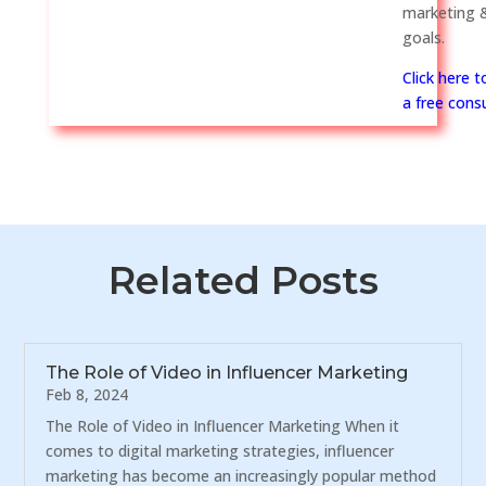
marketing &
goals.
Click here 
a free consu
Related Posts
The Role of Video in Influencer Marketing
Feb 8, 2024
The Role of Video in Influencer Marketing When it
comes to digital marketing strategies, influencer
marketing has become an increasingly popular method