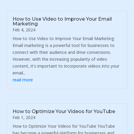
How to Use Video to Improve Your Email
Marketing
Feb 4, 2024
How to Use Video to Improve Your Email Marketing
Email marketing is a powerful tool for businesses to
connect with their audience and drive conversions.
However, with the increasing popularity of video
content, it's important to incorporate videos into your
email...
read more
How to Optimize Your Videos for YouTube
Feb 1, 2024
How to Optimize Your Videos for YouTube YouTube
has become a powerful platform for businesses and