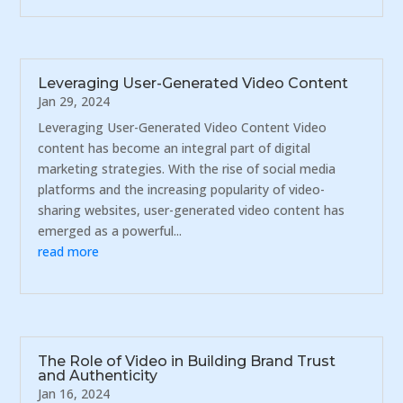
Leveraging User-Generated Video Content
Jan 29, 2024
Leveraging User-Generated Video Content Video
content has become an integral part of digital
marketing strategies. With the rise of social media
platforms and the increasing popularity of video-
sharing websites, user-generated video content has
emerged as a powerful...
read more
The Role of Video in Building Brand Trust
and Authenticity
Jan 16, 2024