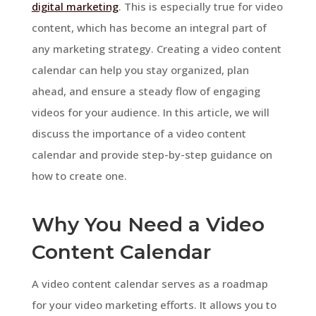
digital marketing
. This is especially true for video
content, which has become an integral part of
any marketing strategy. Creating a video content
calendar can help you stay organized, plan
ahead, and ensure a steady flow of engaging
videos for your audience. In this article, we will
discuss the importance of a video content
calendar and provide step-by-step guidance on
how to create one.
Why You Need a Video
Content Calendar
A video content calendar serves as a roadmap
for your video marketing efforts. It allows you to