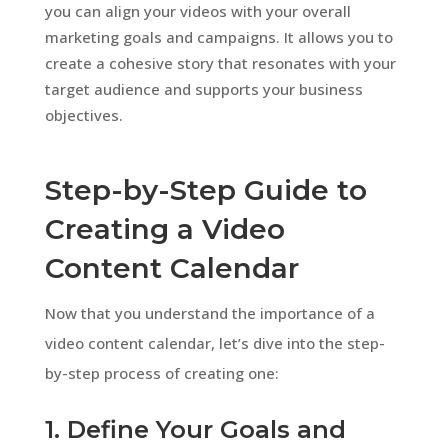
you can align your videos with your overall
marketing goals and campaigns. It allows you to
create a cohesive story that resonates with your
target audience and supports your business
objectives.
Step-by-Step Guide to
Creating a Video
Content Calendar
Now that you understand the importance of a
video content calendar, let’s dive into the step-
by-step process of creating one:
1. Define Your Goals and