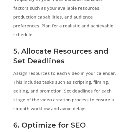
factors such as your available resources,
production capabilities, and audience
preferences. Plan for a realistic and achievable
schedule.
5. Allocate Resources and
Set Deadlines
Assign resources to each video in your calendar.
This includes tasks such as scripting, filming,
editing, and promotion. Set deadlines for each
stage of the video creation process to ensure a
smooth workflow and avoid delays.
6. Optimize for SEO