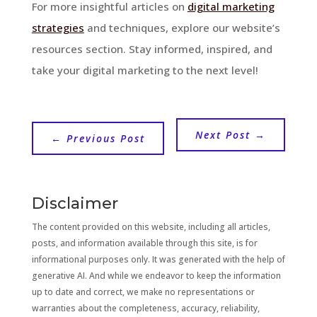
For more insightful articles on
digital marketing
strategies
and techniques, explore our website’s
resources section. Stay informed, inspired, and
take your digital marketing to the next level!
Next Post
→
←
Previous Post
Disclaimer
The content provided on this website, including all articles,
posts, and information available through this site, is for
informational purposes only. It was generated with the help of
generative AI. And while we endeavor to keep the information
up to date and correct, we make no representations or
warranties about the completeness, accuracy, reliability,