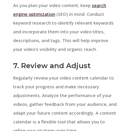
As you plan your video content, keep
search
engine optimization
(SEO) in mind. Conduct
keyword research to identify relevant keywords
and incorporate them into your video titles,
descriptions, and tags. This will help improve
your video’s visibility and organic reach.
7. Review and Adjust
Regularly review your video content calendar to
track your progress and make necessary
adjustments. Analyze the performance of your
videos, gather feedback from your audience, and
adapt your future content accordingly. A content
calendar is a flexible tool that allows you to
refine your strategy over time.