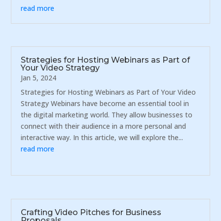
read more
Strategies for Hosting Webinars as Part of
Your Video Strategy
Jan 5, 2024
Strategies for Hosting Webinars as Part of Your Video
Strategy Webinars have become an essential tool in
the digital marketing world. They allow businesses to
connect with their audience in a more personal and
interactive way. In this article, we will explore the...
read more
Crafting Video Pitches for Business
Proposals