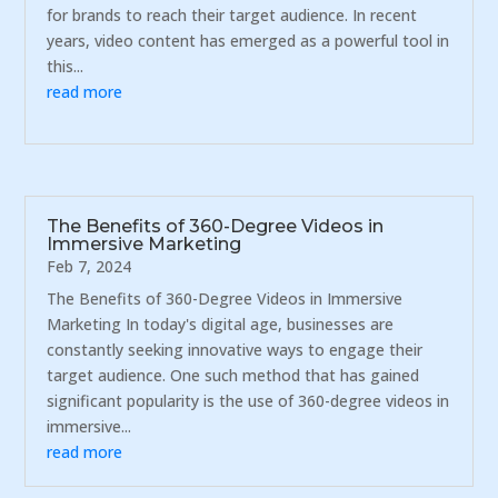
for brands to reach their target audience. In recent
years, video content has emerged as a powerful tool in
this...
read more
The Benefits of 360-Degree Videos in
Immersive Marketing
Feb 7, 2024
The Benefits of 360-Degree Videos in Immersive
Marketing In today's digital age, businesses are
constantly seeking innovative ways to engage their
target audience. One such method that has gained
significant popularity is the use of 360-degree videos in
immersive...
read more