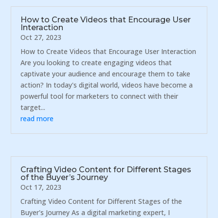
How to Create Videos that Encourage User
Interaction
Oct 27, 2023
How to Create Videos that Encourage User Interaction
Are you looking to create engaging videos that
captivate your audience and encourage them to take
action? In today's digital world, videos have become a
powerful tool for marketers to connect with their
target...
read more
Crafting Video Content for Different Stages
of the Buyer’s Journey
Oct 17, 2023
Crafting Video Content for Different Stages of the
Buyer's Journey As a digital marketing expert, I