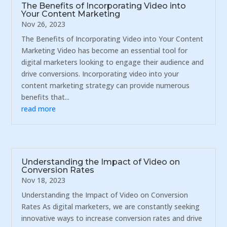
The Benefits of Incorporating Video into
Your Content Marketing
Nov 26, 2023
The Benefits of Incorporating Video into Your Content
Marketing Video has become an essential tool for
digital marketers looking to engage their audience and
drive conversions. Incorporating video into your
content marketing strategy can provide numerous
benefits that...
read more
Understanding the Impact of Video on
Conversion Rates
Nov 18, 2023
Understanding the Impact of Video on Conversion
Rates As digital marketers, we are constantly seeking
innovative ways to increase conversion rates and drive