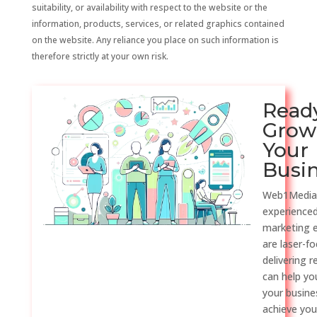
suitability, or availability with respect to the website or the
information, products, services, or related graphics contained
on the website. Any reliance you place on such information is
therefore strictly at your own risk.
Read
Grow
Your
Busi
Web1Media
experienced
marketing 
are laser-f
delivering r
can help y
your busine
achieve you