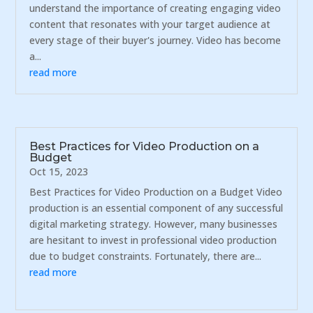
understand the importance of creating engaging video
content that resonates with your target audience at
every stage of their buyer's journey. Video has become
a...
read more
Best Practices for Video Production on a
Budget
Oct 15, 2023
Best Practices for Video Production on a Budget Video
production is an essential component of any successful
digital marketing strategy. However, many businesses
are hesitant to invest in professional video production
due to budget constraints. Fortunately, there are...
read more