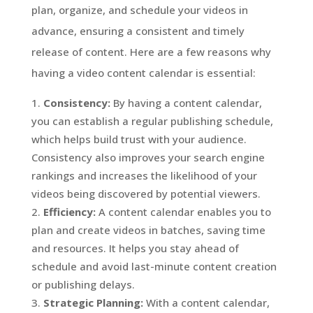
plan, organize, and schedule your videos in
advance, ensuring a consistent and timely
release of content. Here are a few reasons why
having a video content calendar is essential:
Consistency:
By having a content calendar,
you can establish a regular publishing schedule,
which helps build trust with your audience.
Consistency also improves your search engine
rankings and increases the likelihood of your
videos being discovered by potential viewers.
Efficiency:
A content calendar enables you to
plan and create videos in batches, saving time
and resources. It helps you stay ahead of
schedule and avoid last-minute content creation
or publishing delays.
Strategic Planning:
With a content calendar,