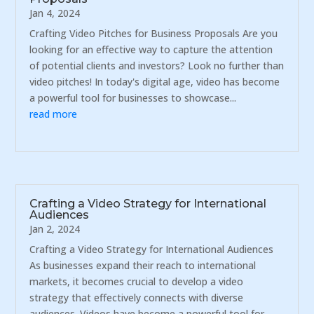
Jan 4, 2024
Crafting Video Pitches for Business Proposals Are you
looking for an effective way to capture the attention
of potential clients and investors? Look no further than
video pitches! In today's digital age, video has become
a powerful tool for businesses to showcase...
read more
Crafting a Video Strategy for International
Audiences
Jan 2, 2024
Crafting a Video Strategy for International Audiences
As businesses expand their reach to international
markets, it becomes crucial to develop a video
strategy that effectively connects with diverse
audiences. Videos have become a powerful tool for