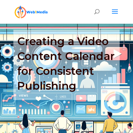
Creating a Video
Content Calendar
for Consistent
Publishing