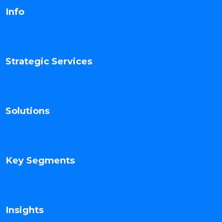
Info
Strategic Services
Solutions
Key Segments
Insights