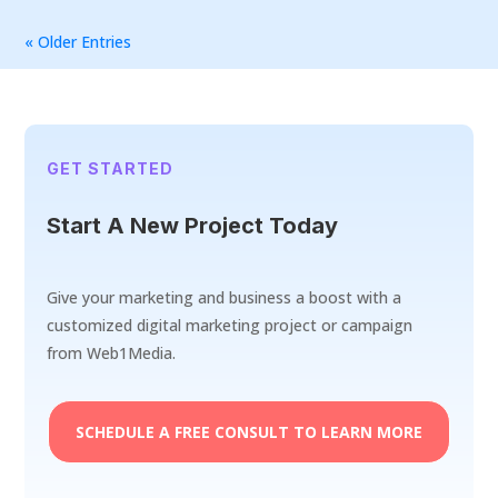
« Older Entries
GET STARTED
Start A New Project Today
Give your marketing and business a boost with a
customized digital marketing project or campaign
from Web1Media.
SCHEDULE A FREE CONSULT TO LEARN MORE