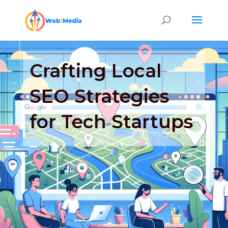
Crafting Local
SEO Strategies
for Tech Startups