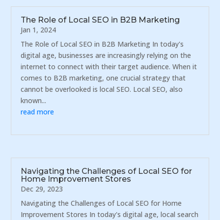
The Role of Local SEO in B2B Marketing
Jan 1, 2024
The Role of Local SEO in B2B Marketing In today's
digital age, businesses are increasingly relying on the
internet to connect with their target audience. When it
comes to B2B marketing, one crucial strategy that
cannot be overlooked is local SEO. Local SEO, also
known...
read more
Navigating the Challenges of Local SEO for
Home Improvement Stores
Dec 29, 2023
Navigating the Challenges of Local SEO for Home
Improvement Stores In today's digital age, local search