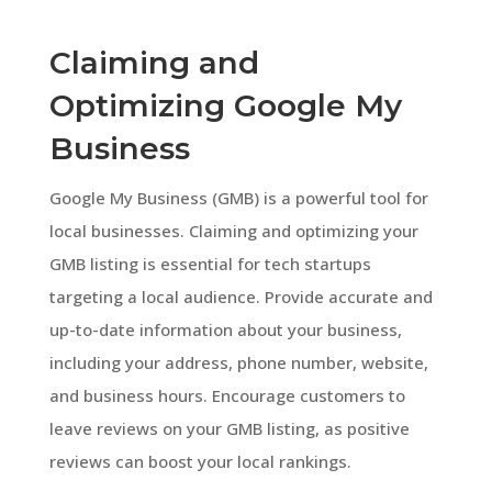
Claiming and
Optimizing Google My
Business
Google My Business (GMB) is a powerful tool for
local businesses. Claiming and optimizing your
GMB listing is essential for tech startups
targeting a local audience. Provide accurate and
up-to-date information about your business,
including your address, phone number, website,
and business hours. Encourage customers to
leave reviews on your GMB listing, as positive
reviews can boost your local rankings.