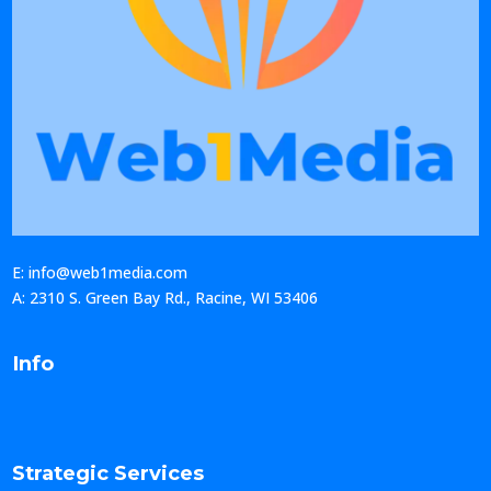
E: info@web1media.com
A: 2310 S. Green Bay Rd., Racine, WI 53406
Info
Strategic Services