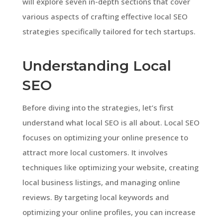
will explore seven in-depth sections that cover
various aspects of crafting effective local SEO
strategies specifically tailored for tech startups.
Understanding Local
SEO
Before diving into the strategies, let’s first
understand what local SEO is all about. Local SEO
focuses on optimizing your online presence to
attract more local customers. It involves
techniques like optimizing your website, creating
local business listings, and managing online
reviews. By targeting local keywords and
optimizing your online profiles, you can increase