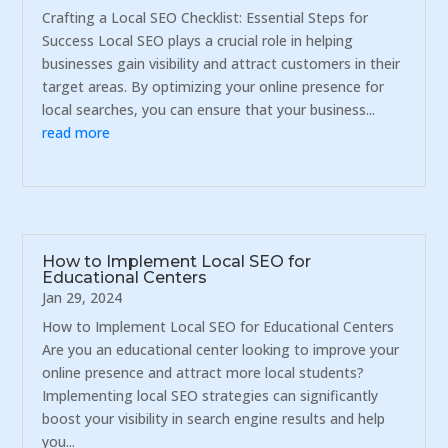
Crafting a Local SEO Checklist: Essential Steps for
Success Local SEO plays a crucial role in helping
businesses gain visibility and attract customers in their
target areas. By optimizing your online presence for
local searches, you can ensure that your business...
read more
How to Implement Local SEO for
Educational Centers
Jan 29, 2024
How to Implement Local SEO for Educational Centers
Are you an educational center looking to improve your
online presence and attract more local students?
Implementing local SEO strategies can significantly
boost your visibility in search engine results and help
you...