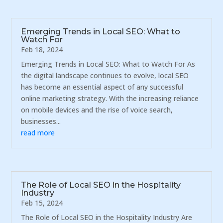
Emerging Trends in Local SEO: What to
Watch For
Feb 18, 2024
Emerging Trends in Local SEO: What to Watch For As
the digital landscape continues to evolve, local SEO
has become an essential aspect of any successful
online marketing strategy. With the increasing reliance
on mobile devices and the rise of voice search,
businesses...
read more
The Role of Local SEO in the Hospitality
Industry
Feb 15, 2024
The Role of Local SEO in the Hospitality Industry Are