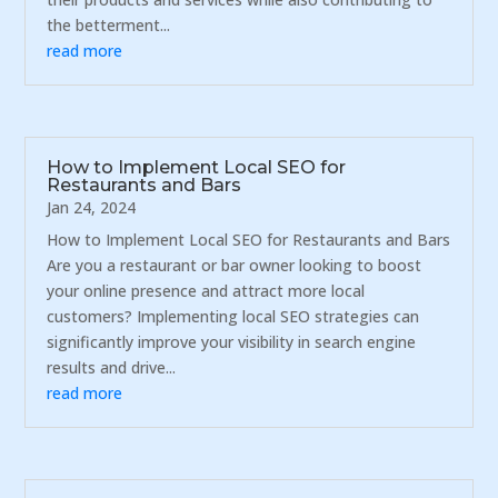
the betterment...
read more
How to Implement Local SEO for
Restaurants and Bars
Jan 24, 2024
How to Implement Local SEO for Restaurants and Bars
Are you a restaurant or bar owner looking to boost
your online presence and attract more local
customers? Implementing local SEO strategies can
significantly improve your visibility in search engine
results and drive...
read more