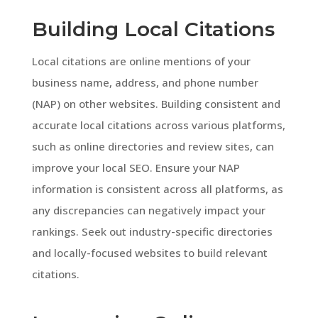
Building Local Citations
Local citations are online mentions of your
business name, address, and phone number
(NAP) on other websites. Building consistent and
accurate local citations across various platforms,
such as online directories and review sites, can
improve your local SEO. Ensure your NAP
information is consistent across all platforms, as
any discrepancies can negatively impact your
rankings. Seek out industry-specific directories
and locally-focused websites to build relevant
citations.