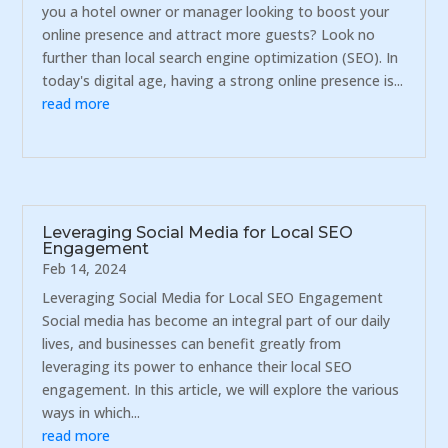
you a hotel owner or manager looking to boost your
online presence and attract more guests? Look no
further than local search engine optimization (SEO). In
today's digital age, having a strong online presence is...
read more
Leveraging Social Media for Local SEO
Engagement
Feb 14, 2024
Leveraging Social Media for Local SEO Engagement
Social media has become an integral part of our daily
lives, and businesses can benefit greatly from
leveraging its power to enhance their local SEO
engagement. In this article, we will explore the various
ways in which...
read more