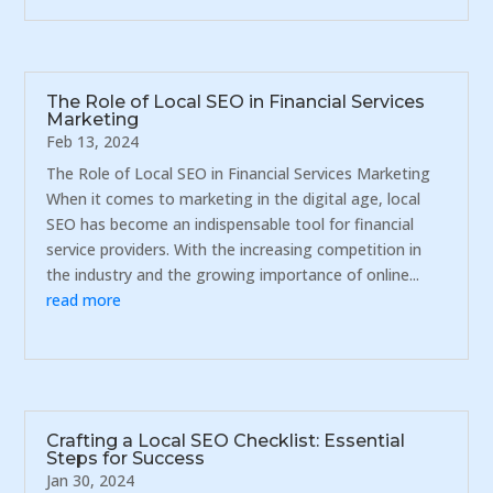
The Role of Local SEO in Financial Services
Marketing
Feb 13, 2024
The Role of Local SEO in Financial Services Marketing
When it comes to marketing in the digital age, local
SEO has become an indispensable tool for financial
service providers. With the increasing competition in
the industry and the growing importance of online...
read more
Crafting a Local SEO Checklist: Essential
Steps for Success
Jan 30, 2024