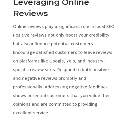
Leveraging Online
Reviews
Online reviews play a significant role in local SEO.
Positive reviews not only boost your credibility
but also influence potential customers.
Encourage satisfied customers to leave reviews
on platforms like Google, Yelp, and industry-
specific review sites. Respond to both positive
and negative reviews promptly and
professionally. Addressing negative feedback
shows potential customers that you value their
opinions and are committed to providing
excellent service.