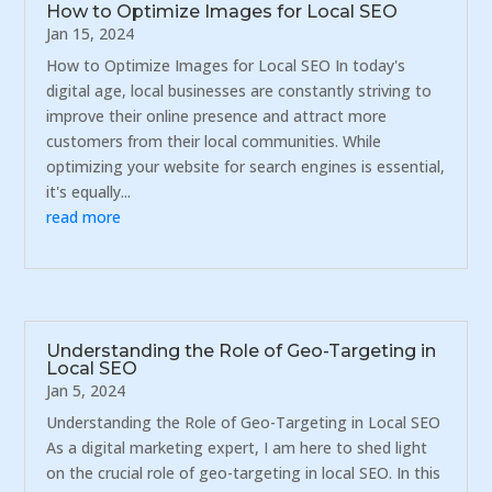
How to Optimize Images for Local SEO
Jan 15, 2024
How to Optimize Images for Local SEO In today's
digital age, local businesses are constantly striving to
improve their online presence and attract more
customers from their local communities. While
optimizing your website for search engines is essential,
it's equally...
read more
Understanding the Role of Geo-Targeting in
Local SEO
Jan 5, 2024
Understanding the Role of Geo-Targeting in Local SEO
As a digital marketing expert, I am here to shed light
on the crucial role of geo-targeting in local SEO. In this