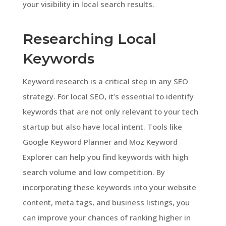
your visibility in local search results.
Researching Local
Keywords
Keyword research is a critical step in any SEO
strategy. For local SEO, it’s essential to identify
keywords that are not only relevant to your tech
startup but also have local intent. Tools like
Google Keyword Planner and Moz Keyword
Explorer can help you find keywords with high
search volume and low competition. By
incorporating these keywords into your website
content, meta tags, and business listings, you
can improve your chances of ranking higher in