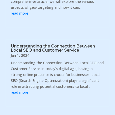
comprehensive article, we will explore the various
aspects of geo-targeting and how it can...
read more
Understanding the Connection Between
Local SEO and Customer Service
Jan 1, 2024
Understanding the Connection Between Local SEO and
Customer Service In today's digital age, having a
strong online presence is crucial for businesses. Local
SEO (Search Engine Optimization) plays a significant
role in attracting potential customers to local...
read more