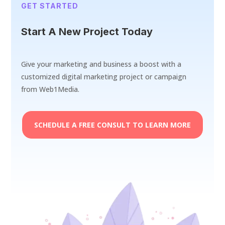
GET STARTED
Start A New Project Today
Give your marketing and business a boost with a
customized digital marketing project or campaign
from Web1Media.
SCHEDULE A FREE CONSULT TO LEARN MORE