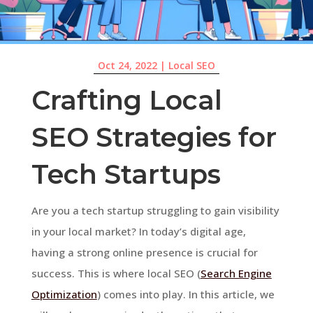
Oct 24, 2022
|
Local SEO
Crafting Local
SEO Strategies for
Tech Startups
Are you a tech startup struggling to gain visibility
in your local market? In today’s digital age,
having a strong online presence is crucial for
success. This is where local SEO (
Search Engine
Optimization
) comes into play. In this article, we