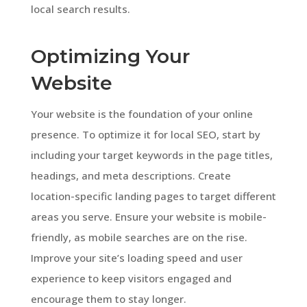
local search results.
Optimizing Your
Website
Your website is the foundation of your online
presence. To optimize it for local SEO, start by
including your target keywords in the page titles,
headings, and meta descriptions. Create
location-specific landing pages to target different
areas you serve. Ensure your website is mobile-
friendly, as mobile searches are on the rise.
Improve your site’s loading speed and user
experience to keep visitors engaged and
encourage them to stay longer.