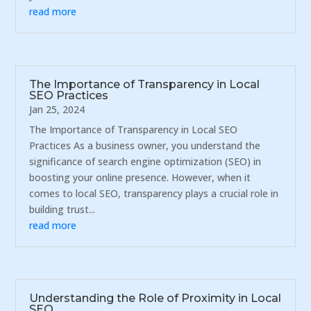
read more
The Importance of Transparency in Local
SEO Practices
Jan 25, 2024
The Importance of Transparency in Local SEO
Practices As a business owner, you understand the
significance of search engine optimization (SEO) in
boosting your online presence. However, when it
comes to local SEO, transparency plays a crucial role in
building trust...
read more
Understanding the Role of Proximity in Local
SEO