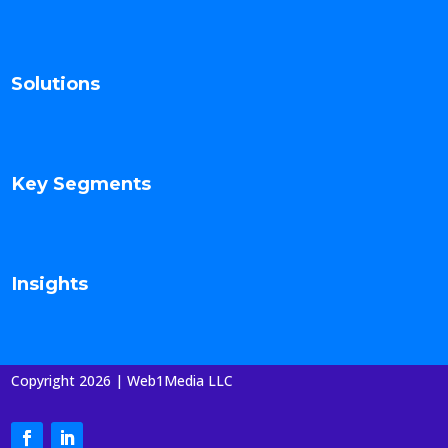
Solutions
Key Segments
Insights
Copyright 2026 | Web1Media LLC