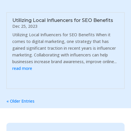
Utilizing Local Influencers for SEO Benefits
Dec 25, 2023
Utilizing Local Influencers for SEO Benefits When it
comes to digital marketing, one strategy that has
gained significant traction in recent years is influencer
marketing. Collaborating with influencers can help
businesses increase brand awareness, improve online...
read more
« Older Entries