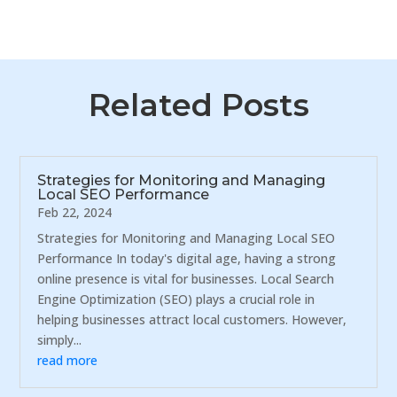
Related Posts
Strategies for Monitoring and Managing
Local SEO Performance
Feb 22, 2024
Strategies for Monitoring and Managing Local SEO
Performance In today's digital age, having a strong
online presence is vital for businesses. Local Search
Engine Optimization (SEO) plays a crucial role in
helping businesses attract local customers. However,
simply...
read more