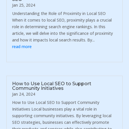
Jan 25, 2024
Understanding the Role of Proximity in Local SEO
When it comes to local SEO, proximity plays a crucial
role in determining search engine rankings. In this
article, we will delve into the significance of proximity
and how it impacts local search results. By...
read more
How to Use Local SEO to Support
Community Initiatives
Jan 24, 2024
How to Use Local SEO to Support Community
Initiatives Local businesses play a vital role in
supporting community initiatives. By leveraging local
SEO strategies, businesses can effectively promote
their products and services while also contributing to