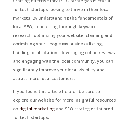
Crafting effective local SEO strategies is crucial
for tech startups looking to thrive in their local
markets. By understanding the fundamentals of
local SEO, conducting thorough keyword
research, optimizing your website, claiming and
optimizing your Google My Business listing,
building local citations, leveraging online reviews,
and engaging with the local community, you can
significantly improve your local visibility and
attract more local customers.
If you found this article helpful, be sure to
explore our website for more insightful resources
on
digital marketing
and SEO strategies tailored
for tech startups.