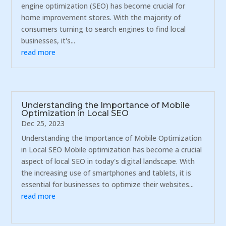
engine optimization (SEO) has become crucial for
home improvement stores. With the majority of
consumers turning to search engines to find local
businesses, it's...
read more
Understanding the Importance of Mobile
Optimization in Local SEO
Dec 25, 2023
Understanding the Importance of Mobile Optimization
in Local SEO Mobile optimization has become a crucial
aspect of local SEO in today's digital landscape. With
the increasing use of smartphones and tablets, it is
essential for businesses to optimize their websites...
read more