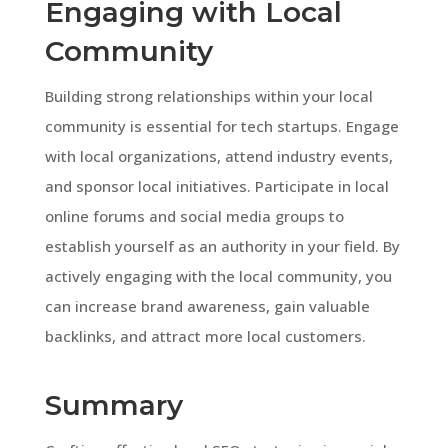
Engaging with Local
Community
Building strong relationships within your local
community is essential for tech startups. Engage
with local organizations, attend industry events,
and sponsor local initiatives. Participate in local
online forums and social media groups to
establish yourself as an authority in your field. By
actively engaging with the local community, you
can increase brand awareness, gain valuable
backlinks, and attract more local customers.
Summary