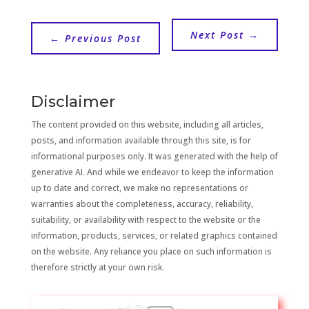
Next Post
→
←
Previous Post
Disclaimer
The content provided on this website, including all articles,
posts, and information available through this site, is for
informational purposes only. It was generated with the help of
generative AI. And while we endeavor to keep the information
up to date and correct, we make no representations or
warranties about the completeness, accuracy, reliability,
suitability, or availability with respect to the website or the
information, products, services, or related graphics contained
on the website. Any reliance you place on such information is
therefore strictly at your own risk.