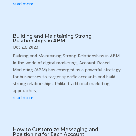
read more
Building and Maintaining Strong
Relationships in ABM
Oct 23, 2023
Building and Maintaining Strong Relationships in ABM
In the world of digital marketing, Account-Based
Marketing (ABM) has emerged as a powerful strategy
for businesses to target specific accounts and build
strong relationships. Unlike traditional marketing
approaches,...
read more
How to Customize Messaging and
Positioning for Each Account