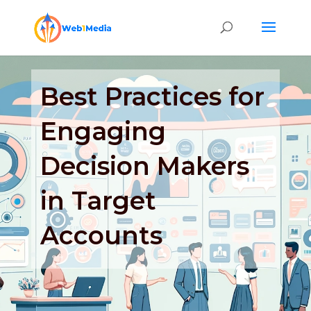
Best Practices for
Engaging
Decision Makers
in Target
Accounts