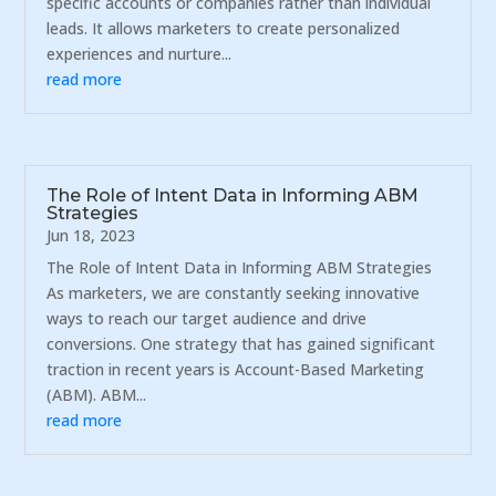
specific accounts or companies rather than individual
leads. It allows marketers to create personalized
experiences and nurture...
read more
The Role of Intent Data in Informing ABM
Strategies
Jun 18, 2023
The Role of Intent Data in Informing ABM Strategies
As marketers, we are constantly seeking innovative
ways to reach our target audience and drive
conversions. One strategy that has gained significant
traction in recent years is Account-Based Marketing
(ABM). ABM...
read more