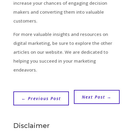
increase your chances of engaging decision
makers and converting them into valuable
customers.
For more valuable insights and resources on
digital marketing, be sure to explore the other
articles on our website. We are dedicated to
helping you succeed in your marketing
endeavors.
Next Post
→
←
Previous Post
Disclaimer