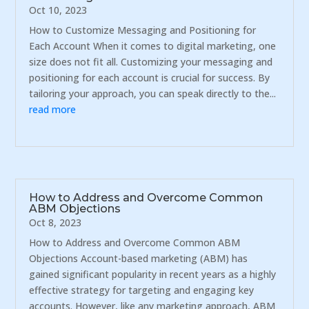
Oct 10, 2023
How to Customize Messaging and Positioning for
Each Account When it comes to digital marketing, one
size does not fit all. Customizing your messaging and
positioning for each account is crucial for success. By
tailoring your approach, you can speak directly to the...
read more
How to Address and Overcome Common
ABM Objections
Oct 8, 2023
How to Address and Overcome Common ABM
Objections Account-based marketing (ABM) has
gained significant popularity in recent years as a highly
effective strategy for targeting and engaging key
accounts. However, like any marketing approach, ABM