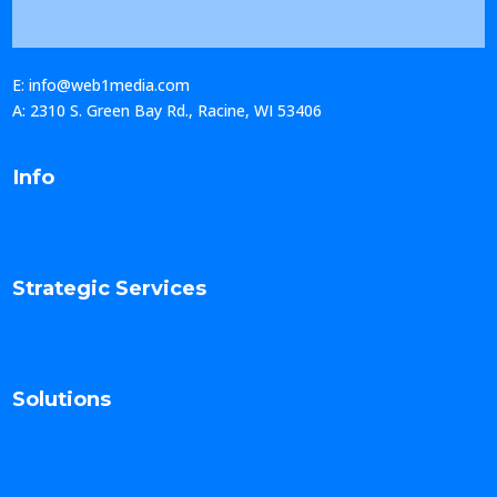
E: info@web1media.com
A: 2310 S. Green Bay Rd., Racine, WI 53406
Info
Strategic Services
Solutions