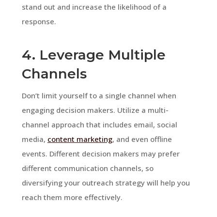
stand out and increase the likelihood of a
response.
4. Leverage Multiple
Channels
Don’t limit yourself to a single channel when
engaging decision makers. Utilize a multi-
channel approach that includes email, social
media,
content marketing
, and even offline
events. Different decision makers may prefer
different communication channels, so
diversifying your outreach strategy will help you
reach them more effectively.