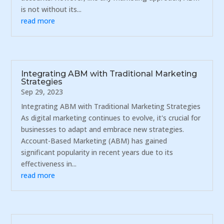
is not without its...
read more
Integrating ABM with Traditional Marketing
Strategies
Sep 29, 2023
Integrating ABM with Traditional Marketing Strategies
As digital marketing continues to evolve, it's crucial for
businesses to adapt and embrace new strategies.
Account-Based Marketing (ABM) has gained
significant popularity in recent years due to its
effectiveness in...
read more