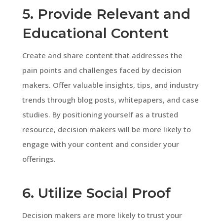
5. Provide Relevant and
Educational Content
Create and share content that addresses the
pain points and challenges faced by decision
makers. Offer valuable insights, tips, and industry
trends through blog posts, whitepapers, and case
studies. By positioning yourself as a trusted
resource, decision makers will be more likely to
engage with your content and consider your
offerings.
6. Utilize Social Proof
Decision makers are more likely to trust your