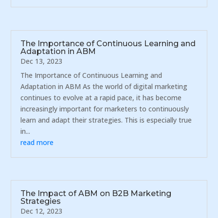
The Importance of Continuous Learning and
Adaptation in ABM
Dec 13, 2023
The Importance of Continuous Learning and
Adaptation in ABM As the world of digital marketing
continues to evolve at a rapid pace, it has become
increasingly important for marketers to continuously
learn and adapt their strategies. This is especially true
in...
read more
The Impact of ABM on B2B Marketing
Strategies
Dec 12, 2023