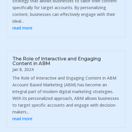
strategy that allows businesses to tailor their content
specifically for target accounts. By personalizing
content, businesses can effectively engage with their
ideal...
read more
The Role of Interactive and Engaging
Content in ABM
Jan 8, 2024
The Role of Interactive and Engaging Content in ABM
Account-Based Marketing (ABM) has become an
integral part of modern digital marketing strategies.
With its personalized approach, ABM allows businesses
to target specific accounts and engage with decision-
makers...
read more