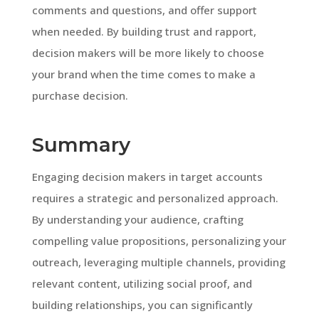
comments and questions, and offer support
when needed. By building trust and rapport,
decision makers will be more likely to choose
your brand when the time comes to make a
purchase decision.
Summary
Engaging decision makers in target accounts
requires a strategic and personalized approach.
By understanding your audience, crafting
compelling value propositions, personalizing your
outreach, leveraging multiple channels, providing
relevant content, utilizing social proof, and
building relationships, you can significantly