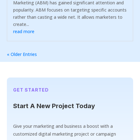
Marketing (ABM) has gained significant attention and
popularity. ABM focuses on targeting specific accounts
rather than casting a wide net. It allows marketers to
create...
read more
« Older Entries
GET STARTED
Start A New Project Today
Give your marketing and business a boost with a
customized digital marketing project or campaign