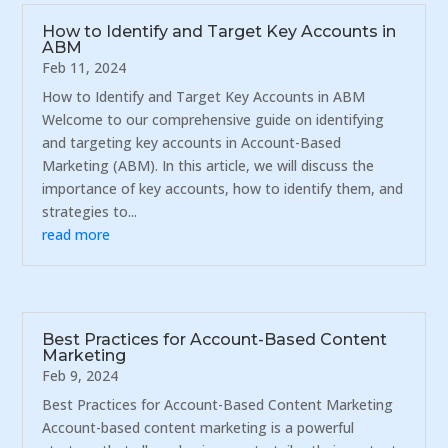
How to Identify and Target Key Accounts in
ABM
Feb 11, 2024
How to Identify and Target Key Accounts in ABM
Welcome to our comprehensive guide on identifying
and targeting key accounts in Account-Based
Marketing (ABM). In this article, we will discuss the
importance of key accounts, how to identify them, and
strategies to...
read more
Best Practices for Account-Based Content
Marketing
Feb 9, 2024
Best Practices for Account-Based Content Marketing
Account-based content marketing is a powerful