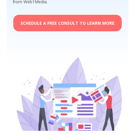
from Web1Media.
SCHEDULE A FREE CONSULT TO LEARN MORE