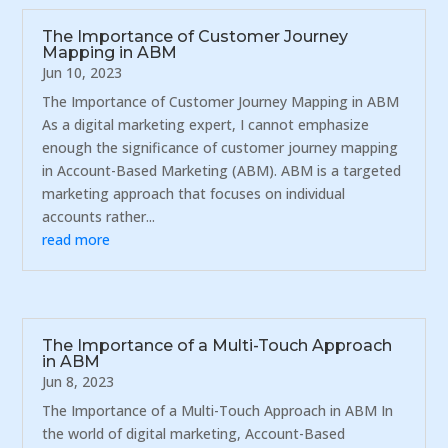
The Importance of Customer Journey
Mapping in ABM
Jun 10, 2023
The Importance of Customer Journey Mapping in ABM
As a digital marketing expert, I cannot emphasize
enough the significance of customer journey mapping
in Account-Based Marketing (ABM). ABM is a targeted
marketing approach that focuses on individual
accounts rather...
read more
The Importance of a Multi-Touch Approach
in ABM
Jun 8, 2023
The Importance of a Multi-Touch Approach in ABM In
the world of digital marketing, Account-Based