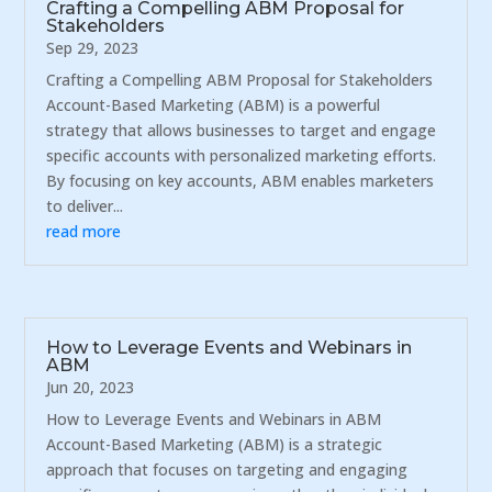
Crafting a Compelling ABM Proposal for
Stakeholders
Sep 29, 2023
Crafting a Compelling ABM Proposal for Stakeholders
Account-Based Marketing (ABM) is a powerful
strategy that allows businesses to target and engage
specific accounts with personalized marketing efforts.
By focusing on key accounts, ABM enables marketers
to deliver...
read more
How to Leverage Events and Webinars in
ABM
Jun 20, 2023
How to Leverage Events and Webinars in ABM
Account-Based Marketing (ABM) is a strategic
approach that focuses on targeting and engaging