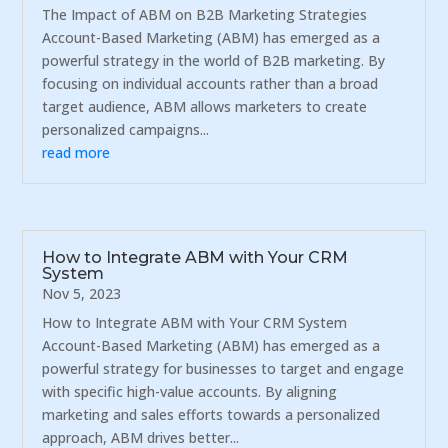
The Impact of ABM on B2B Marketing Strategies
Account-Based Marketing (ABM) has emerged as a
powerful strategy in the world of B2B marketing. By
focusing on individual accounts rather than a broad
target audience, ABM allows marketers to create
personalized campaigns...
read more
How to Integrate ABM with Your CRM
System
Nov 5, 2023
How to Integrate ABM with Your CRM System
Account-Based Marketing (ABM) has emerged as a
powerful strategy for businesses to target and engage
with specific high-value accounts. By aligning
marketing and sales efforts towards a personalized
approach, ABM drives better...