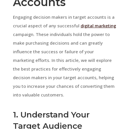
Accounts
Engaging decision makers in target accounts is a
crucial aspect of any successful
digital marketing
campaign. These individuals hold the power to
make purchasing decisions and can greatly
influence the success or failure of your
marketing efforts. In this article, we will explore
the best practices for effectively engaging
decision makers in your target accounts, helping
you to increase your chances of converting them
into valuable customers.
1. Understand Your
Target Audience