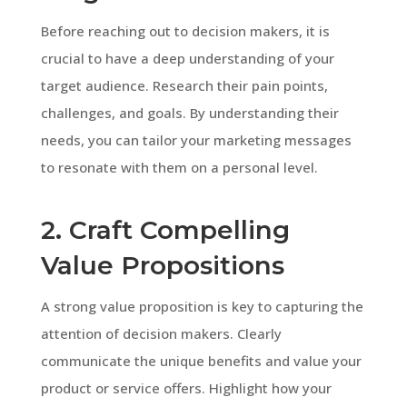
Before reaching out to decision makers, it is
crucial to have a deep understanding of your
target audience. Research their pain points,
challenges, and goals. By understanding their
needs, you can tailor your marketing messages
to resonate with them on a personal level.
2. Craft Compelling
Value Propositions
A strong value proposition is key to capturing the
attention of decision makers. Clearly
communicate the unique benefits and value your
product or service offers. Highlight how your