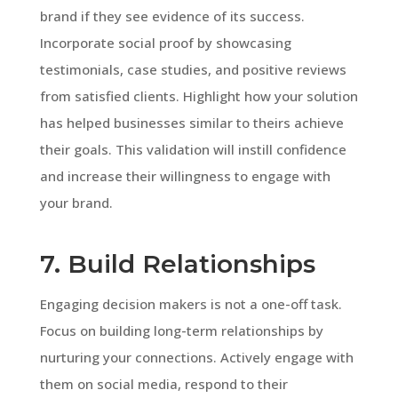
brand if they see evidence of its success.
Incorporate social proof by showcasing
testimonials, case studies, and positive reviews
from satisfied clients. Highlight how your solution
has helped businesses similar to theirs achieve
their goals. This validation will instill confidence
and increase their willingness to engage with
your brand.
7. Build Relationships
Engaging decision makers is not a one-off task.
Focus on building long-term relationships by
nurturing your connections. Actively engage with
them on social media, respond to their