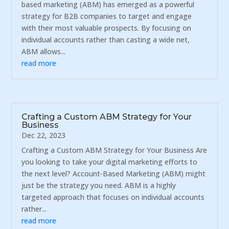
based marketing (ABM) has emerged as a powerful
strategy for B2B companies to target and engage
with their most valuable prospects. By focusing on
individual accounts rather than casting a wide net,
ABM allows...
read more
Crafting a Custom ABM Strategy for Your
Business
Dec 22, 2023
Crafting a Custom ABM Strategy for Your Business Are
you looking to take your digital marketing efforts to
the next level? Account-Based Marketing (ABM) might
just be the strategy you need. ABM is a highly
targeted approach that focuses on individual accounts
rather...
read more