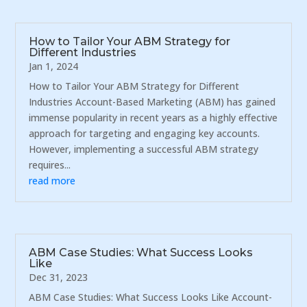
How to Tailor Your ABM Strategy for
Different Industries
Jan 1, 2024
How to Tailor Your ABM Strategy for Different
Industries Account-Based Marketing (ABM) has gained
immense popularity in recent years as a highly effective
approach for targeting and engaging key accounts.
However, implementing a successful ABM strategy
requires...
read more
ABM Case Studies: What Success Looks
Like
Dec 31, 2023
ABM Case Studies: What Success Looks Like Account-