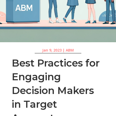
Jan 9, 2023
|
ABM
Best Practices for
Engaging
Decision Makers
in Target