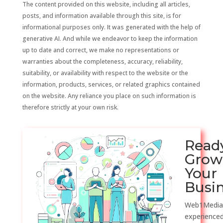
The content provided on this website, including all articles,
posts, and information available through this site, is for
informational purposes only. It was generated with the help of
generative AI. And while we endeavor to keep the information
up to date and correct, we make no representations or
warranties about the completeness, accuracy, reliability,
suitability, or availability with respect to the website or the
information, products, services, or related graphics contained
on the website. Any reliance you place on such information is
therefore strictly at your own risk.
Read
Grow
Your
Busi
Web1Media
experienced