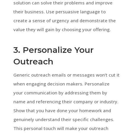
solution can solve their problems and improve
their business. Use persuasive language to
create a sense of urgency and demonstrate the
value they will gain by choosing your offering.
3. Personalize Your
Outreach
Generic outreach emails or messages won’t cut it
when engaging decision makers. Personalize
your communication by addressing them by
name and referencing their company or industry.
Show that you have done your homework and
genuinely understand their specific challenges.
This personal touch will make your outreach