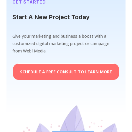
GET STARTED
Start A New Project Today
Give your marketing and business a boost with a
customized digital marketing project or campaign
from Web1Media.
SCHEDULE A FREE CONSULT TO LEARN MORE