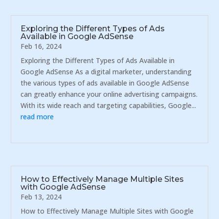
Exploring the Different Types of Ads
Available in Google AdSense
Feb 16, 2024
Exploring the Different Types of Ads Available in
Google AdSense As a digital marketer, understanding
the various types of ads available in Google AdSense
can greatly enhance your online advertising campaigns.
With its wide reach and targeting capabilities, Google...
read more
How to Effectively Manage Multiple Sites
with Google AdSense
Feb 13, 2024
How to Effectively Manage Multiple Sites with Google