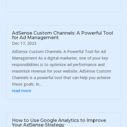
AdSense Custom Channels: A Powerful Tool
for Ad Management
Dec 17, 2023
AdSense Custom Channels: A Powerful Tool for Ad
Management As a digital marketer, one of your key
responsibilities is to optimize ad performance and
maximize revenue for your website. AdSense Custom
Channels is a powerful tool that can help you achieve
these goals. In...
read more
How to Use Google Analytics to Improve
Your AdSense Strategy