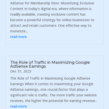
AdSense for Membership Sites: Monetizing Exclusive
Content In today's digital era, where information is
readily available, creating exclusive content has
become a powerful strategy for online businesses to
attract and retain customers. One effective way to
monetize...
read more
The Role of Traffic in Maximizing Google
AdSense Earnings
Dec 31, 2023
The Role of Traffic in Maximizing Google AdSense
Earnings When it comes to maximizing your Google
AdSense earnings, one crucial factor that plays a
significant role is traffic. The more traffic your website
receives, the higher the potential for earning revenue...
read more