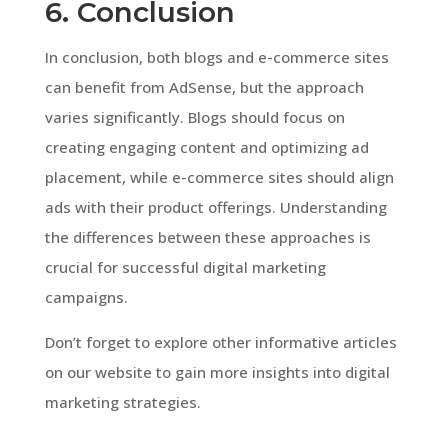
6. Conclusion
In conclusion, both blogs and e-commerce sites
can benefit from AdSense, but the approach
varies significantly. Blogs should focus on
creating engaging content and optimizing ad
placement, while e-commerce sites should align
ads with their product offerings. Understanding
the differences between these approaches is
crucial for successful digital marketing
campaigns.
Don’t forget to explore other informative articles
on our website to gain more insights into digital
marketing strategies.