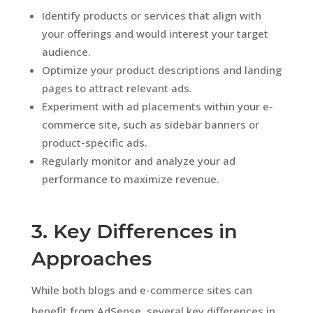
Identify products or services that align with
your offerings and would interest your target
audience.
Optimize your product descriptions and landing
pages to attract relevant ads.
Experiment with ad placements within your e-
commerce site, such as sidebar banners or
product-specific ads.
Regularly monitor and analyze your ad
performance to maximize revenue.
3. Key Differences in
Approaches
While both blogs and e-commerce sites can
benefit from AdSense, several key differences in