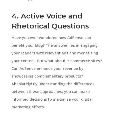
4. Active Voice and
Rhetorical Questions
Have you ever wondered how AdSense can
benefit your blog? The answer lies in engaging
your readers with relevant ads and monetizing
your content. But what about e-commerce sites?
Can AdSense enhance your revenue by
showcasing complementary products?
Absolutely! By understanding the differences
between these approaches, you can make
informed decisions to maximize your digital
marketing efforts.