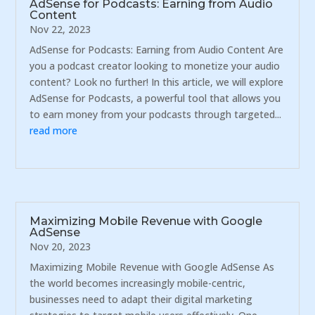
AdSense for Podcasts: Earning from Audio
Content
Nov 22, 2023
AdSense for Podcasts: Earning from Audio Content Are
you a podcast creator looking to monetize your audio
content? Look no further! In this article, we will explore
AdSense for Podcasts, a powerful tool that allows you
to earn money from your podcasts through targeted...
read more
Maximizing Mobile Revenue with Google
AdSense
Nov 20, 2023
Maximizing Mobile Revenue with Google AdSense As
the world becomes increasingly mobile-centric,
businesses need to adapt their digital marketing