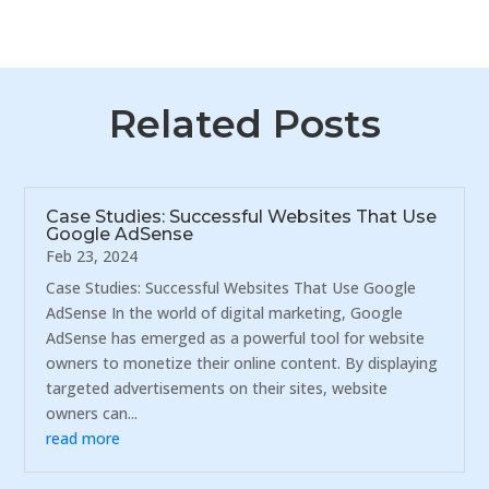
Related Posts
Case Studies: Successful Websites That Use
Google AdSense
Feb 23, 2024
Case Studies: Successful Websites That Use Google
AdSense In the world of digital marketing, Google
AdSense has emerged as a powerful tool for website
owners to monetize their online content. By displaying
targeted advertisements on their sites, website
owners can...
read more