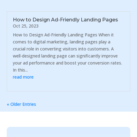
How to Design Ad-Friendly Landing Pages
Oct 25, 2023
How to Design Ad-Friendly Landing Pages When it
comes to digital marketing, landing pages play a
crucial role in converting visitors into customers. A
well-designed landing page can significantly improve
your ad performance and boost your conversion rates.
In this...
read more
« Older Entries