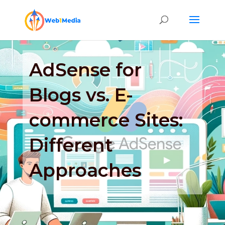
AdSense for
Blogs vs. E-
commerce Sites:
Different
Approaches