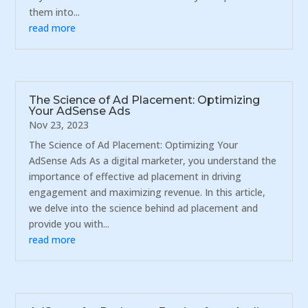
them into...
read more
The Science of Ad Placement: Optimizing
Your AdSense Ads
Nov 23, 2023
The Science of Ad Placement: Optimizing Your
AdSense Ads As a digital marketer, you understand the
importance of effective ad placement in driving
engagement and maximizing revenue. In this article,
we delve into the science behind ad placement and
provide you with...
read more