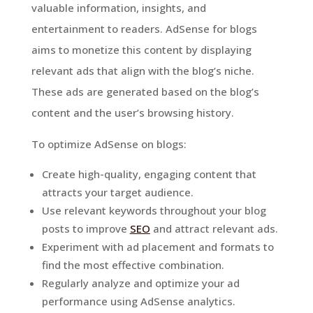
valuable information, insights, and
entertainment to readers. AdSense for blogs
aims to monetize this content by displaying
relevant ads that align with the blog’s niche.
These ads are generated based on the blog’s
content and the user’s browsing history.
To optimize AdSense on blogs:
Create high-quality, engaging content that
attracts your target audience.
Use relevant keywords throughout your blog
posts to improve
SEO
and attract relevant ads.
Experiment with ad placement and formats to
find the most effective combination.
Regularly analyze and optimize your ad
performance using AdSense analytics.