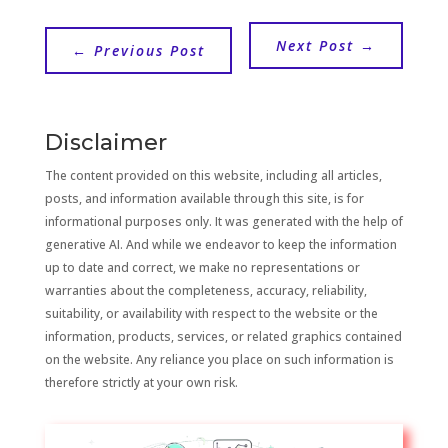
Next Post
→
←
Previous Post
Disclaimer
The content provided on this website, including all articles,
posts, and information available through this site, is for
informational purposes only. It was generated with the help of
generative AI. And while we endeavor to keep the information
up to date and correct, we make no representations or
warranties about the completeness, accuracy, reliability,
suitability, or availability with respect to the website or the
information, products, services, or related graphics contained
on the website. Any reliance you place on such information is
therefore strictly at your own risk.