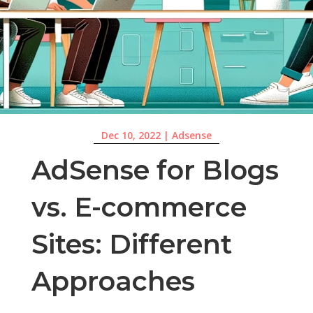
Dec 10, 2022
|
Adsense
AdSense for Blogs
vs. E-commerce
Sites: Different
Approaches