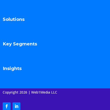
Solutions
Key Segments
Insights
Copyright 2026 | Web1Media LLC