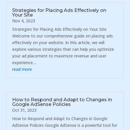
Strategies for Placing Ads Effectively on
Your Site
Nov 4, 2023
Strategies for Placing Ads Effectively on Your Site
Welcome to our comprehensive guide on placing ads
effectively on your website. In this article, we will
explore various strategies that can help you optimize
your ad placement to maximize revenue and user
experience....
read more
How to Respond and Adapt to Changes in
Google AdSense Policies
Oct 31, 2023
How to Respond and Adapt to Changes in Google
AdSense Policies Google AdSense is a powerful tool for