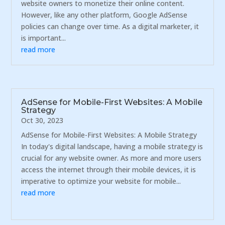
website owners to monetize their online content.
However, like any other platform, Google AdSense
policies can change over time. As a digital marketer, it
is important...
read more
AdSense for Mobile-First Websites: A Mobile
Strategy
Oct 30, 2023
AdSense for Mobile-First Websites: A Mobile Strategy
In today's digital landscape, having a mobile strategy is
crucial for any website owner. As more and more users
access the internet through their mobile devices, it is
imperative to optimize your website for mobile...
read more