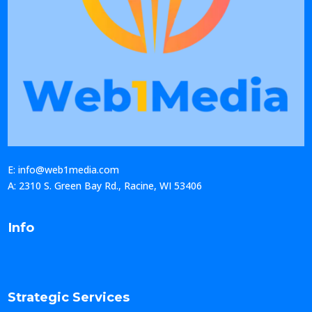
E: info@web1media.com
A: 2310 S. Green Bay Rd., Racine, WI 53406
Info
Strategic Services