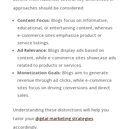
approaches should be considered:
Content Focus:
Blogs focus on informative,
educational, or entertaining content, whereas
e-commerce sites emphasize product or
service listings.
Ad Relevance:
Blogs display ads based on
content, while e-commerce sites showcase ads
related to products or services.
Monetization Goals:
Blogs aim to generate
revenue through ad clicks, while e-commerce
sites focus on driving conversions and direct
sales.
Understanding these distinctions will help you
tailor your
digital marketing strategies
accordingly.