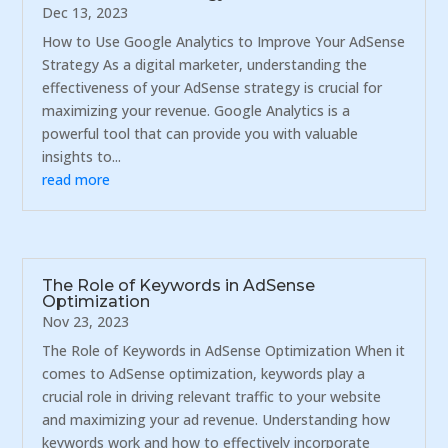
Dec 13, 2023
How to Use Google Analytics to Improve Your AdSense
Strategy As a digital marketer, understanding the
effectiveness of your AdSense strategy is crucial for
maximizing your revenue. Google Analytics is a
powerful tool that can provide you with valuable
insights to...
read more
The Role of Keywords in AdSense
Optimization
Nov 23, 2023
The Role of Keywords in AdSense Optimization When it
comes to AdSense optimization, keywords play a
crucial role in driving relevant traffic to your website
and maximizing your ad revenue. Understanding how
keywords work and how to effectively incorporate