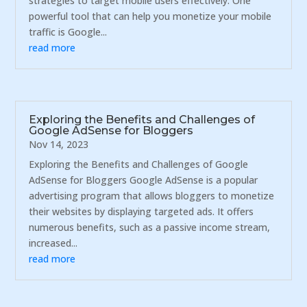
strategies to target mobile users effectively. One
powerful tool that can help you monetize your mobile
traffic is Google...
read more
Exploring the Benefits and Challenges of
Google AdSense for Bloggers
Nov 14, 2023
Exploring the Benefits and Challenges of Google
AdSense for Bloggers Google AdSense is a popular
advertising program that allows bloggers to monetize
their websites by displaying targeted ads. It offers
numerous benefits, such as a passive income stream,
increased...
read more