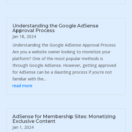
Understanding the Google AdSense
Approval Process
Jan 18, 2024
Understanding the Google AdSense Approval Process
Are you a website owner looking to monetize your
platform? One of the most popular methods is
through Google AdSense. However, getting approved
for AdSense can be a daunting process if you're not
familiar with the...
read more
AdSense for Membership Sites: Monetizing
Exclusive Content
Jan 1, 2024