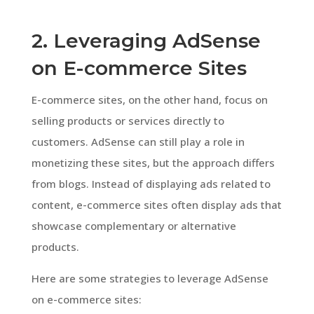
2. Leveraging AdSense
on E-commerce Sites
E-commerce sites, on the other hand, focus on
selling products or services directly to
customers. AdSense can still play a role in
monetizing these sites, but the approach differs
from blogs. Instead of displaying ads related to
content, e-commerce sites often display ads that
showcase complementary or alternative
products.
Here are some strategies to leverage AdSense
on e-commerce sites: