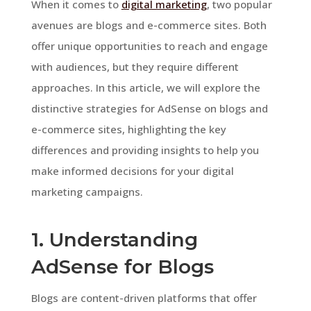
When it comes to
digital marketing
, two popular
avenues are blogs and e-commerce sites. Both
offer unique opportunities to reach and engage
with audiences, but they require different
approaches. In this article, we will explore the
distinctive strategies for AdSense on blogs and
e-commerce sites, highlighting the key
differences and providing insights to help you
make informed decisions for your digital
marketing campaigns.
1. Understanding
AdSense for Blogs
Blogs are content-driven platforms that offer