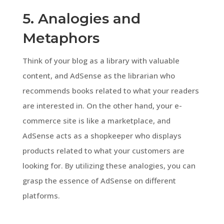
5. Analogies and
Metaphors
Think of your blog as a library with valuable
content, and AdSense as the librarian who
recommends books related to what your readers
are interested in. On the other hand, your e-
commerce site is like a marketplace, and
AdSense acts as a shopkeeper who displays
products related to what your customers are
looking for. By utilizing these analogies, you can
grasp the essence of AdSense on different
platforms.