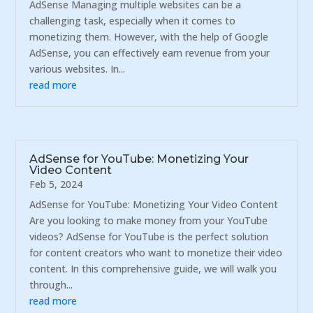
AdSense Managing multiple websites can be a
challenging task, especially when it comes to
monetizing them. However, with the help of Google
AdSense, you can effectively earn revenue from your
various websites. In...
read more
AdSense for YouTube: Monetizing Your
Video Content
Feb 5, 2024
AdSense for YouTube: Monetizing Your Video Content
Are you looking to make money from your YouTube
videos? AdSense for YouTube is the perfect solution
for content creators who want to monetize their video
content. In this comprehensive guide, we will walk you
through...
read more