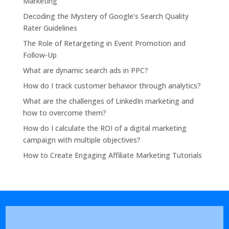
Marketing
Decoding the Mystery of Google’s Search Quality
Rater Guidelines
The Role of Retargeting in Event Promotion and
Follow-Up
What are dynamic search ads in PPC?
How do I track customer behavior through analytics?
What are the challenges of LinkedIn marketing and
how to overcome them?
How do I calculate the ROI of a digital marketing
campaign with multiple objectives?
How to Create Engaging Affiliate Marketing Tutorials