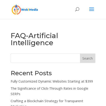
FAQ-Artificial
Intelligence
Search
Recent Posts
Fully Customized Dynamic Websites Starting at $399
The Significance of Click-Through Rates in Google
SERPs
Crafting a Blockchain Strategy for Transparent