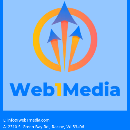
E: info@web1media.com
A: 2310 S. Green Bay Rd., Racine, WI 53406