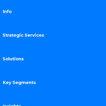
Info
Strategic Services
Solutions
Key Segments