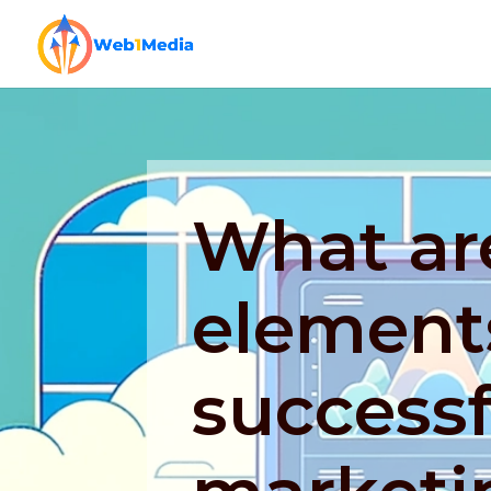
What ar
elements
successf