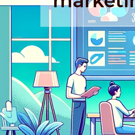
marketi