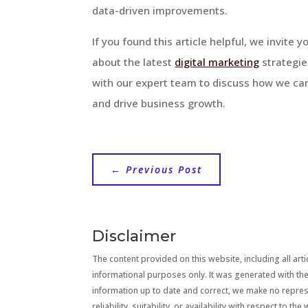
data-driven improvements.
If you found this article helpful, we invite 
about the latest
digital marketing
strategie
with our expert team to discuss how we ca
and drive business growth.
←
Previous Post
Disclaimer
The content provided on this website, including all artic
informational purposes only. It was generated with the
information up to date and correct, we make no repre
reliability, suitability, or availability with respect to 