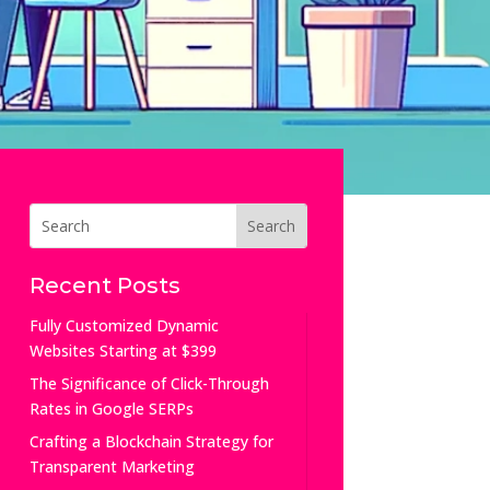
Recent Posts
Fully Customized Dynamic
Websites Starting at $399
The Significance of Click-Through
Rates in Google SERPs
Crafting a Blockchain Strategy for
Transparent Marketing