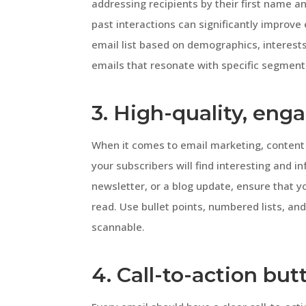
addressing recipients by their first name a
past interactions can significantly improv
email list based on demographics, interests
emails that resonate with specific segment
3. High-quality, eng
When it comes to email marketing, content 
your subscribers will find interesting and i
newsletter, or a blog update, ensure that y
read. Use bullet points, numbered lists, an
scannable.
4. Call-to-action but