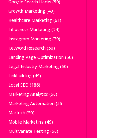
Google Search Hacks
(50)
Growth Marketing
(49)
Healthcare Marketing
(61)
Influencer Marketing
(74)
Instagram Marketing
(79)
Keyword Research
(50)
Landing Page Optimization
(50)
Legal Industry Marketing
(50)
Linkbuilding
(49)
Local SEO
(186)
Marketing Analytics
(50)
Marketing Automation
(55)
Martech
(50)
Mobile Marketing
(49)
Multivariate Testing
(50)