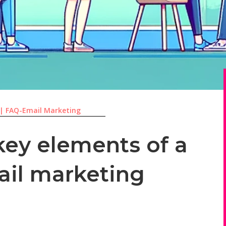
|
FAQ-Email Marketing
key elements of a
ail marketing