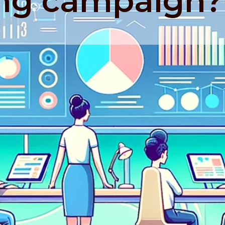
ng campaign?