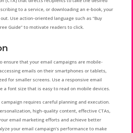
on (CTA) that directs recipients to take the desired
scribing to a service, or downloading an e-book, your
 out. Use action-oriented language such as “Buy
ee Guide” to motivate readers to click.
on
l to ensure that your email campaigns are mobile-
s accessing emails on their smartphones or tablets,
ed for smaller screens. Use a responsive email
 a font size that is easy to read on mobile devices.
g campaign requires careful planning and execution.
ersonalization, high-quality content, effective CTAs,
our email marketing efforts and achieve better
alyze your email campaign’s performance to make