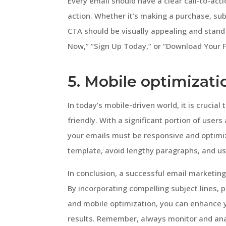
Every email should have a clear call-to-acti
action. Whether it’s making a purchase, sub
CTA should be visually appealing and stand
Now,” “Sign Up Today,” or “Download Your Fr
5. Mobile optimizati
In today’s mobile-driven world, it is crucia
friendly. With a significant portion of user
your emails must be responsive and optimiz
template, avoid lengthy paragraphs, and use
In conclusion, a successful email marketin
By incorporating compelling subject lines, p
and mobile optimization, you can enhance y
results. Remember, always monitor and an