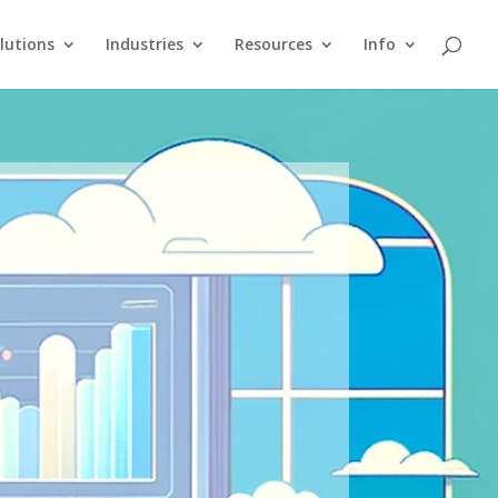
lutions
Industries
Resources
Info