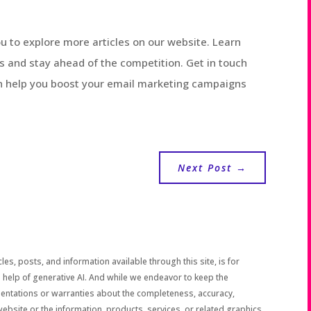
you to explore more articles on our website. Learn
s and stay ahead of the competition. Get in touch
n help you boost your email marketing campaigns
Next Post
→
les, posts, and information available through this site, is for
 help of generative AI. And while we endeavor to keep the
sentations or warranties about the completeness, accuracy,
the website or the information, products, services, or related graphics