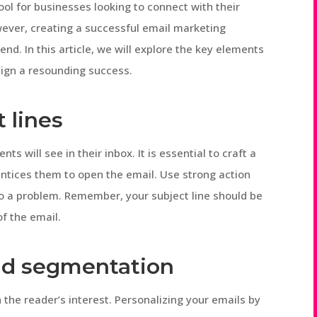
ol for businesses looking to connect with their
ever, creating a successful email marketing
nd. In this article, we will explore the key elements
ign a resounding success.
 lines
ents will see in their inbox. It is essential to craft a
 entices them to open the email. Use strong action
n to a problem. Remember, your subject line should be
of the email.
and segmentation
h the reader’s interest. Personalizing your emails by