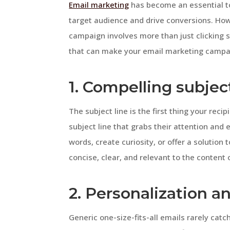
Email marketing
has become an essential to
target audience and drive conversions. How
campaign involves more than just clicking se
that can make your email marketing campa
1. Compelling subject
The subject line is the first thing your recipi
subject line that grabs their attention and
words, create curiosity, or offer a solutio
concise, clear, and relevant to the content 
2. Personalization 
Generic one-size-fits-all emails rarely catc