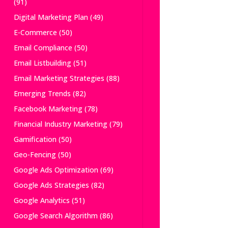
(91)
Digital Marketing Plan
(49)
E-Commerce
(50)
Email Compliance
(50)
Email Listbuilding
(51)
Email Marketing Strategies
(88)
Emerging Trends
(82)
Facebook Marketing
(78)
Financial Industry Marketing
(79)
Gamification
(50)
Geo-Fencing
(50)
Google Ads Optimization
(69)
Google Ads Strategies
(82)
Google Analytics
(51)
Google Search Algorithm
(86)