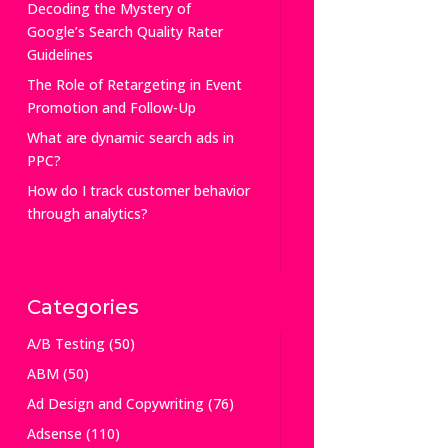
Decoding the Mystery of
Google’s Search Quality Rater
Guidelines
The Role of Retargeting in Event
Promotion and Follow-Up
What are dynamic search ads in
PPC?
How do I track customer behavior
through analytics?
Categories
A/B Testing
(50)
ABM
(50)
Ad Design and Copywriting
(76)
Adsense
(110)