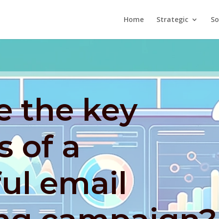
Home
Strategic
So
e the key
 of a
ul email