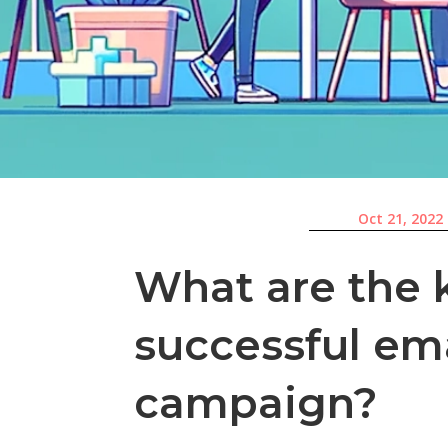
Oct 21, 2022
What are the 
successful em
campaign?