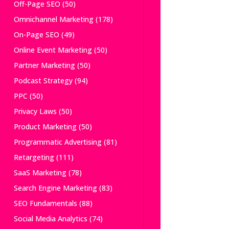
Off-Page SEO
(50)
Omnichannel Marketing
(178)
On-Page SEO
(49)
Online Event Marketing
(50)
Partner Marketing
(50)
Podcast Strategy
(94)
PPC
(50)
Privacy Laws
(50)
Product Marketing
(50)
Programmatic Advertising
(81)
Retargeting
(111)
SaaS Marketing
(78)
Search Engine Marketing
(83)
SEO Fundamentals
(88)
Social Media Analytics
(74)