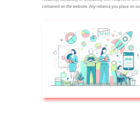
contained on the website. Any reliance you place on suc