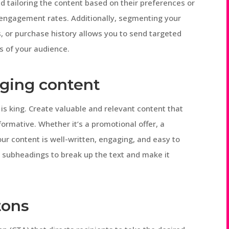
nd tailoring the content based on their preferences or
e engagement rates. Additionally, segmenting your
, or purchase history allows you to send targeted
s of your audience.
aging content
is king. Create valuable and relevant content that
nformative. Whether it’s a promotional offer, a
our content is well-written, engaging, and easy to
d subheadings to break up the text and make it
tons