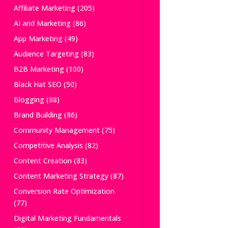
Affiliate Marketing
(205)
AI and Marketing
(86)
App Marketing
(49)
Audience Targeting
(83)
B2B Marketing
(100)
Black Hat SEO
(50)
Blogging
(88)
Brand Building
(86)
Community Management
(75)
Competitive Analysis
(82)
Content Creation
(83)
Content Marketing Strategy
(87)
Conversion Rate Optimization
(77)
Digital Marketing Fundamentals