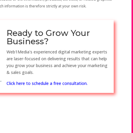
h information is therefore strictly at your own risk.
Ready to Grow Your
Business?
Web1Media's experienced digital marketing experts
are laser-focused on delivering results that can help
you grow your business and achieve your marketing
& sales goals.
Click here to schedule a free consultation.