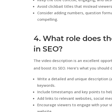
Avoid clickbait titles that mislead viewers
Consider adding numbers, question forma
compelling.
4. What role does th
in SEO?
The video description is an excellent oppor
and boost its SEO. Here’s what you should 
Write a detailed and unique description 
keywords.
Include timestamps and key points to hel
Add links to relevant websites, social med
Encourage viewers to engage with your vi
website.