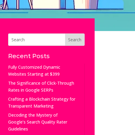
Recent Posts
Fully Customized Dynamic
Websites Starting at $399
The Significance of Click-Through
Rates in Google SERPs
Crafting a Blockchain Strategy for
Transparent Marketing
Decoding the Mystery of
Google’s Search Quality Rater
Guidelines