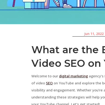
Jun 11, 2022
What are the B
Video SEO on
Welcome to our
digital marketing
agency’s F
of video
SEO
on YouTube and explore the bes
visibility and engagement. Whether you’re 
understanding these strategies will help yo
your YouTube channel. Let’s get started!