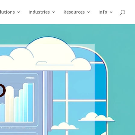
lutions
Industries
Resources
Info
O