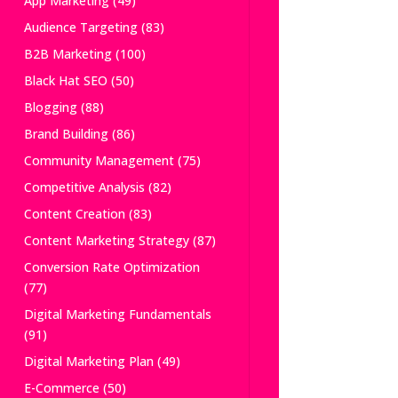
App Marketing
(49)
Audience Targeting
(83)
B2B Marketing
(100)
Black Hat SEO
(50)
Blogging
(88)
Brand Building
(86)
Community Management
(75)
Competitive Analysis
(82)
Content Creation
(83)
Content Marketing Strategy
(87)
Conversion Rate Optimization
(77)
Digital Marketing Fundamentals
(91)
Digital Marketing Plan
(49)
E-Commerce
(50)