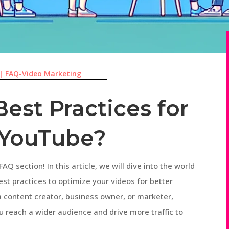
|
FAQ-Video Marketing
est Practices for
 YouTube?
AQ section! In this article, we will dive into the world
t practices to optimize your videos for better
a content creator, business owner, or marketer,
u reach a wider audience and drive more traffic to