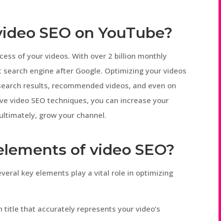
 video SEO on YouTube?
cess of your videos. With over 2 billion monthly
t search engine after Google. Optimizing your videos
 search results, recommended videos, and even on
ve video SEO techniques, you can increase your
d ultimately, grow your channel.
 elements of video SEO?
eral key elements play a vital role in optimizing
 title that accurately represents your video’s