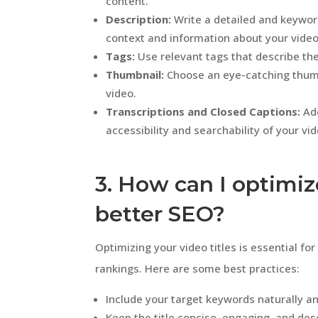
content.
Description:
Write a detailed and keywor
context and information about your video
Tags:
Use relevant tags that describe the
Thumbnail:
Choose an eye-catching thumbn
video.
Transcriptions and Closed Captions:
Add
accessibility and searchability of your vi
3. How can I optimiz
better SEO?
Optimizing your video titles is essential f
rankings. Here are some best practices:
Include your target keywords naturally an
Keep the title concise, engaging, and desc