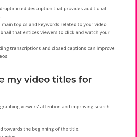
d-optimized description that provides additional
.
 main topics and keywords related to your video.
ail that entices viewers to click and watch your
ing transcriptions and closed captions can improve
deos.
e my video titles for
or grabbing viewers’ attention and improving search
d towards the beginning of the title.
riptive.