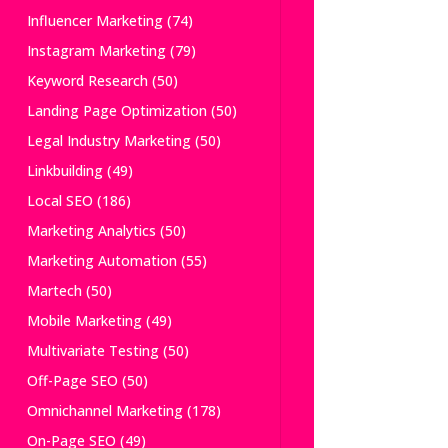
Influencer Marketing
(74)
Instagram Marketing
(79)
Keyword Research
(50)
Landing Page Optimization
(50)
Legal Industry Marketing
(50)
Linkbuilding
(49)
Local SEO
(186)
Marketing Analytics
(50)
Marketing Automation
(55)
Martech
(50)
Mobile Marketing
(49)
Multivariate Testing
(50)
Off-Page SEO
(50)
Omnichannel Marketing
(178)
On-Page SEO
(49)