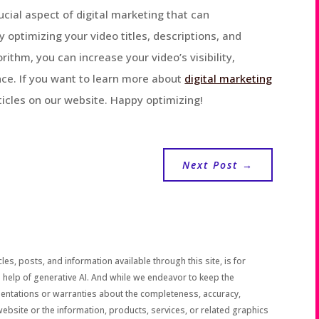
ucial aspect of digital marketing that can
y optimizing your video titles, descriptions, and
thm, you can increase your video’s visibility,
ce. If you want to learn more about
digital marketing
rticles on our website. Happy optimizing!
Next Post
→
les, posts, and information available through this site, is for
 help of generative AI. And while we endeavor to keep the
sentations or warranties about the completeness, accuracy,
the website or the information, products, services, or related graphics