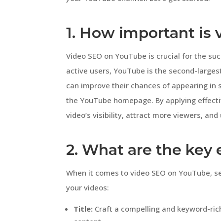
1. How important is
Video SEO on YouTube is crucial for the suc
active users, YouTube is the second-larges
can improve their chances of appearing in
the YouTube homepage. By applying effecti
video’s visibility, attract more viewers, an
2. What are the key
When it comes to video SEO on YouTube, sev
your videos:
Title:
Craft a compelling and keyword-rich