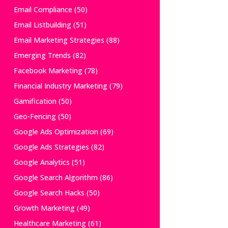
Email Compliance
(50)
Email Listbuilding
(51)
Email Marketing Strategies
(88)
Emerging Trends
(82)
Facebook Marketing
(78)
Financial Industry Marketing
(79)
Gamification
(50)
Geo-Fencing
(50)
Google Ads Optimization
(69)
Google Ads Strategies
(82)
Google Analytics
(51)
Google Search Algorithm
(86)
Google Search Hacks
(50)
Growth Marketing
(49)
Healthcare Marketing
(61)