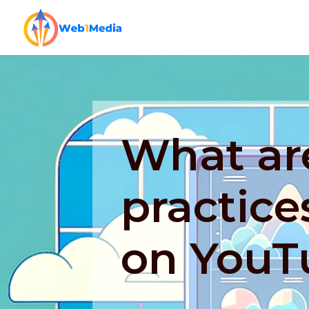
What ar
practice
on YouT