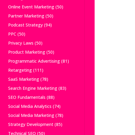
Online Event Marketing
(50)
Partner Marketing
(50)
Podcast Strategy
(94)
PPC
(50)
Privacy Laws
(50)
Product Marketing
(50)
Programmatic Advertising
(81)
Retargeting
(111)
SaaS Marketing
(78)
Search Engine Marketing
(83)
SEO Fundamentals
(88)
Social Media Analytics
(74)
Social Media Marketing
(78)
Strategy Development
(85)
Technical SEO
(50)