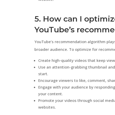
5. How can I optimiz
YouTube’s recommen
YouTube’s recommendation algorithm plays a
broader audience. To optimize for recommen
Create high-quality videos that keep vie
Use an attention-grabbing thumbnail and
start.
Encourage viewers to like, comment, shar
Engage with your audience by respondin
your content.
Promote your videos through social medi
websites.