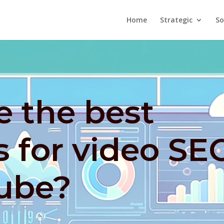
Home
Strategic
So
e the best
s for video SE
ube?