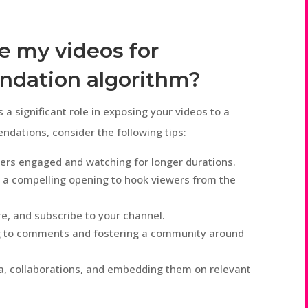
e my videos for
dation algorithm?
 significant role in exposing your videos to a
dations, consider the following tips:
wers engaged and watching for longer durations.
 a compelling opening to hook viewers from the
e, and subscribe to your channel.
g to comments and fostering a community around
a, collaborations, and embedding them on relevant