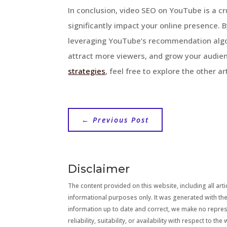
In conclusion, video SEO on YouTube is a cr
significantly impact your online presence. B
leveraging YouTube’s recommendation algori
attract more viewers, and grow your audien
strategies
, feel free to explore the other a
←
Previous Post
Disclaimer
The content provided on this website, including all artic
informational purposes only. It was generated with the
information up to date and correct, we make no repre
reliability, suitability, or availability with respect to 