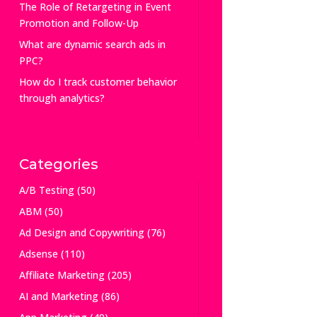
The Role of Retargeting in Event
Promotion and Follow-Up
What are dynamic search ads in
PPC?
How do I track customer behavior
through analytics?
Categories
A/B Testing
(50)
ABM
(50)
Ad Design and Copywriting
(76)
Adsense
(110)
Affiliate Marketing
(205)
AI and Marketing
(86)