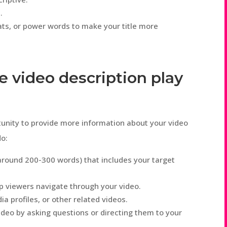
.
ts, or power words to make your title more
e video description play
tunity to provide more information about your video
do:
(around 200-300 words) that includes your target
p viewers navigate through your video.
ia profiles, or other related videos.
deo by asking questions or directing them to your