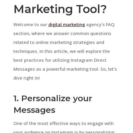
Marketing Tool?
Welcome to our
digital marketing
agency’s FAQ
section, where we answer common questions
related to online marketing strategies and
techniques. In this article, we will explore the
best practices for utilizing Instagram Direct
Messages as a powerful marketing tool. So, let’s
dive right in!
1. Personalize your
Messages
One of the most effective ways to engage with
your audience on Instagram is by personalizing