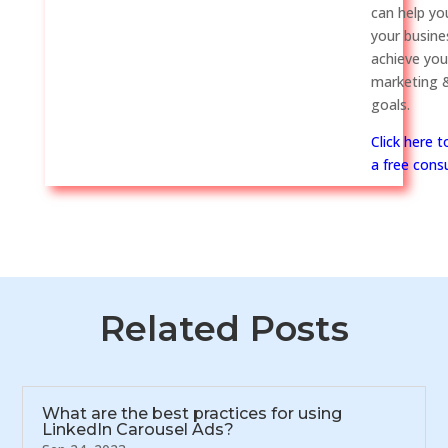
can help y
your busine
achieve you
marketing &
goals.
Click here 
a free consu
Related Posts
What are the best practices for using
LinkedIn Carousel Ads?