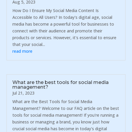
Aug 5, 2023
How Do I Ensure My Social Media Content Is
Accessible to All Users? In today's digital age, social
media has become a powerful tool for businesses to
connect with their audience and promote their
products or services. However, it's essential to ensure
that your social...
read more
What are the best tools for social media
management?
Jul 21, 2023
What are the Best Tools for Social Media
Management? Welcome to our FAQ article on the best
tools for social media management! If you're running a
business or managing a brand, you know just how
crucial social media has become in today's digital