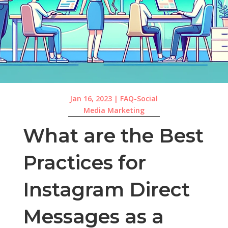
Jan 16, 2023
|
FAQ-Social
Media Marketing
What are the Best
Practices for
Instagram Direct
Messages as a