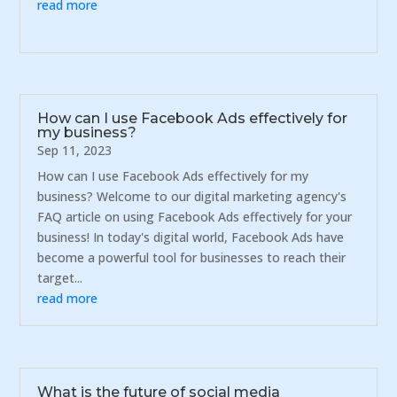
read more
How can I use Facebook Ads effectively for
my business?
Sep 11, 2023
How can I use Facebook Ads effectively for my
business? Welcome to our digital marketing agency's
FAQ article on using Facebook Ads effectively for your
business! In today's digital world, Facebook Ads have
become a powerful tool for businesses to reach their
target...
read more
What is the future of social media