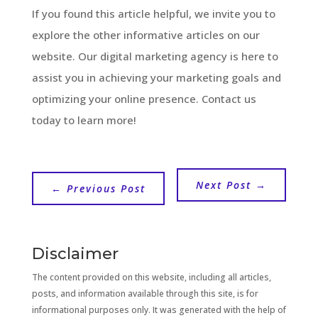
If you found this article helpful, we invite you to
explore the other informative articles on our
website. Our digital marketing agency is here to
assist you in achieving your marketing goals and
optimizing your online presence. Contact us
today to learn more!
Next Post
→
←
Previous Post
Disclaimer
The content provided on this website, including all articles,
posts, and information available through this site, is for
informational purposes only. It was generated with the help of