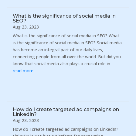
What is the significance of social media in
SEO?
Aug 23, 2023
What is the significance of social media in SEO? What
is the significance of social media in SEO? Social media
has become an integral part of our daily lives,
connecting people from all over the world. But did you
know that social media also plays a crucial role in...
read more
How do I create targeted ad campaigns on
LinkedIn?
Aug 23, 2023
How do I create targeted ad campaigns on LinkedIn?