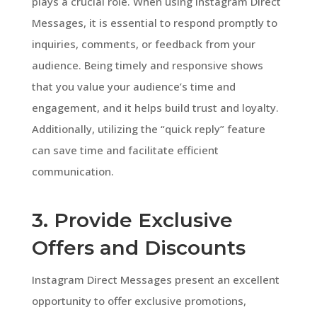
plays a crucial role. When using Instagram Direct
Messages, it is essential to respond promptly to
inquiries, comments, or feedback from your
audience. Being timely and responsive shows
that you value your audience’s time and
engagement, and it helps build trust and loyalty.
Additionally, utilizing the “quick reply” feature
can save time and facilitate efficient
communication.
3. Provide Exclusive
Offers and Discounts
Instagram Direct Messages present an excellent
opportunity to offer exclusive promotions,