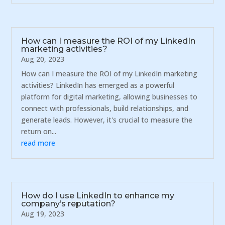
How can I measure the ROI of my LinkedIn
marketing activities?
Aug 20, 2023
How can I measure the ROI of my LinkedIn marketing
activities? LinkedIn has emerged as a powerful
platform for digital marketing, allowing businesses to
connect with professionals, build relationships, and
generate leads. However, it's crucial to measure the
return on...
read more
How do I use LinkedIn to enhance my
company’s reputation?
Aug 19, 2023