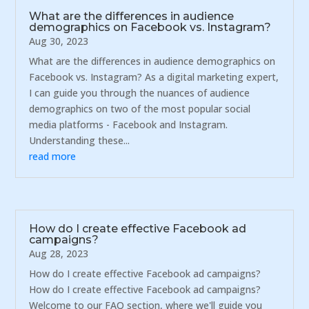
What are the differences in audience
demographics on Facebook vs. Instagram?
Aug 30, 2023
What are the differences in audience demographics on
Facebook vs. Instagram? As a digital marketing expert,
I can guide you through the nuances of audience
demographics on two of the most popular social
media platforms - Facebook and Instagram.
Understanding these...
read more
How do I create effective Facebook ad
campaigns?
Aug 28, 2023
How do I create effective Facebook ad campaigns?
How do I create effective Facebook ad campaigns?
Welcome to our FAQ section, where we'll guide you