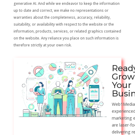
generative AI. And while we endeavor to keep the information
up to date and correct, we make no representations or
warranties about the completeness, accuracy, reliability,
suitability, or availability with respect to the website or the
information, products, services, or related graphics contained
on the website. Any reliance you place on such information is
therefore strictly at your own risk.
Read
Grow
Your
Busi
Web1Media
experienced
marketing 
are laser-f
delivering r