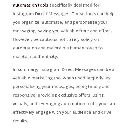
automation tools
specifically designed for
Instagram Direct Messages. These tools can help
you organize, automate, and personalize your
messaging, saving you valuable time and effort.
However, be cautious not to rely solely on
automation and maintain a human touch to
maintain authenticity.
In summary, Instagram Direct Messages can be a
valuable marketing tool when used properly. By
personalizing your messages, being timely and
responsive, providing exclusive offers, using
visuals, and leveraging automation tools, you can
effectively engage with your audience and drive
results.