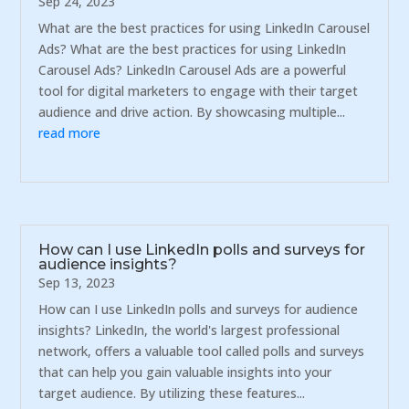
Sep 24, 2023
What are the best practices for using LinkedIn Carousel
Ads? What are the best practices for using LinkedIn
Carousel Ads? LinkedIn Carousel Ads are a powerful
tool for digital marketers to engage with their target
audience and drive action. By showcasing multiple...
read more
How can I use LinkedIn polls and surveys for
audience insights?
Sep 13, 2023
How can I use LinkedIn polls and surveys for audience
insights? LinkedIn, the world's largest professional
network, offers a valuable tool called polls and surveys
that can help you gain valuable insights into your
target audience. By utilizing these features...