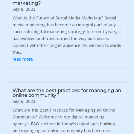
marketing?
Sep 8, 2023
What is the Future of Social Media Marketing? Social
media marketing has become an integral part of any
successful digital marketing strategy. In recent years, it
has evolved and transformed the way businesses
connect with their target audience. As we look towards
the...
read more
What are the best practices for managing an
online community?
Sep 6, 2023
What are the Best Practices for Managing an Online
Community? Welcome to our digital marketing
agency's FAQ section! In today's digital age, building
and managing an online community has become a