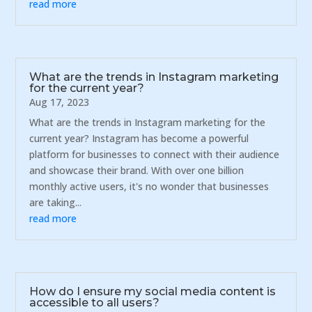
read more
What are the trends in Instagram marketing
for the current year?
Aug 17, 2023
What are the trends in Instagram marketing for the
current year? Instagram has become a powerful
platform for businesses to connect with their audience
and showcase their brand. With over one billion
monthly active users, it's no wonder that businesses
are taking...
read more
How do I ensure my social media content is
accessible to all users?