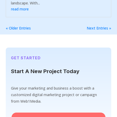
landscape. With...
read more
« Older Entries
Next Entries »
GET STARTED
Start A New Project Today
Give your marketing and business a boost with a
customized digital marketing project or campaign
from Web1Media.