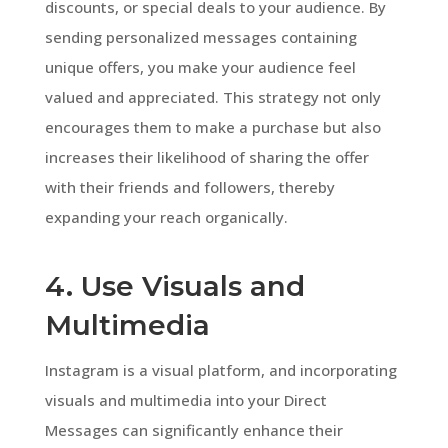
discounts, or special deals to your audience. By
sending personalized messages containing
unique offers, you make your audience feel
valued and appreciated. This strategy not only
encourages them to make a purchase but also
increases their likelihood of sharing the offer
with their friends and followers, thereby
expanding your reach organically.
4. Use Visuals and
Multimedia
Instagram is a visual platform, and incorporating
visuals and multimedia into your Direct
Messages can significantly enhance their