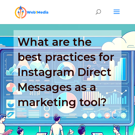
What are the
best practices for
Instagram Direct
Messages as a
marketing tool?