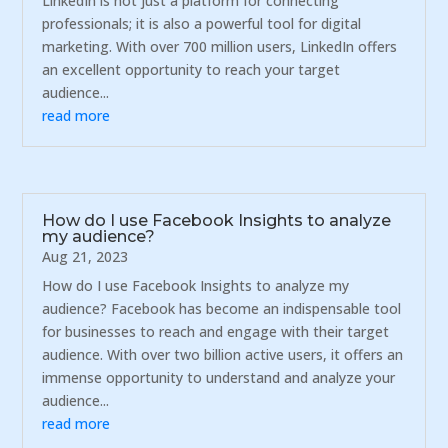
LinkedIn is not just a platform for connecting
professionals; it is also a powerful tool for digital
marketing. With over 700 million users, LinkedIn offers
an excellent opportunity to reach your target
audience...
read more
How do I use Facebook Insights to analyze
my audience?
Aug 21, 2023
How do I use Facebook Insights to analyze my
audience? Facebook has become an indispensable tool
for businesses to reach and engage with their target
audience. With over two billion active users, it offers an
immense opportunity to understand and analyze your
audience...
read more