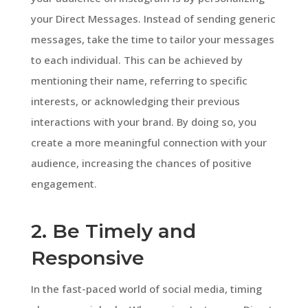
your Direct Messages. Instead of sending generic
messages, take the time to tailor your messages
to each individual. This can be achieved by
mentioning their name, referring to specific
interests, or acknowledging their previous
interactions with your brand. By doing so, you
create a more meaningful connection with your
audience, increasing the chances of positive
engagement.
2. Be Timely and
Responsive
In the fast-paced world of social media, timing