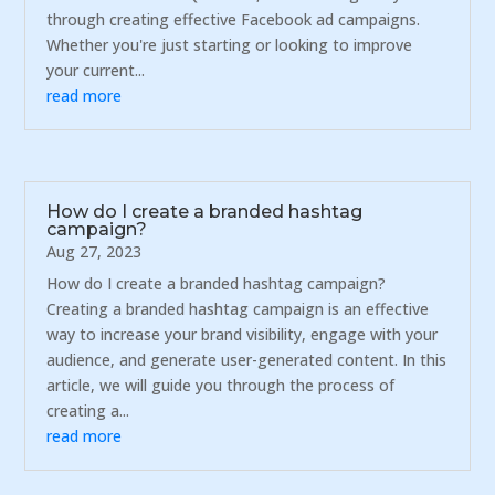
through creating effective Facebook ad campaigns.
Whether you're just starting or looking to improve
your current...
read more
How do I create a branded hashtag
campaign?
Aug 27, 2023
How do I create a branded hashtag campaign?
Creating a branded hashtag campaign is an effective
way to increase your brand visibility, engage with your
audience, and generate user-generated content. In this
article, we will guide you through the process of
creating a...
read more