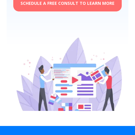
SCHEDULE A FREE CONSULT TO LEARN MORE