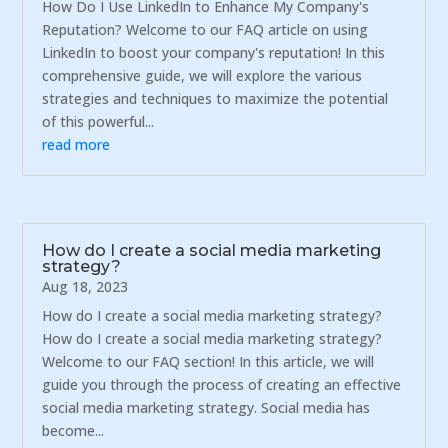
How Do I Use LinkedIn to Enhance My Company's
Reputation? Welcome to our FAQ article on using
LinkedIn to boost your company's reputation! In this
comprehensive guide, we will explore the various
strategies and techniques to maximize the potential
of this powerful...
read more
How do I create a social media marketing
strategy?
Aug 18, 2023
How do I create a social media marketing strategy?
How do I create a social media marketing strategy?
Welcome to our FAQ section! In this article, we will
guide you through the process of creating an effective
social media marketing strategy. Social media has
become...