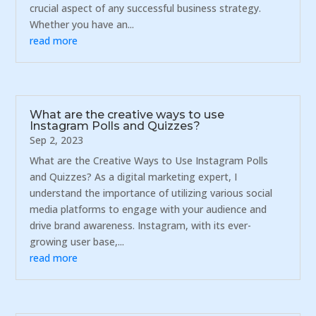
crucial aspect of any successful business strategy.
Whether you have an...
read more
What are the creative ways to use
Instagram Polls and Quizzes?
Sep 2, 2023
What are the Creative Ways to Use Instagram Polls
and Quizzes? As a digital marketing expert, I
understand the importance of utilizing various social
media platforms to engage with your audience and
drive brand awareness. Instagram, with its ever-
growing user base,...
read more