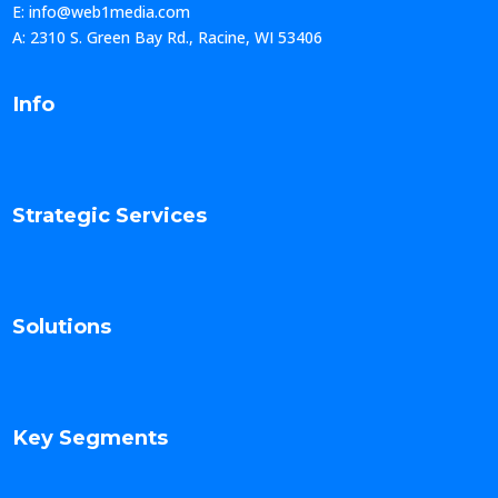
E: info@web1media.com
A: 2310 S. Green Bay Rd., Racine, WI 53406
Info
Strategic Services
Solutions
Key Segments