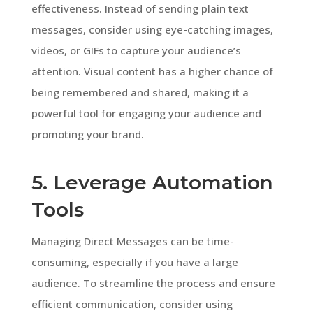
effectiveness. Instead of sending plain text
messages, consider using eye-catching images,
videos, or GIFs to capture your audience’s
attention. Visual content has a higher chance of
being remembered and shared, making it a
powerful tool for engaging your audience and
promoting your brand.
5. Leverage Automation
Tools
Managing Direct Messages can be time-
consuming, especially if you have a large
audience. To streamline the process and ensure
efficient communication, consider using