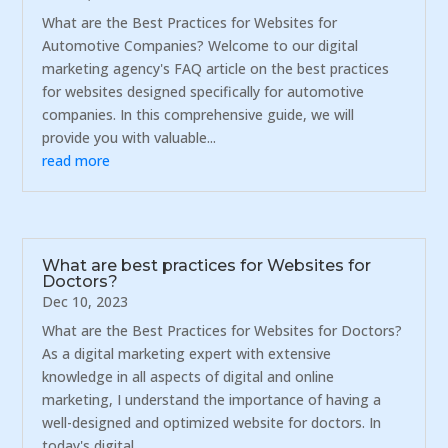
What are the Best Practices for Websites for
Automotive Companies? Welcome to our digital
marketing agency's FAQ article on the best practices
for websites designed specifically for automotive
companies. In this comprehensive guide, we will
provide you with valuable...
read more
What are best practices for Websites for
Doctors?
Dec 10, 2023
What are the Best Practices for Websites for Doctors?
As a digital marketing expert with extensive
knowledge in all aspects of digital and online
marketing, I understand the importance of having a
well-designed and optimized website for doctors. In
today's digital...