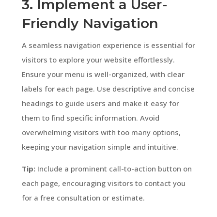
3. Implement a User-
Friendly Navigation
A seamless navigation experience is essential for
visitors to explore your website effortlessly.
Ensure your menu is well-organized, with clear
labels for each page. Use descriptive and concise
headings to guide users and make it easy for
them to find specific information. Avoid
overwhelming visitors with too many options,
keeping your navigation simple and intuitive.
Tip:
Include a prominent call-to-action button on
each page, encouraging visitors to contact you
for a free consultation or estimate.