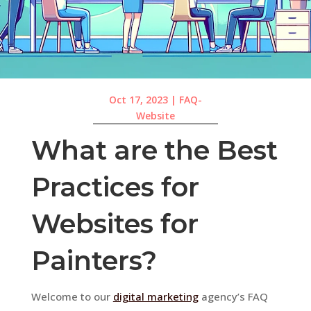
Oct 17, 2023
|
FAQ-
Website
What are the Best
Practices for
Websites for
Painters?
Welcome to our
digital marketing
agency’s FAQ