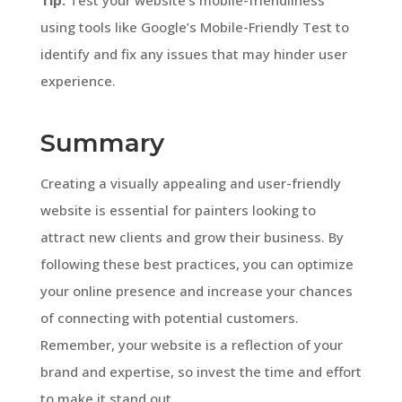
using tools like Google’s Mobile-Friendly Test to
identify and fix any issues that may hinder user
experience.
Summary
Creating a visually appealing and user-friendly
website is essential for painters looking to
attract new clients and grow their business. By
following these best practices, you can optimize
your online presence and increase your chances
of connecting with potential customers.
Remember, your website is a reflection of your
brand and expertise, so invest the time and effort
to make it stand out.