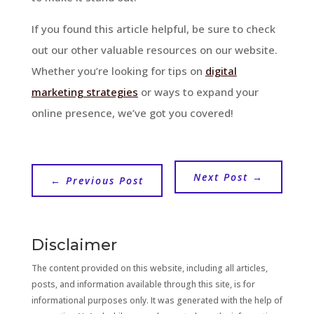
If you found this article helpful, be sure to check
out our other valuable resources on our website.
Whether you’re looking for tips on
digital
marketing strategies
or ways to expand your
online presence, we’ve got you covered!
Next Post
→
←
Previous Post
Disclaimer
The content provided on this website, including all articles,
posts, and information available through this site, is for
informational purposes only. It was generated with the help of