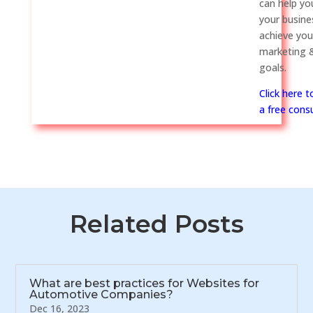
can help y
your busine
achieve you
marketing &
goals.
Click here 
a free consu
Related Posts
What are best practices for Websites for
Automotive Companies?
Dec 16, 2023