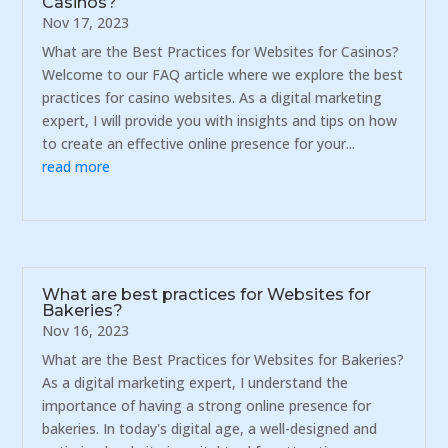
Casinos?
Nov 17, 2023
What are the Best Practices for Websites for Casinos?
Welcome to our FAQ article where we explore the best
practices for casino websites. As a digital marketing
expert, I will provide you with insights and tips on how
to create an effective online presence for your...
read more
What are best practices for Websites for
Bakeries?
Nov 16, 2023
What are the Best Practices for Websites for Bakeries?
As a digital marketing expert, I understand the
importance of having a strong online presence for
bakeries. In today's digital age, a well-designed and