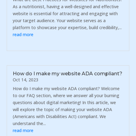
As a nutritionist, having a well-designed and effective
website is essential for attracting and engaging with
your target audience. Your website serves as a
platform to showcase your expertise, build credibility,...
read more
How do I make my website ADA compliant?
Oct 14, 2023
How do I make my website ADA compliant? Welcome
to our FAQ section, where we answer all your burning
questions about digital marketing! In this article, we
will explore the topic of making your website ADA
(Americans with Disabilities Act) compliant. We
understand the...
read more