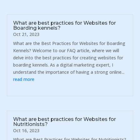
What are best practices for Websites for
Boarding kennels?
Oct 21, 2023
What are the Best Practices for Websites for Boarding
Kennels? Welcome to our FAQ article, where we will
delve into the best practices for creating websites for
boarding kennels. As a digital marketing expert, I
understand the importance of having a strong online...
read more
What are best practices for Websites for
Nutritionists?
Oct 16, 2023
What are Best Practices for Websites for Nutritionists?