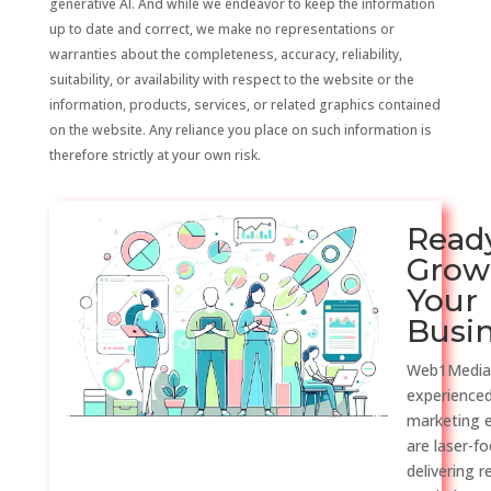
generative AI. And while we endeavor to keep the information
up to date and correct, we make no representations or
warranties about the completeness, accuracy, reliability,
suitability, or availability with respect to the website or the
information, products, services, or related graphics contained
on the website. Any reliance you place on such information is
therefore strictly at your own risk.
Read
Grow
Your
Busi
Web1Media
experienced
marketing 
are laser-f
delivering r