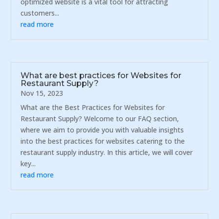
optimized website is a vital tool for attracting
customers...
read more
What are best practices for Websites for
Restaurant Supply?
Nov 15, 2023
What are the Best Practices for Websites for
Restaurant Supply? Welcome to our FAQ section,
where we aim to provide you with valuable insights
into the best practices for websites catering to the
restaurant supply industry. In this article, we will cover
key...
read more