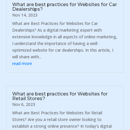
What are best practices for Websites for Car
Dealerships?
Nov 14, 2023
What are Best Practices for Websites for Car
Dealerships? As a digital marketing expert with
extensive knowledge in all aspects of online marketing,
I understand the importance of having a well-
optimized website for car dealerships. In this article, I
will share with...
read more
What are best practices for Websites for
Retail Stores?
Nov 6, 2023
What are Best Practices for Websites for Retail
Stores? Are you a retail store owner looking to
establish a strong online presence? In today's digital