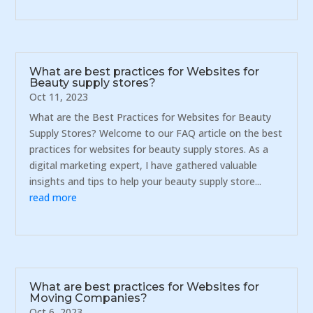
What are best practices for Websites for
Beauty supply stores?
Oct 11, 2023
What are the Best Practices for Websites for Beauty
Supply Stores? Welcome to our FAQ article on the best
practices for websites for beauty supply stores. As a
digital marketing expert, I have gathered valuable
insights and tips to help your beauty supply store...
read more
What are best practices for Websites for
Moving Companies?
Oct 6, 2023