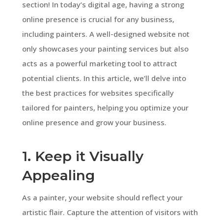
section! In today’s digital age, having a strong
online presence is crucial for any business,
including painters. A well-designed website not
only showcases your painting services but also
acts as a powerful marketing tool to attract
potential clients. In this article, we’ll delve into
the best practices for websites specifically
tailored for painters, helping you optimize your
online presence and grow your business.
1. Keep it Visually
Appealing
As a painter, your website should reflect your
artistic flair. Capture the attention of visitors with