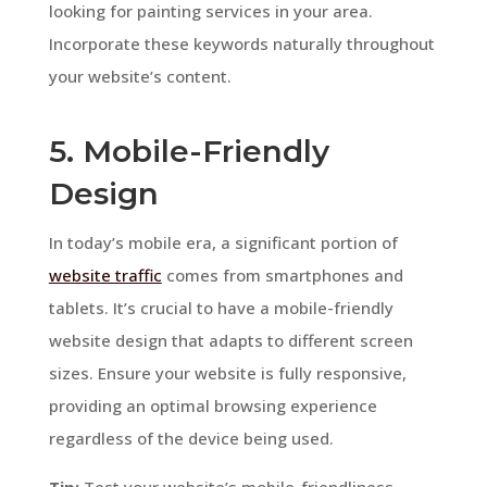
looking for painting services in your area.
Incorporate these keywords naturally throughout
your website’s content.
5. Mobile-Friendly
Design
In today’s mobile era, a significant portion of
website traffic
comes from smartphones and
tablets. It’s crucial to have a mobile-friendly
website design that adapts to different screen
sizes. Ensure your website is fully responsive,
providing an optimal browsing experience
regardless of the device being used.
Tip:
Test your website’s mobile-friendliness