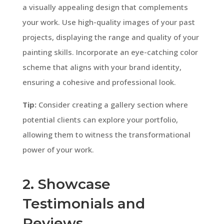
a visually appealing design that complements
your work. Use high-quality images of your past
projects, displaying the range and quality of your
painting skills. Incorporate an eye-catching color
scheme that aligns with your brand identity,
ensuring a cohesive and professional look.
Tip:
Consider creating a gallery section where
potential clients can explore your portfolio,
allowing them to witness the transformational
power of your work.
2. Showcase
Testimonials and
Reviews