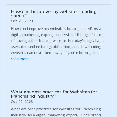
How can I improve my website’s loading
speed?
Oct 29, 2023
How can I improve my website's loading speed? As a
digital marketing expert, I understand the significance
of having a fast-loading website. In today's digital age,
users demand instant gratification, and slow-loading
websites can drive them away. If you're looking to...
read more
What are best practices for Websites for
Franchising Industry?
Oct 27, 2023
What are best practices for Websites for Franchising
Industry? As a digital marketing expert, I understand