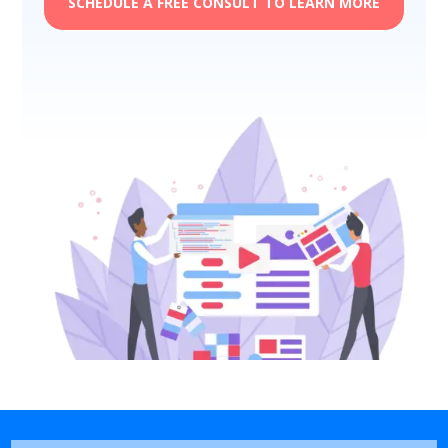
SCHEDULE A FREE CONSULT TO LEARN MORE