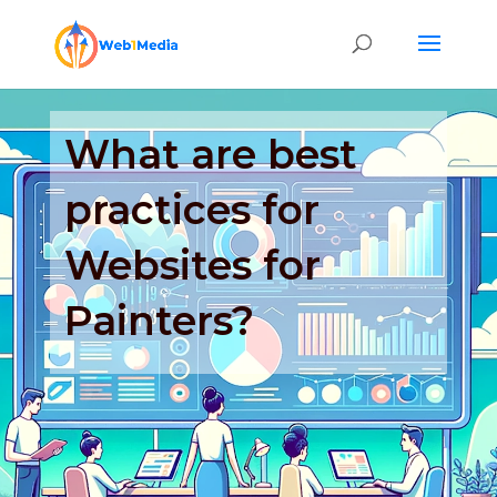
What are best
practices for
Websites for
Painters?