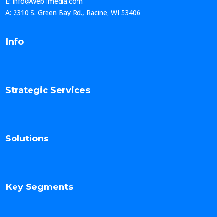
E: info@web1media.com
A: 2310 S. Green Bay Rd., Racine, WI 53406
Info
Strategic Services
Solutions
Key Segments