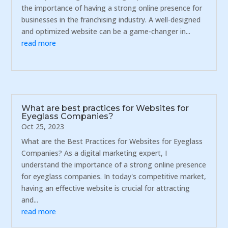
the importance of having a strong online presence for
businesses in the franchising industry. A well-designed
and optimized website can be a game-changer in...
read more
What are best practices for Websites for
Eyeglass Companies?
Oct 25, 2023
What are the Best Practices for Websites for Eyeglass
Companies? As a digital marketing expert, I
understand the importance of a strong online presence
for eyeglass companies. In today's competitive market,
having an effective website is crucial for attracting
and...
read more