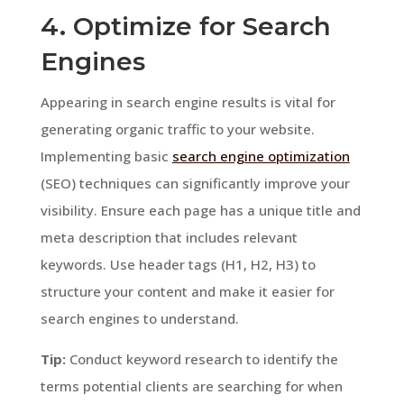
4. Optimize for Search
Engines
Appearing in search engine results is vital for
generating organic traffic to your website.
Implementing basic
search engine optimization
(SEO) techniques can significantly improve your
visibility. Ensure each page has a unique title and
meta description that includes relevant
keywords. Use header tags (H1, H2, H3) to
structure your content and make it easier for
search engines to understand.
Tip:
Conduct keyword research to identify the
terms potential clients are searching for when