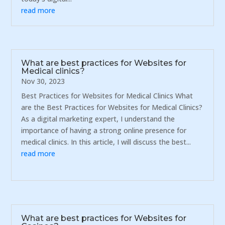
read more
What are best practices for Websites for
Medical clinics?
Nov 30, 2023
Best Practices for Websites for Medical Clinics What
are the Best Practices for Websites for Medical Clinics?
As a digital marketing expert, I understand the
importance of having a strong online presence for
medical clinics. In this article, I will discuss the best...
read more
What are best practices for Websites for