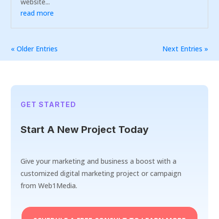
website...
read more
« Older Entries
Next Entries »
GET STARTED
Start A New Project Today
Give your marketing and business a boost with a
customized digital marketing project or campaign
from Web1Media.