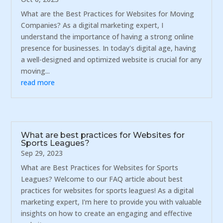
What are the Best Practices for Websites for Moving
Companies? As a digital marketing expert, I
understand the importance of having a strong online
presence for businesses. In today's digital age, having
a well-designed and optimized website is crucial for any
moving...
read more
What are best practices for Websites for
Sports Leagues?
Sep 29, 2023
What are Best Practices for Websites for Sports
Leagues? Welcome to our FAQ article about best
practices for websites for sports leagues! As a digital
marketing expert, I'm here to provide you with valuable
insights on how to create an engaging and effective