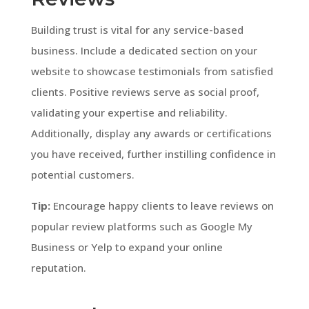
Building trust is vital for any service-based
business. Include a dedicated section on your
website to showcase testimonials from satisfied
clients. Positive reviews serve as social proof,
validating your expertise and reliability.
Additionally, display any awards or certifications
you have received, further instilling confidence in
potential customers.
Tip:
Encourage happy clients to leave reviews on
popular review platforms such as Google My
Business or Yelp to expand your online
reputation.