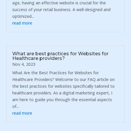
age, having an effective website is crucial for the
success of your retail business. A well-designed and
optimized...
read more
What are best practices for Websites for
Healthcare providers?
Nov 4, 2023
What Are the Best Practices for Websites for
Healthcare Providers? Welcome to our FAQ article on
the best practices for websites specifically tailored to
healthcare providers. As a digital marketing expert, I
am here to guide you through the essential aspects
of...
read more