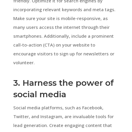
friendly. Optimize it for search engines by
incorporating relevant keywords and meta tags.
Make sure your site is mobile-responsive, as
many users access the internet through their
smartphones. Additionally, include a prominent
call-to-action (CTA) on your website to
encourage visitors to sign up for newsletters or
volunteer.
3. Harness the power of
social media
Social media platforms, such as Facebook,
Twitter, and Instagram, are invaluable tools for
lead generation. Create engaging content that