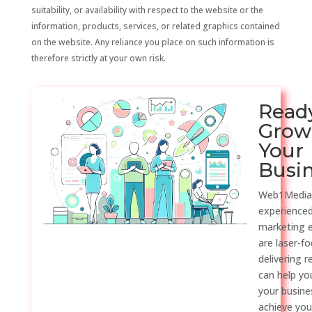
suitability, or availability with respect to the website or the
information, products, services, or related graphics contained
on the website. Any reliance you place on such information is
therefore strictly at your own risk.
Read
Grow
Your
Busi
Web1Media
experienced
marketing 
are laser-f
delivering r
can help y
your busine
achieve you