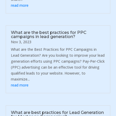
read more
What are the best practices for PPC
campaigns in lead generation?
Nov 3, 2023
What are the Best Practices for PPC Campaigns in
Lead Generation? Are you looking to improve your lead
generation efforts using PPC campaigns? Pay-Per-Click
(PPC) advertising can be an effective tool for driving
qualified leads to your website. However, to
maximize...
read more
What are best practices for Lead Generation