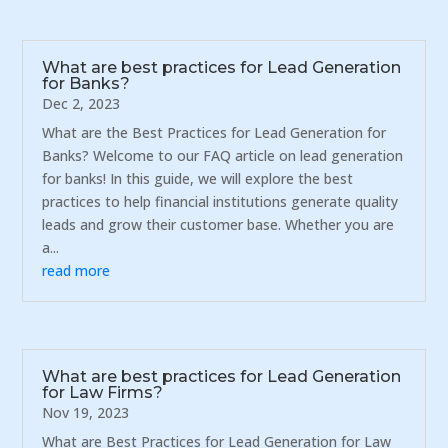
What are best practices for Lead Generation
for Banks?
Dec 2, 2023
What are the Best Practices for Lead Generation for
Banks? Welcome to our FAQ article on lead generation
for banks! In this guide, we will explore the best
practices to help financial institutions generate quality
leads and grow their customer base. Whether you are
a...
read more
What are best practices for Lead Generation
for Law Firms?
Nov 19, 2023
What are Best Practices for Lead Generation for Law