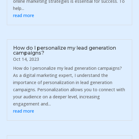
online marketing strategies is essential for success. To
help...
read more
How do I personalize my lead generation
campaigns?
Oct 14, 2023
How do I personalize my lead generation campaigns?
As a digital marketing expert, I understand the
importance of personalization in lead generation
campaigns. Personalization allows you to connect with
your audience on a deeper level, increasing
engagement and...
read more