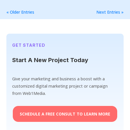
« Older Entries
Next Entries »
GET STARTED
Start A New Project Today
Give your marketing and business a boost with a
customized digital marketing project or campaign
from Web1Media.
SCHEDULE A FREE CONSULT TO LEARN MORE