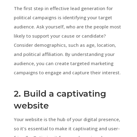
The first step in effective lead generation for
political campaigns is identifying your target
audience. Ask yourself, who are the people most
likely to support your cause or candidate?
Consider demographics, such as age, location,
and political affiliation. By understanding your
audience, you can create targeted marketing
campaigns to engage and capture their interest.
2. Build a captivating
website
Your website is the hub of your digital presence,
so it’s essential to make it captivating and user-