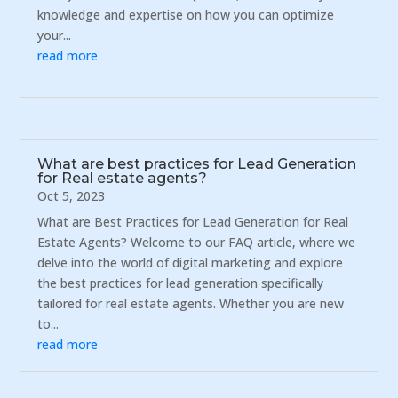
knowledge and expertise on how you can optimize
your...
read more
What are best practices for Lead Generation
for Real estate agents?
Oct 5, 2023
What are Best Practices for Lead Generation for Real
Estate Agents? Welcome to our FAQ article, where we
delve into the world of digital marketing and explore
the best practices for lead generation specifically
tailored for real estate agents. Whether you are new
to...
read more