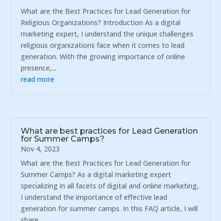
What are the Best Practices for Lead Generation for
Religious Organizations? Introduction As a digital
marketing expert, I understand the unique challenges
religious organizations face when it comes to lead
generation. With the growing importance of online
presence,...
read more
What are best practices for Lead Generation
for Summer Camps?
Nov 4, 2023
What are the Best Practices for Lead Generation for
Summer Camps? As a digital marketing expert
specializing in all facets of digital and online marketing,
I understand the importance of effective lead
generation for summer camps. In this FAQ article, I will
share...