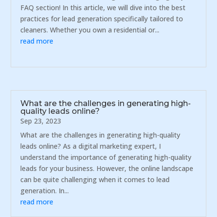
FAQ section! In this article, we will dive into the best
practices for lead generation specifically tailored to
cleaners. Whether you own a residential or...
read more
What are the challenges in generating high-
quality leads online?
Sep 23, 2023
What are the challenges in generating high-quality
leads online? As a digital marketing expert, I
understand the importance of generating high-quality
leads for your business. However, the online landscape
can be quite challenging when it comes to lead
generation. In...
read more