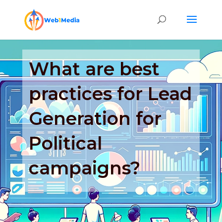
What are best
practices for Lead
Generation for
Political
campaigns?