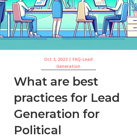
Oct 3, 2023
|
FAQ-Lead
Generation
What are best
practices for Lead
Generation for
Political