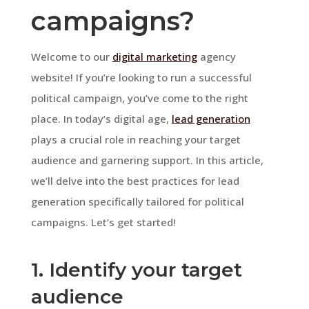
campaigns?
Welcome to our
digital marketing
agency
website! If you’re looking to run a successful
political campaign, you’ve come to the right
place. In today’s digital age,
lead generation
plays a crucial role in reaching your target
audience and garnering support. In this article,
we’ll delve into the best practices for lead
generation specifically tailored for political
campaigns. Let’s get started!
1. Identify your target
audience