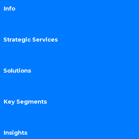
Info
Strategic Services
Solutions
Key Segments
Insights