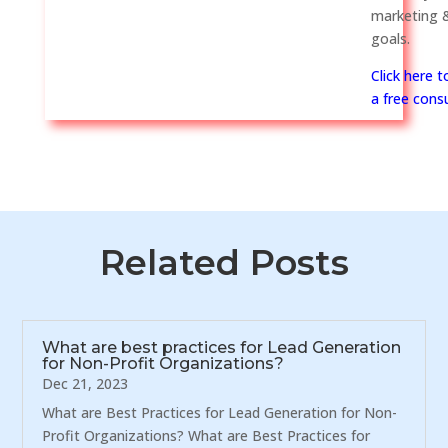
marketing &
goals.
Click here 
a free consu
Related Posts
What are best practices for Lead Generation
for Non-Profit Organizations?
Dec 21, 2023
What are Best Practices for Lead Generation for Non-
Profit Organizations? What are Best Practices for