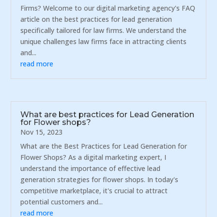
Firms? Welcome to our digital marketing agency's FAQ
article on the best practices for lead generation
specifically tailored for law firms. We understand the
unique challenges law firms face in attracting clients
and...
read more
What are best practices for Lead Generation
for Flower shops?
Nov 15, 2023
What are the Best Practices for Lead Generation for
Flower Shops? As a digital marketing expert, I
understand the importance of effective lead
generation strategies for flower shops. In today's
competitive marketplace, it's crucial to attract
potential customers and...
read more