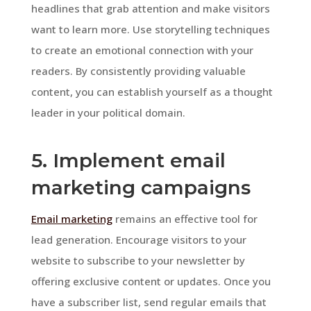
headlines that grab attention and make visitors
want to learn more. Use storytelling techniques
to create an emotional connection with your
readers. By consistently providing valuable
content, you can establish yourself as a thought
leader in your political domain.
5. Implement email
marketing campaigns
Email marketing
remains an effective tool for
lead generation. Encourage visitors to your
website to subscribe to your newsletter by
offering exclusive content or updates. Once you
have a subscriber list, send regular emails that