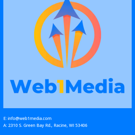
E: info@web1media.com
A: 2310 S. Green Bay Rd., Racine, WI 53406