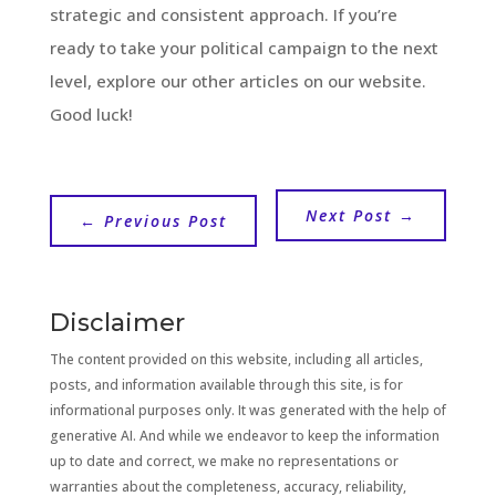
strategic and consistent approach. If you’re
ready to take your political campaign to the next
level, explore our other articles on our website.
Good luck!
Next Post
→
←
Previous Post
Disclaimer
The content provided on this website, including all articles,
posts, and information available through this site, is for
informational purposes only. It was generated with the help of
generative AI. And while we endeavor to keep the information
up to date and correct, we make no representations or
warranties about the completeness, accuracy, reliability,