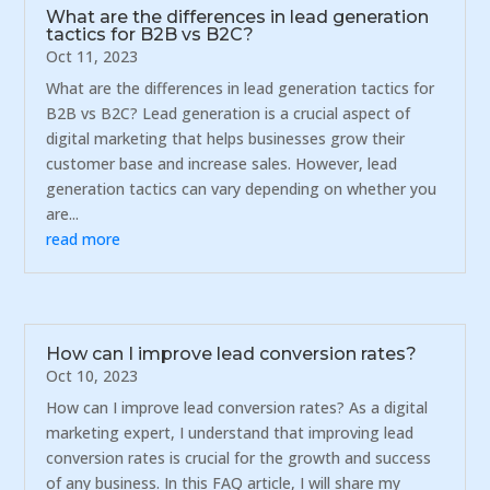
What are the differences in lead generation
tactics for B2B vs B2C?
Oct 11, 2023
What are the differences in lead generation tactics for
B2B vs B2C? Lead generation is a crucial aspect of
digital marketing that helps businesses grow their
customer base and increase sales. However, lead
generation tactics can vary depending on whether you
are...
read more
How can I improve lead conversion rates?
Oct 10, 2023
How can I improve lead conversion rates? As a digital
marketing expert, I understand that improving lead
conversion rates is crucial for the growth and success
of any business. In this FAQ article, I will share my