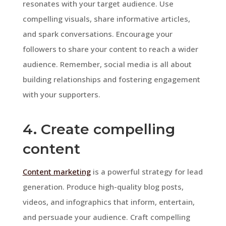
resonates with your target audience. Use
compelling visuals, share informative articles,
and spark conversations. Encourage your
followers to share your content to reach a wider
audience. Remember, social media is all about
building relationships and fostering engagement
with your supporters.
4. Create compelling
content
Content marketing
is a powerful strategy for lead
generation. Produce high-quality blog posts,
videos, and infographics that inform, entertain,
and persuade your audience. Craft compelling