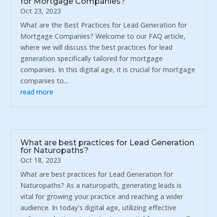
for Mortgage Companies?
Oct 23, 2023
What are the Best Practices for Lead Generation for
Mortgage Companies? Welcome to our FAQ article,
where we will discuss the best practices for lead
generation specifically tailored for mortgage
companies. In this digital age, it is crucial for mortgage
companies to...
read more
What are best practices for Lead Generation
for Naturopaths?
Oct 18, 2023
What are best practices for Lead Generation for
Naturopaths? As a naturopath, generating leads is
vital for growing your practice and reaching a wider
audience. In today's digital age, utilizing effective