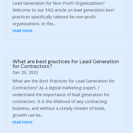
Lead Generation for Non-Profit Organizations?
Welcome to our FAQ article on lead generation best
practices specifically tailored for non-profit
organizations. In this...
read more
What are best practices for Lead Generation
for Contractors?
Dec 20, 2023
What are the Best Practices for Lead Generation for
Contractors? As a digital marketing expert, I
understand the importance of lead generation for
contractors. It is the lifeblood of any contracting
business, and without a steady stream of leads,
growth can be...
read more