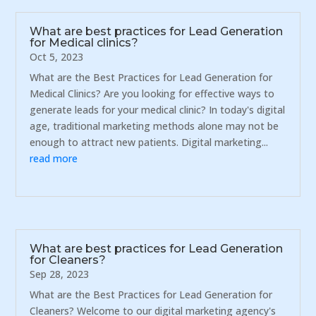
What are best practices for Lead Generation
for Medical clinics?
Oct 5, 2023
What are the Best Practices for Lead Generation for
Medical Clinics? Are you looking for effective ways to
generate leads for your medical clinic? In today's digital
age, traditional marketing methods alone may not be
enough to attract new patients. Digital marketing...
read more
What are best practices for Lead Generation
for Cleaners?
Sep 28, 2023
What are the Best Practices for Lead Generation for
Cleaners? Welcome to our digital marketing agency's