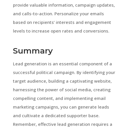
provide valuable information, campaign updates,
and calls-to-action. Personalize your emails
based on recipients’ interests and engagement
levels to increase open rates and conversions.
Summary
Lead generation is an essential component of a
successful political campaign. By identifying your
target audience, building a captivating website,
harnessing the power of social media, creating
compelling content, and implementing email
marketing campaigns, you can generate leads
and cultivate a dedicated supporter base.
Remember, effective lead generation requires a