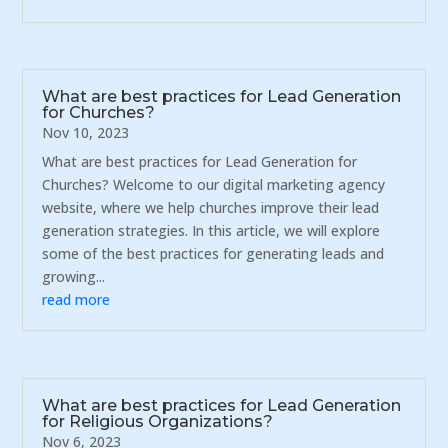
What are best practices for Lead Generation
for Churches?
Nov 10, 2023
What are best practices for Lead Generation for
Churches? Welcome to our digital marketing agency
website, where we help churches improve their lead
generation strategies. In this article, we will explore
some of the best practices for generating leads and
growing...
read more
What are best practices for Lead Generation
for Religious Organizations?
Nov 6, 2023