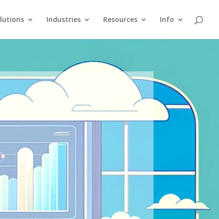
lutions
Industries
Resources
Info