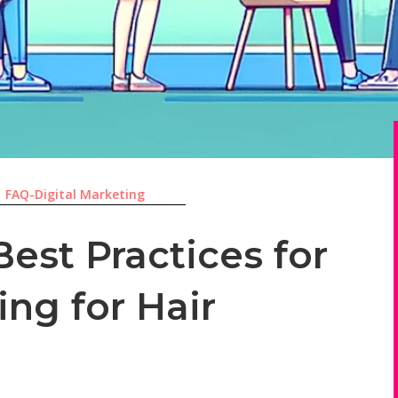
|
FAQ-Digital Marketing
est Practices for
ing for Hair