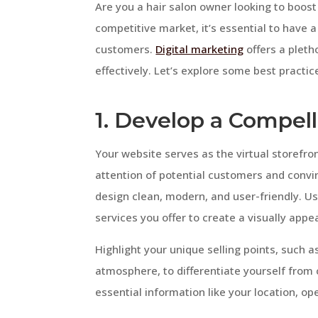
Are you a hair salon owner looking to boost 
competitive market, it’s essential to have a
customers.
Digital marketing
offers a pleth
effectively. Let’s explore some best practice
1. Develop a Compel
Your website serves as the virtual storefron
attention of potential customers and conv
design clean, modern, and user-friendly. Use
services you offer to create a visually appe
Highlight your unique selling points, such as
atmosphere, to differentiate yourself from c
essential information like your location, op