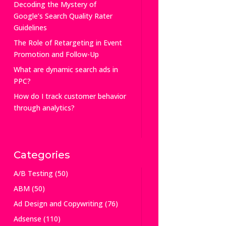
Decoding the Mystery of
Google’s Search Quality Rater
Guidelines
The Role of Retargeting in Event
Promotion and Follow-Up
What are dynamic search ads in
PPC?
How do I track customer behavior
through analytics?
Categories
A/B Testing
(50)
ABM
(50)
Ad Design and Copywriting
(76)
Adsense
(110)