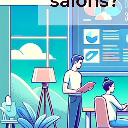
salons?