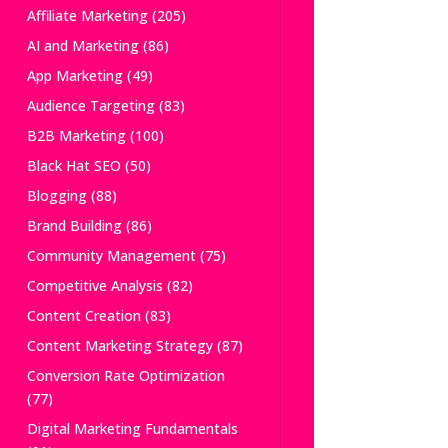
Affiliate Marketing
(205)
AI and Marketing
(86)
App Marketing
(49)
Audience Targeting
(83)
B2B Marketing
(100)
Black Hat SEO
(50)
Blogging
(88)
Brand Building
(86)
Community Management
(75)
Competitive Analysis
(82)
Content Creation
(83)
Content Marketing Strategy
(87)
Conversion Rate Optimization
(77)
Digital Marketing Fundamentals