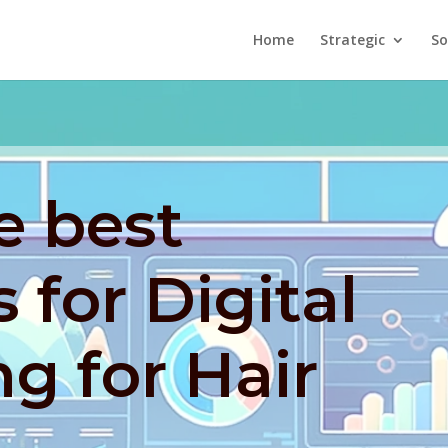
Home
Strategic
So
e best
 for Digital
g for Hair