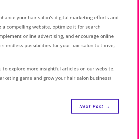
nhance your hair salon’s digital marketing efforts and
a compelling website, optimize it for search
implement online advertising, and encourage online
rs endless possibilities for your hair salon to thrive,
ou to explore more insightful articles on our website.
marketing game and grow your hair salon business!
Next Post
→