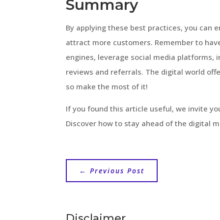
Summary
By applying these best practices, you can e
attract more customers. Remember to have 
engines, leverage social media platforms, 
reviews and referrals. The digital world offe
so make the most of it!
If you found this article useful, we invite y
Discover how to stay ahead of the digital 
←
Previous Post
Disclaimer