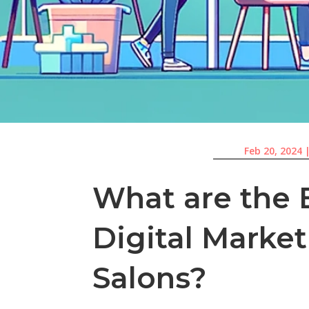
Feb 20, 2024
What are the B
Digital Market
Salons?