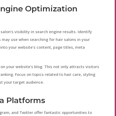
Engine Optimization
salon’s visibility in search engine results. Identify
 may use when searching for hair salons in your
into your website’s content, page titles, meta
on your website’s blog. This not only attracts visitors
nking. Focus on topics related to hair care, styling
st your target audience.
ia Platforms
gram, and Twitter offer fantastic opportunities to