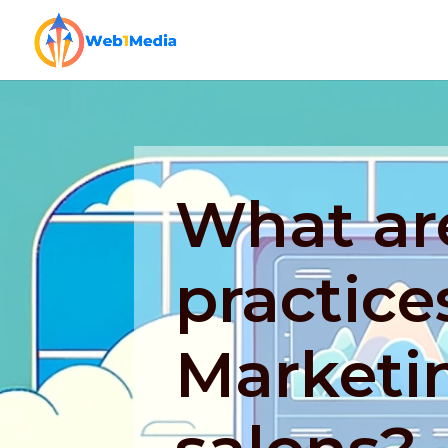
What ar
practices
Marketin