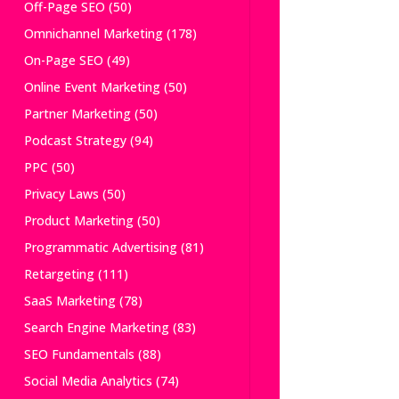
Off-Page SEO
(50)
Omnichannel Marketing
(178)
On-Page SEO
(49)
Online Event Marketing
(50)
Partner Marketing
(50)
Podcast Strategy
(94)
PPC
(50)
Privacy Laws
(50)
Product Marketing
(50)
Programmatic Advertising
(81)
Retargeting
(111)
SaaS Marketing
(78)
Search Engine Marketing
(83)
SEO Fundamentals
(88)
Social Media Analytics
(74)