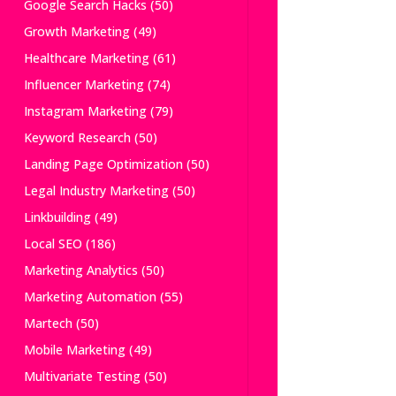
Google Search Hacks
(50)
Growth Marketing
(49)
Healthcare Marketing
(61)
Influencer Marketing
(74)
Instagram Marketing
(79)
Keyword Research
(50)
Landing Page Optimization
(50)
Legal Industry Marketing
(50)
Linkbuilding
(49)
Local SEO
(186)
Marketing Analytics
(50)
Marketing Automation
(55)
Martech
(50)
Mobile Marketing
(49)
Multivariate Testing
(50)