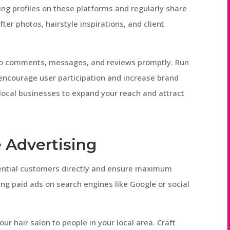
ng profiles on these platforms and regularly share
ter photos, hairstyle inspirations, and client
 to comments, messages, and reviews promptly. Run
 encourage user participation and increase brand
 local businesses to expand your reach and attract
 Advertising
tential customers directly and ensure maximum
ing paid ads on search engines like Google or social
.
ur hair salon to people in your local area. Craft