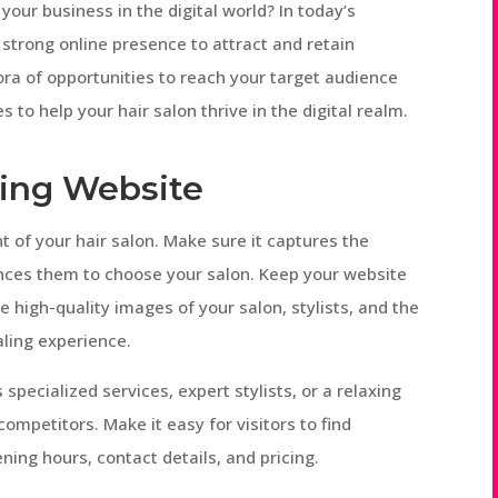
your business in the digital world? In today’s
 strong online presence to attract and retain
ora of opportunities to reach your target audience
s to help your hair salon thrive in the digital realm.
ling Website
t of your hair salon. Make sure it captures the
inces them to choose your salon. Keep your website
 high-quality images of your salon, stylists, and the
aling experience.
 specialized services, expert stylists, or a relaxing
ompetitors. Make it easy for visitors to find
ening hours, contact details, and pricing.