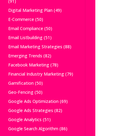
(91)
Digital Marketing Plan
(49)
E-Commerce
(50)
Email Compliance
(50)
Email Listbuilding
(51)
Email Marketing Strategies
(88)
Emerging Trends
(82)
Facebook Marketing
(78)
Financial Industry Marketing
(79)
Gamification
(50)
Geo-Fencing
(50)
Google Ads Optimization
(69)
Google Ads Strategies
(82)
Google Analytics
(51)
Google Search Algorithm
(86)