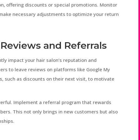
on, offering discounts or special promotions. Monitor
 make necessary adjustments to optimize your return
 Reviews and Referrals
ntly impact your hair salon’s reputation and
mers to leave reviews on platforms like Google My
s, such as discounts on their next visit, to motivate
erful. Implement a referral program that rewards
ers. This not only brings in new customers but also
nships.