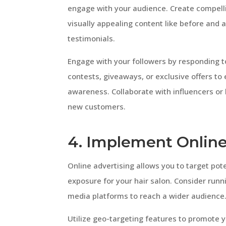
engage with your audience. Create compelli
visually appealing content like before and af
testimonials.
Engage with your followers by responding
contests, giveaways, or exclusive offers to
awareness. Collaborate with influencers or
new customers.
4. Implement Online
Online advertising allows you to target po
exposure for your hair salon. Consider runn
media platforms to reach a wider audience
Utilize geo-targeting features to promote yo