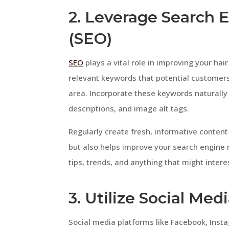
2. Leverage Search 
(SEO)
SEO
plays a vital role in improving your hair 
relevant keywords that potential customers
area. Incorporate these keywords naturally 
descriptions, and image alt tags.
Regularly create fresh, informative content 
but also helps improve your search engine ra
tips, trends, and anything that might intere
3. Utilize Social Med
Social media platforms like Facebook, Insta