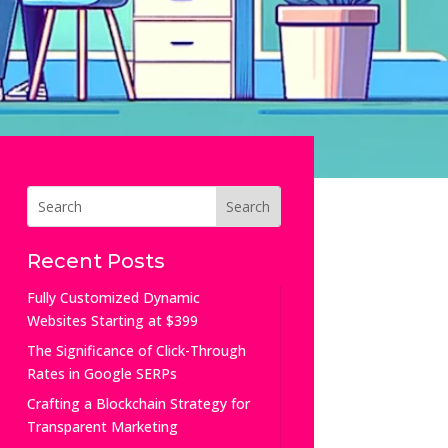
Recent Posts
Fully Customized Dynamic
Websites Starting at $399
The Significance of Click-Through
Rates in Google SERPs
Crafting a Blockchain Strategy for
Transparent Marketing