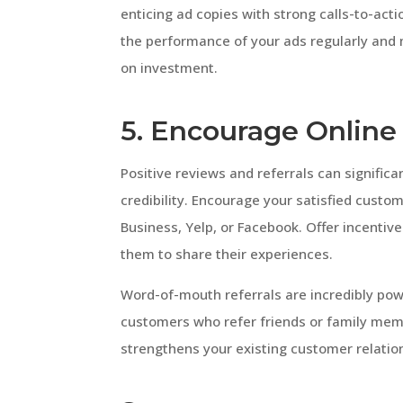
enticing ad copies with strong calls-to-acti
the performance of your ads regularly and
on investment.
5. Encourage Online
Positive reviews and referrals can significa
credibility. Encourage your satisfied custo
Business, Yelp, or Facebook. Offer incentive
them to share their experiences.
Word-of-mouth referrals are incredibly pow
customers who refer friends or family memb
strengthens your existing customer relatio