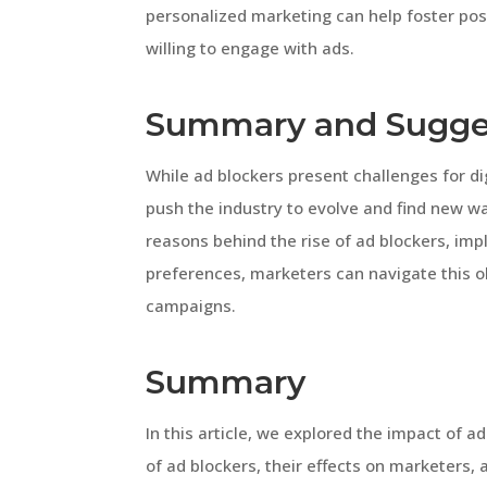
personalized marketing can help foster pos
willing to engage with ads.
Summary and Sugge
While ad blockers present challenges for di
push the industry to evolve and find new w
reasons behind the rise of ad blockers, imp
preferences, marketers can navigate this o
campaigns.
Summary
In this article, we explored the impact of a
of ad blockers, their effects on marketers,