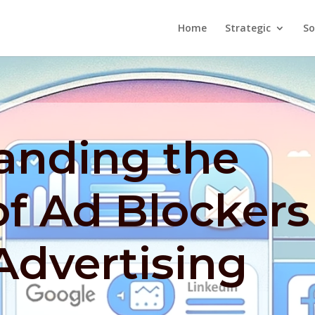
Home
Strategic
So
anding the
f Ad Blockers
Advertising