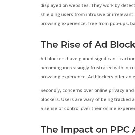
displayed on websites. They work by detecti
shielding users from intrusive or irrelevant
browsing experience, free from pop-ups, ba
The Rise of Ad Bloc
Ad blockers have gained significant traction
becoming increasingly frustrated with intrus
browsing experience. Ad blockers offer an 
Secondly, concerns over online privacy and 
blockers. Users are wary of being tracked a
a sense of control over their online experie
The Impact on PPC 