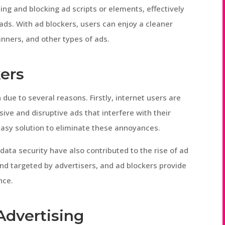
ng and blocking ad scripts or elements, effectively
 ads. With ad blockers, users can enjoy a cleaner
nners, and other types of ads.
kers
 due to several reasons. Firstly, internet users are
ive and disruptive ads that interfere with their
easy solution to eliminate these annoyances.
data security have also contributed to the rise of ad
nd targeted by advertisers, and ad blockers provide
nce.
Advertising