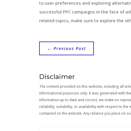
to user preferences and exploring alternati
successful PPC campaigns in the face of a
related topics, make sure to explore the oth
←
Previous Post
Disclaimer
The content provided on this website, including all artic
informational purposes only. It was generated with the
information up to date and correct, we make no repre
reliability, suitability, or availability with respect to 
contained on the website. Any reliance you place on suc