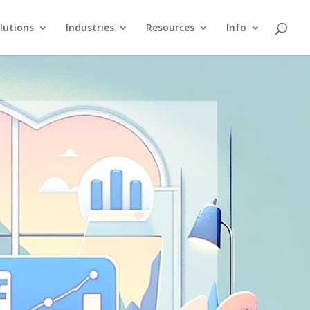
lutions
Industries
Resources
Info