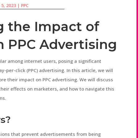
 5, 2023
|
PPC
 the Impact of
n PPC Advertising
ar among internet users, posing a significant
-per-click (PPC) advertising. In this article, we will
ore their impact on PPC advertising. We will discuss
 their effects on marketers, and how to navigate this
ns.
rs?
ions that prevent advertisements from being