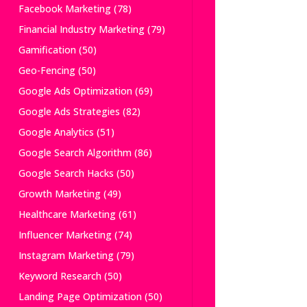
Facebook Marketing
(78)
Financial Industry Marketing
(79)
Gamification
(50)
Geo-Fencing
(50)
Google Ads Optimization
(69)
Google Ads Strategies
(82)
Google Analytics
(51)
Google Search Algorithm
(86)
Google Search Hacks
(50)
Growth Marketing
(49)
Healthcare Marketing
(61)
Influencer Marketing
(74)
Instagram Marketing
(79)
Keyword Research
(50)
Landing Page Optimization
(50)