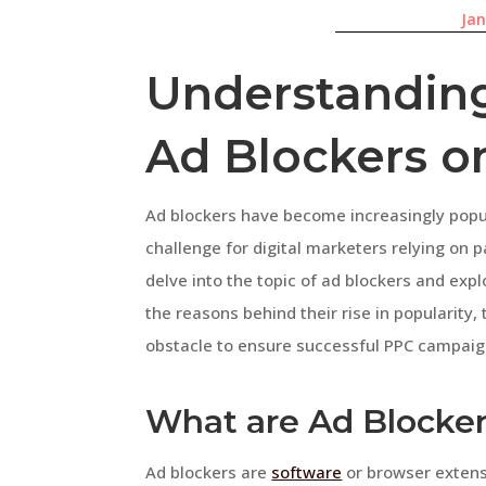
Jan
Understanding
Ad Blockers o
Ad blockers have become increasingly popul
challenge for digital marketers relying on pay
delve into the topic of ad blockers and expl
the reasons behind their rise in popularity,
obstacle to ensure successful PPC campaig
What are Ad Blocke
Ad blockers are
software
or browser extens