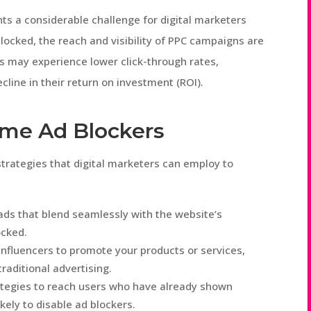
ts a considerable challenge for digital marketers
blocked, the reach and visibility of PPC campaigns are
s may experience lower click-through rates,
cline in their return on investment (ROI).
ome Ad Blockers
strategies that digital marketers can employ to
 ads that blend seamlessly with the website’s
ocked.
 influencers to promote your products or services,
raditional advertising.
ategies to reach users who have already shown
ikely to disable ad blockers.