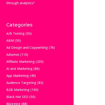
through analytics?
Categories
A/B Testing
(50)
ABM
(50)
Ad Design and Copywriting
(76)
Adsense
(110)
Affiliate Marketing
(205)
AI and Marketing
(86)
App Marketing
(49)
Audience Targeting
(83)
B2B Marketing
(100)
Black Hat SEO
(50)
Blogging
(88)