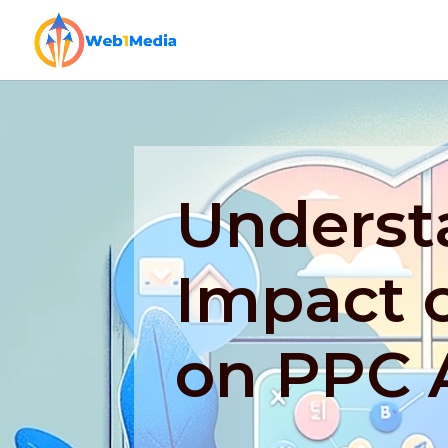
Underst
Impact o
on PPC 