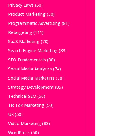
Privacy Laws
(50)
Product Marketing
(50)
Programmatic Advertising
(81)
Retargeting
(111)
SaaS Marketing
(78)
Search Engine Marketing
(83)
SEO Fundamentals
(88)
Social Media Analytics
(74)
Social Media Marketing
(78)
Strategy Development
(85)
Technical SEO
(50)
Tik Tok Marketing
(50)
UX
(50)
Video Marketing
(83)
WordPress
(50)