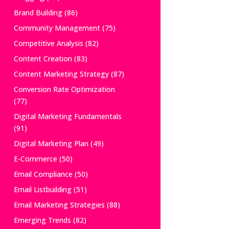
Brand Building
(86)
Community Management
(75)
Competitive Analysis
(82)
Content Creation
(83)
Content Marketing Strategy
(87)
Conversion Rate Optimization
(77)
Digital Marketing Fundamentals
(91)
Digital Marketing Plan
(49)
E-Commerce
(50)
Email Compliance
(50)
Email Listbuilding
(51)
Email Marketing Strategies
(88)
Emerging Trends
(82)