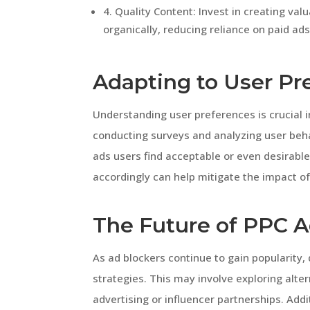
4. Quality Content: Invest in creating va
organically, reducing reliance on paid ads
Adapting to User Pr
Understanding user preferences is crucial i
conducting surveys and analyzing user beha
ads users find acceptable or even desirabl
accordingly can help mitigate the impact of
The Future of PPC A
As ad blockers continue to gain popularity,
strategies. This may involve exploring alte
advertising or influencer partnerships. Addi