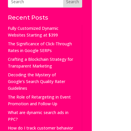
Recent Posts
Fully Customized Dynamic
Websites Starting at $399
The Significance of Click-Through
Rates in Google SERPs
Crafting a Blockchain Strategy for
Transparent Marketing
Decoding the Mystery of
Google’s Search Quality Rater
Guidelines
The Role of Retargeting in Event
Promotion and Follow-Up
What are dynamic search ads in
PPC?
How do I track customer behavior