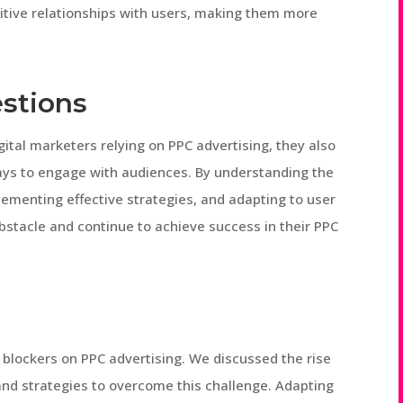
itive relationships with users, making them more
stions
gital marketers relying on PPC advertising, they also
ays to engage with audiences. By understanding the
lementing effective strategies, and adapting to user
bstacle and continue to achieve success in their PPC
d blockers on PPC advertising. We discussed the rise
 and strategies to overcome this challenge. Adapting