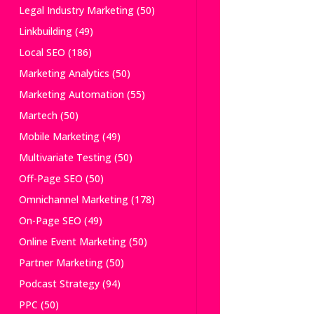
Legal Industry Marketing
(50)
Linkbuilding
(49)
Local SEO
(186)
Marketing Analytics
(50)
Marketing Automation
(55)
Martech
(50)
Mobile Marketing
(49)
Multivariate Testing
(50)
Off-Page SEO
(50)
Omnichannel Marketing
(178)
On-Page SEO
(49)
Online Event Marketing
(50)
Partner Marketing
(50)
Podcast Strategy
(94)
PPC
(50)