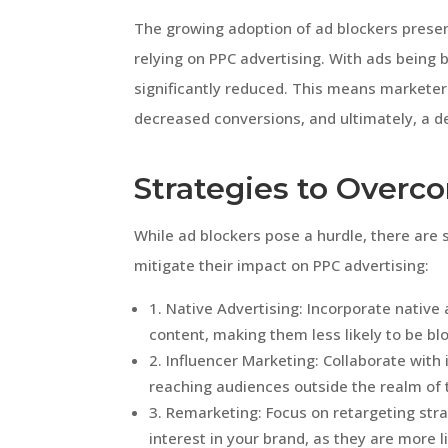
The growing adoption of ad blockers presen
relying on PPC advertising. With ads being 
significantly reduced. This means marketer
decreased conversions, and ultimately, a de
Strategies to Overc
While ad blockers pose a hurdle, there are 
mitigate their impact on PPC advertising:
1. Native Advertising: Incorporate native
content, making them less likely to be bl
2. Influencer Marketing: Collaborate with
reaching audiences outside the realm of t
3. Remarketing: Focus on retargeting str
interest in your brand, as they are more l