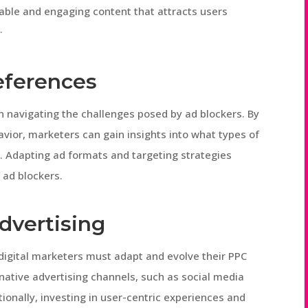
luable and engaging content that attracts users
.
eferences
n navigating the challenges posed by ad blockers. By
vior, marketers can gain insights into what types of
e. Adapting ad formats and targeting strategies
 ad blockers.
dvertising
 digital marketers must adapt and evolve their PPC
rnative advertising channels, such as social media
tionally, investing in user-centric experiences and