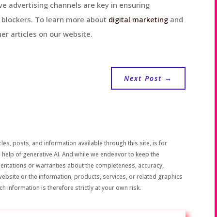
ve advertising channels are key in ensuring
d blockers. To learn more about
digital marketing
and
er articles on our website.
Next Post
→
les, posts, and information available through this site, is for
 help of generative AI. And while we endeavor to keep the
sentations or warranties about the completeness, accuracy,
the website or the information, products, services, or related graphics
h information is therefore strictly at your own risk.